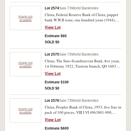
Lot 2574
Sale 73
World Banknotes
China, Federal Reserve Bank of China, puppet
Image not
bank W.W.II issue, one hundred yuan (1944),
available
(P.J83b); Charhar Commercial Bank five yuan,
View Lot
Dec 1, 1933, (P.S856C); Chinese Italian
Banking Company, five yuan, Sep. 15, 1921,
Estimate $60
007080, (P.S254); Shanse Provincial Bank,
SOLD $0
Taiyuan, one yuan, Aug, 1, 1930, (P.S2657m).
Extremely fine, several scarce. (4)
Lot 2575
Sale 73
World Banknotes
China, The Sino-Scandinavian Bank, five yuan,
Image not
1st February 1922, Tientsin branch, QO 160378,
available
(P.592a). Nearly uncirculated and scarce in this
View Lot
condition.
Estimate $100
SOLD $0
Lot 2576
Sale 73
World Banknotes
China, Peoples Bank of China, 1953, five Jiao in
Image not
pack of 100 pieces, VIII I VI 4963801-900,
available
(P.865). Uncirculated. (100)
View Lot
Estimate $600