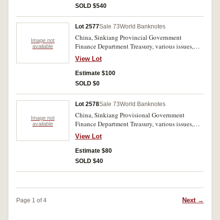
SOLD $540
Lot 2577
Sale 73
World Banknotes
China, Sinkiang Provincial Government
Image not
Finance Department Treasury, various issues,
available
types and dates including 100 cash, 400 cash,
View Lot
10 taels (1920-1932) many varieties and colour
variations (PS. 1825-1870); Sinkiang Sub-
Estimate $100
Prefecture Administration Finance Department
SOLD $0
Treasury-Official Note 50 taels 1932 (PS.1780F).
Poor- fine. (13)
Lot 2578
Sale 73
World Banknotes
China, Sinkiang Provisional Government
Image not
Finance Department Treasury, various issues,
available
types and dates including 100 cash, 400 cash,
View Lot
10 taels (1921-1932) many varieties and colour
variations (PS. 1825-1870); Sinkiang Sub-
Estimate $80
Prefecture Administration Finance Department
SOLD $40
Treasury- Official Note 50 taels 1932
(PS.1780F). Poor- fine (11).
Next →
Page 1 of 4