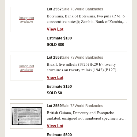
16d). Uncirculated. (9)
Lot 2557
Sale 73
World Banknotes
Botswana, Bank of Botswana, two pula (P.7d [6
Image not
consecutive notes]); Zambia, Bank of Zambia,
available
two kwacha (P.24a [10 consecutive notes]);
View Lot
French West Africa (Togo), one hundred francs,
20.5.1957 (P.46). Last note flattened of folds and
Estimate $100
fine, other note uncirculated. (17)
SOLD $80
Lot 2558
Sale 73
World Banknotes
Brazil, five milreis (1925) (P.29 b); twenty
Image not
cruzeirros on twenty milnis (1942) (P.127).
available
Cuba, ten pesos 1948 (P.71g). Mexico, Bank of
View Lot
Morelos, ten pesos 11.2.1910 (P.S346b). Very
fine- extremely fine (4).
Estimate $150
SOLD $0
Lot 2559
Sale 73
World Banknotes
British Guiana, Demerary and Essequebo,
undated, unsigned not numbered specimen ten
joes or two hundred and twenty guilders, nd
View Lot
(1830), (P.A4). One large hole and edge tear,
otherwise nearly extremely fine and very rare.
Estimate $500