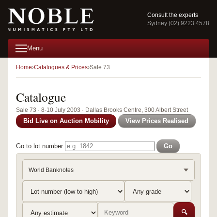
Consult the experts
Sydney (02) 9223 4578
Menu
Home
Catalogues & Prices
Sale 73
Catalogue
Sale 73 · 8-10 July 2003 · Dallas Brooks Centre, 300 Albert Street
Bid Live on Auction Mobility
View Prices Realised
Go to lot number
Go
World Banknotes
🔍