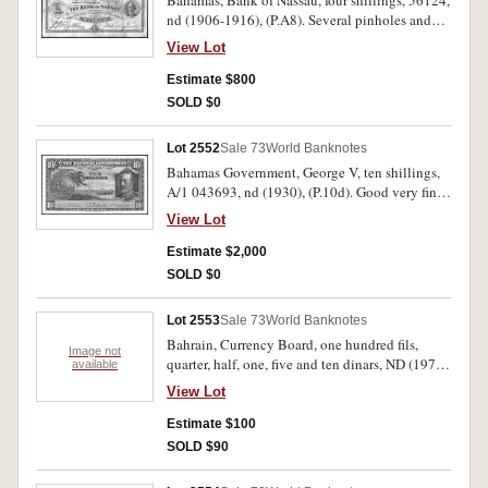
Bahamas, Bank of Nassau, four shillings, 56124,
nd (1906-1916), (P.A8). Several pinholes and
dirty, otherwise nearly fine and rare.
View Lot
Estimate $800
SOLD $0
Lot 2552
Sale 73
World Banknotes
Bahamas Government, George V, ten shillings,
A/1 043693, nd (1930), (P.10d). Good very fine
and rare.
View Lot
Estimate $2,000
SOLD $0
Lot 2553
Sale 73
World Banknotes
Bahrain, Currency Board, one hundred fils,
Image not
quarter, half, one, five and ten dinars, ND (1978),
available
overprinted 'SPECIMEN' (PCS1 1-6); Bahrain
View Lot
Money Agency, twenty dinars, ND (1973),
overprinted 'SPECIMEN' (PCS10). Uncirculated.
Estimate $100
(7)
SOLD $90