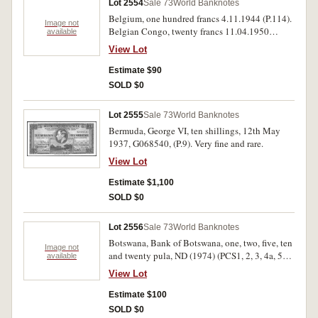
Lot 2554
Sale 73
World Banknotes
Belgium, one hundred francs 4.11.1944 (P.114).
Image not
Belgian Congo, twenty francs 11.04.1950
available
(P.15h). Good very fine; good fine (2).
View Lot
Estimate $90
SOLD $0
Lot 2555
Sale 73
World Banknotes
Bermuda, George VI, ten shillings, 12th May
1937, G068540, (P.9). Very fine and rare.
View Lot
Estimate $1,100
SOLD $0
Lot 2556
Sale 73
World Banknotes
Botswana, Bank of Botswana, one, two, five, ten
Image not
and twenty pula, ND (1974) (PCS1, 2, 3, 4a, 5a),
available
overprinted 'SPECIMEN'; Ghana, Bank of
View Lot
Ghana, one, two, five and ten cedis, 2nd Jan
1976 on first note, 2nd Jan 1977 on other notes,
Estimate $100
overprinted 'SPECIMEN' (PCS1, 13b, 14c, 15b,
SOLD $0