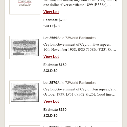
Image not
one dollar silver certificate 1899 (P.338c),
available
twenty dollars, 1934 (P.431 2). Military
View Lot
payment certificate, ten dollars, series 611
(P.M56). Fine- extremely fine (4).
Estimate $200
SOLD $230
Lot 2569
Sale 73
World Banknotes
Ceylon, Government of Ceylon, five rupees,
10th November 1938, E/85 71586, (P.23). Good
fine and scarce.
View Lot
Estimate $150
SOLD $0
Lot 2570
Sale 73
World Banknotes
Ceylon, Government of Ceylon, ten rupees, 2nd
October 1939, D/51 09362, (P.25). Good fine
and scarce.
View Lot
Estimate $150
SOLD $0