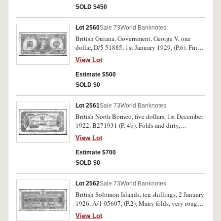
SOLD $450
Lot 2560
Sale 73
World Banknotes
British Guiana, Government, George V, one
dollar, D/5 51885, 1st January 1929, (P.6). Fine
and rare.
View Lot
Estimate $500
SOLD $0
Lot 2561
Sale 73
World Banknotes
British North Borneo, five dollars, 1st December
1922, B271931 (P. 4b). Folds and dirty,
otherwise fine or better and very scarce.
View Lot
Estimate $700
SOLD $0
Lot 2562
Sale 73
World Banknotes
British Solomon Islands, ten shillings, 2 January
1926, A/1 05607, (P.2). Many folds, very rough
edges, several holes, otherwise good and very
View Lot