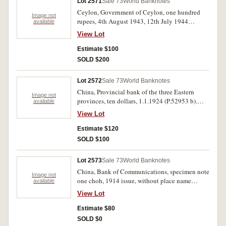
Lot 2571
Sale 73
World Banknotes
Ceylon, Government of Ceylon, one hundred
Image not
rupees, 4th August 1943, 12th July 1944
available
(P.38a). First note with 1000/2 handwritten on
View Lot
back of note, both notes with pinholes and bank
stamp on back, otherwise good - very fine. (2)
Estimate $100
SOLD $200
Lot 2572
Sale 73
World Banknotes
China, Provincial bank of the three Eastern
Image not
provinces, ten dollars, 1.1.1924 (P.52953 b).
available
Japan, five hundred yen (1951) (P.91b).
View Lot
Netherlands Indies, one hundred gulden,
27.10.1930 (P.73). Very fine- extremely fine (3).
Estimate $120
SOLD $100
Lot 2573
Sale 73
World Banknotes
China, Bank of Communications, specimen note
Image not
one choh, 1914 issue, without place name
available
No.000948, (P.113h). Extremely fine, scarce
View Lot
Estimate $80
SOLD $0