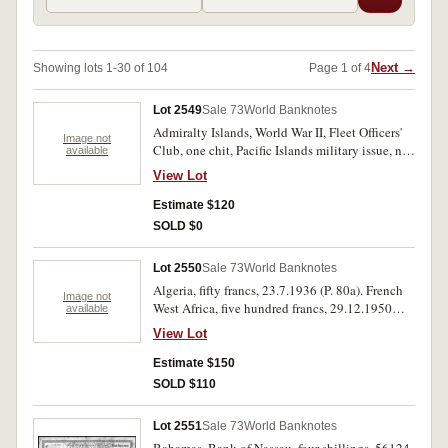
Next →
Showing lots 1-30 of 104
Page 1 of 4
Lot 2549
Sale 73
World Banknotes
Admiralty Islands, World War II, Fleet Officers'
Image not
Club, one chit, Pacific Islands military issue, not
available
in Schwan/ Boling. very fine and extremely rare.
View Lot
Estimate $120
SOLD $0
Lot 2550
Sale 73
World Banknotes
Algeria, fifty francs, 23.7.1936 (P. 80a). French
Image not
West Africa, five hundred francs, 29.12.1950
available
(P.41). Trimmed otherwise very fine; fine (2).
View Lot
Estimate $150
SOLD $110
Lot 2551
Sale 73
World Banknotes