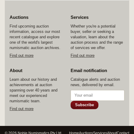
Auctions
Services
Find upcoming auction
Whether you're a potential
information, access our most
buyer, seller or seeking a
recent catalogue and explore
valuation, learn about the
one of the world's largest
auction process and the range
numismatic auction archives.
of services we offer.
Find out more
Find out more
About
Email notification
Learn about our history and
Catalogue alerts and auction
achievements at auction
news, delivered by email.
spanning over 40 years and
meet our experienced
numismatic team.
Subscribe
Find out more
© 2026 Noble Numismatics Pty Ltd
Home
Auctions
Services
About
Contact