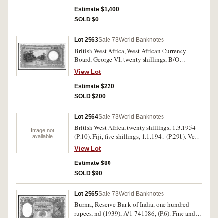
rare.
Estimate $1,400
SOLD $0
Lot 2563
Sale 73
World Banknotes
British West Africa, West African Currency
Board, George VI, twenty shillings, B/O
751263, 31st March 1953, (P.10). Nearly
View Lot
uncirculated and scarce.
Estimate $220
SOLD $200
Lot 2564
Sale 73
World Banknotes
British West Africa, twenty shillings, 1.3.1954
Image not
(P.10). Fiji, five shillings, 1.1.1941 (P.29b). Very
available
fine (2).
View Lot
Estimate $80
SOLD $90
Lot 2565
Sale 73
World Banknotes
Burma, Reserve Bank of India, one hundred
rupees, nd (1939), A/1 741086, (P.6). Fine and