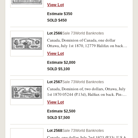
scarce.
View Lot
Estimate $350
SOLD $450
Lot 2566
Sale 73
World Banknotes
Canada, Dominion of Canada, one dollar
Ottawa, July 1st 1870, 12779 Halifax on back
(P.12d). Nearly very fine and rare, especially in
View Lot
this condition.
Estimate $2,000
SOLD $5,100
Lot 2567
Sale 73
World Banknotes
Canada, Dominion of, two dollars, Ottawa, July
1st 1870 05244 (P.13d), Halfiax on back. Pin-
hole, has been folded many times otherwise
View Lot
good fine and rare.
Estimate $2,500
SOLD $7,500
Lot 2568
Sale 73
World Banknotes
Canada, one dollar, July 2nd 1923 (P.33j. U.S.A,