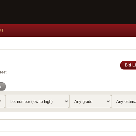
UT
Bid L
reet
o