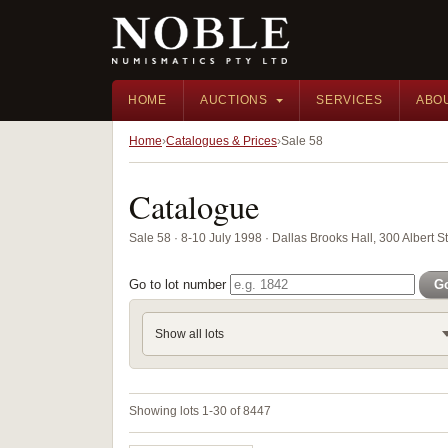
HOME
AUCTIONS
SERVICES
ABO
Home
Catalogues & Prices
Sale 58
Catalogue
Sale 58 · 8-10 July 1998 · Dallas Brooks Hall, 300 Albert St
Go to lot number
G
Show all lots
Showing lots 1-30 of 8447