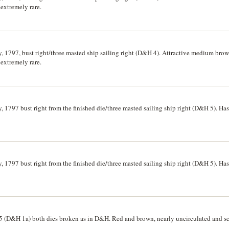
 extremely rare.
, 1797, bust right/three masted ship sailing right (D&H 4). Attractive medium brow
 extremely rare.
, 1797 bust right from the finished die/three masted sailing ship right (D&H 5). Ha
, 1797 bust right from the finished die/three masted sailing ship right (D&H 5). Ha
5 (D&H 1a) both dies broken as in D&H. Red and brown, nearly uncirculated and sc