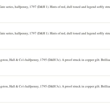
ate series, halfpenny, 1797 (D&H 1). Hints of red, dull toned and legend softly st
ate series, halfpenny, 1797 (D&H 1). Hints of red, dull toned and legend softly st
ton, Hall & Co's halfpenny, 1795 (D&H 3c). A proof struck in copper gilt. Brillia
ton, Hall & Co's halfpenny, 1795 (D&H 3c). A proof struck in copper gilt. Brillia