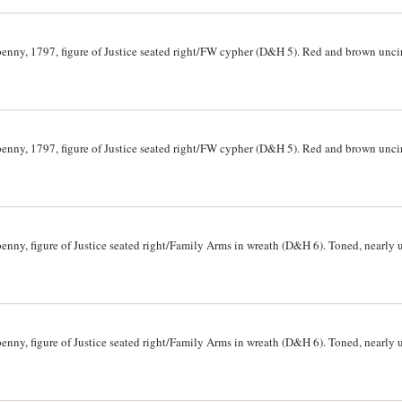
penny, 1797, figure of Justice seated right/FW cypher (D&H 5). Red and brown unc
penny, 1797, figure of Justice seated right/FW cypher (D&H 5). Red and brown unc
penny, figure of Justice seated right/Family Arms in wreath (D&H 6). Toned, nearly 
penny, figure of Justice seated right/Family Arms in wreath (D&H 6). Toned, nearly 