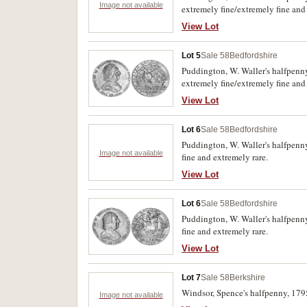
Image not available
extremely fine/extremely fine and
View Lot
Lot 5
Sale 58
Bedfordshire
Puddington, W. Waller's halfpenny
extremely fine/extremely fine and
View Lot
Lot 6
Sale 58
Bedfordshire
Puddington, W. Waller's halfpenny
Image not available
fine and extremely rare.
View Lot
Lot 6
Sale 58
Bedfordshire
Puddington, W. Waller's halfpenny
fine and extremely rare.
View Lot
Lot 7
Sale 58
Berkshire
Windsor, Spence's halfpenny, 179
Image not available