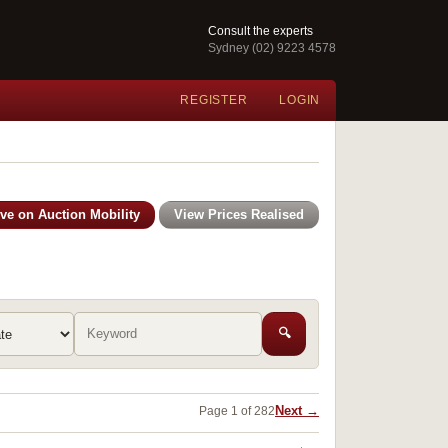
Consult the experts
Sydney (02) 9223 4578
REGISTER
LOGIN
ive on Auction Mobility
View Prices Realised
🔍
Next →
Page 1 of 282