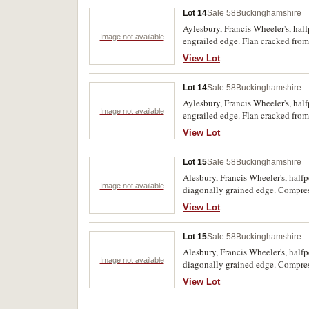
Lot 14
Sale 58
Buckinghamshire
Aylesbury, Francis Wheeler's, hal
Image not available
engrailed edge. Flan cracked from
extremely rare.
View Lot
Lot 14
Sale 58
Buckinghamshire
Aylesbury, Francis Wheeler's, hal
Image not available
engrailed edge. Flan cracked from
extremely rare.
View Lot
Lot 15
Sale 58
Buckinghamshire
Alesbury, Francis Wheeler's, half
Image not available
diagonally grained edge. Compress
rare.
View Lot
Lot 15
Sale 58
Buckinghamshire
Alesbury, Francis Wheeler's, half
Image not available
diagonally grained edge. Compress
rare.
View Lot