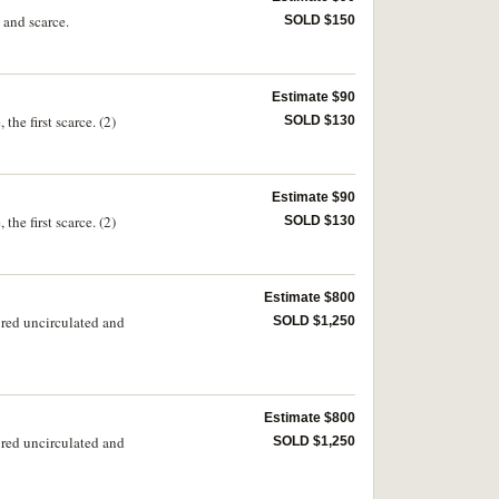
 and scarce.
SOLD $150
Estimate $90
he first scarce. (2)
SOLD $130
Estimate $90
he first scarce. (2)
SOLD $130
Estimate $800
red uncirculated and
SOLD $1,250
Estimate $800
red uncirculated and
SOLD $1,250