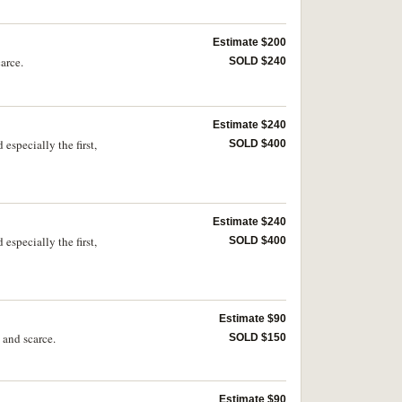
Estimate $200
arce.
SOLD $240
Estimate $240
specially the first,
SOLD $400
Estimate $240
specially the first,
SOLD $400
Estimate $90
 and scarce.
SOLD $150
Estimate $90