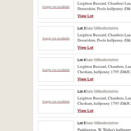
Leighton Buzzard, Chambers Lang
Image not available
Dorsetshire, Poole halfpenny (D&H
the Cambridge D&H 25 rare. (7)
View Lot
Lot 3
Sale 58
Bedfordshire
Leighton Buzzard, Chambers Lang
Image not available
Dorsetshire, Poole halfpenny (D&H
the Cambridge D&H 25 rare. (7)
View Lot
Lot 4
Sale 58
Bedfordshire
Leighton Buzzard, Chambers, Lan
Image not available
Chesham, halfpenny 1795 (D&H 20)
37a, 38). Cheshire, Chester, halfp
View Lot
Lot 4
Sale 58
Bedfordshire
Leighton Buzzard, Chambers, Lan
Image not available
Chesham, halfpenny 1795 (D&H 20)
37a, 38). Cheshire, Chester, halfp
View Lot
Lot 5
Sale 58
Bedfordshire
Puddington, W. Waller's halfpenny