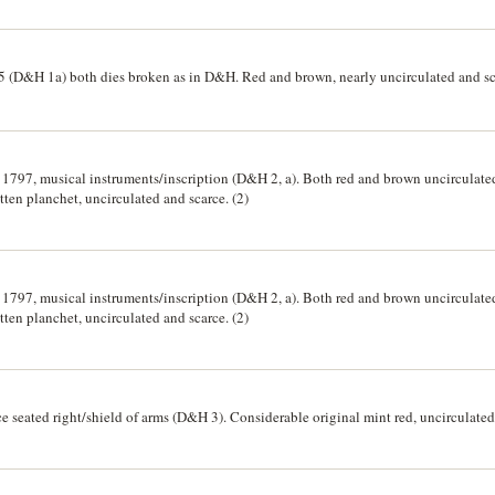
5 (D&H 1a) both dies broken as in D&H. Red and brown, nearly uncirculated and sc
797, musical instruments/inscription (D&H 2, a). Both red and brown uncirculated e
itten planchet, uncirculated and scarce. (2)
797, musical instruments/inscription (D&H 2, a). Both red and brown uncirculated e
itten planchet, uncirculated and scarce. (2)
e seated right/shield of arms (D&H 3). Considerable original mint red, uncirculated