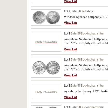
View Lot
Lot 7
Sale 58
Berkshire
Windsor, Spence's halfpenny, 179
View Lot
Lot 8
Sale 58
Buckinghamshire
Amersham, Skidmore's halfpenny, 1
Image not available
the d??? has slightly clipped or b
View Lot
Lot 8
Sale 58
Buckinghamshire
Amersham, Skidmore's halfpenny, 1
the d??? has slightly clipped or b
View Lot
Lot 9
Sale 58
Buckinghamshire
Aylesbury, halfpenny, 1796, Justic
Image not available
View Lot
Lot 9
Sale 58
Buckinghamshire