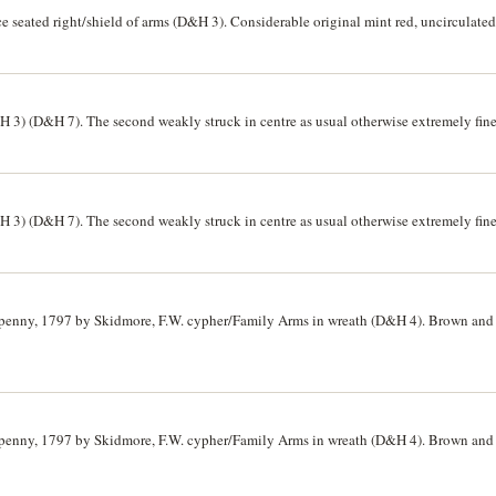
e seated right/shield of arms (D&H 3). Considerable original mint red, uncirculated
3) (D&H 7). The second weakly struck in centre as usual otherwise extremely fine, t
3) (D&H 7). The second weakly struck in centre as usual otherwise extremely fine, t
lfpenny, 1797 by Skidmore, F.W. cypher/Family Arms in wreath (D&H 4). Brown and 
lfpenny, 1797 by Skidmore, F.W. cypher/Family Arms in wreath (D&H 4). Brown and 