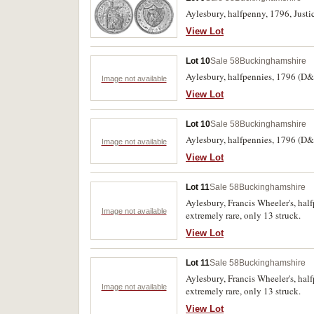
Aylesbury, halfpenny, 1796, Justic
View Lot
Lot 10
Sale 58
Buckinghamshire
Aylesbury, halfpennies, 1796 (D&H 
Image not available
View Lot
Lot 10
Sale 58
Buckinghamshire
Aylesbury, halfpennies, 1796 (D&H 
Image not available
View Lot
Lot 11
Sale 58
Buckinghamshire
Aylesbury, Francis Wheeler's, ha
Image not available
extremely rare, only 13 struck.
View Lot
Lot 11
Sale 58
Buckinghamshire
Aylesbury, Francis Wheeler's, ha
Image not available
extremely rare, only 13 struck.
View Lot