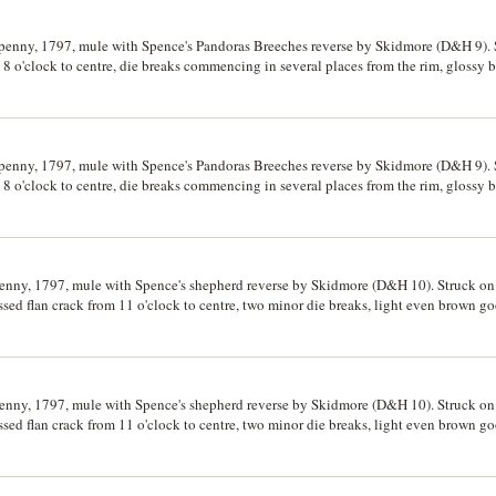
fpenny, 1797, mule with Spence's Pandoras Breeches reverse by Skidmore (D&H 9). S
 8 o'clock to centre, die breaks commencing in several places from the rim, glossy
fpenny, 1797, mule with Spence's Pandoras Breeches reverse by Skidmore (D&H 9). S
 8 o'clock to centre, die breaks commencing in several places from the rim, glossy
penny, 1797, mule with Spence's shepherd reverse by Skidmore (D&H 10). Struck on 
ed flan crack from 11 o'clock to centre, two minor die breaks, light even brown go
penny, 1797, mule with Spence's shepherd reverse by Skidmore (D&H 10). Struck on 
ed flan crack from 11 o'clock to centre, two minor die breaks, light even brown go