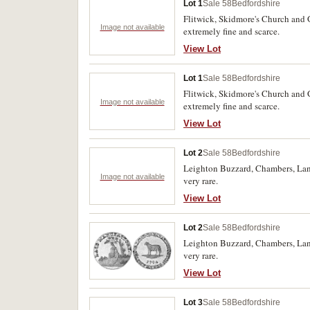
Lot 1
Sale 58
Bedfordshire
Flitwick, Skidmore's Church and G
Image not available
extremely fine and scarce.
View Lot
Lot 1
Sale 58
Bedfordshire
Flitwick, Skidmore's Church and G
Image not available
extremely fine and scarce.
View Lot
Lot 2
Sale 58
Bedfordshire
Leighton Buzzard, Chambers, Langs
Image not available
very rare.
View Lot
Lot 2
Sale 58
Bedfordshire
Leighton Buzzard, Chambers, Langs
very rare.
View Lot
Lot 3
Sale 58
Bedfordshire