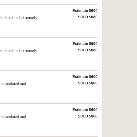
Estimate $600
irculated and extremely
SOLD $880
Estimate $600
irculated and extremely
SOLD $880
Estimate $600
uncirculated and
SOLD $860
Estimate $600
uncirculated and
SOLD $860