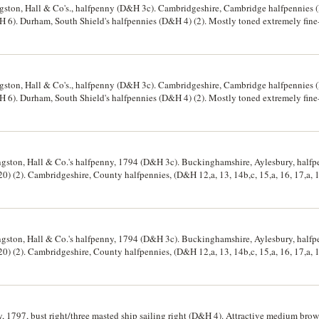
ston, Hall & Co's., halfpenny (D&H 3c). Cambridgeshire, Cambridge halfpennies (
 6). Durham, South Shield's halfpennies (D&H 4) (2). Mostly toned extremely fine-
ston, Hall & Co's., halfpenny (D&H 3c). Cambridgeshire, Cambridge halfpennies (
 6). Durham, South Shield's halfpennies (D&H 4) (2). Mostly toned extremely fine-
gston, Hall & Co.'s halfpenny, 1794 (D&H 3c). Buckinghamshire, Aylesbury, half
 (2). Cambridgeshire, County halfpennies, (D&H 12,a, 13, 14b,c, 15,a, 16, 17,a, 
ennies (D&H 5,5a, 6), Macclesfield, halfpenny (D&H 7). Fine-uncirculated, 5a full re
gston, Hall & Co.'s halfpenny, 1794 (D&H 3c). Buckinghamshire, Aylesbury, half
 (2). Cambridgeshire, County halfpennies, (D&H 12,a, 13, 14b,c, 15,a, 16, 17,a, 
ennies (D&H 5,5a, 6), Macclesfield, halfpenny (D&H 7). Fine-uncirculated, 5a full re
, 1797, bust right/three masted ship sailing right (D&H 4). Attractive medium brow