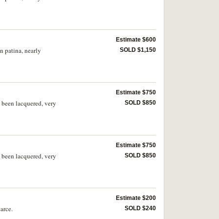
Estimate $600
n patina, nearly
SOLD $1,150
Estimate $750
s been lacquered, very
SOLD $850
Estimate $750
s been lacquered, very
SOLD $850
Estimate $200
arce.
SOLD $240