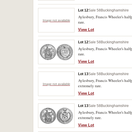
Lot 12
Sale 58
Buckinghamshire
Aylesbury, Francis Wheeler's half
Image not available
rare.
View Lot
Lot 12
Sale 58
Buckinghamshire
Aylesbury, Francis Wheeler's half
rare.
View Lot
Lot 13
Sale 58
Buckinghamshire
Aylesbury, Francis Wheeler's half
Image not available
extremely rare.
View Lot
Lot 13
Sale 58
Buckinghamshire
Aylesbury, Francis Wheeler's half
extremely rare.
View Lot