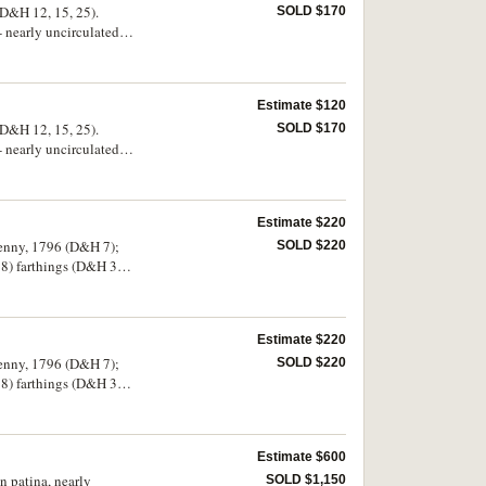
D&H 12, 15, 25).
SOLD $170
 nearly uncirculated,
Estimate $120
D&H 12, 15, 25).
SOLD $170
 nearly uncirculated,
Estimate $220
penny, 1796 (D&H 7);
SOLD $220
18) farthings (D&H 36,
d. (22)
Estimate $220
penny, 1796 (D&H 7);
SOLD $220
18) farthings (D&H 36,
d. (22)
Estimate $600
n patina, nearly
SOLD $1,150