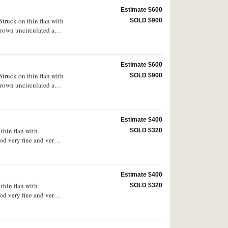
Estimate $600
truck on thin flan with
SOLD $900
 brown uncirculated and
Estimate $600
truck on thin flan with
SOLD $900
 brown uncirculated and
Estimate $400
thin flan with
SOLD $320
od very fine and very
Estimate $400
thin flan with
SOLD $320
od very fine and very