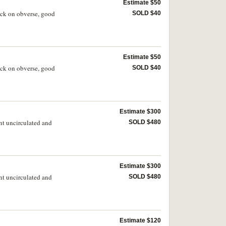
Estimate $50
ruck on obverse, good
SOLD $40
Estimate $50
ruck on obverse, good
SOLD $40
Estimate $300
nt uncirculated and
SOLD $480
Estimate $300
nt uncirculated and
SOLD $480
Estimate $120