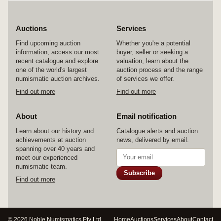
Auctions
Services
Find upcoming auction
Whether you're a potential
information, access our most
buyer, seller or seeking a
recent catalogue and explore
valuation, learn about the
one of the world's largest
auction process and the range
numismatic auction archives.
of services we offer.
Find out more
Find out more
About
Email notification
Learn about our history and
Catalogue alerts and auction
achievements at auction
news, delivered by email.
spanning over 40 years and
meet our experienced
numismatic team.
Subscribe
Find out more
© 2026 Noble Numismatics Pty Ltd
Home
Auctions
Services
About
Contact