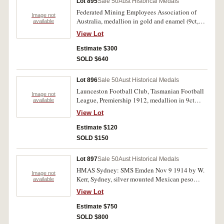
Lot 895
Sale 50
Aust Historical Medals
Festival / 1949'; Amateur Boxing and Wrestling
Federated Mining Employees Association of
Union of Australia, championship medal, in
Image not
Australia, medallion in gold and enamel (9ct,
available
bronze (57mm) by Stokes, uninscribed. Fine-
4.2gms, 24mm) by Bridgland & King,
good very fine.(5)
View Lot
Melbourne, engraved on reverse the initials 'W
A G'. Good very fine.
Estimate $300
SOLD $640
Lot 896
Sale 50
Aust Historical Medals
Launceston Football Club, Tasmanian Football
Image not
League, Premiership 1912, medallion in 9ct
available
gold and enamel, inscribed on reverse 'STATE
View Lot
PREMIERS'. Suspension ring broken. Very fine.
Estimate $120
SOLD $150
Lot 897
Sale 50
Aust Historical Medals
HMAS Sydney: SMS Emden Nov 9 1914 by W.
Image not
Kerr, Sydney, silver mounted Mexican peso
available
dated 1900 Mexico City. Good very fine and
View Lot
rare, the first one peso we have handled.
Estimate $750
SOLD $800