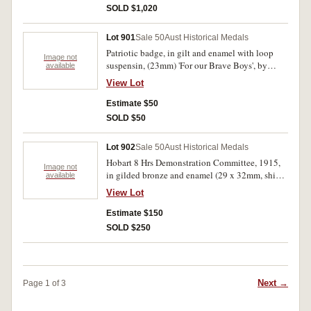
medal struck to honour the Anzacs!' In case
SOLD $1,020
ofissue (broken at hinge, medal has two severe
edge bumps otherwise brilliant nearly
Lot 901
Sale 50
Aust Historical Medals
uncirculated and very rare in this metal, the first
Patriotic badge, in gilt and enamel with loop
we have handled.
Image not
suspensin, (23mm) 'For our Brave Boys', by
available
Bidgland King.
View Lot
Estimate $50
SOLD $50
Lot 902
Sale 50
Aust Historical Medals
Hobart 8 Hrs Demonstration Committee, 1915,
Image not
in gilded bronze and enamel (29 x 32mm, shield
available
design) inscribed on reverse 'F. J.
View Lot
Donnellan/Eight Hrs/29.11.15'. Very fine.
Estimate $150
SOLD $250
Next →
Page 1 of 3