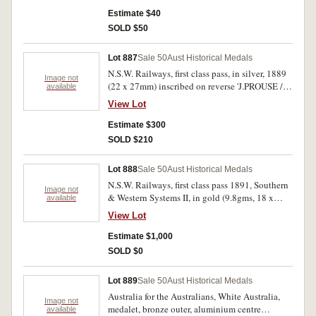
(18mm); dog registration tage, bronze, July 1
1897-June 30 1898, District No.43. First holed
Estimate $40
at top, second with pin mount missing. Fine-
SOLD $50
very fine.(3)
Lot 887
Sale 50
Aust Historical Medals
N.S.W. Railways, first class pass, in silver, 1889
Image not
(22 x 27mm) inscribed on reverse 'J.PROUSE /
available
31'. Fine.
View Lot
Estimate $300
SOLD $210
Lot 888
Sale 50
Aust Historical Medals
N.S.W. Railways, first class pass 1891, Southern
Image not
& Western Systems II, in gold (9.8gms, 18 x
available
21mm oval), inscribed on obverse 'W.E.
View Lot
TILBURN / 230'. Holed at top. Nearly extremely
fine and very rare in this metal.
Estimate $1,000
SOLD $0
Lot 889
Sale 50
Aust Historical Medals
Australia for the Australians, White Australia,
Image not
medalet, bronze outer, aluminium centre
available