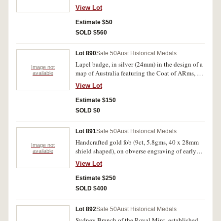
(23mm), on reverse, Population, Production,
View Lot
Progress, Protection. Very fine.
Estimate $50
SOLD $560
Lot 890
Sale 50
Aust Historical Medals
Lapel badge, in silver (24mm) in the design of a
Image not
map of Australia featuring the Coat of ARms, by
available
S.E. Comen 19.6.99. Good very fine.
View Lot
Estimate $150
SOLD $0
Lot 891
Sale 50
Aust Historical Medals
Handcrafted gold fob (9ct, 5.8gms, 40 x 28mm
Image not
shield shaped), on obverse engraving of early
available
fire engine, on reverse inscribed 'ENGINE
View Lot
PRACTICE / FOR THREE MEN / WON BY /
A.SCHINDIER / WARRAGUL / DEC 1900'.
Estimate $250
Good very fine.
SOLD $400
Lot 892
Sale 50
Aust Historical Medals
Sydney Branch of the Royal Mint, established