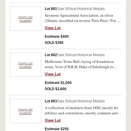
Lot 881
Sale 50
Aust Historical Medals
Seymour Agricultural Association, in silver
Image not
(38mm), inscribed on reverse 'First Prize / For /
available
Horses / MR P.TIERNAN / 1863'. Good fine and
View Lot
rare.
Estimate $400
SOLD $380
Lot 882
Sale 50
Aust Historical Medals
Melbourne Town Hall, laying of foundation
Image not
stone, Visit of H.R.H. Duke of Edinburgh to
available
Victoria, 29th November 1867, in gold (23mm)
View Lot
by Thomas Stokes (C.1867/3). Holed at top.
Very fine and rare.
Estimate $1,500
SOLD $2,600
Lot 883
Sale 50
Aust Historical Medals
A collection of medalets from 1880, mostly for
Image not
jubilees and coronations, mostly common and
available
may house ? in 2x2 holders, all in plaastic
View Lot
album. INcludes C.1887/23, 1897/80 1899-
00/22 gilt, 1932/3, 1880-81/9 silver and
Estimate $250