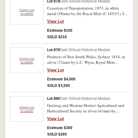
Lot 878
Sale 50
Aust Historical Medals
Cessation of Transportation, 1853, in white
Image not
metal (58mm) by the Royal Mint (C.1853/1). In
available
Wyon case of period, considerable brilliance
View Lot
extremely fine or better.
Estimate $150
SOLD $210
Lot 879
Sale 50
Aust Historical Medals
Products of New South Wales, Sydney 1854, in
Image not
silver (72mm) by L.C. Wyon, Royal Mint
available
London. Extremely fine and very rare in this
View Lot
metal.
Estimate $4,000
SOLD $3,500
Lot 880
Sale 50
Aust Historical Medals
Geelong and Western District Agricultural and
Image not
Horticultural Society in silver (41mm) by
available
Pinches London, reverse inscribed 'Prize/to/Miss
View Lot
Gertrude Hyams/For/Poney/Septr 1859'. A few
surface marks otherwise nearly extremely fine
Estimate $300
and rare with such an early date.
SOLD $260