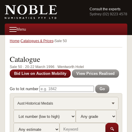
Consult the experts
Sydney (02) 9223 4578
Menu
Home
Catalogues & Prices
Sale 50
Catalogue
Sale 50 · 20-22 March 1996 · Wentworth Hotel
Bid Live on Auction Mobility
View Prices Realised
Go to lot number
Go
Aust Historical Medals
🔍