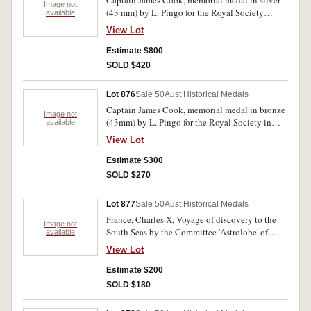
Captain James Cook, memorial medal in silver
Image not
(43 mm) by L. Pingo for the Royal Society
available
(M.H.734; BHM 258). Has been lacquered,
View Lot
otherwise extremely fine and scarce.
Estimate $800
SOLD $420
Lot 876
Sale 50
Aust Historical Medals
Captain James Cook, memorial medal in bronze
Image not
(43mm) by L. Pingo for the Royal Society in
available
1784 (MH.734;BHM258). Some mint red,
View Lot
extremely fine.
Estimate $300
SOLD $270
Lot 877
Sale 50
Aust Historical Medals
France, Charles X, Voyage of discovery to the
Image not
South Seas by the Committee 'Astrolobe' of
available
'Urville, 1826 in bronze (49.5mm) by Depautis
View Lot
(M.H.190). Good very fine.
Estimate $200
SOLD $180