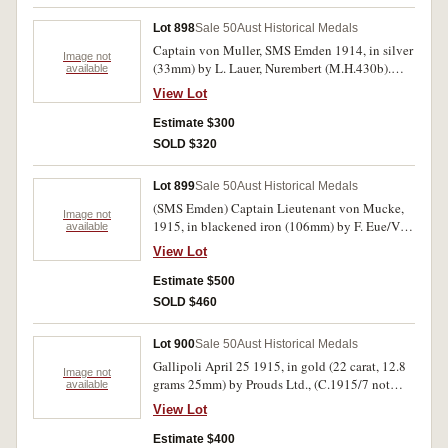
Lot 898
Sale 50
Aust Historical Medals
Captain von Muller, SMS Emden 1914, in silver
Image not
(33mm) by L. Lauer, Nurembert (M.H.430b).
available
Attractively toned, nearly extremely
View Lot
fine/extremely fine.
Estimate $300
SOLD $320
Lot 899
Sale 50
Aust Historical Medals
(SMS Emden) Captain Lieutenant von Mucke,
Image not
1915, in blackened iron (106mm) by F. Eue/Verl
available
Ball Berlin, Z in circle behind palm tree for
View Lot
Zeigler (?) (M.H. 431a). Good very fine and rare.
Estimate $500
SOLD $460
Lot 900
Sale 50
Aust Historical Medals
Gallipoli April 25 1915, in gold (22 carat, 12.8
Image not
grams 25mm) by Prouds Ltd., (C.1915/7 not
available
listed for gold). Sold with contemporary
View Lot
handwritten card dated 2nd October 1924 'From
the Organisers of Australia Day and the 1st
Estimate $400