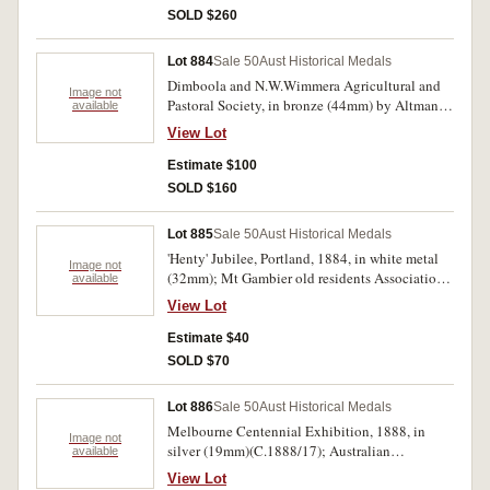
undated R/1). Mostly fine-uncirculated. (119).
SOLD $260
Lot 884
Sale 50
Aust Historical Medals
Dimboola and N.W.Wimmera Agricultural and
Image not
Pastoral Society, in bronze (44mm) by Altmann,
available
inscribed on reverse 'J.D.JONES / 2ND PRIZE /
View Lot
FILLY.2YRS / 1881'. Very fine.
Estimate $100
SOLD $160
Lot 885
Sale 50
Aust Historical Medals
'Henty' Jubilee, Portland, 1884, in white metal
Image not
(32mm); Mt Gambier old residents Associations,
available
1919, in copper (32mm) (C.1884/1(2), 1919/1).
View Lot
Extremely fine.(3)
Estimate $40
SOLD $70
Lot 886
Sale 50
Aust Historical Medals
Melbourne Centennial Exhibition, 1888, in
Image not
silver (19mm)(C.1888/17); Australian
available
Corroboree Adelaide (undated) in silver
View Lot