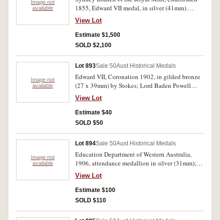
Image not
1855, Edward VII medal, in silver (41mm).
available
Obverse with matt finish, reverse brilliant, a
View Lot
choice proof striking FDC and very rare as such.
Estimate $1,500
SOLD $2,100
Lot 893
Sale 50
Aust Historical Medals
Edward VII, Coronation 1902, in gilded bronze
Image not
(27 x 39mm) by Stokes; Lord Baden Powell
available
visit to Australia, 1931, in silvered bronze
View Lot
(31mm) by Stokes. (C.1902/12(4), 1931/1).
Extremely fine-uncirculated.(5)
Estimate $40
SOLD $50
Lot 894
Sale 50
Aust Historical Medals
Education Department of Western Australia,
Image not
1906, attendance medallion in silver (31mm);
available
29th International Eucharistic Congress,
View Lot
Sydney, 1928 in silvered bronze (40mm) BY
Amor (C.1928/2); Edward VIII, award medal in
Estimate $100
bronze (54mm) by Stokes, uninscribed; George
SOLD $110
VI, award medal in silvered broze (54mm) by
Stokes, inscribed on reverse 'Dandenong