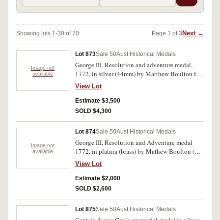
Next →
Showing lots 1-30 of 70
Page 1 of 3
Lot 873
Sale 50
Aust Historical Medals
George III, Resolution and adventure medal,
Image not
1772, in silver (44mm) by Matthew Boulton for
available
Sir Joseph Banks. Struck from the second
View Lot
reverse die (without die crack). (M.H. 373;
BHM.165). Only 142 struck, lightly toned,
Estimate $3,500
extremely fine and rare.
SOLD $4,300
Lot 874
Sale 50
Aust Historical Medals
George III, Resolution and Adventure medal
Image not
1772, in platina (brass) by Mathew Boulton (BF
available
on truncation) (44mm) (M.H.373;BHM 165).
View Lot
Struck from the first (or cracked reverse die.
Suspension ring missing and pierced for wear,
Estimate $2,000
very fine and rare.
SOLD $2,600
Lot 875
Sale 50
Aust Historical Medals