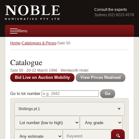
Consult the experts
Sydney (02) 9223 4578
Menu
Home
Catalogues & Prices
Sale 50
Catalogue
Sale 50 · 20-22 March 1996 · Wentworth Hotel
Bid Live on Auction Mobility
View Prices Realised
Go to lot number
Go
Shillings pt.1
🔍