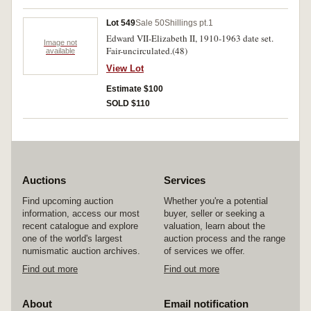
Lot 549
Sale 50
Shillings pt.1
Edward VII-Elizabeth II, 1910-1963 date set.
Image not
Fair-uncirculated.(48)
available
View Lot
Estimate $100
SOLD $110
Auctions
Services
Find upcoming auction
Whether you're a potential
information, access our most
buyer, seller or seeking a
recent catalogue and explore
valuation, learn about the
one of the world's largest
auction process and the range
numismatic auction archives.
of services we offer.
Find out more
Find out more
About
Email notification