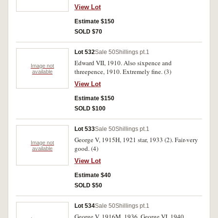
(3)
View Lot
Estimate $150
SOLD $70
Lot 532
Sale 50
Shillings pt.1
Edward VII, 1910. Also sixpence and
Image not
threepence, 1910. Extremely fine. (3)
available
View Lot
Estimate $150
SOLD $100
Lot 533
Sale 50
Shillings pt.1
George V, 1915H, 1921 star, 1933 (2). Fair-very
Image not
good. (4)
available
View Lot
Estimate $40
SOLD $50
Lot 534
Sale 50
Shillings pt.1
George V, 1916M, 1936. George VI, 1940.