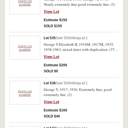
Image not
Nearly extremely fine-good extremely fine. (3)
available
View Lot
Estimate $150
SOLD $150
Lot 535
Sale 50
Shillings pt.1
George V-Elizabeth II, 1916M, 1917M, 1935,
Image not
1938-1963, mixed dates with duplication. (37)
available
Fine-uncirculated. (40)
View Lot
Estimate $200
SOLD $0
Lot 536
Sale 50
Shillings pt.1
George V, 1917, 1936. Extremely fine; good
Image not
extremely fine. (2)
available
View Lot
Estimate $100
SOLD $40