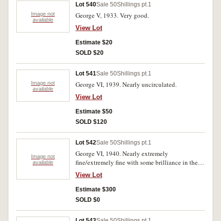
Lot 540
Sale 50
Shillings pt.1
Image not
George V, 1933. Very good.
available
View Lot
Estimate $20
SOLD $20
Lot 541
Sale 50
Shillings pt.1
Image not
George VI, 1939. Nearly uncirculated.
available
View Lot
Estimate $50
SOLD $120
Lot 542
Sale 50
Shillings pt.1
George VI, 1940. Nearly extremely
Image not
fine/extremely fine with some brilliance in the
available
fields of the reverse.
View Lot
Estimate $300
SOLD $0
Lot 543
Sale 50
Shillings pt.1