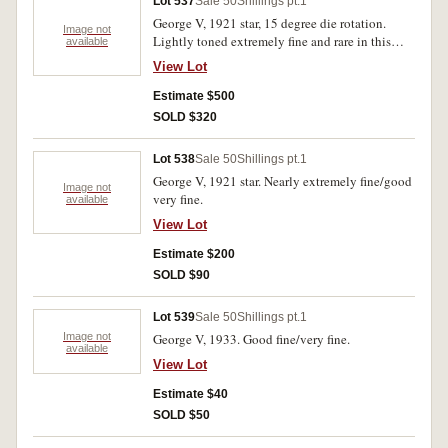
Lot 537
Sale 50
Shillings pt.1
George V, 1921 star, 15 degree die rotation.
Image not
Lightly toned extremely fine and rare in this
available
condition.
View Lot
Estimate $500
SOLD $320
Lot 538
Sale 50
Shillings pt.1
George V, 1921 star. Nearly extremely fine/good
Image not
very fine.
available
View Lot
Estimate $200
SOLD $90
Lot 539
Sale 50
Shillings pt.1
Image not
George V, 1933. Good fine/very fine.
available
View Lot
Estimate $40
SOLD $50