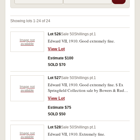
Showing lots 1-24 of 24
Lot 526
Sale 50
Shillings pt.1
Image not
Edward VII, 1910. Good extremely fine.
available
View Lot
Estimate $100
SOLD $70
Lot 527
Sale 50
Shillings pt.1
Edward VII, 1910. Good extremely fine. $ Ex
Image not
Springfield Collection sale by Bowers & Ruddy,
available
Dec1981 (lot 744).
View Lot
Estimate $75
SOLD $50
Lot 528
Sale 50
Shillings pt.1
Image not
Edward VII, 1910. Extremely fine.
available