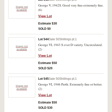
George V, 1942S. Good very fine-extremely fine.
Image not
(6)
available
View Lot
Estimate $30
SOLD $0
Lot 544
Sale 50
Shillings pt.1
George VI, 1943 S over D variety. Uncirculated.
Image not
(2)
available
View Lot
Estimate $50
SOLD $20
Lot 545
Sale 50
Shillings pt.1
George VI, 1946 Perth. Extremely fine or better.
Image not
(2)
available
View Lot
Estimate $50
SOLD $30