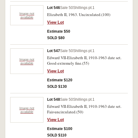
Lot 546
Sale 50
Shillings pt.1
Image not
Elizabeth II, 1963. Uncirculated.(100)
available
View Lot
Estimate $50
SOLD $80
Lot 547
Sale 50
Shillings pt.1
Edward VII-Elizabeth II, 1910-1963 date set.
Image not
Good-extremely fine.(55)
available
View Lot
Estimate $120
SOLD $130
Lot 548
Sale 50
Shillings pt.1
Edward VII-Elizabeth II, 1910-1963 date set.
Image not
Fair-uncirculated.(50)
available
View Lot
Estimate $100
SOLD $110