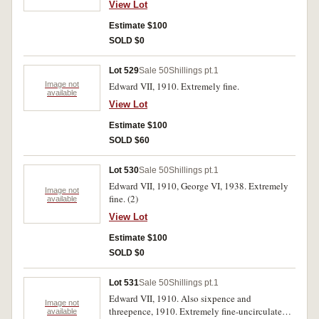
View Lot
Estimate $100
SOLD $0
Lot 529
Sale 50
Shillings pt.1
Image not
Edward VII, 1910. Extremely fine.
available
View Lot
Estimate $100
SOLD $60
Lot 530
Sale 50
Shillings pt.1
Edward VII, 1910, George VI, 1938. Extremely
Image not
fine. (2)
available
View Lot
Estimate $100
SOLD $0
Lot 531
Sale 50
Shillings pt.1
Edward VII, 1910. Also sixpence and
Image not
threepence, 1910. Extremely fine-uncirculated.
available