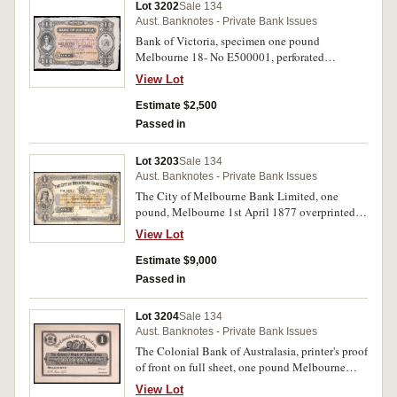
Lot 3202
Sale 134
Aust. Banknotes - Private Bank Issues
Bank of Victoria, specimen one pound
Melbourne 18- No E500001, perforated
'Specimen/ BW & Co/ London' (MVR 3a). Left
View Lot
edge only with straight cut, virtually
uncirculated and rare.
Estimate $2,500
Passed in
Lot 3203
Sale 134
Aust. Banknotes - Private Bank Issues
The City of Melbourne Bank Limited, one
pound, Melbourne 1st April 1877 overprinted in
red 19th June 1893, no A343173 (MVR type 2,
View Lot
Pedigrees p.126). Small perforation at vignette,
otherwise very fine and excessively rare.
Estimate $9,000
Passed in
Lot 3204
Sale 134
Aust. Banknotes - Private Bank Issues
The Colonial Bank of Australasia, printer's proof
of front on full sheet, one pound Melbourne
30th June 1872 (pencilled $34,000 12th Novr
View Lot