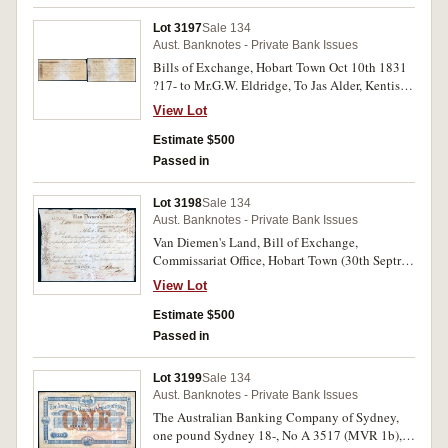
back to G.Butler. Very fine.
Lot 3197
Sale 134
Aust. Banknotes - Private Bank Issues
Bills of Exchange, Hobart Town Oct 10th 1831
?17- to Mr.G.W. Eldridge, To Jas Alder, Kentish
Town endorsed on back to E.P.Butler; another
View Lot
(Hobart Town 9th Feby.) 183(3) ?488.10.0
payable to Gamaliel Butler, on Robert Brooks,
Estimate $500
80 Broad St London; another London (23 May)
Passed in
18 (36) ?162.14.9 to Robert Espie, endorsed on
back 'Pay Gamaliel Butler J.T.Groom'. Fine -
Lot 3198
Sale 134
very fine. (3)
Aust. Banknotes - Private Bank Issues
Van Diemen's Land, Bill of Exchange,
Commissariat Office, Hobart Town (30th Septr.)
183 (5), one hundred pounds sterling No 5952
View Lot
payable to Gamaliel Butler on His Majesties
Treasury Whitehall London, signed A.Moodie,
Estimate $500
this third carried by HL (Larchin) 1st Oct 1835,
Passed in
imprint S.Clayton. Fine and very rare in this
condition.
Lot 3199
Sale 134
Aust. Banknotes - Private Bank Issues
The Australian Banking Company of Sydney,
one pound Sydney 18-, No A 3517 (MVR 1b),