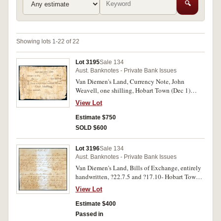
🔍
Showing lots 1-22 of 22
Lot 3195
Sale 134
Aust. Banknotes - Private Bank Issues
Van Diemen's Land, Currency Note, John
Weavell, one shilling, Hobart Town (Dec 1)
182(3) No (53) (MVR fig. 172). Struck down to
View Lot
backing paper, horizontal tear right across, frail
edge, otherwise good and nearly a full note.
Estimate $750
SOLD $600
Lot 3196
Sale 134
Aust. Banknotes - Private Bank Issues
Van Diemen's Land, Bills of Exchange, entirely
handwritten, ?22.7.5 and ?17.10- Hobart Town,
4th April 1832 for half pensions for loss of sight
View Lot
of the left eye by Peter Roberts Deputy Assistant
Commissary General, to William Sargent Agent
Estimate $400
for Commissariat Supplies London, endorsed on
Passed in