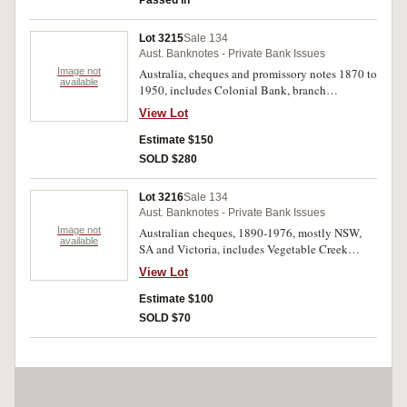
Passed in
Lot 3215
Sale 134
Aust. Banknotes - Private Bank Issues
Image not
Australia, cheques and promissory notes 1870 to
available
1950, includes Colonial Bank, branch
Birregunna 1898, 1891, 1893 (5). Fine -
View Lot
extremely fine. (20)
Estimate $150
SOLD $280
Lot 3216
Sale 134
Aust. Banknotes - Private Bank Issues
Image not
Australian cheques, 1890-1976, mostly NSW,
available
SA and Victoria, includes Vegetable Creek
(Bank of NSW 1890) and Government Savings
View Lot
Bank of New South Wales 192 (unissued). Fine -
extremely fine. (51)
Estimate $100
SOLD $70