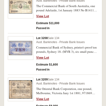
Aust. Banknotes - Private Bank Issues
The Commercial Bank of South Australia, one
pound Adelaide, 1st January 1883 No B141199
(MVR 2) with Ein Pfund in German up/down
View Lot
both sides of front. Nearly fine and excessively
rare.
Estimate $11,000
Passed in
Lot 3208
Sale 134
Aust. Banknotes - Private Bank Issues
Commercial Bank of Sydney, printer's proof ten
pounds, Sydney 18- (MVR 3), six small punch
hole cancellation on manager reserve, printed
View Lot
on thin card. Good very fine and extremely rare.
Estimate $1,600
Passed in
Lot 3209
Sale 134
Aust. Banknotes - Private Bank Issues
The Oriental Bank Corporation, one pound,
Melbourne, Victoria Jany 1st 1881, 971869
(MVR 1c). Two pin holes, very good and rare.
View Lot