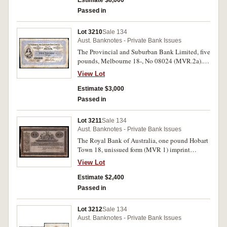
Estimate $8,000
Passed in
Lot 3210
Sale 134
Aust. Banknotes - Private Bank Issues
The Provincial and Suburban Bank Limited, five
pounds, Melbourne 18-, No 08024 (MVR.2a).
Broken edge tear, otherwise nearly fine.
View Lot
Estimate $3,000
Passed in
Lot 3211
Sale 134
Aust. Banknotes - Private Bank Issues
The Royal Bank of Australia, one pound Hobart
Town 18, unissued form (MVR 1) imprint
Perkins, Bacon & Petch London Patent
View Lot
Hardened Steel Plate. Very fine and rare.
Estimate $2,400
Passed in
Lot 3212
Sale 134
Aust. Banknotes - Private Bank Issues