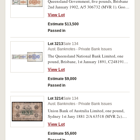
Queensland Government, five pounds, Brisbane
2nd January 1902, A/5 306732 (MVR 1). Good
fine, one of the finest known and very rare.
View Lot
Estimate $13,500
Passed in
Lot 3213
Sale 134
Aust. Banknotes - Private Bank Issues
The Queensland National Bank Limited, one
pound, Brisbane, 1st January 1891, C248191
(MVR.1c). Good fine and extremely rare as such.
View Lot
Estimate $9,000
Passed in
Lot 3214
Sale 134
Aust. Banknotes - Private Bank Issues
Union Bank of Australia Limited, one pound,
Sydney 1st Jany 1881 2/A 63518 (MVR 2c).
Very good and rare.
View Lot
Estimate $5,600