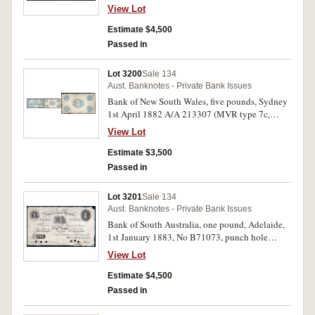
crossed in red no value. Nearly very fine and
View Lot
extremely rare.
Estimate $4,500
Passed in
Lot 3200
Sale 134
Aust. Banknotes - Private Bank Issues
Bank of New South Wales, five pounds, Sydney
1st April 1882 A/A 213307 (MVR type 7c,
Pedigrees p.79). Very good.
View Lot
Estimate $3,500
Passed in
Lot 3201
Sale 134
Aust. Banknotes - Private Bank Issues
Bank of South Australia, one pound, Adelaide,
1st January 1883, No B71073, punch hole
cancelled in signatures (MVR 3a). Very fine and
View Lot
rare.
Estimate $4,500
Passed in