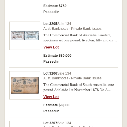
1874') imprint W. & A.K. Johnston Edinburgh.
Nearly uncirculated.
Estimate $750
Passed in
Lot 3205
Sale 134
Aust. Banknotes - Private Bank Issues
The Commercial Bank of Australia Limited,
specimen set one pound, five, ten, fifty and one
hundred pounds, Melbourne 18- (MVR pp133-
View Lot
5), missing a twenty pounds to complete, last
four perforated ' Specimen/B.W & Co/London'.
Estimate $80,000
Uncirculated and excessively rare. (5)
Passed in
Lot 3206
Sale 134
Aust. Banknotes - Private Bank Issues
The Commercial Bank of South Australia, one
pound Adelaide 1st November 1878 No A
20477 (MVR1), German text vertically either
View Lot
side, imprint Sands & McDougall Engravers
Melbourne. Good fine and very rare.
Estimate $8,000
Passed in
Lot 3207
Sale 134