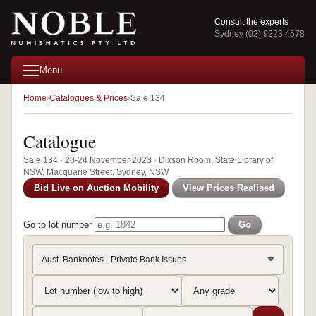
Consult the experts
Sydney (02) 9223 4578
Menu
Home
Catalogues & Prices
Sale 134
Catalogue
Sale 134 · 20-24 November 2023 · Dixson Room, State Library of
NSW, Macquarie Street, Sydney, NSW
Bid Live on Auction Mobility
View Prices Realised
Go to lot number
Go
Aust. Banknotes - Private Bank Issues