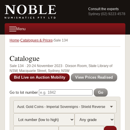
Consult the experts
Sydney (02) 9223 4578
Menu
Home
Catalogues & Prices
Sale 134
Catalogue
Sale 134 · 20-24 November 2023 · Dixson Room, State Library of
NSW, Macquarie Street, Sydney, NSW
Bid Live on Auction Mobility
View Prices Realised
Go to lot number
Go
Aust. Gold Coins - Imperial Sovereigns - Shield Reverse