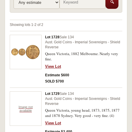
🔍
Showing lots 1-2 of 2
Lot 1728
Sale 134
Aust. Gold Coins - Imperial Sovereigns - Shield
Reverse
Queen Victoria, 1882 Melbourne. Nearly very
fine.
View Lot
Estimate $600
SOLD $700
Lot 1729
Sale 134
Aust. Gold Coins - Imperial Sovereigns - Shield
Reverse
Image not
Queen Victoria, young head, 1873, 1875, 1877
available
and 1878 Sydney. Very good - very fine. (4)
View Lot
Estimate $2,400