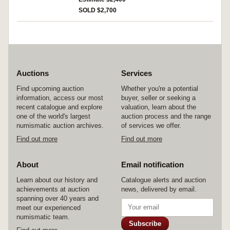
SOLD $2,700
Auctions
Services
Find upcoming auction
Whether you're a potential
information, access our most
buyer, seller or seeking a
recent catalogue and explore
valuation, learn about the
one of the world's largest
auction process and the range
numismatic auction archives.
of services we offer.
Find out more
Find out more
About
Email notification
Learn about our history and
Catalogue alerts and auction
achievements at auction
news, delivered by email.
spanning over 40 years and
meet our experienced
numismatic team.
Subscribe