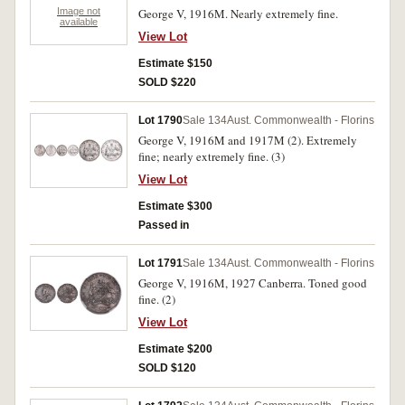
Image not
George V, 1916M. Nearly extremely fine.
available
View Lot
Estimate $150
SOLD $220
Lot 1790
Sale 134
Aust. Commonwealth - Florins
George V, 1916M and 1917M (2). Extremely
fine; nearly extremely fine. (3)
View Lot
Estimate $300
Passed in
Lot 1791
Sale 134
Aust. Commonwealth - Florins
George V, 1916M, 1927 Canberra. Toned good
fine. (2)
View Lot
Estimate $200
SOLD $120