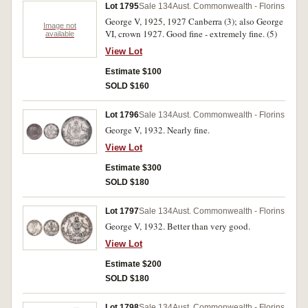
Lot 1795
Sale 134
Aust. Commonwealth - Florins
George V, 1925, 1927 Canberra (3); also George
Image not
VI, crown 1927. Good fine - extremely fine. (5)
available
View Lot
Estimate $100
SOLD $160
Lot 1796
Sale 134
Aust. Commonwealth - Florins
George V, 1932. Nearly fine.
View Lot
Estimate $300
SOLD $180
Lot 1797
Sale 134
Aust. Commonwealth - Florins
George V, 1932. Better than very good.
View Lot
Estimate $200
SOLD $180
Lot 1798
Sale 134
Aust. Commonwealth - Florins