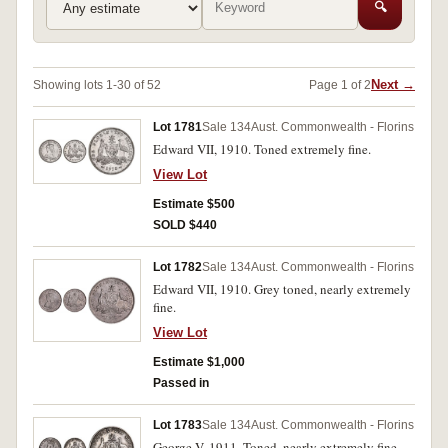
🔍
Next →
Showing lots 1-30 of 52
Page 1 of 2
Lot 1781
Sale 134
Aust. Commonwealth - Florins
Edward VII, 1910. Toned extremely fine.
View Lot
Estimate $500
SOLD $440
Lot 1782
Sale 134
Aust. Commonwealth - Florins
Edward VII, 1910. Grey toned, nearly extremely
fine.
View Lot
Estimate $1,000
Passed in
Lot 1783
Sale 134
Aust. Commonwealth - Florins
George V, 1911. Toned, nearly extremely fine.