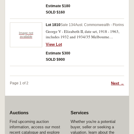
mint bloom. (3)
Estimate $180
SOLD $160
Lot 1810
Sale 134
Aust. Commonwealth - Florins
George V - Elizabeth II, date set, 1918 - 1963,
Image not
includes 1932 and 1934/35 Melbourne
available
Centenary, earlier dates worn and or cleaned.
View Lot
Good - extremely fine. (59)
Estimate $300
SOLD $900
Next →
Page 1 of 2
Auctions
Services
Find upcoming auction
Whether you're a potential
information, access our most
buyer, seller or seeking a
recent catalogue and explore
valuation, learn about the