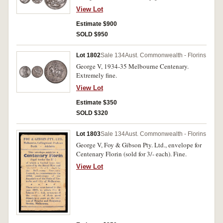
View Lot
Estimate $900
SOLD $950
Lot 1802
Sale 134
Aust. Commonwealth - Florins
George V, 1934-35 Melbourne Centenary.
Extremely fine.
View Lot
Estimate $350
SOLD $320
Lot 1803
Sale 134
Aust. Commonwealth - Florins
George V, Foy & Gibson Pty. Ltd., envelope for
Centenary Florin (sold for 3/- each). Fine.
View Lot