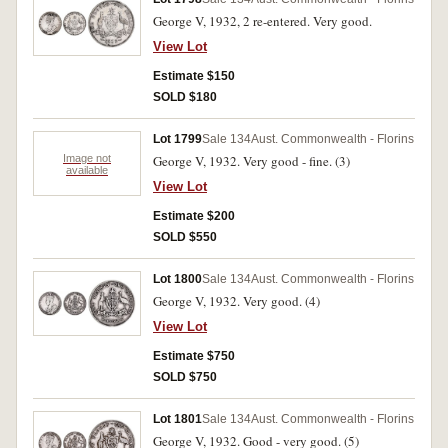
George V, 1932, 2 re-entered. Very good.
View Lot
Estimate $150
SOLD $180
Lot 1799
Sale 134
Aust. Commonwealth - Florins
Image not
George V, 1932. Very good - fine. (3)
available
View Lot
Estimate $200
SOLD $550
Lot 1800
Sale 134
Aust. Commonwealth - Florins
George V, 1932. Very good. (4)
View Lot
Estimate $750
SOLD $750
Lot 1801
Sale 134
Aust. Commonwealth - Florins
George V, 1932. Good - very good. (5)