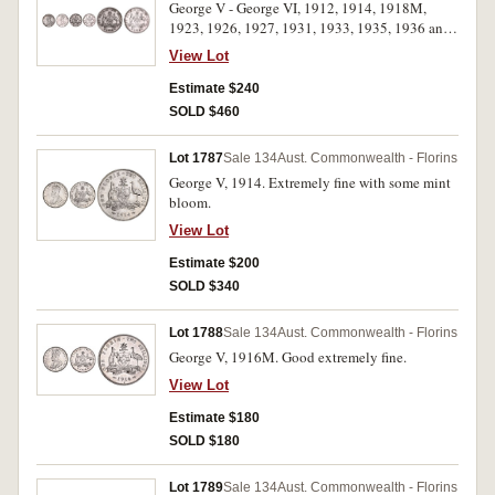
George V - George VI, 1912, 1914, 1918M,
1923, 1926, 1927, 1931, 1933, 1935, 1936 and
1940. Good extremely fine - nearly uncirculated.
View Lot
(11)
Estimate $240
SOLD $460
Lot 1787
Sale 134
Aust. Commonwealth - Florins
George V, 1914. Extremely fine with some mint
bloom.
View Lot
Estimate $200
SOLD $340
Lot 1788
Sale 134
Aust. Commonwealth - Florins
George V, 1916M. Good extremely fine.
View Lot
Estimate $180
SOLD $180
Lot 1789
Sale 134
Aust. Commonwealth - Florins