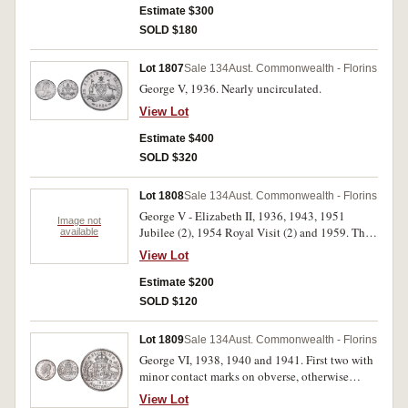
Estimate $300
SOLD $180
Lot 1807
Sale 134
Aust. Commonwealth - Florins
George V, 1936. Nearly uncirculated.
View Lot
Estimate $400
SOLD $320
Lot 1808
Sale 134
Aust. Commonwealth - Florins
George V - Elizabeth II, 1936, 1943, 1951
Image not
Jubilee (2), 1954 Royal Visit (2) and 1959. The
available
last very fine, others good extremely fine -
View Lot
nearly uncirculated. (7)
Estimate $200
SOLD $120
Lot 1809
Sale 134
Aust. Commonwealth - Florins
George VI, 1938, 1940 and 1941. First two with
minor contact marks on obverse, otherwise
uncirulated or better, the first with full original
View Lot