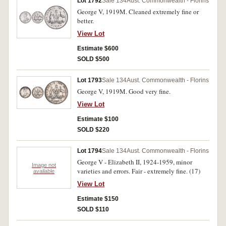
Lot 1792
Sale 134
Aust. Commonwealth - Florins
George V, 1919M. Cleaned extremely fine or
better.
View Lot
Estimate $600
SOLD $500
Lot 1793
Sale 134
Aust. Commonwealth - Florins
George V, 1919M. Good very fine.
View Lot
Estimate $100
SOLD $220
Lot 1794
Sale 134
Aust. Commonwealth - Florins
George V - Elizabeth II, 1924-1959, minor
Image not
varieties and errors. Fair - extremely fine. (17)
available
View Lot
Estimate $150
SOLD $110