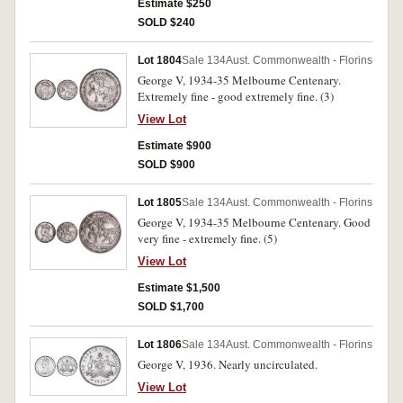
Estimate $250
SOLD $240
Lot 1804
Sale 134
Aust. Commonwealth - Florins
George V, 1934-35 Melbourne Centenary.
Extremely fine - good extremely fine. (3)
View Lot
Estimate $900
SOLD $900
Lot 1805
Sale 134
Aust. Commonwealth - Florins
George V, 1934-35 Melbourne Centenary. Good
very fine - extremely fine. (5)
View Lot
Estimate $1,500
SOLD $1,700
Lot 1806
Sale 134
Aust. Commonwealth - Florins
George V, 1936. Nearly uncirculated.
View Lot