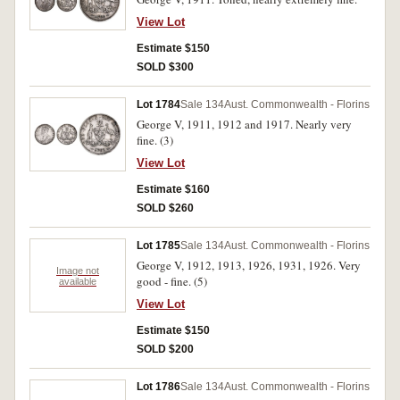
View Lot
Estimate $150
SOLD $300
Lot 1784
Sale 134
Aust. Commonwealth - Florins
George V, 1911, 1912 and 1917. Nearly very
fine. (3)
View Lot
Estimate $160
SOLD $260
Lot 1785
Sale 134
Aust. Commonwealth - Florins
George V, 1912, 1913, 1926, 1931, 1926. Very
Image not
good - fine. (5)
available
View Lot
Estimate $150
SOLD $200
Lot 1786
Sale 134
Aust. Commonwealth - Florins