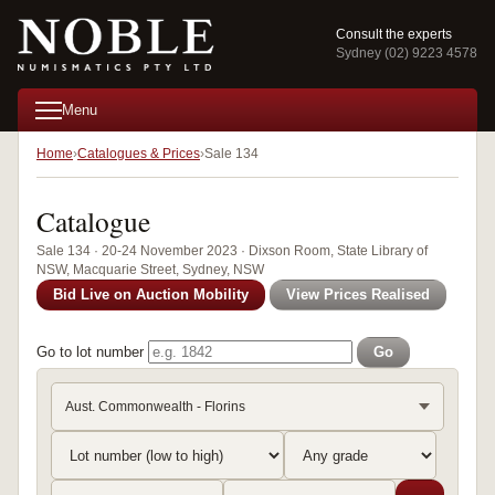
Consult the experts
Sydney (02) 9223 4578
Menu
Home
Catalogues & Prices
Sale 134
Catalogue
Sale 134 · 20-24 November 2023 · Dixson Room, State Library of
NSW, Macquarie Street, Sydney, NSW
Bid Live on Auction Mobility
View Prices Realised
Go to lot number
Go
Aust. Commonwealth - Florins