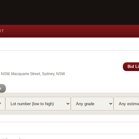
UT
Bid L
of NSW, Macquarie Street, Sydney, NSW
o