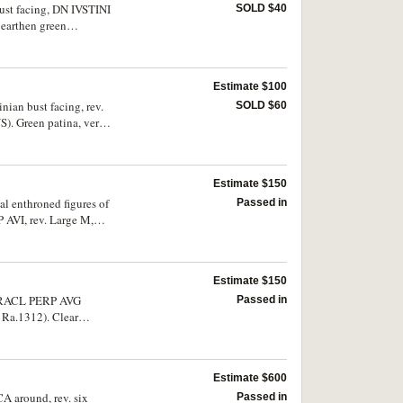
 bust facing, DN IVSTINI
SOLD $40
 earthen green
Estimate $100
nian bust facing, rev.
SOLD $60
S). Green patina, very
Estimate $150
al enthroned figures of
Passed in
 AVI, rev. Large M,
R.851). Nearly
Estimate $150
Passed in
 Ra.1312). Clear
Estimate $600
CA around, rev. six
Passed in