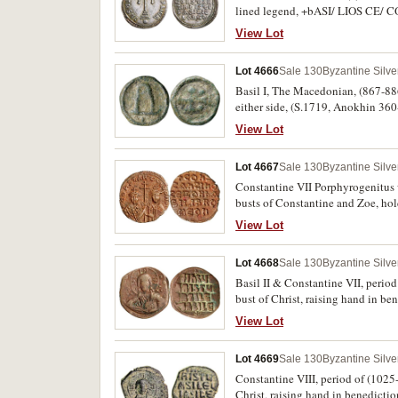
lined legend, +bASI/ LIOS CE/ C
tone, extremely fine or better, scar
View Lot
Lot 4666
Sale 130
Byzantine Silv
Basil I, The Macedonian, (867-886)
either side, (S.1719, Anokhin 360-
View Lot
Lot 4667
Sale 130
Byzantine Silv
Constantine VII Porphyrogenitus 
busts of Constantine and Zoe, ho
lines, (S.1758, DOC 22, R.1883-4,
View Lot
in this condition.
Lot 4668
Sale 130
Byzantine Silv
Basil II & Constantine VII, perio
bust of Christ, raising hand in b
legend (Jesus Christ King of King
View Lot
cf.BMC 11-12). Large flan, attract
these symbols on the reverse.
Lot 4669
Sale 130
Byzantine Silv
Constantine VIII, period of (1025
Christ, raising hand in benedict