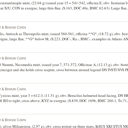
 Constantinople mint, (22.04 g) issued year 15 = 541-542, officina E, obv. Justinian
ar X/U, CON in exergue, large thin flan, (S.163, DOC.40e, BMC 62-63). Large flan,
rce.
er & Bronze Coins
llis, Antioch as Theoupolis mint, issued 560-561, officina **G*, (18.72 g), obv. Justi
ergue, large flan, **G* below M, (S.223, DOC-, Ra.-, BMC-, examples in Athens AN
er & Bronze Coins
 40 Nummi, Nicomedia mint, issued year 7, 571-572, Officinae A, (12.13 g), obv. front
cruciger and she holds cross sceptre, cross between around legend DN IVSTI NVS PP
to right, A below, NIKO in exergue, (S.369, DOC 97a, W.-, H.46a.7a, T.120, BNP 18, 
rk green earthern patination, rare in this condition.
er & Bronze Coins
1 g), obv. Heraclius helmeted head facing, DN HRACL PERP AVG
t II/I to right, cross above, KYZ in exergue, (S.839, DOC 169b, BMC 260-1, To.71,
 earthen patina good very fine and rare.
er & Bronze Coins
, silver Miliaresion, (2.97 g), obv. cross potent on three steps, IhSUS XRI STUS NI