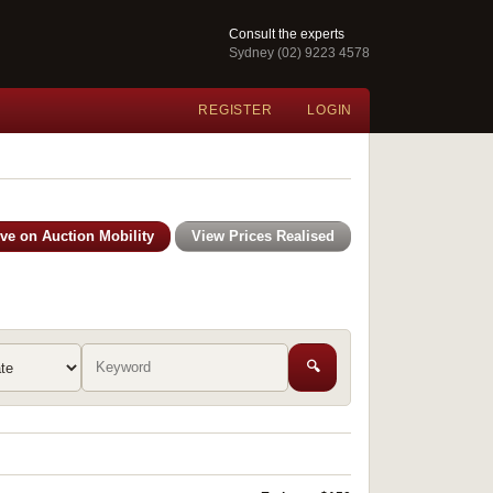
Consult the experts
Sydney (02) 9223 4578
REGISTER
LOGIN
ive on Auction Mobility
View Prices Realised
🔍