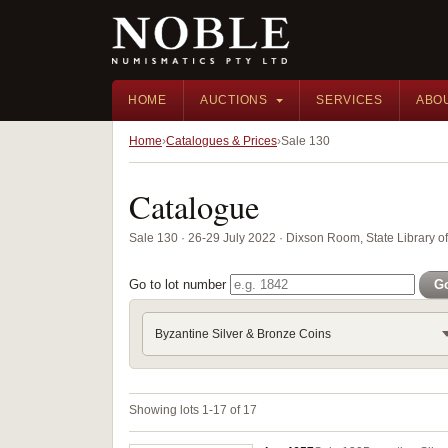
HOME
AUCTIONS
SERVICES
ABO
Home
Catalogues & Prices
Sale 130
Catalogue
Sale 130 · 26-29 July 2022 · Dixson Room, State Library 
Go to lot number
G
Byzantine Silver & Bronze Coins
Showing lots 1-17 of 17