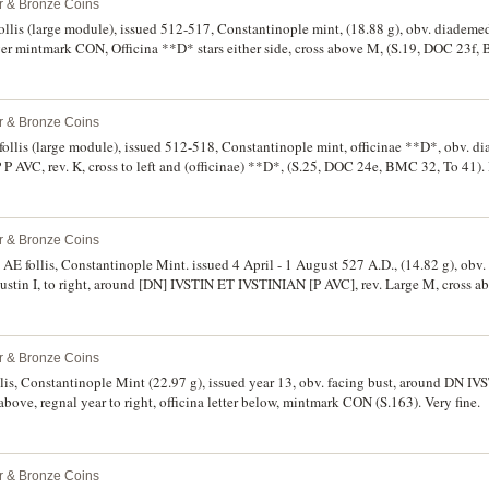
er & Bronze Coins
ollis (large module), issued 512-517, Constantinople mint, (18.88 g), obv. diademed
 mintmark CON, Officina **D* stars either side, cross above M, (S.19, DOC 23f,
 very fine and rare in this condition.
er & Bronze Coins
f follis (large module), issued 512-518, Constantinople mint, officinae **D*, obv. d
 AVC, rev. K, cross to left and (officinae) **D*, (S.25, DOC 24e, BMC 32, To 41).
e.
er & Bronze Coins
), AE follis, Constantinople Mint. issued 4 April - 1 August 527 A.D., (14.82 g), ob
stin I, to right, around [DN] IVSTIN ET IVSTINIAN [P AVC], rev. Large M, cross abo
ht, below officinae E, in exergue CON, (S.125, DOC (11aa), W.-, R.-, H.N4 (Vol.I note
ine and excessively rare.
er & Bronze Coins
onstantinople Mint (22.97 g), issued year 13, obv. facing bust, around DN IVSTINIANVS PP AVG,
ss above, regnal year to right, officina letter below, mintmark CON (S.163). Very fine.
er & Bronze Coins