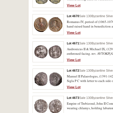
below legend, (S.1818) (illustrated
View Lot
SOLI INVICTO around, Sol standing
together with a small AE of Valens
Lot 4670
Sale 130
Byzantine Silv
Romanus IV, period of (1065-1070)
hand raised hand in benediction an
and right monograms, (S.1867, DOC
View Lot
Lot 4671
Sale 130
Byzantine Silv
Andronicus II & Michael IX, (129
enthroned facing. rev. AVTOKP[A
between them, (S.2402, Gr. 307). V
View Lot
Lot 4672
Sale 130
Byzantine Silv
Manuel II Palaeologus, (1391-1423)
Sigla P C with letter to each s
nimbate, a pellet in the left and r
View Lot
Lot 4673
Sale 130
Byzantine Silv
Empire of Trebizond, John II Com
wearing chlamys, holding labarum
Eugenius standing, bearded and ni