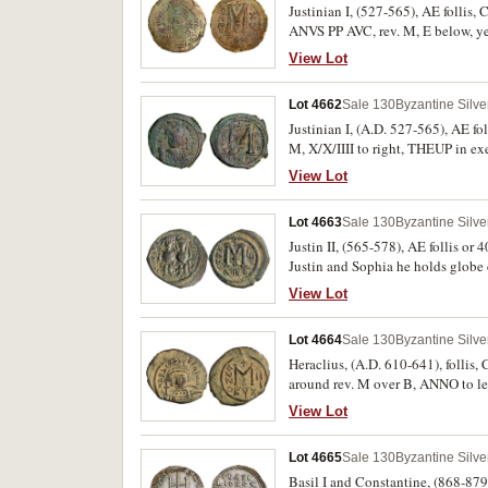
Justinian I, (527-565), AE follis,
ANVS PP AVC, rev. M, E below, ye
patination, good very fine and sca
View Lot
Lot 4662
Sale 130
Byzantine Silv
Justinian I, (A.D. 527-565), AE fo
M, X/X/IIII to right, THEUP in ex
fine and very rare.
View Lot
Lot 4663
Sale 130
Byzantine Silv
Justin II, (565-578), AE follis or
Justin and Sophia he holds globe 
cross above, A/N/N/O to left, GI 
View Lot
extremely fine, sharp eyes, with da
Lot 4664
Sale 130
Byzantine Silv
Heraclius, (A.D. 610-641), follis, Cyzicus mint, year 3 = 612-3, (11.5
around rev. M over B, ANNO to lef
features on a large full flan, with
View Lot
Lot 4665
Sale 130
Byzantine Silv
Basil I and Constantine, (868-879)