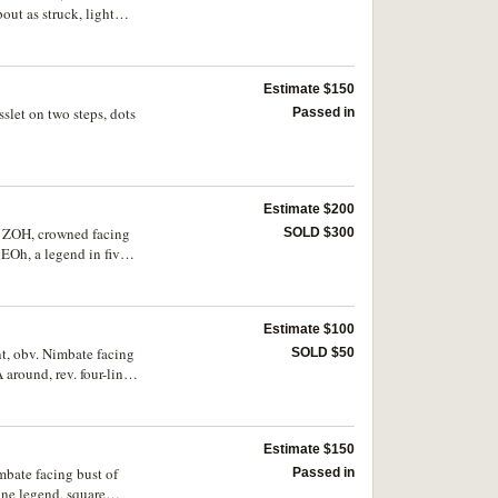
t as struck, light
Estimate $150
slet on two steps, dots
Passed in
Estimate $200
E ZOH, crowned facing
SOLD $300
EOh, a legend in five
 or better, very rare
Estimate $100
nt, obv. Nimbate facing
SOLD $50
around, rev. four-line
2, cf.Ra.1924-5,
ery rare as such for
Estimate $150
mbate facing bust of
Passed in
ine legend, square