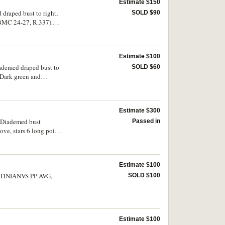
Estimate $150
 draped bust to right,
SOLD $90
 BMC 24-27, R.337).
Estimate $100
iademed draped bust to
SOLD $60
 Dark green and
Estimate $300
v. Diademed bust
Passed in
ve, stars 6 long points
s E as a hybrid with
Estimate $100
SOLD $100
Estimate $100