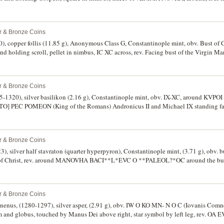
); together with Constantine I, (307-337) AE half follis, (1.49 g), Treveri (Trier) mi
 to left, PTR in exergue (S.16159, RIC 900, C.521, Strauss RN [1954] No.73a) (ill
, Antioch mint. First two nearly very fine, last fine and uneven edge, second very rar
er & Bronze Coins
, copper follis (11.85 g), Anonymous Class G, Constantinople mint, obv. Bust of Ch
d holding scroll, pellet in nimbus, IC XC across, rev. Facing bust of the Virgin Mar
 III G [p.692-4], R.1991-3, BMC 19-25 [Constantine IX]). Brown patina, very fine,
er & Bronze Coins
5-1320), silver basilikon (2.16 g), Constantinople mint, obv. IX-XC, around KVPO
TO] PEC POMEON (King of the Romans) Andronicus II and Michael IX standing fa
ery fine, weak in places, scarce.
er & Bronze Coins
, silver half stavraton (quarter hyperpyron), Constantinople mint, (3.71 g), obv. bu
ide of Christ, rev. around MANOVHA BACI**L*EVC O **PALEOL?*OC around the bus
ight fields, (S.2551, LPC 2 [p.160]). Crudely struck as usual, otherwise good very fine
er & Bronze Coins
nenus, (1280-1297), silver asper, (2.91 g), obv. IW O KO MN- N O C (Iovanis Comn
 and globus, touched by Manus Dei above right, star symbol by left leg, rev. OA 
mbate, stands facing, holding long cross, (S.2609, Retowski 92 or 100 var.). Good 