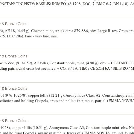
ONSTAN/ TIN' PISTV/ bASILIS/ ROMEO', (S.1708, DOC. 7, BMC 6-7, BN 1-10). Abou
ce.
er & Bronze Coins
, AE 18, (4.45 g), Cherson mint, struck circa 879-886, obv. Large B, rev. Cross cros
75, DOC 20a). Fine - very fine, rare.
er & Bronze Coins
with Zoe, (913-959), AE follis, Constantinople, mint, (4.98 g), obv. + COSTAhT C
lding patriarchal cross between, rev. + COhS / TAhTIh0 / CE ZOH bA / SILIS RO / M
 BMC 1-6, BN 1-24). Delightful red-brown patination, about as struck, extremely fine
er & Bronze Coins
d of (976-1025/8), copper follis (12.21 g), Anonymous Class A2, Constantinople mi
enediction and holding Gospels, cross and pellets in nimbus, partial +EMMA NOVHA 
s) in latin, dotted circle and crosses above and below legend, (S.1813, DOC III A2.3
ive brown patination, weakness on face of Christ, otherwise very fine or better and v
er & Bronze Coins
-1028), copper follis (10.51 g), Anonymous Class A3, Constantinople mint, obv. Ni
ion and holding Gospels, square in nimbus, traces of +EMMA NOVHA, around, four-l