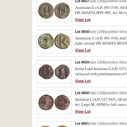
Lot 4657
Sale 130
Byzantine Silv
Anastasius I, (A.D. 491-518), AE f
DN ANASTA SIVS AVC, rev. M over
Dark green and earthen patina good
View Lot
Lot 4658
Sale 130
Byzantine Silv
Anastasius I, (A.D. 491-518), hal
right, around DN ANASTA SIUS P P
earthern patina very fine and scarc
View Lot
Lot 4659
Sale 130
Byzantine Silv
Justin I and Justinian I (A.D. 527
cuirassed with paludamentum of Ju
to left and right, cross above rig
View Lot
similar obverse dies, T.-, BNP.-. F
Lot 4660
Sale 130
Byzantine Silv
Justinian I, (A.D. 527-565), AE follis, C
rev. Large M, ANNO to left, cro
View Lot
Lot 4661
Sale 130
Byzantine Silv