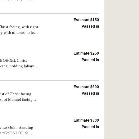
nt, issued 310-311, rev.
ustrated) very rare;
e. (3)
Estimate $150
rist facing, with right
Passed in
y with nimbus, to left
 scarce.
Estimate $250
I BOHOEI, Christ
Passed in
cing, holding labarum
Estimate $300
st of Christ facing.
Passed in
t of Manuel facing,
. rare.
Estimate $300
enus) John standing
Passed in
EV *G*E NI OC, St.
very fine/extremely