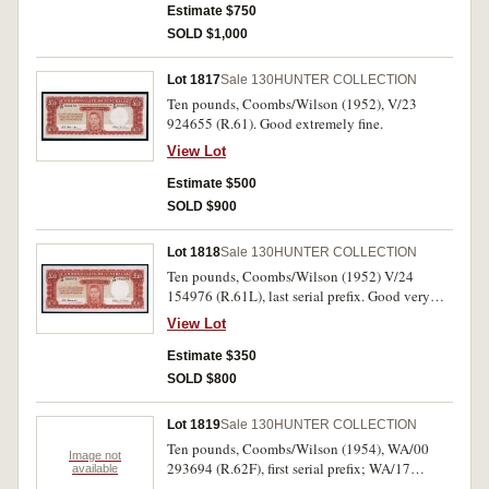
Estimate $750
SOLD $1,000
Lot 1817
Sale 130
HUNTER COLLECTION
Ten pounds, Coombs/Wilson (1952), V/23
924655 (R.61). Good extremely fine.
View Lot
Estimate $500
SOLD $900
Lot 1818
Sale 130
HUNTER COLLECTION
Ten pounds, Coombs/Wilson (1952) V/24
154976 (R.61L), last serial prefix. Good very
fine.
View Lot
Estimate $350
SOLD $800
Lot 1819
Sale 130
HUNTER COLLECTION
Ten pounds, Coombs/Wilson (1954), WA/00
Image not
293694 (R.62F), first serial prefix; WA/17
available
227701 (R.62). Fine; good very fine. (2)