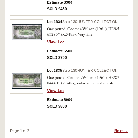
Estimate $300
SOLD $460
Lot 1834
Sale 130
HUNTER COLLECTION
One pound, Coombs/Wilson (1961), HE/85
63295* (R.34bS). Very fine.
View Lot
Estimate $500
SOLD $700
Lot 1835
Sale 130
HUNTER COLLECTION
One pound, Coombs/Wilson (1961), HE/87
04440* (R.34bs), radar number star note.
Natural, creasing, otherwise very fine and rare as
View Lot
such.
Estimate $900
SOLD $800
Next →
Page 1 of 3