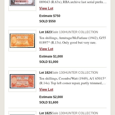
089043 (R.63x), RBA archive last serial prefix.
Uncirculated.
View Lot
Estimate $750
SOLD $550
Lot 1823
Sale 130
HUNTER COLLECTION
Ten shillings, Armitage/McFarlane (1942), G/55
01897* (R.13s). Only good but very rare.
View Lot
Estimate $1,000
SOLD $1,000
Lot 1824
Sale 130
HUNTER COLLECTION
Ten shillings, Coombs/Watt (1949), A/1 65015*
(R.14s). Top left corner repair, partly trimmed,
otherwise good very fine and rare.
View Lot
Estimate $2,000
SOLD $1,600
Lot 1825
Sale 130
HUNTER COLLECTION