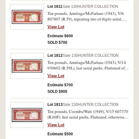
Lot 1811
Sale 130
HUNTER COLLECTION
Ten pounds, Armitage/McFarlane (1943), V/6
807807 (R.59), repeating trio of digits serial.
Pin-hole, otherwise nearly uncirculated.
View Lot
Estimate $600
SOLD $700
Lot 1812
Sale 130
HUNTER COLLECTION
Ten pounds, Armitage/McFarlane (1943), V/14
930602 (R.59L), last serial prefix. Flattened of
centre fold, otherwise extremely fine or better.
View Lot
Estimate $700
SOLD $900
Lot 1813
Sale 130
HUNTER COLLECTION
Ten pounds, Coombs/Watt (1949), V/15 607370
(R.60F), first serial prefix. Flattened, otherwise
extremely fine or better.
View Lot
Estimate $500