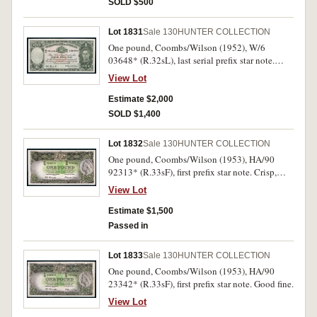
SOLD $500
Lot 1831
Sale 130
HUNTER COLLECTION
One pound, Coombs/Wilson (1952), W/6
03648* (R.32sL), last serial prefix star note.
Very fine and rare thus.
View Lot
Estimate $2,000
SOLD $1,400
Lot 1832
Sale 130
HUNTER COLLECTION
One pound, Coombs/Wilson (1953), HA/90
92313* (R.33sF), first prefix star note. Crisp,
original, good extremely fine.
View Lot
Estimate $1,500
Passed in
Lot 1833
Sale 130
HUNTER COLLECTION
One pound, Coombs/Wilson (1953), HA/90
23342* (R.33sF), first prefix star note. Good fine.
View Lot