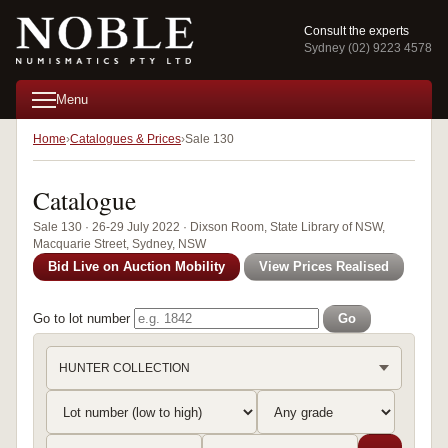
Consult the experts
Sydney (02) 9223 4578
Menu
Home
Catalogues & Prices
Sale 130
Catalogue
Sale 130 · 26-29 July 2022 · Dixson Room, State Library of NSW,
Macquarie Street, Sydney, NSW
Bid Live on Auction Mobility
View Prices Realised
Go to lot number
Go
HUNTER COLLECTION