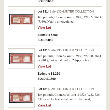
SOLD $600
Lot 1814
Sale 130
HUNTER COLLECTION
Ten pounds, Coombs/Watt (1949), V/18 509614
(R.60). Nearly uncirculated.
View Lot
Estimate $750
SOLD $850
Lot 1815
Sale 130
HUNTER COLLECTION
Ten pounds, Coombs/Watt (1949), V/22 093641
(R.60L), last serial prefix. Crisp, choice
uncirculated and rare thus.
View Lot
Estimate $1,250
SOLD $1,700
Lot 1816
Sale 130
HUNTER COLLECTION
Ten pounds, Coombs/Wilson (1952), V/22 726
231 (R.61F), first serial prefix. Flattened,
otherwise extremely fine.
View Lot