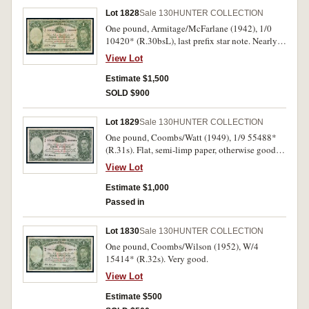
Lot 1828
Sale 130
HUNTER COLLECTION
One pound, Armitage/McFarlane (1942), 1/0
10420* (R.30bsL), last prefix star note. Nearly
fine and very rare.
View Lot
Estimate $1,500
SOLD $900
Lot 1829
Sale 130
HUNTER COLLECTION
One pound, Coombs/Watt (1949), 1/9 55488*
(R.31s). Flat, semi-limp paper, otherwise good
fine.
View Lot
Estimate $1,000
Passed in
Lot 1830
Sale 130
HUNTER COLLECTION
One pound, Coombs/Wilson (1952), W/4
15414* (R.32s). Very good.
View Lot
Estimate $500