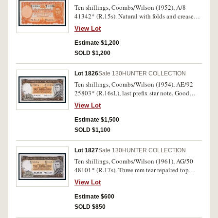
Ten shillings, Coombs/Wilson (1952), A/8
41342* (R.15s). Natural with folds and creases,
otherwise nearly very fine and rare.
View Lot
Estimate $1,200
SOLD $1,200
Lot 1826
Sale 130
HUNTER COLLECTION
Ten shillings, Coombs/Wilson (1954), AE/92
25803* (R.16sL), last prefix star note. Good
very fine and rare.
View Lot
Estimate $1,500
SOLD $1,100
Lot 1827
Sale 130
HUNTER COLLECTION
Ten shillings, Coombs/Wilson (1961), AG/50
48101* (R.17s). Three mm tear repaired top
margin, otherwise very fine.
View Lot
Estimate $600
SOLD $850