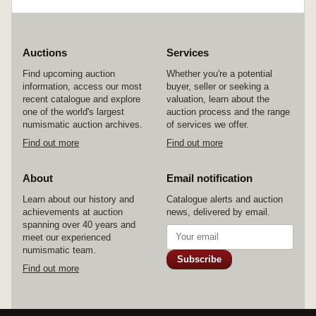
Auctions
Services
Find upcoming auction
Whether you're a potential
information, access our most
buyer, seller or seeking a
recent catalogue and explore
valuation, learn about the
one of the world's largest
auction process and the range
numismatic auction archives.
of services we offer.
Find out more
Find out more
About
Email notification
Learn about our history and
Catalogue alerts and auction
achievements at auction
news, delivered by email.
spanning over 40 years and
meet our experienced
numismatic team.
Subscribe
Find out more