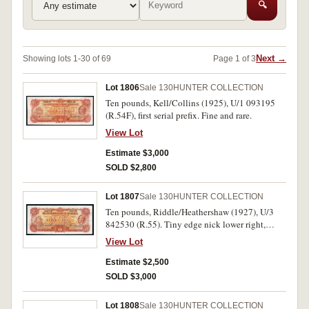
🔍
Next →
Showing lots 1-30 of 69
Page 1 of 3
Lot 1806
Sale 130
HUNTER COLLECTION
Ten pounds, Kell/Collins (1925), U/1 093195
(R.54F), first serial prefix. Fine and rare.
View Lot
Estimate $3,000
SOLD $2,800
Lot 1807
Sale 130
HUNTER COLLECTION
Ten pounds, Riddle/Heathershaw (1927), U/3
842530 (R.55). Tiny edge nick lower right,
otherwise natural body, very fine and scarce.
View Lot
Estimate $2,500
SOLD $3,000
Lot 1808
Sale 130
HUNTER COLLECTION