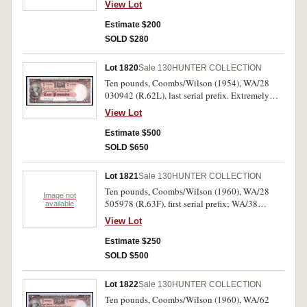
View Lot
Estimate $200
SOLD $280
Lot 1820
Sale 130
HUNTER COLLECTION
Ten pounds, Coombs/Wilson (1954), WA/28
030942 (R.62L), last serial prefix. Extremely
fine.
View Lot
Estimate $500
SOLD $650
Lot 1821
Sale 130
HUNTER COLLECTION
Ten pounds, Coombs/Wilson (1960), WA/28
Image not
505978 (R.63F), first serial prefix; WA/38
available
163011 (R.63). Good very fine; good extremely
View Lot
fine. (2)
Estimate $250
SOLD $500
Lot 1822
Sale 130
HUNTER COLLECTION
Ten pounds, Coombs/Wilson (1960), WA/62