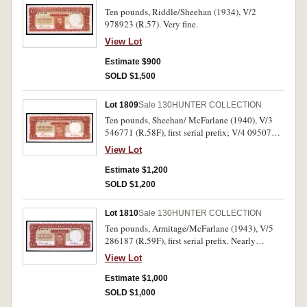
Ten pounds, Riddle/Sheehan (1934), V/2
978923 (R.57). Very fine.
View Lot
Estimate $900
SOLD $1,500
Lot 1809
Sale 130
HUNTER COLLECTION
Ten pounds, Sheehan/ McFarlane (1940), V/3
546771 (R.58F), first serial prefix; V/4 095075
(R.58); V/5 0041804 (R.58L), last serial prefix.
View Lot
Top edge repair on second, pin hole in third,
otherwise fine - nearly very fine. (3)
Estimate $1,200
SOLD $1,200
Lot 1810
Sale 130
HUNTER COLLECTION
Ten pounds, Armitage/McFarlane (1943), V/5
286187 (R.59F), first serial prefix. Nearly
uncirculated.
View Lot
Estimate $1,000
SOLD $1,000