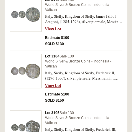
Nearly very fine, rare.
World Silver & Bronze Coins - Indonesia -
Vatican
Italy, Sicily, Kingdom of Sicily, James I (II of
Aragon), (1285-1296), silver pierreale, Messina
mint, 24mm, (3.31 g), obv. +:IA. DEI. GRA.
View Lot
ARAGON. SICIL REX:, eagle with open wings,
head right, within an octolobe, rev. + AC.
Estimate $100
BARCh. NONE. COMES, arms of Aragon within
SOLD $130
an octolobe, (Biaggi 1308, Lhotka 224, Spahr 3,
MIR 179). Toned, good very fine, scarce.
Lot 3104
Sale 130
World Silver & Bronze Coins - Indonesia -
Vatican
Italy, Sicily, Kingdom of Sicily, Frederick II,
(1296-1337), silver pierreale, Messina mint,
25mm, (3.04 g), obv. ++FRIDERIC'. T:D'I:
View Lot
GRA:REX:SICIL:, eagle with open wings, head
right, within an octolobe, rev. +DVC APUL
Estimate $100
PRINCIPAT': CAPUE., arms of Aragon within an
SOLD $150
octolobe, (Biaggi 1311, Spahr 4-5). Toned, very
fine, scarce.
Lot 3105
Sale 130
World Silver & Bronze Coins - Indonesia -
Vatican
Italy, Sicily, Kingdom of Sicily, Frederick III,