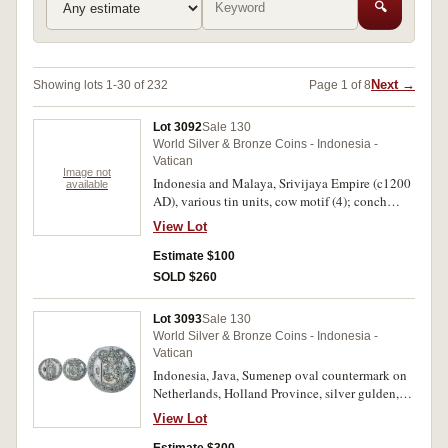
🔍
Next →
Showing lots 1-30 of 232
Page 1 of 8
Lot 3092
Sale 130
World Silver & Bronze Coins - Indonesia -
Vatican
Image not
Indonesia and Malaya, Srivijaya Empire (c1200
available
AD), various tin units, cow motif (4); conch
shell, convex shape (8), lion; Sanskirt letter (2).
View Lot
In 2x2 holders with Collector's notes, good -
very fine. (15)
Estimate $100
SOLD $260
Lot 3093
Sale 130
World Silver & Bronze Coins - Indonesia -
Vatican
Indonesia, Java, Sumenep oval countermark on
Netherlands, Holland Province, silver gulden,
1793 (KM.73). Very fine.
View Lot