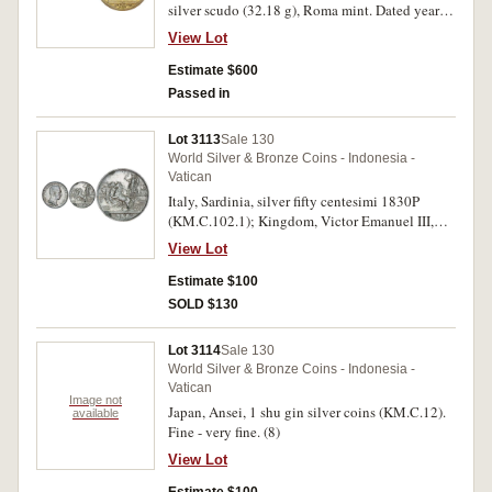
silver scudo (32.18 g), Roma mint. Dated year 2,
obv. INNOCEN XI PONT MAX A II (triskeles
View Lot
stops), mantled bust right, wearing zucchetto;
HAMERANVS F below, rev. PORTAE INFERI N
Estimate $600
ON PRAEALEBVNT around the facade of St.
Passed in
Peter's Basilica, RO MA in exergue, (CNI 17;
Muntoni 38 [piastra]; Berman 2089 [piastra]).
Lot 3113
Sale 130
Gilt, has been mounted on edge, otherwise good
World Silver & Bronze Coins - Indonesia -
very fine and very rare.
Vatican
Italy, Sardinia, silver fifty centesimi 1830P
(KM.C.102.1); Kingdom, Victor Emanuel III,
silver lire 1916R (KM.57). Very good;
View Lot
extremely fine and scarce. (2)
Estimate $100
SOLD $130
Lot 3114
Sale 130
World Silver & Bronze Coins - Indonesia -
Vatican
Image not
Japan, Ansei, 1 shu gin silver coins (KM.C.12).
available
Fine - very fine. (8)
View Lot