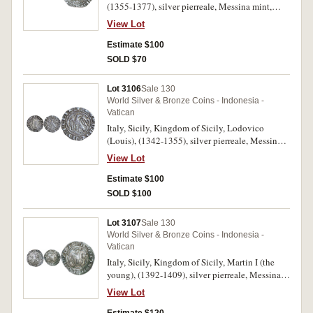
(1355-1377), silver pierreale, Messina mint,
25mm, (3.27 g), obv. +FRIDERICUS DEI
View Lot
GRA:REX:SICILE:, eagle with open wings,
head right, within an octolobe, rev. + AC.
Estimate $100
ATENARU: Z: NEOPATRIE DUX, arms of
SOLD $70
Aragon within an octolobe, M B across,
(cf.Biaggi 1311, cf.MIR 194, cf.Spahr 81).
Lot 3106
Sale 130
Toned, very fine, scarce.
World Silver & Bronze Coins - Indonesia -
Vatican
Italy, Sicily, Kingdom of Sicily, Lodovico
(Louis), (1342-1355), silver pierreale, Messina
mint, 22mm, (3.16 g), obv. .: LODOVICVS :
View Lot
FELIX .:, eagle with open wings, head right,
within an octolobe, rev. + DEI : GRA : REX :
Estimate $100
SICILIE, arms of Aragon within an octolobe,
SOLD $100
(Biaggi 1316, Spahr 10). Toned, very fine,
scarce.
Lot 3107
Sale 130
World Silver & Bronze Coins - Indonesia -
Vatican
Italy, Sicily, Kingdom of Sicily, Martin I (the
young), (1392-1409), silver pierreale, Messina
mint, 24mm, (3.24 g), obv. + MARTIN:D:
View Lot
GRA:REX:SICIL, eagle with open wings, head
right, within an octolobe, rev. +AC:ATHENAR: