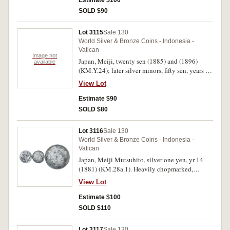
Estimate $100
SOLD $90
Lot 3115
Sale 130
World Silver & Bronze Coins - Indonesia -
Vatican
Image not
Japan, Meiji, twenty sen (1885) and (1896)
available
(KM.Y.24); later silver minors, fifty sen, years for
1922, 1926, 1933, 1936 (KM.Y.46), twenty sen
View Lot
(1905) (KM.Y.24); ten sen (1905), (1911)
(KM.Y.30). Very fine - extremely fine. (9)
Estimate $90
SOLD $80
Lot 3116
Sale 130
World Silver & Bronze Coins - Indonesia -
Vatican
Japan, Meiji Mutsuhito, silver one yen, yr 14
(1881) (KM.28a.1). Heavily chopmarked,
otherwise very fine.
View Lot
Estimate $100
SOLD $110
Lot 3117
Sale 130