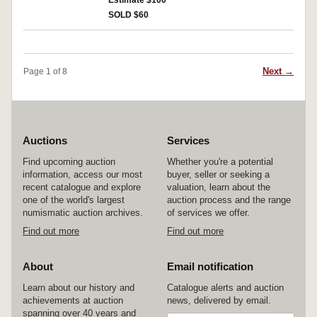
Estimate $100
SOLD $60
Next →
Page 1 of 8
Auctions
Services
Find upcoming auction
Whether you're a potential
information, access our most
buyer, seller or seeking a
recent catalogue and explore
valuation, learn about the
one of the world's largest
auction process and the range
numismatic auction archives.
of services we offer.
Find out more
Find out more
About
Email notification
Learn about our history and
Catalogue alerts and auction
achievements at auction
news, delivered by email.
spanning over 40 years and