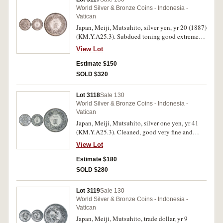
World Silver & Bronze Coins - Indonesia -
Vatican
Japan, Meiji, Mutsuhito, silver yen, yr 20 (1887)
(KM.Y.A25.3). Subdued toning good extremely
fine.
View Lot
Estimate $150
SOLD $320
Lot 3118
Sale 130
World Silver & Bronze Coins - Indonesia -
Vatican
Japan, Meiji, Mutsuhito, silver one yen, yr 41
(KM.Y.A25.3). Cleaned, good very fine and
scarce year.
View Lot
Estimate $180
SOLD $280
Lot 3119
Sale 130
World Silver & Bronze Coins - Indonesia -
Vatican
Japan, Meiji, Mutsuhito, trade dollar, yr 9