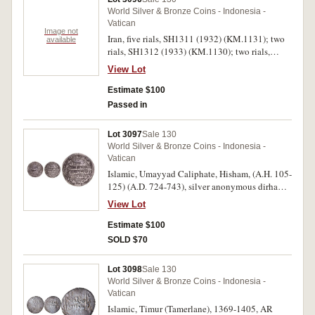
World Silver & Bronze Coins - Indonesia -
Vatican
Image not
Iran, five rials, SH1311 (1932) (KM.1131); two
available
rials, SH1312 (1933) (KM.1130); two rials,
SH1328 (1949) (KM.1144). Good very fine -
View Lot
extremely fine. (3)
Estimate $100
Passed in
Lot 3097
Sale 130
World Silver & Bronze Coins - Indonesia -
Vatican
Islamic, Umayyad Caliphate, Hisham, (A.H. 105-
125) (A.D. 724-743), silver anonymous dirham,
Wasit mint, A.H. 125 = A.D. 743, (A.137,
View Lot
Eshragh SCC 753, Klat 718); Abbasid
Caliphate, Al-Rashid, (A.H. 170-193) (A.D. 786-
Estimate $100
809), silver anonymous dirham, Madinat al
SOLD $70
Salam mint (Badhdad), A.H. 189, = A.D. 805,
(A.219, Eshragh SCC 1061, Lowick 1373, Qatar
Lot 3098
Sale 130
Museum 1749). Both coins fine - nearly very
World Silver & Bronze Coins - Indonesia -
fine. (2)
Vatican
Islamic, Timur (Tamerlane), 1369-1405, AR