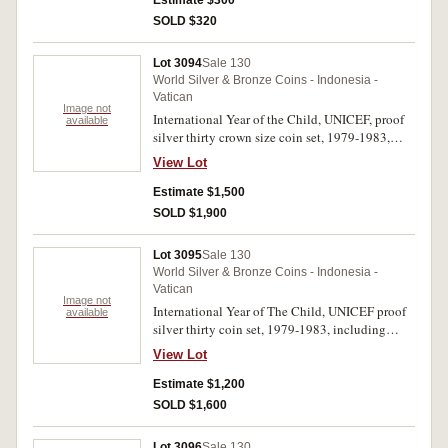
Estimate $300
SOLD $320
Lot 3094
Sale 130
World Silver & Bronze Coins - Indonesia -
Vatican
Image not
International Year of the Child, UNICEF, proof
available
silver thirty crown size coin set, 1979-1983,
countries include Bolivia, Bulgaria, Cayman
View Lot
Islands, China, Dominican Republic, Egypt,
Ethiopia, Hungary, India, Jamaica, Jordan,
Estimate $1,500
Lesotho, Maldives, Malta, Mongolia, Nepal,
SOLD $1,900
Netherlands Antilles, Panama, Papua New
Guinea, Philippines, Seychelles, Solomon
Lot 3095
Sale 130
Islands, Sudan, Thailand, Tunisia, Turkey, Turks
World Silver & Bronze Coins - Indonesia -
& Caicos Islands, United Arab Emirates, Yemen,
Vatican
Zambia. In blue case with silver embossed
Image not
International Year of The Child, UNICEF proof
available
UNICEF logos on lid, with certificate and
silver thirty coin set, 1979-1983, including
descriptive tickets, FDC. (30)
China 35 yuan. Missing case and certificates, in
View Lot
capsules, FDC. (30)
Estimate $1,200
SOLD $1,600
Lot 3096
Sale 130