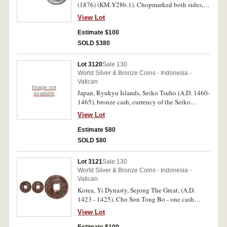
(1876) (KM.Y28b.1). Chopmarked both sides,
otherwise very fine.
View Lot
Estimate $100
SOLD $380
Lot 3120
Sale 130
World Silver & Bronze Coins - Indonesia -
Vatican
Image not
Japan, Ryukyu Islands, Seiko Tsuho (A.D. 1460-
available
1465), bronze cash, currency of the Seiko
period. Good fine.
View Lot
Estimate $80
SOLD $80
Lot 3121
Sale 130
World Silver & Bronze Coins - Indonesia -
Vatican
Korea, Yi Dynasty, Sejong The Great, (A.D.
1423 - 1425), Cho Son Tong Bo - one cash
(23mm, 3.13g). Fine.
View Lot