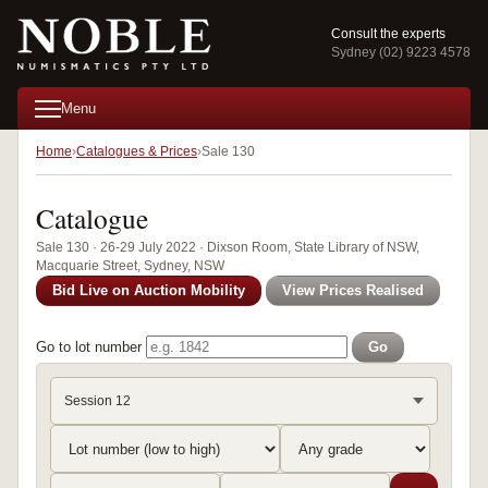
Consult the experts
Sydney (02) 9223 4578
Menu
Home
Catalogues & Prices
Sale 130
Catalogue
Sale 130 · 26-29 July 2022 · Dixson Room, State Library of NSW,
Macquarie Street, Sydney, NSW
Bid Live on Auction Mobility
View Prices Realised
Go to lot number
Go
Session 12