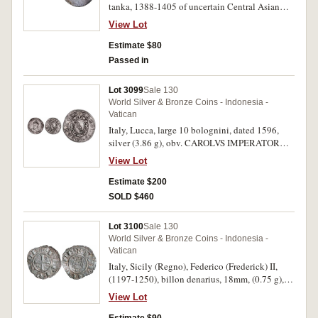
tanka, 1388-1405 of uncertain Central Asian
mint (probably Samarkand), the Kalima in 3-
View Lot
lines within square and the four sucessors
around, reverse, Arabic script for Sultan
Estimate $80
Mahmud by order (of) Amir Timur, the Defender
Passed in
(MI.1887). Broad flan of nice silver with
attractive tone, a little flatly struck in parts,
Lot 3099
Sale 130
nearly very fine.
World Silver & Bronze Coins - Indonesia -
Vatican
Italy, Lucca, large 10 bolognini, dated 1596,
silver (3.86 g), obv. CAROLVS IMPERATOR
Coat of arms with lily on the coping, with
View Lot
LIBERTAS across, rev. VV LTVS - SANCTVS
Draped and crowned bust of the Christ to the
Estimate $200
left; below, 1596, (CNI 272/274, Bellesia 24,
SOLD $460
MIR 188/5 [R4]). Extremely rare, nearly very
fine/fine.
Lot 3100
Sale 130
World Silver & Bronze Coins - Indonesia -
Vatican
Italy, Sicily (Regno), Federico (Frederick) II,
(1197-1250), billon denarius, 18mm, (0.75 g),
Messina mint, struck c.1225, obv. + F.
View Lot
IMPERATOR around cross, three pellets in
corners 1 and 3, rev. bust of ruler left,