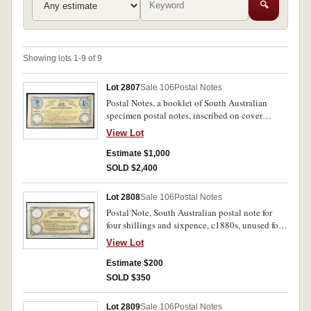
🔍
Showing lots 1-9 of 9
Lot 2807
Sale 106
Postal Notes
Postal Notes, a booklet of South Australian
specimen postal notes, inscribed on cover
Printer of Stamps Copy, fourteen issues from 1/-
View Lot
to one pound for various denominations, all
stamped Specimen in red, all endorsed at base
Estimate $1,000
'Payable in South Australia Only' the pound
SOLD $2,400
further stamped 'Payable also in Victoria',
imprint J.Bruer SC and G.Todd Vel. Last postal
Lot 2808
Sale 106
Postal Notes
note toned on back, otherwise about
Postal Note, South Australian postal note for
uncirculated and most interesting and very rare.
four shillings and sixpence, c1880s, unused form
with printed poundage vignette stamp at left for
View Lot
one penny, date stamp at right, imprint J.Bruer
SC and G.Todd Vel. Double printing of central
Estimate $200
text, minor stain otherwise nearly extremely fine
SOLD $350
and rare.
Lot 2809
Sale 106
Postal Notes