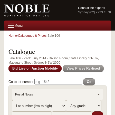
Consult the experts
Sydney (02) 9223 4578
Menu
Home
Catalogues & Prices
Sale 106
Catalogue
Sale 106 · 29-31 July 2014 · Dixson Room, State Library of NSW,
Macquarie Street, Sydney NSW 2000
Bid Live on Auction Mobility
View Prices Realised
Go to lot number
Go
Postal Notes