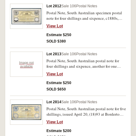
Lot 2812
Sale 106
Postal Notes
Postal Note, South Australian specimen postal
note for four shillings and sixpence, c1880s,
unused form with printed poundage vignette
View Lot
stamp at left for one penny but value cut out,
and pencilled below only after South Australia,
Estimate $250
date stamp at right, imprint J.Bruer SC and
SOLD $380
C.Todd Vel. Folds, good very fine and very rare.
Lot 2813
Sale 106
Postal Notes
Postal Note, South Australian postal note for
Image not
four shillings and sixpence, another for one
available
shilling, c1880s, unused form with printed
View Lot
poundage vignette stamp at left for one penny,
date stamp at right, imprint J.Bruer SC, G. Todd
Estimate $250
Vel. Some edge toning, otherwise extremely fine
SOLD $650
and rare. (2)
Lot 2814
Sale 106
Postal Notes
Postal Note, South Australian postal note for five
shillings, issued April 20, (18)93 at Bordertown,
number 80511 issued to A.L. Laing, stamp at
View Lot
left for one penny, date stamp at right, imprint
J.Bruer SC and G.Todd Vel. Folds and stains,
Estimate $200