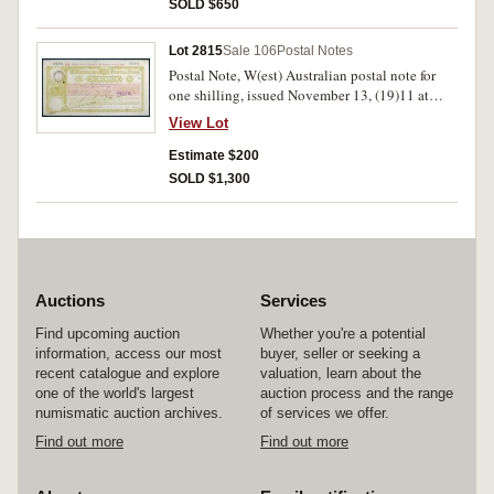
otherwise fine and rare.
SOLD $650
Lot 2815
Sale 106
Postal Notes
Postal Note, W(est) Australian postal note for
one shilling, issued November 13, (19)11 at
Perth, number 123385 issued to Mrs Dowling of
View Lot
Melbourne, date stamp at left, red and yellow-
green, no imprint visible. Folds and holed,
Estimate $200
otherwise fine and rare.
SOLD $1,300
Auctions
Services
Find upcoming auction
Whether you're a potential
information, access our most
buyer, seller or seeking a
recent catalogue and explore
valuation, learn about the
one of the world's largest
auction process and the range
numismatic auction archives.
of services we offer.
Find out more
Find out more