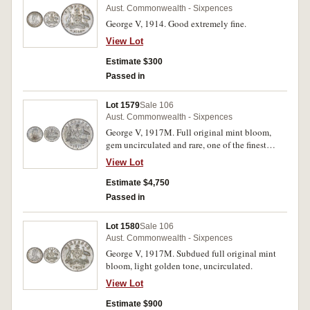
Aust. Commonwealth - Sixpences
George V, 1914. Good extremely fine.
View Lot
Estimate $300
Passed in
Lot 1579
Sale 106
Aust. Commonwealth - Sixpences
George V, 1917M. Full original mint bloom,
gem uncirculated and rare, one of the finest
known.
View Lot
Estimate $4,750
Passed in
Lot 1580
Sale 106
Aust. Commonwealth - Sixpences
George V, 1917M. Subdued full original mint
bloom, light golden tone, uncirculated.
View Lot
Estimate $900