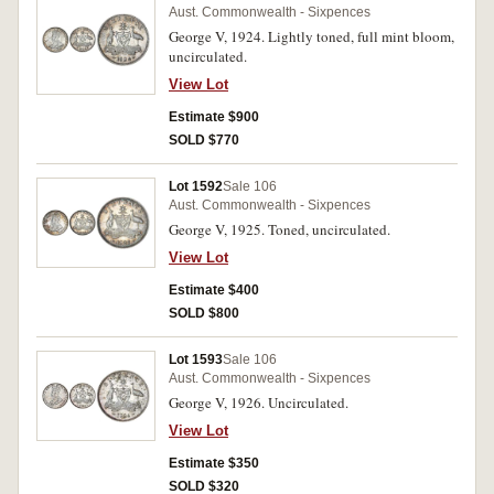
Aust. Commonwealth - Sixpences
George V, 1924. Lightly toned, full mint bloom,
uncirculated.
View Lot
Estimate $900
SOLD $770
Lot 1592
Sale 106
Aust. Commonwealth - Sixpences
George V, 1925. Toned, uncirculated.
View Lot
Estimate $400
SOLD $800
Lot 1593
Sale 106
Aust. Commonwealth - Sixpences
George V, 1926. Uncirculated.
View Lot
Estimate $350
SOLD $320