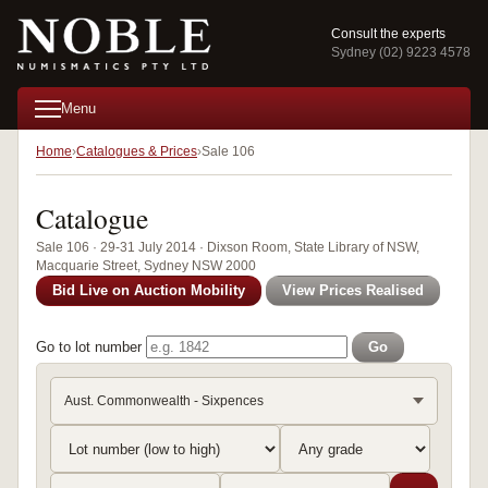
Consult the experts
Sydney (02) 9223 4578
Menu
Home
Catalogues & Prices
Sale 106
Catalogue
Sale 106 · 29-31 July 2014 · Dixson Room, State Library of NSW,
Macquarie Street, Sydney NSW 2000
Bid Live on Auction Mobility
View Prices Realised
Go to lot number
Go
Aust. Commonwealth - Sixpences