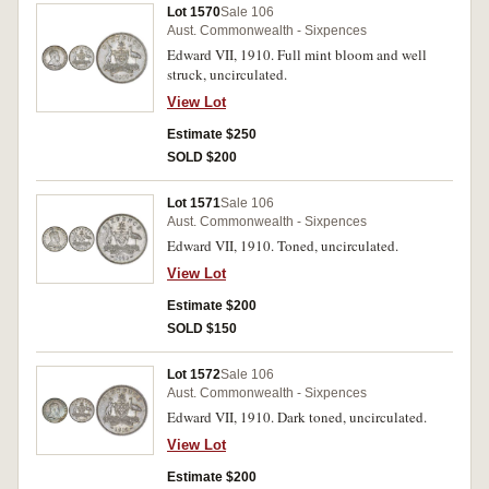
Lot 1570
Sale 106
Aust. Commonwealth - Sixpences
Edward VII, 1910. Full mint bloom and well
struck, uncirculated.
View Lot
Estimate $250
SOLD $200
Lot 1571
Sale 106
Aust. Commonwealth - Sixpences
Edward VII, 1910. Toned, uncirculated.
View Lot
Estimate $200
SOLD $150
Lot 1572
Sale 106
Aust. Commonwealth - Sixpences
Edward VII, 1910. Dark toned, uncirculated.
View Lot
Estimate $200