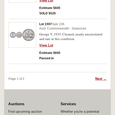
View Lot
Estimate $600
SOLD $520
Lot 1597
Sale 106
Aust. Commonwealth - Sixpences
George V, 1935. Cleaned, nearly uncirculated
and rare in this condition.
View Lot
Estimate $600
Passed in
Next →
Page 1 of 2
Auctions
Services
Find upcoming auction
Whether you're a potential