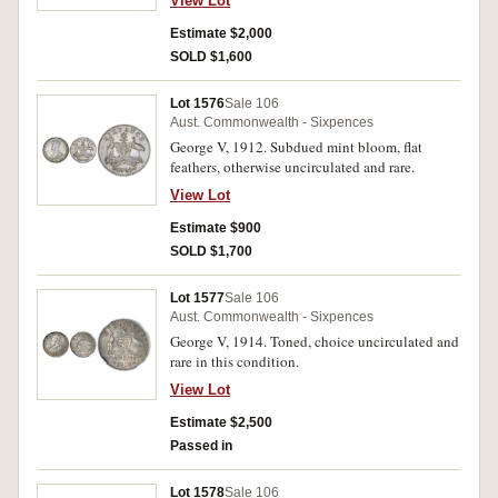
View Lot
Estimate $2,000
SOLD $1,600
Lot 1576
Sale 106
Aust. Commonwealth - Sixpences
George V, 1912. Subdued mint bloom, flat
feathers, otherwise uncirculated and rare.
View Lot
Estimate $900
SOLD $1,700
Lot 1577
Sale 106
Aust. Commonwealth - Sixpences
George V, 1914. Toned, choice uncirculated and
rare in this condition.
View Lot
Estimate $2,500
Passed in
Lot 1578
Sale 106