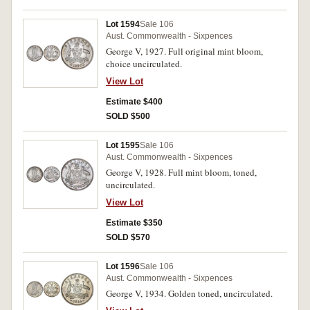
Lot 1594
Sale 106
Aust. Commonwealth - Sixpences
George V, 1927. Full original mint bloom,
choice uncirculated.
View Lot
Estimate $400
SOLD $500
Lot 1595
Sale 106
Aust. Commonwealth - Sixpences
George V, 1928. Full mint bloom, toned,
uncirculated.
View Lot
Estimate $350
SOLD $570
Lot 1596
Sale 106
Aust. Commonwealth - Sixpences
George V, 1934. Golden toned, uncirculated.