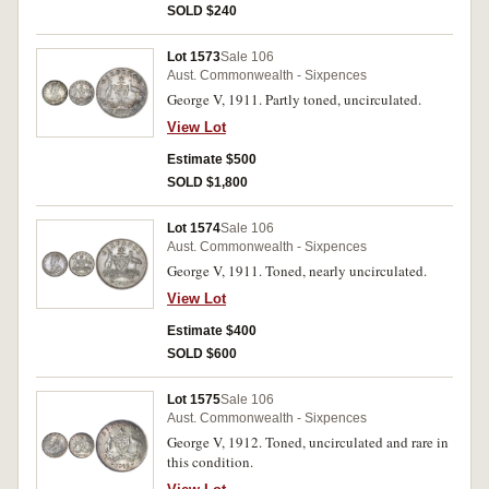
SOLD $240
Lot 1573
Sale 106
Aust. Commonwealth - Sixpences
George V, 1911. Partly toned, uncirculated.
View Lot
Estimate $500
SOLD $1,800
Lot 1574
Sale 106
Aust. Commonwealth - Sixpences
George V, 1911. Toned, nearly uncirculated.
View Lot
Estimate $400
SOLD $600
Lot 1575
Sale 106
Aust. Commonwealth - Sixpences
George V, 1912. Toned, uncirculated and rare in
this condition.