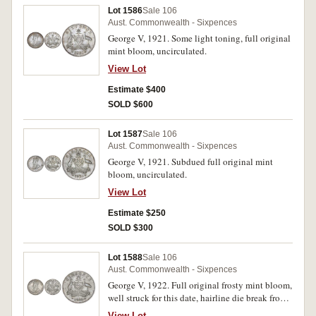
Lot 1586
Sale 106
Aust. Commonwealth - Sixpences
George V, 1921. Some light toning, full original
mint bloom, uncirculated.
View Lot
Estimate $400
SOLD $600
Lot 1587
Sale 106
Aust. Commonwealth - Sixpences
George V, 1921. Subdued full original mint
bloom, uncirculated.
View Lot
Estimate $250
SOLD $300
Lot 1588
Sale 106
Aust. Commonwealth - Sixpences
George V, 1922. Full original frosty mint bloom,
well struck for this date, hairline die break from
scroll through date, gem uncirculated, very rare
View Lot