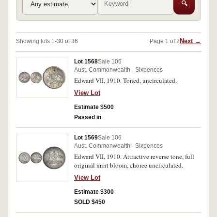
🔍
Next →
Showing lots 1-30 of 36
Page 1 of 2
Lot 1568
Sale 106
Aust. Commonwealth - Sixpences
Edward VII, 1910. Toned, uncirculated.
View Lot
Estimate $500
Passed in
Lot 1569
Sale 106
Aust. Commonwealth - Sixpences
Edward VII, 1910. Attractive reverse tone, full
original mint bloom, choice uncirculated.
View Lot
Estimate $300
SOLD $450