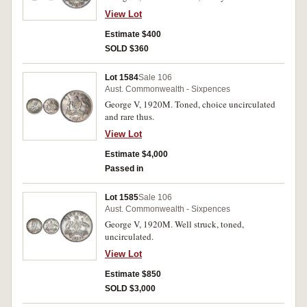
View Lot
Estimate $400
SOLD $360
Lot 1584
Sale 106
Aust. Commonwealth - Sixpences
George V, 1920M. Toned, choice uncirculated
and rare thus.
View Lot
Estimate $4,000
Passed in
Lot 1585
Sale 106
Aust. Commonwealth - Sixpences
George V, 1920M. Well struck, toned,
uncirculated.
View Lot
Estimate $850
SOLD $3,000