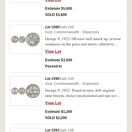
in this condition and one of the best three or
four known.
Estimate $5,000
SOLD $3,600
Lot 1589
Sale 106
Aust. Commonwealth - Sixpences
George V, 1922. Obverse well struck up, reverse
weakness on the grass and motto, otherwise
choice uncirculated and very rare in this
View Lot
condition.
Estimate $3,500
Passed in
Lot 1590
Sale 106
Aust. Commonwealth - Sixpences
George V, 1923. Toned reverse, full original
mint bloom, choice uncirculated and rare in this
condition, one of the finest known.
View Lot
Estimate $1,200
SOLD $2,200
Lot 1591
Sale 106