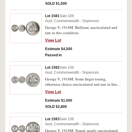
SOLD $1,500
Lot 1581
Sale 106
Aust. Commonwealth - Sixpences
George V, 1918M. Brilliant, uncirculated and
rare in this condition.
View Lot
Estimate $4,500
Passed in
Lot 1582
Sale 106
Aust. Commonwealth - Sixpences
George V, 1918M. Some finger toning,
otherwise choice uncirculated and rare in this
condition.
View Lot
Estimate $1,500
SOLD $2,800
Lot 1583
Sale 106
Aust. Commonwealth - Sixpences
George V, 1919M. Toned, nearly uncirculated.