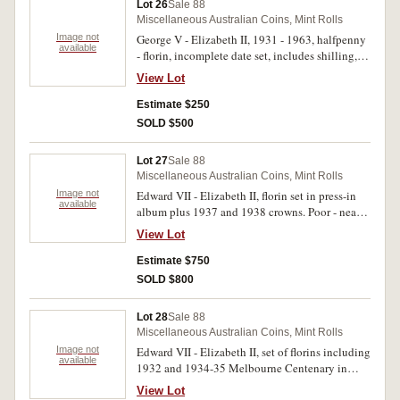
Lot 26
Sale 88
decimal coins poor - extremely fine, decimal
Miscellaneous Australian Coins, Mint Rolls
coins extremely fine - uncirculated, but with
Image not
George V - Elizabeth II, 1931 - 1963, halfpenny
some toning. (429)
available
- florin, incomplete date set, includes shilling,
1933, florin, 1932. In a green album. Good -
View Lot
extremely fine. (241)
Estimate $250
SOLD $500
Lot 27
Sale 88
Miscellaneous Australian Coins, Mint Rolls
Image not
Edward VII - Elizabeth II, florin set in press-in
available
album plus 1937 and 1938 crowns. Poor - nearly
extremely fine. (64)
View Lot
Estimate $750
SOLD $800
Lot 28
Sale 88
Miscellaneous Australian Coins, Mint Rolls
Image not
Edward VII - Elizabeth II, set of florins including
available
1932 and 1934-35 Melbourne Centenary in
press-in album. Good - uncirculated. (59)
View Lot