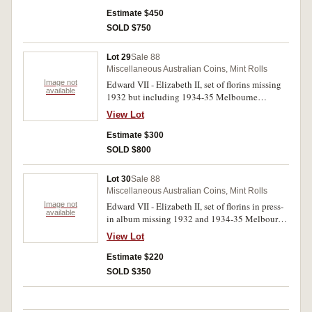
Estimate $450
SOLD $750
Lot 29
Sale 88
Miscellaneous Australian Coins, Mint Rolls
Image not
Edward VII - Elizabeth II, set of florins missing
available
1932 but including 1934-35 Melbourne
Centenary and crowns, 1937 and 1938, all in a
View Lot
press-in album. An evenly matched set. Very
good - uncirculated. (59)
Estimate $300
SOLD $800
Lot 30
Sale 88
Miscellaneous Australian Coins, Mint Rolls
Image not
Edward VII - Elizabeth II, set of florins in press-
available
in album missing 1932 and 1934-35 Melbourne
Centenary. Evenly matched average set. Good -
View Lot
uncirculated. (57)
Estimate $220
SOLD $350