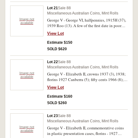
Florins, 1934, 1946, 1959, sixpence, 1918M
Lot 21
Sale 88
and halfpenny in poor - fine condition the rest
Miscellaneous Australian Coins, Mint Rolls
mostly extremely fine - uncirculated. (45)
Image not
George V - George VI, halfpennies, 1915H (37),
available
1939 Roo (13). A few of the first date in poor
condition and two have verdigris. Good - fine.
View Lot
(50)
Estimate $150
SOLD $620
Lot 22
Sale 88
Miscellaneous Australian Coins, Mint Rolls
Image not
George V - Elizabeth II, crowns 1937 (3), 1938;
available
florins 1927 Canberra (5); fifty cents 1966 (8);
partial halfpenny and penny set missing all key
View Lot
dates; Great Britain double florin 1889; Chinese
cash coins (3); Canada dollar 1992 and three
Estimate $160
modern Australian medals and a token. Fine -
SOLD $260
very fine. (101)
Lot 23
Sale 88
Miscellaneous Australian Coins, Mint Rolls
Image not
George V - Elizabeth II, commemorative coins
available
in plastic presentation cases, florins - 1927