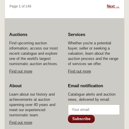
Next →
Page 1 of 146
Auctions
Services
Find upcoming auction
Whether you're a potential
information, access our most
buyer, seller or seeking a
recent catalogue and explore
valuation, learn about the
one of the world's largest
auction process and the range
numismatic auction archives.
of services we offer.
Find out more
Find out more
About
Email notification
Learn about our history and
Catalogue alerts and auction
achievements at auction
news, delivered by email.
spanning over 40 years and
meet our experienced
numismatic team.
Subscribe
Find out more