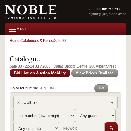
Consult the experts
Sydney (02) 9223 4578
Menu
Home
Catalogues & Prices
Sale 88
Catalogue
Sale 88 · 22-24 July 2008 · Dallas Brooks Centre, 300 Albert Street
Bid Live on Auction Mobility
View Prices Realised
Go to lot number
Go
Show all lots
🔍