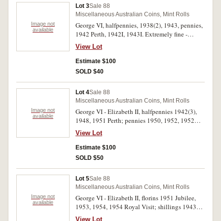
Lot 3
Sale 88
Miscellaneous Australian Coins, Mint Rolls
Image not
George VI, halfpennies, 1938(2), 1943, pennies,
available
1942 Perth, 1942I, 1943I. Extremely fine -
uncirculated. (6)
View Lot
Estimate $100
SOLD $40
Lot 4
Sale 88
Miscellaneous Australian Coins, Mint Rolls
Image not
George VI - Elizabeth II, halfpennies 1942(3),
available
1948, 1951 Perth; pennies 1950, 1952, 1952
Perth, 1956 (3), 1956 Perth, 1958 Perth. Brown
View Lot
and red extremely fine - uncirculated. (13)
Estimate $100
SOLD $50
Lot 5
Sale 88
Miscellaneous Australian Coins, Mint Rolls
Image not
George VI - Elizabeth II, florins 1951 Jubilee,
available
1953, 1954, 1954 Royal Visit; shillings 1943S,
1944S, 1953 and 1956, all in 2 x 2 holders.
View Lot