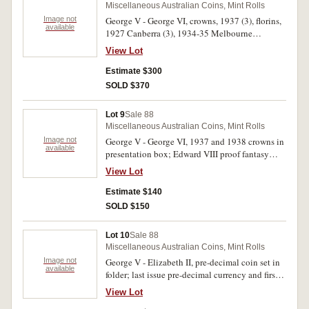
Miscellaneous Australian Coins, Mint Rolls
Image not
George V - George VI, crowns, 1937 (3), florins,
available
1927 Canberra (3), 1934-35 Melbourne
Centenary. Very good - very fine. (7)
View Lot
Estimate $300
SOLD $370
Lot 9
Sale 88
Miscellaneous Australian Coins, Mint Rolls
Image not
George V - George VI, 1937 and 1938 crowns in
available
presentation box; Edward VIII proof fantasy
crowns 1936 (2) (Bruce M3 & M3a); souvenir
View Lot
set of commemorative and regular issue florins
1927 - 1963 (4). Fantasy crowns FDC, the rest
Estimate $140
very good - fine. (8)
SOLD $150
Lot 10
Sale 88
Miscellaneous Australian Coins, Mint Rolls
Image not
George V - Elizabeth II, pre-decimal coin set in
available
folder; last issue pre-decimal currency and first
issue decimal currency 1966 in Hendo souvenir
View Lot
album; pre-decimal currency coins in a