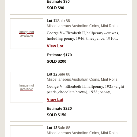
boomerang "Memento Case" (3); first one dollar
Estimate $80
coin / last one dollar note 1984 in presentation
SOLD $90
folder. Coins in boomerang case average, the rest
extremely fine - uncirculated. (6)
Lot 11
Sale 88
Miscellaneous Australian Coins, Mint Rolls
Image not
George V - Elizabeth II, halfpenny - crowns,
available
including penny, 1946, threepence, 1910,
shilling, 1921, florins, 1933, 1927 Canberra (3),
View Lot
1936, 1939 (2), crowns, 1937 (2). Very good -
extremely fine. (12)
Estimate $170
SOLD $200
Lot 12
Sale 88
Miscellaneous Australian Coins, Mint Rolls
Image not
George V - Elizabeth II, halfpenny, 1925 (eight
available
pearls, chocolate brown), 1928; penny,
1940K.G, 1950 (both with some mint red);
View Lot
threepence, 1928; florin, 1926, 1927 Canberra
(2), 1939 (2), 1951 Jubilee (3), 1954 Royal Visit
Estimate $220
(5); crown, 1937 (2); fifty cents, 1966. One
SOLD $150
Jubilee and one Royal Visit florin uncirculated
and the rest fine - extremely fine. (21)
Lot 13
Sale 88
Miscellaneous Australian Coins, Mint Rolls