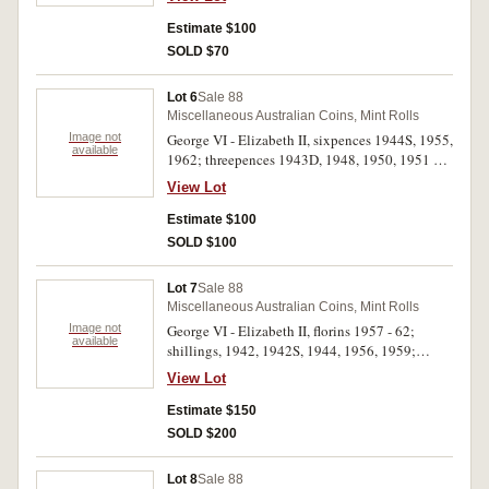
Uncirculated. (8)
Estimate $100
SOLD $70
Lot 6
Sale 88
Miscellaneous Australian Coins, Mint Rolls
Image not
George VI - Elizabeth II, sixpences 1944S, 1955,
available
1962; threepences 1943D, 1948, 1950, 1951 PL,
Elizabeth II mint sets, 1983 (5). All in 2 x 2
View Lot
holders. Uncirculated. (12)
Estimate $100
SOLD $100
Lot 7
Sale 88
Miscellaneous Australian Coins, Mint Rolls
Image not
George VI - Elizabeth II, florins 1957 - 62;
available
shillings, 1942, 1942S, 1944, 1956, 1959;
sixpences 1943D, 1944S; threepences 1943D
View Lot
(2), 1953, 1962, 1964. Uncirculated - choice
uncirculated. (18)
Estimate $150
SOLD $200
Lot 8
Sale 88