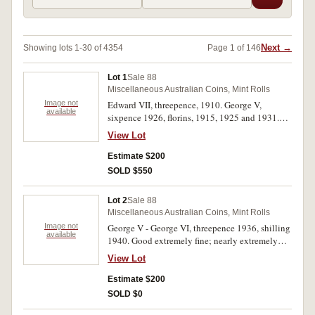
Next →
Showing lots 1-30 of 4354
Page 1 of 146
Lot 1
Sale 88
Miscellaneous Australian Coins, Mint Rolls
Image not
Edward VII, threepence, 1910. George V,
available
sixpence 1926, florins, 1915, 1925 and 1931.
The first toned uncirculated, others fine -
View Lot
extremely fine. (5)
Estimate $200
SOLD $550
Lot 2
Sale 88
Miscellaneous Australian Coins, Mint Rolls
Image not
George V - George VI, threepence 1936, shilling
available
1940. Good extremely fine; nearly extremely
fine. (2)
View Lot
Estimate $200
SOLD $0