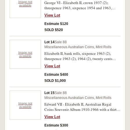
Image not
George VI - Elizabeth II, crown 1937 (2);
available
threepence 1963, sixpence 1954 and 1963,
shilling 1952 and 1963, florin 1963; pre-
View Lot
decimal coinage sets in presentation folders,
George VI set, Elizabeth II set (2); Edward VIII
Estimate $120
Fantasy crown 1936; decimal coins, fifty cents
SOLD $520
1966, 1969, 1989, 1990, twenty cents 1989,
fifty cents commemorative coin collection
Lot 14
Sale 88
1966-2000 in presentation pack (3), one dollar
Miscellaneous Australian Coins, Mint Rolls
commemorative coin collection 1984-2001 in
Image not
Elizabeth II, bank rolls, sixpence 1963 (2),
presentation pack; Bass & Flinders collection of
available
threepence 1963 (2), 1964 (2), twenty cents
stamps, ten shilling note and fifty cent No.
1968; loose fifty cents 1969 (14), 1970 (6), 1971
00870; New Guinea shilling 1945. First two
View Lot
(3), 1973, 1981, 1982. Some decimal coins have
coins and last coin fine to very fine, the rest are
toned sections otherwise extremely fine -
Estimate $400
uncirculated. (23 items)
uncirculated. (7 rolls, 26 loose coins)
SOLD $1,000
Lot 15
Sale 88
Miscellaneous Australian Coins, Mint Rolls
Image not
Edward VII - Elizabeth II, Australian Regal
available
Coins Souvenir Album 1910-1966 with a thirty-
two page history of Australia's currency,
View Lot
includes a type set of florins with 1934-35
Melbourne Centenary, 1937 crown, a 1966 set
Estimate $300