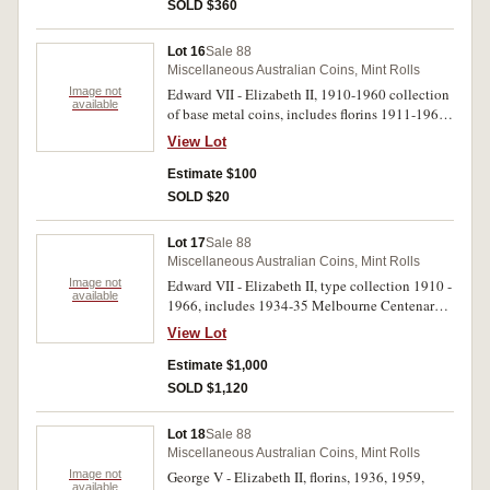
of decimal currency and various other
SOLD $360
denominations of coinage. Very good -
uncirculated. (29)
Lot 16
Sale 88
Miscellaneous Australian Coins, Mint Rolls
Image not
Edward VII - Elizabeth II, 1910-1960 collection
available
of base metal coins, includes florins 1911-1960
(21) including Canberra; shillings 1910-1927
View Lot
(7); sixpence 1926-1936 (3), threepence 1934.
Poor - nearly extremely fine. (32)
Estimate $100
SOLD $20
Lot 17
Sale 88
Miscellaneous Australian Coins, Mint Rolls
Image not
Edward VII - Elizabeth II, type collection 1910 -
available
1966, includes 1934-35 Melbourne Centenary
and 1938 crown all in two Whitman albums. A
View Lot
better than average matched collection. Very
fine - uncirculated. (46)
Estimate $1,000
SOLD $1,120
Lot 18
Sale 88
Miscellaneous Australian Coins, Mint Rolls
Image not
George V - Elizabeth II, florins, 1936, 1959,
available