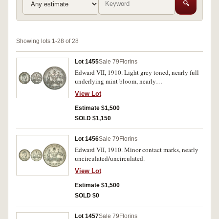
🔍
Showing lots 1-28 of 28
Lot 1455
Sale 79
Florins
Edward VII, 1910. Light grey toned, nearly full
underlying mint bloom, nearly
uncirculated/uncirculated.
View Lot
Estimate $1,500
SOLD $1,150
Lot 1456
Sale 79
Florins
Edward VII, 1910. Minor contact marks, nearly
uncirculated/uncirculated.
View Lot
Estimate $1,500
SOLD $0
Lot 1457
Sale 79
Florins