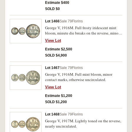
Estimate $400
SOLD $0
Lot 1466
Sale 79
Florins
George V, 1916M. Full frosty iridescent mint
bloom, minute die breaks on the reverse, minor
contact marks behind head otherwise choice or
View Lot
gem uncirculated and rare thus.
Estimate $2,500
SOLD $4,900
Lot 1467
Sale 79
Florins
George V, 1916M. Full mint bloom, minor
contact marks, otherwise uncirculated.
View Lot
Estimate $1,200
SOLD $1,200
Lot 1468
Sale 79
Florins
George V, 1917M. Lightly toned on the reverse,
nearly uncirculated.