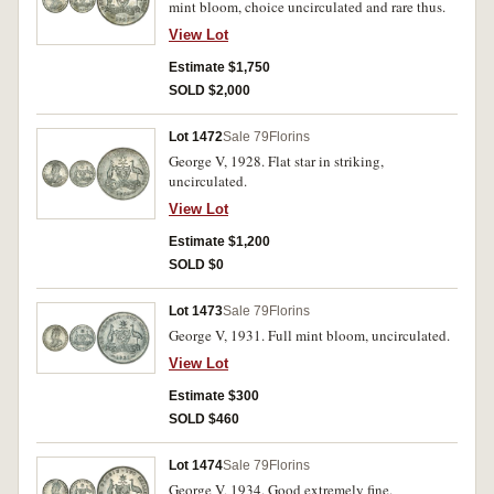
mint bloom, choice uncirculated and rare thus.
View Lot
Estimate $1,750
SOLD $2,000
Lot 1472
Sale 79
Florins
George V, 1928. Flat star in striking,
uncirculated.
View Lot
Estimate $1,200
SOLD $0
Lot 1473
Sale 79
Florins
George V, 1931. Full mint bloom, uncirculated.
View Lot
Estimate $300
SOLD $460
Lot 1474
Sale 79
Florins
George V, 1934. Good extremely fine.