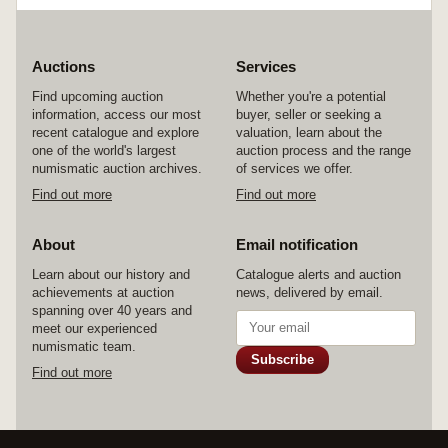
Auctions
Services
Find upcoming auction
Whether you're a potential
information, access our most
buyer, seller or seeking a
recent catalogue and explore
valuation, learn about the
one of the world's largest
auction process and the range
numismatic auction archives.
of services we offer.
Find out more
Find out more
About
Email notification
Learn about our history and
Catalogue alerts and auction
achievements at auction
news, delivered by email.
spanning over 40 years and
meet our experienced
numismatic team.
Subscribe
Find out more