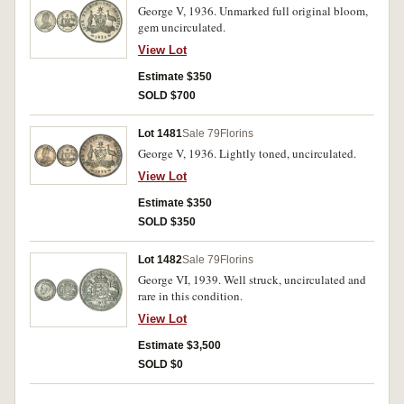
George V, 1936. Unmarked full original bloom,
gem uncirculated.
View Lot
Estimate $350
SOLD $700
Lot 1481
Sale 79
Florins
George V, 1936. Lightly toned, uncirculated.
View Lot
Estimate $350
SOLD $350
Lot 1482
Sale 79
Florins
George VI, 1939. Well struck, uncirculated and
rare in this condition.
View Lot
Estimate $3,500
SOLD $0