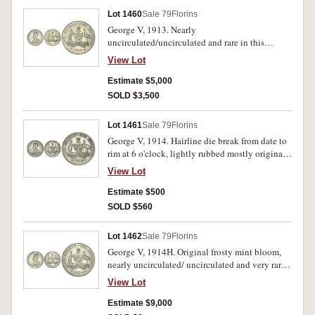
Lot 1460
Sale 79
Florins
George V, 1913. Nearly
uncirculated/uncirculated and rare in this
condition.
View Lot
Estimate $5,000
SOLD $3,500
Lot 1461
Sale 79
Florins
George V, 1914. Hairline die break from date to
rim at 6 o'clock, lightly rubbed mostly original
surface good extremely fine and scarce in this
View Lot
condition.
Estimate $500
SOLD $560
Lot 1462
Sale 79
Florins
George V, 1914H. Original frosty mint bloom,
nearly uncirculated/ uncirculated and very rare
in this condition.
View Lot
Estimate $9,000