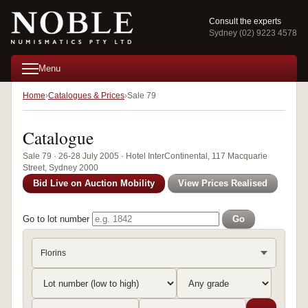
Consult the experts
Sydney (02) 9223 4578
Menu
Home
Catalogues & Prices
Sale 79
Catalogue
Sale 79 · 26-28 July 2005 · Hotel InterContinental, 117 Macquarie
Street, Sydney 2000
Bid Live on Auction Mobility
View Prices Realised
Go to lot number
Go
Florins