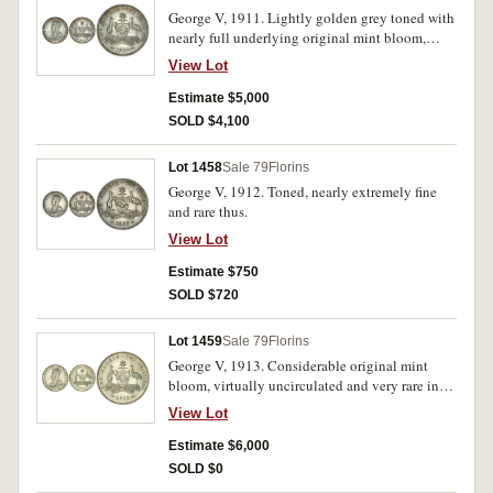
George V, 1911. Lightly golden grey toned with
nearly full underlying original mint bloom,
planchet flaw behind kangaroo, nearly
View Lot
uncirculated and rare in this condition.
Estimate $5,000
SOLD $4,100
Lot 1458
Sale 79
Florins
George V, 1912. Toned, nearly extremely fine
and rare thus.
View Lot
Estimate $750
SOLD $720
Lot 1459
Sale 79
Florins
George V, 1913. Considerable original mint
bloom, virtually uncirculated and very rare in
this condition.
View Lot
Estimate $6,000
SOLD $0