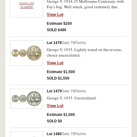
George V, 1934-35 Melbourne Centenary, with
Image not
Foy's bag. Well struck, good extremely fine.
available
View Lot
Estimate $250
SOLD $480
Lot 1478
Sale 79
Florins
George V, 1935. Lightly toned on the reverse,
choice uncirculated.
View Lot
Estimate $1,500
SOLD $1,550
Lot 1479
Sale 79
Florins
George V, 1935. Uncirculated.
View Lot
Estimate $1,500
SOLD $0
Lot 1480
Sale 79
Florins