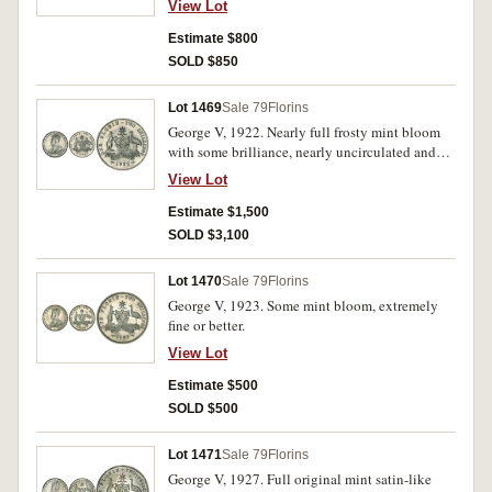
View Lot
Estimate $800
SOLD $850
Lot 1469
Sale 79
Florins
George V, 1922. Nearly full frosty mint bloom
with some brilliance, nearly uncirculated and
rare in this condition.
View Lot
Estimate $1,500
SOLD $3,100
Lot 1470
Sale 79
Florins
George V, 1923. Some mint bloom, extremely
fine or better.
View Lot
Estimate $500
SOLD $500
Lot 1471
Sale 79
Florins
George V, 1927. Full original mint satin-like