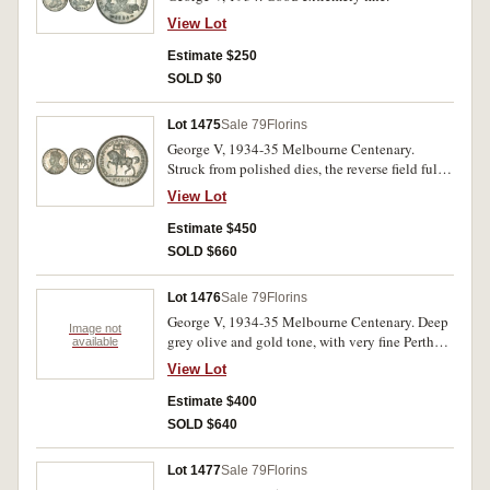
View Lot
Estimate $250
SOLD $0
Lot 1475
Sale 79
Florins
George V, 1934-35 Melbourne Centenary.
Struck from polished dies, the reverse field fully
mirror-like reflective, the obverse also mirror-
View Lot
like but toned, uncirculated and rare in this
condition.
Estimate $450
SOLD $660
Lot 1476
Sale 79
Florins
George V, 1934-35 Melbourne Centenary. Deep
Image not
grey olive and gold tone, with very fine Perth
available
Foys bag, nearly uncirculated.
View Lot
Estimate $400
SOLD $640
Lot 1477
Sale 79
Florins