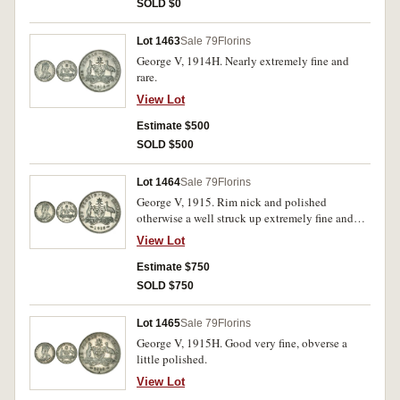
SOLD $0
Lot 1463
Sale 79
Florins
George V, 1914H. Nearly extremely fine and
rare.
View Lot
Estimate $500
SOLD $500
Lot 1464
Sale 79
Florins
George V, 1915. Rim nick and polished
otherwise a well struck up extremely fine and
rare in this condition.
View Lot
Estimate $750
SOLD $750
Lot 1465
Sale 79
Florins
George V, 1915H. Good very fine, obverse a
little polished.
View Lot