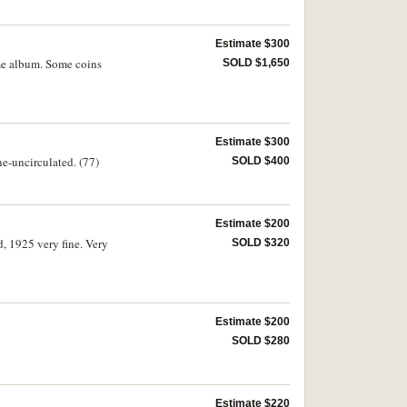
Estimate $300
eme album. Some coins
SOLD $1,650
Estimate $300
ne-uncirculated. (77)
SOLD $400
Estimate $200
, 1925 very fine. Very
SOLD $320
Estimate $200
SOLD $280
Estimate $220