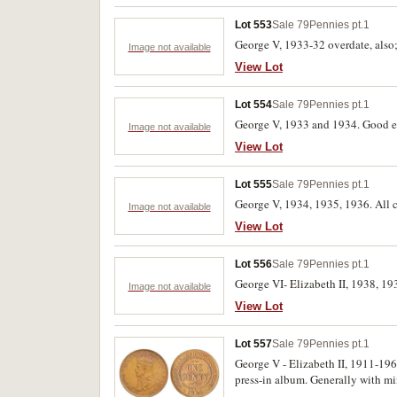
Lot 553
Sale 79
Pennies pt.1
George V, 1933-32 overdate, also; 
Image not available
View Lot
Lot 554
Sale 79
Pennies pt.1
George V, 1933 and 1934. Good ext
Image not available
View Lot
Lot 555
Sale 79
Pennies pt.1
George V, 1934, 1935, 1936. All co
Image not available
View Lot
Lot 556
Sale 79
Pennies pt.1
George VI- Elizabeth II, 1938, 19
Image not available
View Lot
Lot 557
Sale 79
Pennies pt.1
George V - Elizabeth II, 1911-1964
press-in album. Generally with min