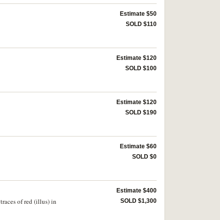
Estimate $50
SOLD $110
Estimate $120
SOLD $100
Estimate $120
SOLD $190
Estimate $60
SOLD $0
Estimate $400
aces of red (illus) in
SOLD $1,300