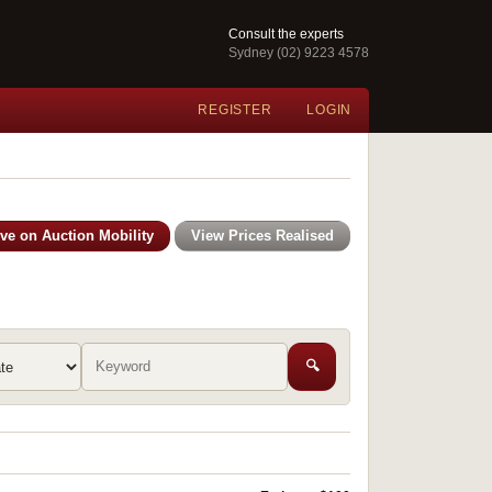
Consult the experts
Sydney (02) 9223 4578
REGISTER
LOGIN
ive on Auction Mobility
View Prices Realised
🔍