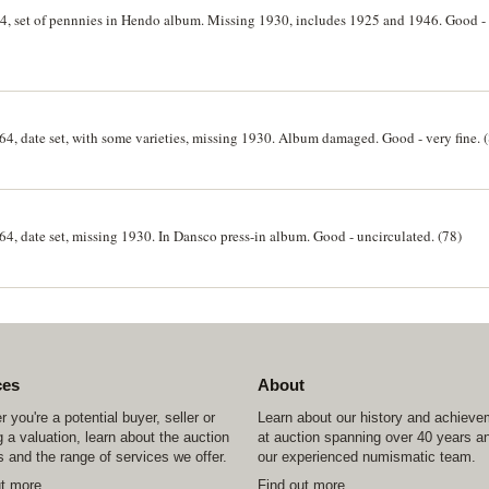
64, set of pennnies in Hendo album. Missing 1930, includes 1925 and 1946. Good - 
964, date set, with some varieties, missing 1930. Album damaged. Good - very fine. 
64, date set, missing 1930. In Dansco press-in album. Good - uncirculated. (78)
ces
About
 you're a potential buyer, seller or
Learn about our history and achiev
 a valuation, learn about the auction
at auction spanning over 40 years a
 and the range of services we offer.
our experienced numismatic team.
ut more
Find out more