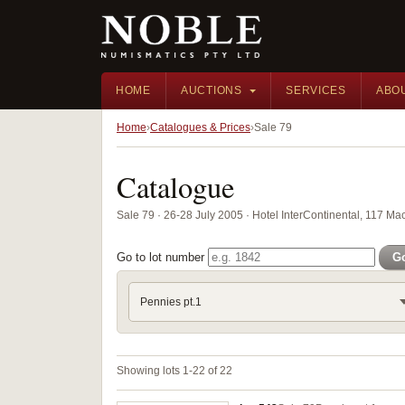
HOME
AUCTIONS
SERVICES
ABO
Home
Catalogues & Prices
Sale 79
Catalogue
Sale 79 · 26-28 July 2005 · Hotel InterContinental, 117 M
Go to lot number
G
Pennies pt.1
Showing lots 1-22 of 22