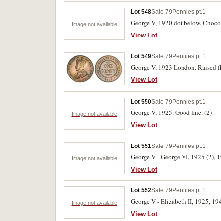
Lot 548
Sale 79
Pennies pt.1
George V, 1920 dot below. Chocol
Image not available
View Lot
Lot 549
Sale 79
Pennies pt.1
George V, 1923 London. Raised fla
View Lot
Lot 550
Sale 79
Pennies pt.1
George V, 1925. Good fine. (2)
Image not available
View Lot
Lot 551
Sale 79
Pennies pt.1
George V - George VI, 1925 (2), 19
Image not available
View Lot
Lot 552
Sale 79
Pennies pt.1
George V - Elizabeth II, 1925, 194
Image not available
View Lot