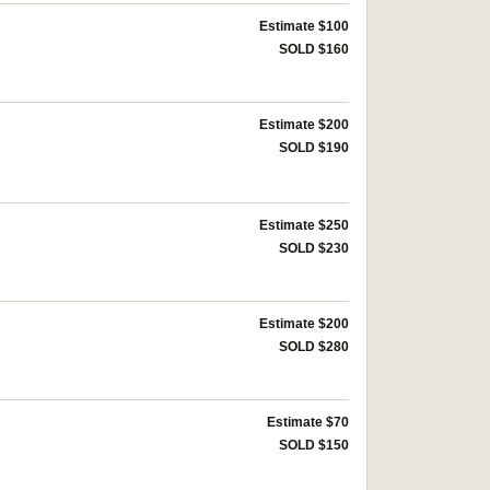
Estimate $100
SOLD $160
Estimate $200
SOLD $190
Estimate $250
SOLD $230
Estimate $200
SOLD $280
Estimate $70
SOLD $150