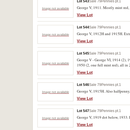
Lot 543
Sale 79
Pennies pt.1
George V, 1911. Mostly mint red, 
Image not available
View Lot
Lot 544
Sale 79
Pennies pt.1
George V, 1912H and 1915H. Extrem
Image not available
View Lot
Lot 545
Sale 79
Pennies pt.1
George V - George VI, 1914 (2), 19
Image not available
1950 (2, one full mint red), all in 
View Lot
Lot 546
Sale 79
Pennies pt.1
George V, 1915H. Also halfpenny, 
Image not available
View Lot
Lot 547
Sale 79
Pennies pt.1
George V, 1919 dot below, 1933. B
Image not available
View Lot