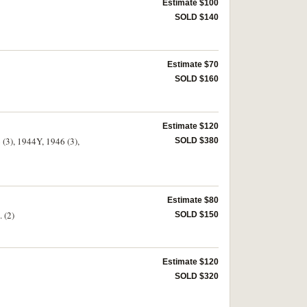
Estimate $100
SOLD $140
Estimate $70
SOLD $160
Estimate $120
 (3), 1944Y, 1946 (3),
SOLD $380
Estimate $80
 (2)
SOLD $150
Estimate $120
SOLD $320