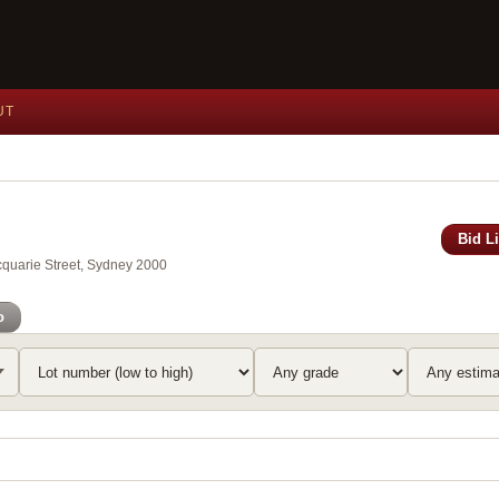
UT
Bid L
acquarie Street, Sydney 2000
o