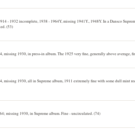
t, 1914 - 1932 incomplete, 1938 - 1964Y, missing 1941Y., 1948Y. In a Dansco Supr
ted. (53)
4, missing 1930, in press-in album. The 1925 very fine, generally above average, fi
4, missing 1930, all in Supreme album, 1911 extremely fine with some dull mint red
964; missing 1930, in Supreme album. Fine - uncirculated. (74)