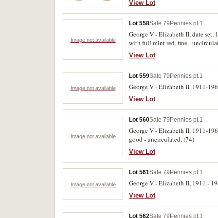
View Lot
Lot 558
Sale 79
Pennies pt.1
George V - Elizabeth II, date se
Image not available
with full mint red, fine - uncircula
View Lot
Lot 559
Sale 79
Pennies pt.1
George V - Elizabeth II, 1911-196
Image not available
View Lot
Lot 560
Sale 79
Pennies pt.1
George V - Elizabeth II, 1911-196
Image not available
good - uncirculated. (74)
View Lot
Lot 561
Sale 79
Pennies pt.1
George V - Elizabeth II, 1911 - 1
Image not available
View Lot
Lot 562
Sale 79
Pennies pt.1