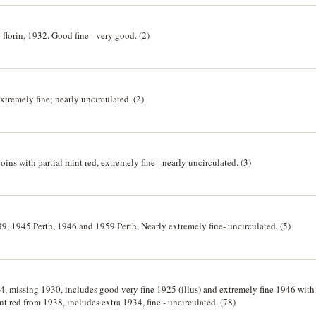
florin, 1932. Good fine - very good. (2)
remely fine; nearly uncirculated. (2)
ins with partial mint red, extremely fine - nearly uncirculated. (3)
39, 1945 Perth, 1946 and 1959 Perth, Nearly extremely fine- uncirculated. (5)
, missing 1930, includes good very fine 1925 (illus) and extremely fine 1946 with tr
t red from 1938, includes extra 1934, fine - uncirculated. (78)