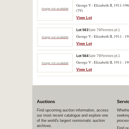
George V - Elizabeth II, 1911-19
Image not available
(79)
View Lot
Lot 563
Sale 79
Pennies pt.1
George V - Elizabeth II, 1911 - 1
Image not available
View Lot
Lot 564
Sale 79
Pennies pt.1
George V - Elizabeth II, 1911 - 19
Image not available
View Lot
Auctions
Servi
Find upcoming auction information, access
Whether
our most recent catalogue and explore one
seeking
of the world's largest numismatic auction
process
archives.
Find o