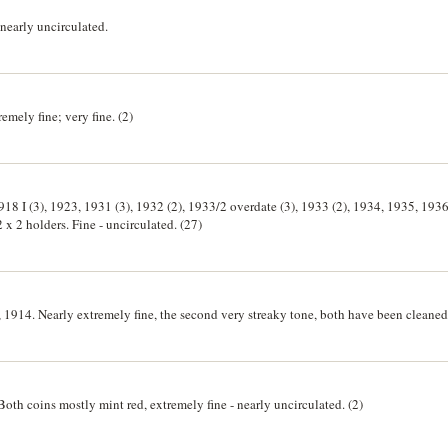
nearly uncirculated.
ely fine; very fine. (2)
18 I (3), 1923, 1931 (3), 1932 (2), 1933/2 overdate (3), 1933 (2), 1934, 1935, 1936
2 x 2 holders. Fine - uncirculated. (27)
1914. Nearly extremely fine, the second very streaky tone, both have been cleaned.
oth coins mostly mint red, extremely fine - nearly uncirculated. (2)