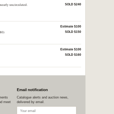
nearly uncirculated.
SOLD $240
Estimate $100
(80)
SOLD $150
Estimate $100
SOLD $160
Email notification
ements
Catalogue alerts and auction news,
nd meet
delivered by email.