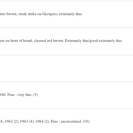
ate brown, weak strike on Georgius, extremely fine.
w on front of beard, cleaned red brown. Extremely fine/good extremely fine.
46. Fine - very fine. (3)
6, 1962 (2), 1963 (4), 1964 (2). Fine - uncirculated. (10)