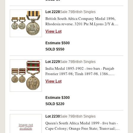
Lot 2228
Sale 79
British Singles
British South Africa Company Medal 1896,
Rhodesia reverse. 3201 Pte M.Lyons 2/Y &
Lancr Regi. Impressed. Very fine.
View Lot
Estimate $500
SOLD $550
Lot 2229
Sale 79
British Singles
India Medal 1895-1902 - two bars - Punjab
Frontier 1897-98; Tirah 1897-98. 1386...
Kanwai Singh 6th 13th Cav. Engraved. Very
View Lot
fine.
Estimate $300
SOLD $220
Lot 2230
Sale 79
British Singles
Queen's South Africa Medal 1899 - five bars -
Image not
Cape Colony; Orange Free State; Transvaal;
available