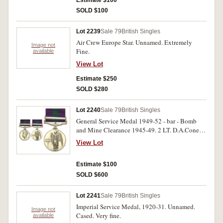
SOLD $100
Lot 2239
Sale 79
British Singles
Air Crew Europe Star. Unnamed. Extremely
Image not
Fine.
available
View Lot
Estimate $250
SOLD $280
Lot 2240
Sale 79
British Singles
General Service Medal 1949-52 - bar - Bomb
and Mine Clearance 1945-49. 2 LT. D.A.Coney
R.E. Impressed. Extremely fine.
View Lot
Estimate $100
SOLD $600
Lot 2241
Sale 79
British Singles
Imperial Service Medal, 1920-31. Unnamed.
Image not
Cased. Very fine.
available