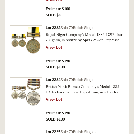
View Lot
Estimate $100
SOLD $0
Lot 2223
Sale 79
British Singles
Royal Niger Company's Medal 1886-1897 - bar
- Nigeria, in bronze by Spink & Son. Impressed
on edge 'copy'. Extremely fine.
View Lot
Estimate $150
SOLD $130
Lot 2224
Sale 79
British Singles
British North Borneo Company's Medal 1888-
1916 - bar - Punitive Expedition, in silver by
Spink & Son. Impressed on edge 'copy'.
View Lot
Extremely fine.
Estimate $150
SOLD $130
Lot 2225
Sale 79
British Singles