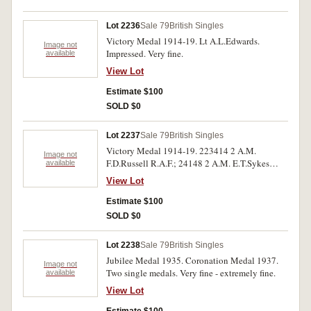
fifth medals without suspender mount/ring,
otherwise good - very fine.
Lot 2236
Sale 79
British Singles
Victory Medal 1914-19. Lt A.L.Edwards.
Image not
Impressed. Very fine.
available
View Lot
Estimate $100
SOLD $0
Lot 2237
Sale 79
British Singles
Victory Medal 1914-19. 223414 2 A.M.
Image not
F.D.Russell R.A.F.; 24148 2 A.M. E.T.Sykes
available
R.A.F. Two single medals, both impressed. Very
View Lot
fine.
Estimate $100
SOLD $0
Lot 2238
Sale 79
British Singles
Jubilee Medal 1935. Coronation Medal 1937.
Image not
Two single medals. Very fine - extremely fine.
available
View Lot
Estimate $100