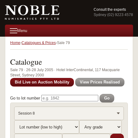
Consult the experts
Sydney (02) 9223 4578
Menu
Home
Catalogues & Prices
Sale 79
Catalogue
Sale 79 · 26-28 July 2005 · Hotel InterContinental, 117 Macquarie
Street, Sydney 2000
Bid Live on Auction Mobility
View Prices Realised
Go to lot number
Go
Session 8