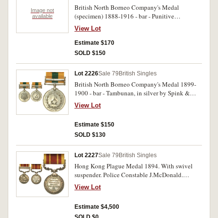
British North Borneo Company's Medal
Image not
(specimen) 1888-1916 - bar - Punitive
available
Expedition, in bronze by Spink & Son.
View Lot
Extremely fine.
Estimate $170
SOLD $150
Lot 2226
Sale 79
British Singles
British North Borneo Company's Medal 1899-
1900 - bar - Tambunan, in silver by Spink &
Son. Impressed on edge 'copy'. Extremely fine.
View Lot
Estimate $150
SOLD $130
Lot 2227
Sale 79
British Singles
Hong Kong Plague Medal 1894. With swivel
suspender. Police Constable J.McDonald.
Engraved. Very fine.
View Lot
Estimate $4,500
SOLD $0