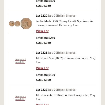
Estimate $400
SOLD $350
Lot 2220
Sale 79
British Singles
Arctic Medal (VR Young Head). Specimen in
bronze, unnamed. Extremely fine.
View Lot
Estimate $250
SOLD $360
Lot 2221
Sale 79
British Singles
Khedive's Star (1882). Unnamed as issued. Very
Image not
fine.
available
View Lot
Estimate $100
SOLD $100
Lot 2222
Sale 79
British Singles
Khedives Star 1884-6. Without suspender. Very
Image not
fine.
available