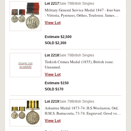
Lot 2217
Sale 79
British Singles
Military General Service Medal 1847 - four bars
- Vittoria, Pyrenees, Orthes, Toulouse. James
Robertson 71st Foot. Impressed. Good fine.
View Lot
Estimate $2,500
SOLD $2,300
Lot 2218
Sale 79
British Singles
Turkish Crimea Medal (1855), British issue.
Image not
Unnamed.
available
View Lot
Estimate $150
SOLD $170
Lot 2219
Sale 79
British Singles
Ashantee Medal 1873-74. H.S.Woolaston, Ord,
H.M.S. Barracouta, 73-74. Engraved. Good very
fine.
View Lot