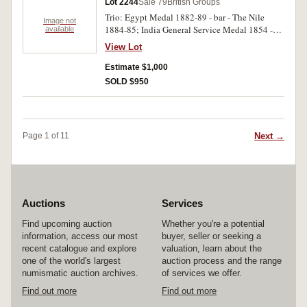
Lot 2244
Sale 79
British Groups
medals engraved. Fine - very fine.
Trio: Egypt Medal 1882-89 - bar - The Nile
Image not
1884-85; India General Service Medal 1854 -
available
bar - Burma 1889-92; Khedives Star 1884-86.
View Lot
1668 Corp J.Westcott 2/Do Corn:LI on first
medal, 1668 Sergt J.Westcott D.C. L.Infy on
Estimate $1,000
second medal. First and second medals
SOLD $950
engraved, third medal unnamed. Very good.
Next →
Page 1 of 11
Auctions
Services
Find upcoming auction
Whether you're a potential
information, access our most
buyer, seller or seeking a
recent catalogue and explore
valuation, learn about the
one of the world's largest
auction process and the range
numismatic auction archives.
of services we offer.
Find out more
Find out more