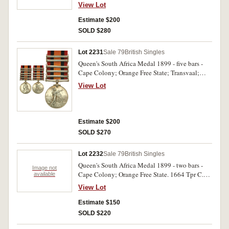
South Africa 1901; South Africa 1902. 20809
View Lot
Corpl. O.Hill. 10th Coy Imp. Yeo. Impressed.
Very fine.
Estimate $200
SOLD $280
Lot 2231
Sale 79
British Singles
Queen's South Africa Medal 1899 - five bars -
Cape Colony; Orange Free State; Transvaal;
South Africa 1901; South Africa 1902. 4941 Sgt
View Lot
A. Challis. 38th Coy 10th Imp. Yeo. Impressed.
Very fine.
Estimate $200
SOLD $270
Lot 2232
Sale 79
British Singles
Queen's South Africa Medal 1899 - two bars -
Image not
Cape Colony; Orange Free State. 1664 Tpr C.M.
available
Bleach. Scotts Rly. Gds. Impressed. Very fine.
View Lot
Estimate $150
SOLD $220