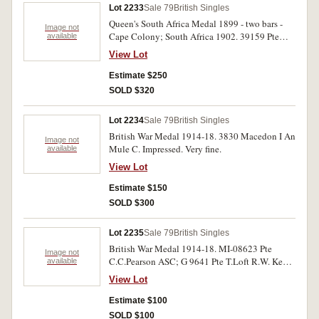
Lot 2233
Sale 79
British Singles
Queen's South Africa Medal 1899 - two bars -
Image not
Cape Colony; South Africa 1902. 39159 Pte
available
J.Tucker 128th Coy Imp. Yeo. Impressed. Good
View Lot
very fine.
Estimate $250
SOLD $320
Lot 2234
Sale 79
British Singles
British War Medal 1914-18. 3830 Macedon I An
Image not
Mule C. Impressed. Very fine.
available
View Lot
Estimate $150
SOLD $300
Lot 2235
Sale 79
British Singles
British War Medal 1914-18. MI-08623 Pte
Image not
C.C.Pearson ASC; G 9641 Pte T.Loft R.W. Kent
available
R. Victory Medal 1914-19. L-7563 Pte
View Lot
W.H.Clegg Middx R.; J 43375 H.J.Salisbury
L.Tel R.N.; 27108 Pte H.Mooney R.Innis.Fus.
Estimate $100
Five single medals, all impressed. Second to
SOLD $100