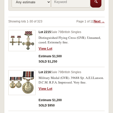
🔍
Next →
Showing lots 1-30 of 323
Page 1 of 11
Lot 2215
Sale 79
British Singles
Distinguished Flying Cross (GVR). Unnamed,
cased. Extremely fine.
View Lot
Estimate $1,500
SOLD $1,250
Lot 2216
Sale 79
British Singles
Military Medal (GVR). 39688 Sjt. A.E.I.Lanson.
D.C.M. R.F.A. Impressed. Very fine.
View Lot
Estimate $1,200
SOLD $950