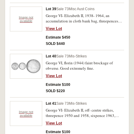
Lot 39
Sale 73
Misc Aust Coins
George VI- Elizabeth II, 1938- 1964, an
Image not
accumulation in cloth bank bag, threepences
available
(644), sixpences (1140) and shillings (103).
View Lot
Very good- extremely fine. (1887)
Estimate $450
SOLD $440
Lot 40
Sale 73
Mis-Strikes
George VI, florin (1944) faint brockage of
obverse. Good extremely fine.
View Lot
Estimate $100
SOLD $220
Lot 41
Sale 73
Mis-Strikes
George VI- Elizabeth II, off- centre strikes,
Image not
threepence 1950 and 1958, sixpence 1963,
available
shilling 1953, all approximately ten per cent off
View Lot
centre and without edge collar. Very fine-
Extremely fine. (4)
Estimate $100