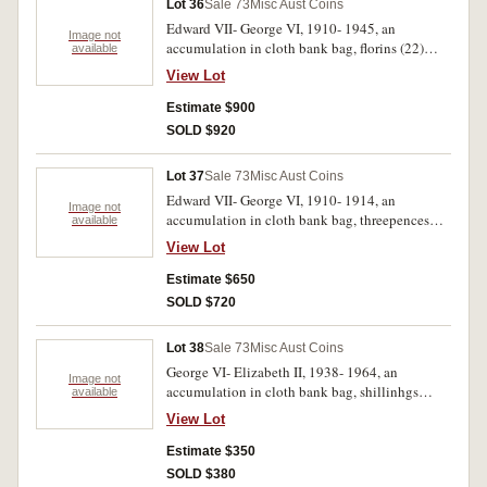
Lot 36
Sale 73
Misc Aust Coins
Edward VII- George VI, 1910- 1945, an
Image not
accumulation in cloth bank bag, florins (22)
available
shillings (122), sixpences (1380) threepences
View Lot
(65). Poor- very fine. (1589)
Estimate $900
SOLD $920
Lot 37
Sale 73
Misc Aust Coins
Edward VII- George VI, 1910- 1914, an
Image not
accumulation in cloth bank bag, threepences
available
(1778) sixpences (222), shillings (66). Poor-
View Lot
very fine. (2066)
Estimate $650
SOLD $720
Lot 38
Sale 73
Misc Aust Coins
George VI- Elizabeth II, 1938- 1964, an
Image not
accumulation in cloth bank bag, shillinhgs
available
(222), sixpences (700), threepences (417). Very
View Lot
good- extremely fine. (1339)
Estimate $350
SOLD $380