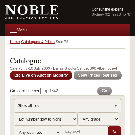
Consult the experts
Sydney (02) 9223 4578
Menu
Home
Catalogues & Prices
Sale 73
Catalogue
Sale 73 · 8-10 July 2003 · Dallas Brooks Centre, 300 Albert Street
Bid Live on Auction Mobility
View Prices Realised
Go to lot number
Go
Show all lots
🔍