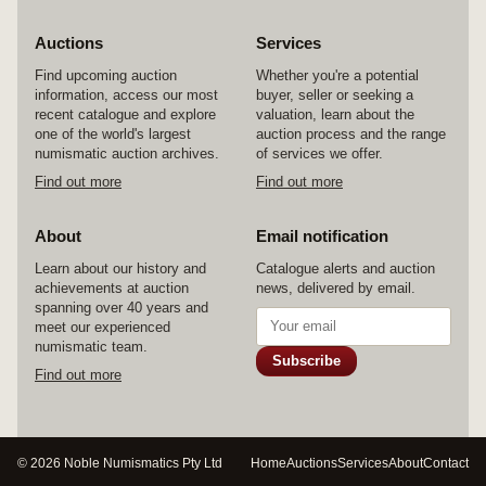
Auctions
Services
Find upcoming auction
Whether you're a potential
information, access our most
buyer, seller or seeking a
recent catalogue and explore
valuation, learn about the
one of the world's largest
auction process and the range
numismatic auction archives.
of services we offer.
Find out more
Find out more
About
Email notification
Learn about our history and
Catalogue alerts and auction
achievements at auction
news, delivered by email.
spanning over 40 years and
meet our experienced
numismatic team.
Subscribe
Find out more
© 2026 Noble Numismatics Pty Ltd
Home
Auctions
Services
About
Contact