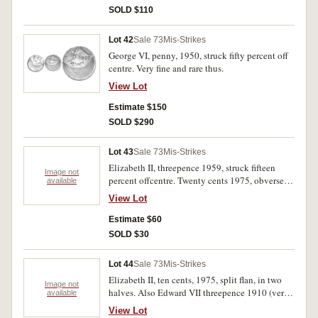
SOLD $110
Lot 42
Sale 73
Mis-Strikes
George VI, penny, 1950, struck fifty percent off
centre. Very fine and rare thus.
View Lot
Estimate $150
SOLD $290
Lot 43
Sale 73
Mis-Strikes
Elizabeth II, threepence 1959, struck fifteen
Image not
percent offcentre. Twenty cents 1975, obverse
available
only of split planchet, also obverse lamination
View Lot
segment. Nearly uncirculated, extremely fine. (2)
Estimate $60
SOLD $30
Lot 44
Sale 73
Mis-Strikes
Elizabeth II, ten cents, 1975, split flan, in two
Image not
halves. Also Edward VII threepence 1910 (very
available
fine) and George VI halfpenny 1939 (nearly
View Lot