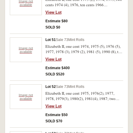
Image not
cents 1974 (4), 1976, ten cents 1966
available
(unwrapped 1/2 roll 20 coins), fifty cents 1977
View Lot
(2), 1981, 1982 (Games), 1984. Uncirculated.
(15)
Estimate $80
SOLD $0
Lot 51
Sale 73
Mint Rolls
Elizabeth II, one cent 1974, 1975 (5), 1976 (5),
Image not
1977, 1978 (3), 1979 (2), 1981 (5), 1990 (8), two
available
cents 1977, 1978 (4), 1980 (4), 1981 (3), 1985,
View Lot
1989 (5), five cents 1974, 1980 (9), 1982, ten
cents 1971 (2), 1977, 1978(2), 1980 (2), twenty
Estimate $400
cents, 1977 (2), 1980 (6), 1981, fifty cents 1975,
SOLD $520
1976 (2), 1977 (3), 1978, 1979, 1980 (3), 1981
(3), 1982, two dollars 1988. Also roll of used ten
Lot 52
Sale 73
Mint Rolls
cents (F.V $329). Fine- uncirculated (85.5 rolls)
Elizabeth II, one cent 1975, 1976(2), 1977,
Image not
1978, 1979(3), 1980(2), 1981(4), 1987; two
available
cents, 1974, 1977(2), 1979(4), 1980(3).
View Lot
Uncirculated. (25)
Estimate $50
SOLD $70