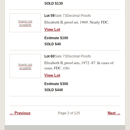
SOLD $130
Lot 59
Sale 73
Decimal Proofs
Image not
Elizabeth II, proof set, 1969. Nearly FDC.
available
View Lot
Estimate $100
SOLD $40
Lot 60
Sale 73
Decimal Proofs
Elizabeth II, proof sets, 1972- 87. In cases of
Image not
issue, FDC. (16)
available
View Lot
Estimate $300
SOLD $440
← Previous
Next →
Page 2 of 125