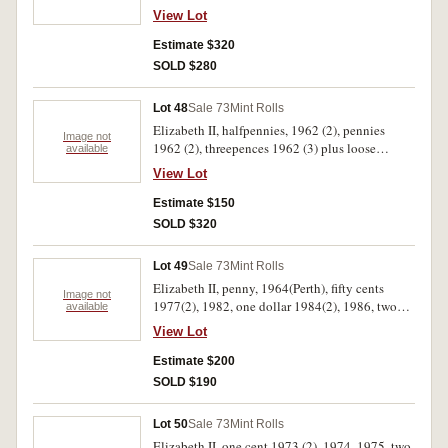
View Lot
Estimate $320
SOLD $280
Lot 48
Sale 73
Mint Rolls
Elizabeth II, halfpennies, 1962 (2), pennies
Image not
1962 (2), threepences 1962 (3) plus loose
available
sixpences 1962 (20 coins) and halfpennies,
View Lot
1962 (6 coin). Uncirculated. (9)
Estimate $150
SOLD $320
Lot 49
Sale 73
Mint Rolls
Elizabeth II, penny, 1964(Perth), fifty cents
Image not
1977(2), 1982, one dollar 1984(2), 1986, two
available
dollars 1988, Indonesia, one hundred rupiah
View Lot
1978, USA Washington quarters 1965 (Denver
wrapper); Printer's error, Australian Air Express
Estimate $200
consignment forms with mis-matched
SOLD $190
consignment reference numbers. Also a
perpetual calendar hand engraved on timber
Lot 50
Sale 73
Mint Rolls
slats tied by string. Fine - uncirculated. (12)
Elizabeth II, one cent 1973 (2), 1974, 1975, two