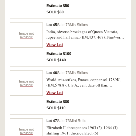
uncirculated). Very fine- nearly uncirculated (3).
Estimate $50
SOLD $80
Lot 45
Sale 73
Mis-Strikes
India, obverse brockages of Queen Victoria,
Image not
rupee and half anna, (KM.437, 468). Fine/very
available
fine. (2)
View Lot
Estimate $100
SOLD $140
Lot 46
Sale 73
Mis-Strikes
World, mis-strikes, France, copper sol 1789K,
Image not
(KM.578.8); U.S.A., cent date off flan;
available
Netherlands East Indies one duit, double struck;
View Lot
Hong Kong, five cents 1904 with Chinese cmk.
for 'moon or month'. Fine - extremely fine. (4)
Estimate $80
SOLD $110
Lot 47
Sale 73
Mint Rolls
Elizabeth II, threepences 1963 (2), 1964 (3),
Image not
shilling 1961. Uncirculated. (6)
available