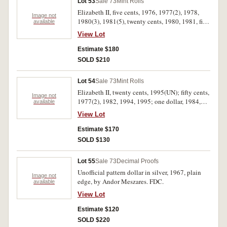
Lot 53
Sale 73
Mint Rolls
Elizabeth II, five cents, 1976, 1977(2), 1978,
Image not
1980(3), 1981(5), twenty cents, 1980, 1981, fifty
available
cents, 1981 (Wedding)(3), 1982 (Games)(2),
View Lot
1983, 1988; one dollar, 1984, 1986(2).
Uncirculated. (24)
Estimate $180
SOLD $210
Lot 54
Sale 73
Mint Rolls
Elizabeth II, twenty cents, 1995(UN); fifty cents,
Image not
1977(2), 1982, 1994, 1995; one dollar, 1984,
available
1984-96 (mixed Reserve Bank roll), 1988; two
View Lot
dollars, 1988. Uncirculated. (10)
Estimate $170
SOLD $130
Lot 55
Sale 73
Decimal Proofs
Unofficial pattern dollar in silver, 1967, plain
Image not
edge, by Andor Meszares. FDC.
available
View Lot
Estimate $120
SOLD $220