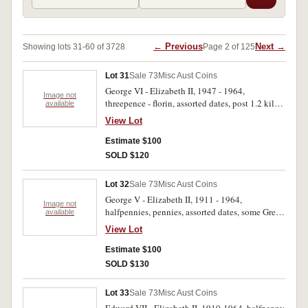
← Previous
Next →
Showing lots 31-60 of 3728
Page 2 of 125
Lot 31
Sale 73
Misc Aust Coins
George VI - Elizabeth II, 1947 - 1964,
Image not
threepence - florin, assorted dates, post 1.2 kilos.
available
Fair - very fine. (approx 1.2 kilos)
View Lot
Estimate $100
SOLD $120
Lot 32
Sale 73
Misc Aust Coins
George V - Elizabeth II, 1911 - 1964,
Image not
halfpennies, pennies, assorted dates, some Great
available
Britain coins included, also crowns, 1937 (3).
View Lot
Poor - extremely fine. (approx 7 kilos)
Estimate $100
SOLD $130
Lot 33
Sale 73
Misc Aust Coins