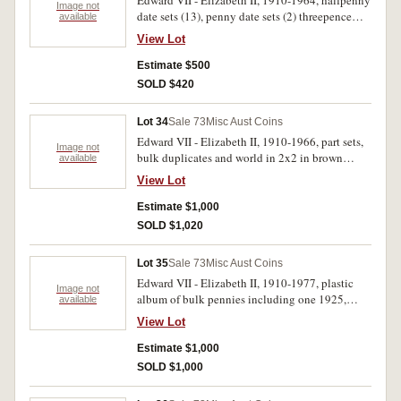
Edward VII - Elizabeth II, 1910-1964, halfpenny
Image not
date sets (13), penny date sets (2) threepence
available
and sixpence (2) shillings (5) empty penny and
View Lot
florin albums plus N.Z shilling and florin set.
Fair- extremely fine. (approx 1000)
Estimate $500
SOLD $420
Lot 34
Sale 73
Misc Aust Coins
Edward VII - Elizabeth II, 1910-1966, part sets,
Image not
bulk duplicates and world in 2x2 in brown
available
plastic hagner albums (5). Includes semi-key
View Lot
dates, crowns 1937 (3), florins (260) majority
pre-1946, fifty cents 1966 (72). Poor -
Estimate $1,000
uncirculated. (approx 1000, 19kg)
SOLD $1,020
Lot 35
Sale 73
Misc Aust Coins
Edward VII - Elizabeth II, 1910-1977, plastic
Image not
album of bulk pennies including one 1925,
available
halfpennies, threepences and sixpences,
View Lot
shillings, florins, fifty cents inlcuding 1966
(197) and albums of mixed issues. Total seven
Estimate $1,000
albums Poor - uncirculated. (1000s, 30kg)
SOLD $1,000