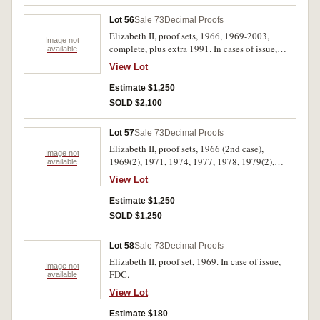
Lot 56
Sale 73
Decimal Proofs
Elizabeth II, proof sets, 1966, 1969-2003,
Image not
complete, plus extra 1991. In cases of issue,
available
FDC. (37)
View Lot
Estimate $1,250
SOLD $2,100
Lot 57
Sale 73
Decimal Proofs
Elizabeth II, proof sets, 1966 (2nd case),
Image not
1969(2), 1971, 1974, 1977, 1978, 1979(2),
available
1980(2), 1981(3), 1982-7, 1988(3), 1989(3),
View Lot
1990(9), 1991(2), 1992-6, also baby set 1995.
All in cases of issue, FDC. (43)
Estimate $1,250
SOLD $1,250
Lot 58
Sale 73
Decimal Proofs
Elizabeth II, proof set, 1969. In case of issue,
Image not
FDC.
available
View Lot
Estimate $180