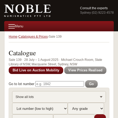
Consult the experts
Sydney (02) 9223 4578
Menu
Home
Catalogues & Prices
Sale 139
Catalogue
Sale 139 · 28 July – 1 August 2025 · Michael Crouch Room, State
Library of NSW, Macquarie Street, Sydney, NSW
Bid Live on Auction Mobility
View Prices Realised
Go to lot number
Go
Show all lots