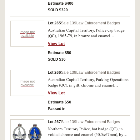
Estimate $400
SOLD $320
Lot 265
Sale 139
Law Enforcement Badges
Australian Capital Territory, Police cap badge
Image not
(QC), 1965-79, in bronze and enamel
available
(58x77mm). Extremely worn with lettering
View Lot
around central circle almost illegible, not
recorded in bronze, apart from lettering very
Estimate $50
good.
SOLD $30
Lot 266
Sale 139
Law Enforcement Badges
Australian Capital Territory, Parking Operations
Image not
badge (QC), in gilt, chrome and enamel
available
(50x60mm), two screwbacks removed; Parking
View Lot
Control Officer, in chrome, silvered and enamel
(42x45mm), by Emblem Supply, with two
Estimate $50
screwbacks, one missing screw. Very fine; good
Passed in
very fine. (2)
Lot 267
Sale 139
Law Enforcement Badges
Northern Territory Police, hat badge (QC), in
voided chrome and enamel (50.5x67mm), by