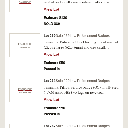
related and mostly embroidered with some
available
duplications, also two police stickers. Mostly
View Lot
uncirculated. (40)
Estimate $130
SOLD $80
Lot 260
Sale 139
Law Enforcement Badges
Tasmania, Police belt buckles in gilt and enamel
Image not
(2), one large (62x46mm) and one small
available
(49x38mm). Very fine. (2)
View Lot
Estimate $50
Passed in
Lot 261
Sale 139
Law Enforcement Badges
Tasmania, Prison Service badge (QC), in silvered
Image not
(47x61mm), with two lugs on reverse;
available
Queensland, Prison Service badge (QC), in gilt
View Lot
and enamel (65x69mm), with two lugs on
reverse but both removed. Both appear to be
Estimate $50
collector or display purpose issues,
Passed in
uncirculated. (2)
Lot 262
Sale 139
Law Enforcement Badges