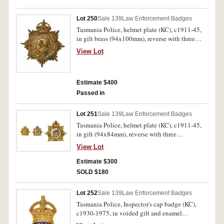
helmet plate fine, the rest extremely fine.
Lot 250
Sale 139
Law Enforcement Badges
Tasmania Police, helmet plate (KC), c1911-45,
in gilt brass (94x100mm), reverse with three
suspension lugs. Gilt worn, otherwise very fine
View Lot
and very rare.
Estimate $400
Passed in
Lot 251
Sale 139
Law Enforcement Badges
Tasmania Police, helmet plate (KC), c1911-45,
in gilt (94x84mm), reverse with three
suspension lugs. Centrepiece has been re-
View Lot
soldered at reverse and base has been trimmed to
fit helmet, otherwise very fine and very rare.
Estimate $300
SOLD $180
Lot 252
Sale 139
Law Enforcement Badges
Tasmania Police, Inspector's cap badge (KC),
c1930-1975, in voided gilt and enamel
(42x66mm), pin-back, no maker's name.