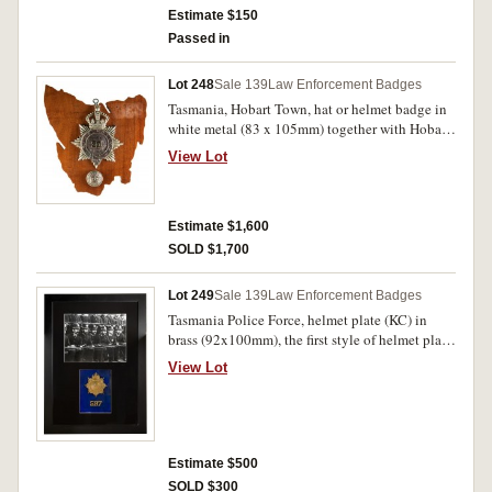
otherwise uncirculated. (2)
Estimate $150
Passed in
Lot 248
Sale 139
Law Enforcement Badges
Tasmania, Hobart Town, hat or helmet badge in
white metal (83 x 105mm) together with Hobart
Town City Police button (25mm) the badge with
View Lot
brass number (21) attached, used from 1857.
Mounted for display on wooden map of
Australia, good very fine and very rare. (2)
Estimate $1,600
SOLD $1,700
Lot 249
Sale 139
Law Enforcement Badges
Tasmania Police Force, helmet plate (KC) in
brass (92x100mm), the first style of helmet plate
with King's Crown worn by Tasmania Police
View Lot
Force from c1901 to 1945 and very rare,
together with a brass number 597 as worn on
collar, both mounted under glass in a black
timber frame (approx 39x54.5cm), and above
this pair is a b&w photo of policemen with rifles
Estimate $500
at the ready and wearing the helmet plate. The
SOLD $300