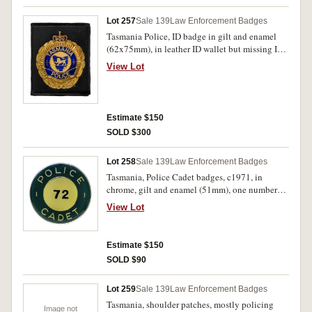
Lot 257
Sale 139
Law Enforcement Badges
Tasmania Police, ID badge in gilt and enamel
(62x75mm), in leather ID wallet but missing ID
card. Good very fine.
View Lot
Estimate $150
SOLD $300
Lot 258
Sale 139
Law Enforcement Badges
Tasmania, Police Cadet badges, c1971, in
chrome, gilt and enamel (51mm), one numbered
72 on the obverse and the other 91, by Stokes,
View Lot
Melb, pin-back but one repaired. Uncirculated;
good very fine. (2)
Estimate $150
SOLD $90
Lot 259
Sale 139
Law Enforcement Badges
Tasmania, shoulder patches, mostly policing
Image not