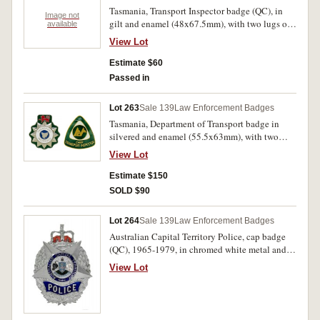
Tasmania, Transport Inspector badge (QC), in
Image not
gilt and enamel (48x67.5mm), with two lugs on
available
reverse; another being Senior Transport
View Lot
Inspector badge (QC), in gilt and enamel
(47x68.5mm), marked Taiwan on reverse, with
Estimate $60
two lugs. Extremely fine. (2)
Passed in
Lot 263
Sale 139
Law Enforcement Badges
Tasmania, Department of Transport badge in
silvered and enamel (55.5x63mm), with two
lugs on reverse; Tasmania, Transport Inspector
View Lot
badge in silvered and enamel (55.5x63mm),
with two lugs on reverse; unidentified items,
Estimate $150
probably Tasmania, for Transport Inspector
SOLD $90
badge in gilt and enamel (59x63mm), with two
lugs on reverse; and another for Chief Transport
Lot 264
Sale 139
Law Enforcement Badges
Inspector in gilt and enamel (59x63mm), by
Australian Capital Territory Police, cap badge
Stokes, Melb, with two lugs on reverse. Very fine
(QC), 1965-1979, in chromed white metal and
- extremely fine. (4)
enamel (58x78mm), by Stokes, Melb, two lugs
View Lot
on reverse. Good very fine and extremely rare.