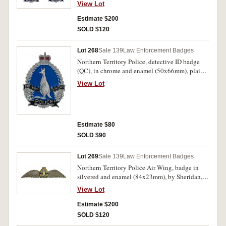
K.G.Luke, Melb, reverse numbered, 2605, with
View Lot
two lugs on reverse (one lug missing), another
Northern Territory Police hat badge (QC), in
Estimate $200
chrome and blue enamel (51x67mm), no maker
SOLD $120
and no lugs, possibly an ID or wallet version;
Northern Territory Police, bullion shoulder
Lot 268
Sale 139
Law Enforcement Badges
patch (QC). The second badge with remnants of
Northern Territory Police, detective ID badge
blue tack on reverse, otherwise all extremely
(QC), in chrome and enamel (50x66mm), plain
fine - uncirculated. (3)
reverse, unissued. Uncirculated.
View Lot
Estimate $80
SOLD $90
Lot 269
Sale 139
Law Enforcement Badges
Northern Territory Police Air Wing, badge in
silvered and enamel (84x23mm), by Sheridan,
Perth, pin-back but this has come loose and
View Lot
needs re-glueing, now it is stuck on with blue
tack. Tape residue on reverse, otherwise very
Estimate $200
fine and extremely rare.
SOLD $120