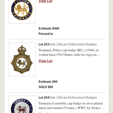
View Lot
Extremely fine and very rare.
Estimate $400
Passed in
Lot 253
Sale 139
Law Enforcement Badges
Tasmania, Police cap badge (KC), c1940s, in
voided brass (59x76mm), with two lugs on
reverse; Queensland Medical Department badge
View Lot
(VR), in brass, with two lugs on reverse. Very
fine. (2)
Estimate $90
SOLD $60
Lot 254
Sale 139
Law Enforcement Badges
Tasmania Constable, cap badge in silver plated
metal and enamel (51mm), c.WW2, by Stokes &
Sons, Melb., with two lugs on reverse, numbered