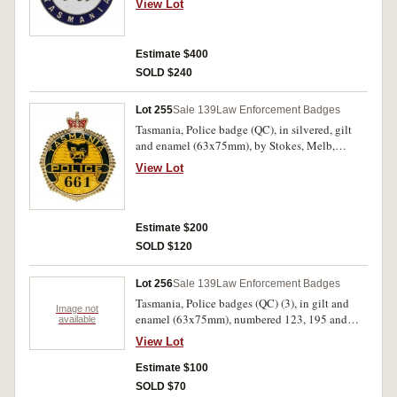
View Lot
130. Good very fine and very rare.
Estimate $400
SOLD $240
Lot 255
Sale 139
Law Enforcement Badges
Tasmania, Police badge (QC), in silvered, gilt
and enamel (63x75mm), by Stokes, Melb,
numbered 661 on obverse, with two lugs glued
View Lot
to reverse. Extremely fine.
Estimate $200
SOLD $120
Lot 256
Sale 139
Law Enforcement Badges
Tasmania, Police badges (QC) (3), in gilt and
Image not
enamel (63x75mm), numbered 123, 195 and
available
405, with two lugs on reverse. All appear to be
View Lot
collector or display purpose issues, the last with
lighter gilt finish on obverse extremely fine. (3)
Estimate $100
SOLD $70