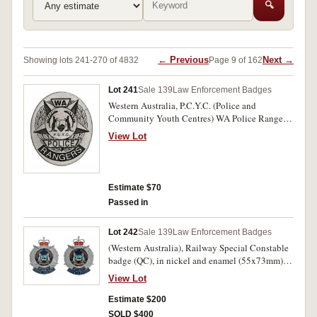
🔍
← Previous
Next →
Showing lots 241-270 of 4832
Page 9 of 162
Lot 241
Sale 139
Law Enforcement Badges
Western Australia, P.C.Y.C. (Police and
Community Youth Centres) WA Police Rangers
badge in cupronickel (38x46mm), by Sheridan,
View Lot
Perth, with two clip pins on reverse. Nearly
uncirculated.
Estimate $70
Passed in
Lot 242
Sale 139
Law Enforcement Badges
(Western Australia), Railway Special Constable
badge (QC), in nickel and enamel (55x73mm),
by Sheridan, Perth, with two lugs on reverse;
View Lot
also Railway Security Officer badge (QC), in
nickel and enamel (55x73mm), by Sheridan,
Estimate $200
Perth, with two lugs on reverse. Some contact
SOLD $400