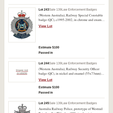
marks on reverse, otherwise nearly uncirculated.
(2)
Lot 243
Sale 139
Law Enforcement Badges
(Western Australia), Railway Special Constable
badge (QC), c1995-2002, in chrome and enamel
(55x70mm), by Sheridan, Perth, with two lugs
View Lot
on reverse. Spot on central panel appears to
have been caused during manufacture, otherwise
extremely fine.
Estimate $100
Passed in
Lot 244
Sale 139
Law Enforcement Badges
(Western Australia), Railway Security Officer
Image not
badge (QC), in nickel and enamel (55x73mm),
available
by Sheridan, Perth, with two lugs on reverse;
View Lot
another identical badge in nickel and enamel
(55x73mm) but missing most blue enamel from
Estimate $100
the bottom title area, by Sheridan, Perth, with
Passed in
two lugs on reverse. Some contact marks and
tape on reverse, otherwise nearly uncirculated.
Lot 245
Sale 139
Law Enforcement Badges
(2)
Australia Railway Police, prototype of Westrail