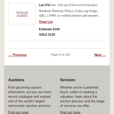
Lot 270
Sale 139
Law Enforcement Badges
Northern Territory Police, Cadet cap badge
Image not
(QC), c1980, in voided chrome and enamel
available
(50x79mm), by Brim, Melb, numbered on
View Lot
reverse, C143, with two lugs on reverse, another
identical but numbered C145. Uncirculated. (2)
Estimate $100
SOLD $120
← Previous
Next →
Page 9 of 162
Auctions
Services
Find upcoming auction
Whether you're a potential
information, access our most
buyer, seller or seeking a
recent catalogue and explore
valuation, learn about the
one of the world's largest
auction process and the range
numismatic auction archives.
of services we offer.
Find out more
Find out more