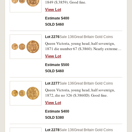
1849 (S.3859). Good fine.
View Lot
Estimate $400
SOLD $460
Lot 2276
Sale 136
Great Britain Gold Coins
Queen Victoria, young head, half sovereign,
1871 die number 67 (S.3860). Nearly extremely
fine.
View Lot
Estimate $500
SOLD $460
Lot 2277
Sale 136
Great Britain Gold Coins
Queen Victoria, young head, half sovereign,
1872, die no 326 (S.3860D). Good fine.
View Lot
Estimate $400
SOLD $380
Lot 2278
Sale 136
Great Britain Gold Coins