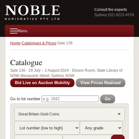
Consult the experts
Sydney (02) 9223 4578
Menu
Home
Catalogues & Prices
Sale 136
Catalogue
Sale 136 · 29 July – 2 August 2024 · Dixson Room, State Library of
NSW, Macquarie Street, Sydney, NSW
Bid Live on Auction Mobility
View Prices Realised
Go to lot number
Go
Great Britain Gold Coins