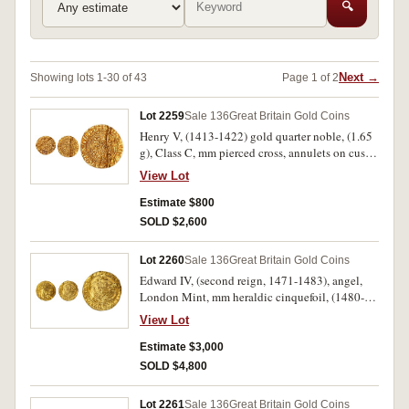
🔍
Next →
Showing lots 1-30 of 43
Page 1 of 2
Lot 2259
Sale 136
Great Britain Gold Coins
Henry V, (1413-1422) gold quarter noble, (1.65
g), Class C, mm pierced cross, annulets on cusps,
lis above shield, broken annulet to left and
View Lot
cinquefoil to right of shield (N.1382, S.1756).
Slight flan indentation, good fine or better and
Estimate $800
rare.
SOLD $2,600
Lot 2260
Sale 136
Great Britain Gold Coins
Edward IV, (second reign, 1471-1483), angel,
London Mint, mm heraldic cinquefoil, (1480-3),
(S.2091, North 1626 XXI). Tiny spade mark to
View Lot
tip of left wing, good very fine or better.
Estimate $3,000
SOLD $4,800
Lot 2261
Sale 136
Great Britain Gold Coins