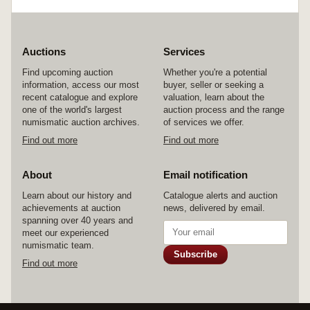
Auctions
Services
Find upcoming auction
Whether you're a potential
information, access our most
buyer, seller or seeking a
recent catalogue and explore
valuation, learn about the
one of the world's largest
auction process and the range
numismatic auction archives.
of services we offer.
Find out more
Find out more
About
Email notification
Learn about our history and
Catalogue alerts and auction
achievements at auction
news, delivered by email.
spanning over 40 years and
meet our experienced
numismatic team.
Subscribe
Find out more