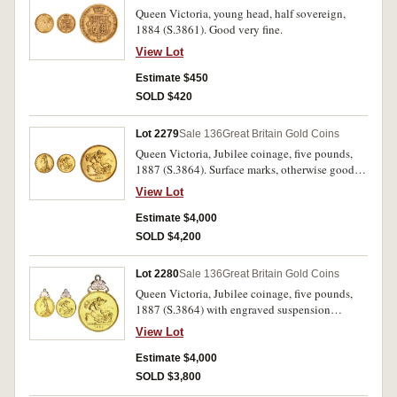
Queen Victoria, young head, half sovereign,
1884 (S.3861). Good very fine.
View Lot
Estimate $450
SOLD $420
Lot 2279
Sale 136
Great Britain Gold Coins
Queen Victoria, Jubilee coinage, five pounds,
1887 (S.3864). Surface marks, otherwise good
extremely fine.
View Lot
Estimate $4,000
SOLD $4,200
Lot 2280
Sale 136
Great Britain Gold Coins
Queen Victoria, Jubilee coinage, five pounds,
1887 (S.3864) with engraved suspension
"Presented by/ Walter Butler/ to his Father/ as a
View Lot
token of love & esteem/ 1896". Soldered mount
in silver gilt, otherwise cleaned extremely fine.
Estimate $4,000
SOLD $3,800