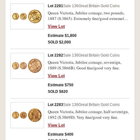
Lot 2281
Sale 136
Great Britain Gold Coins
Queen Victoria, Jubilee coinage, two pounds,
1887 (S.3865). Extremely fine/good extremely
fine.
View Lot
Estimate $1,800
SOLD $2,000
Lot 2282
Sale 136
Great Britain Gold Coins
Queen Victoria, Jubilee coinage, sovereign,
1889 (S.3866B). Good fine/good very fine.
View Lot
Estimate $750
SOLD $820
Lot 2283
Sale 136
Great Britain Gold Coins
Queen Victoria, Jubilee coinage, half sovereign,
1892 (S.3869D). Very fine/good very fine.
View Lot
Estimate $400