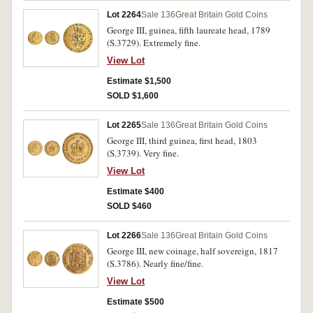
Lot 2264
Sale 136
Great Britain Gold Coins
George III, guinea, fifth laureate head, 1789
(S.3729). Extremely fine.
View Lot
Estimate $1,500
SOLD $1,600
Lot 2265
Sale 136
Great Britain Gold Coins
George III, third guinea, first head, 1803
(S.3739). Very fine.
View Lot
Estimate $400
SOLD $460
Lot 2266
Sale 136
Great Britain Gold Coins
George III, new coinage, half sovereign, 1817
(S.3786). Nearly fine/fine.
View Lot
Estimate $500