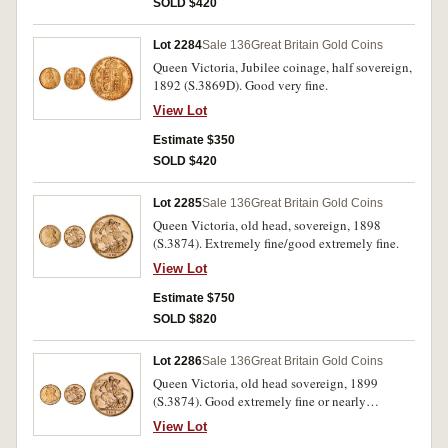
SOLD $420
Lot 2284
Sale 136
Great Britain Gold Coins
Queen Victoria, Jubilee coinage, half sovereign,
1892 (S.3869D). Good very fine.
View Lot
Estimate $350
SOLD $420
Lot 2285
Sale 136
Great Britain Gold Coins
Queen Victoria, old head, sovereign, 1898
(S.3874). Extremely fine/good extremely fine.
View Lot
Estimate $750
SOLD $820
Lot 2286
Sale 136
Great Britain Gold Coins
Queen Victoria, old head sovereign, 1899
(S.3874). Good extremely fine or nearly
uncirculated.
View Lot