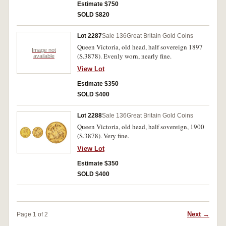
Estimate $750
SOLD $820
Lot 2287
Sale 136
Great Britain Gold Coins
Queen Victoria, old head, half sovereign 1897
Image not
(S.3878). Evenly worn, nearly fine.
available
View Lot
Estimate $350
SOLD $400
Lot 2288
Sale 136
Great Britain Gold Coins
Queen Victoria, old head, half sovereign, 1900
(S.3878). Very fine.
View Lot
Estimate $350
SOLD $400
Next →
Page 1 of 2