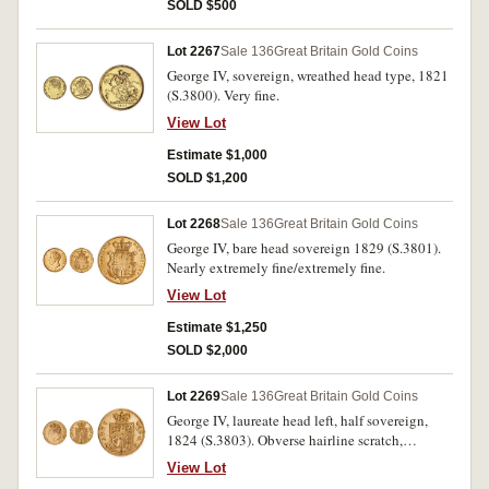
SOLD $500
Lot 2267
Sale 136
Great Britain Gold Coins
George IV, sovereign, wreathed head type, 1821
(S.3800). Very fine.
View Lot
Estimate $1,000
SOLD $1,200
Lot 2268
Sale 136
Great Britain Gold Coins
George IV, bare head sovereign 1829 (S.3801).
Nearly extremely fine/extremely fine.
View Lot
Estimate $1,250
SOLD $2,000
Lot 2269
Sale 136
Great Britain Gold Coins
George IV, laureate head left, half sovereign,
1824 (S.3803). Obverse hairline scratch,
otherwise very fine.
View Lot