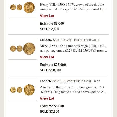
Henry VIII, (1509-1547), crown of the double
rose, second coinage 1526-1544, crowned H,
crowned K either side of crowned rose, mm rose,
View Lot
(S.2273, N.1788). Indentation on flan, good very
fine.
Estimate $3,000
SOLD $2,600
Lot 2262
Sale 136
Great Britain Gold Coins
Mary, (1553-1554), fine sovereign (30s), 1553,
mm pomegranate (S.2488, N.1956). Full round
coin, good fine/nearly very fine and rare.
View Lot
Estimate $25,000
SOLD $18,000
Lot 2263
Sale 136
Great Britain Gold Coins
Anne, after the Union, third bust guinea, 1714
(S.3574). Diagnostic die cud above second A in
Anna, graffiti below bust, extremely fine.
View Lot
Estimate $5,000
SOLD $3,600