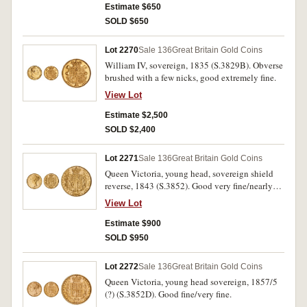
Estimate $650
SOLD $650
Lot 2270
Sale 136
Great Britain Gold Coins
William IV, sovereign, 1835 (S.3829B). Obverse
brushed with a few nicks, good extremely fine.
View Lot
Estimate $2,500
SOLD $2,400
Lot 2271
Sale 136
Great Britain Gold Coins
Queen Victoria, young head, sovereign shield
reverse, 1843 (S.3852). Good very fine/nearly
extremely fine.
View Lot
Estimate $900
SOLD $950
Lot 2272
Sale 136
Great Britain Gold Coins
Queen Victoria, young head sovereign, 1857/5
(?) (S.3852D). Good fine/very fine.