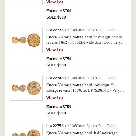
View Lot
Estimate $700
SOLD $850
Lot 2273
Sale 136
Great Britain Gold Coins
Queen Victoria, young head, sovereign, shield
reverse 1862 (S.3852D) wide date. Good very
fine/nearly extremely fine.
View Lot
Estimate $750
SOLD $850
Lot 2274
Sale 136
Great Britain Gold Coins
Queen Victoria, young head sovereign, St.
George reverse, 1880, no BP (S.3856C). Very
fine.
View Lot
Estimate $750
SOLD $800
Lot 2275
Sale 136
Great Britain Gold Coins
Queen Victoria, young head, half sovereign,