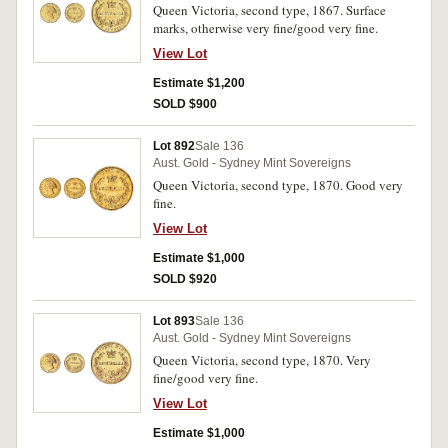
Queen Victoria, second type, 1867. Surface
marks, otherwise very fine/good very fine.
View Lot
Estimate $1,200
SOLD $900
Lot 892
Sale 136
Aust. Gold - Sydney Mint Sovereigns
Queen Victoria, second type, 1870. Good very
fine.
View Lot
Estimate $1,000
SOLD $920
Lot 893
Sale 136
Aust. Gold - Sydney Mint Sovereigns
Queen Victoria, second type, 1870. Very
fine/good very fine.
View Lot
Estimate $1,000