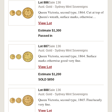
Lot 886
Sale 136
Aust. Gold - Sydney Mint Sovereigns
Queen Victoria, second type, 1864. Cut at top of
Queen's wreath, surface marks, otherwise
extremely fine/good extremely fine.
View Lot
Estimate $1,300
Passed in
Lot 887
Sale 136
Aust. Gold - Sydney Mint Sovereigns
Queen Victoria, second type, 1864. Surface
marks otherwise good very fine.
View Lot
Estimate $1,200
SOLD $850
Lot 888
Sale 136
Aust. Gold - Sydney Mint Sovereigns
Queen Victoria, second type, 1865. Fine/nearly
very fine.
View Lot