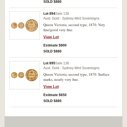
SOLD $880
Lot 894
Sale 136
Aust. Gold - Sydney Mint Sovereigns
Queen Victoria, second type, 1870. Very
fine/good very fine.
View Lot
Estimate $900
SOLD $880
Lot 895
Sale 136
Aust. Gold - Sydney Mint Sovereigns
Queen Victoria, second type, 1870. Surface
marks, nearly very fine.
View Lot
Estimate $650
SOLD $880