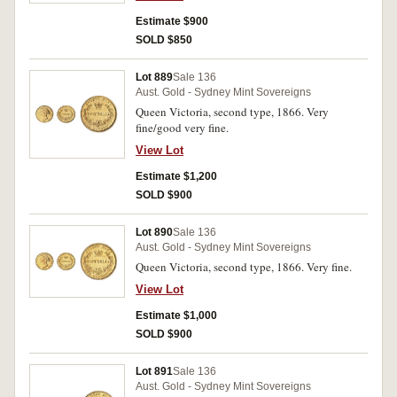
Estimate $900
SOLD $850
Lot 889
Sale 136
Aust. Gold - Sydney Mint Sovereigns
Queen Victoria, second type, 1866. Very
fine/good very fine.
View Lot
Estimate $1,200
SOLD $900
Lot 890
Sale 136
Aust. Gold - Sydney Mint Sovereigns
Queen Victoria, second type, 1866. Very fine.
View Lot
Estimate $1,000
SOLD $900
Lot 891
Sale 136
Aust. Gold - Sydney Mint Sovereigns