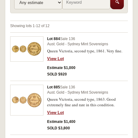
🔍
Showing lots 1-12 of 12
Lot 884
Sale 136
Aust. Gold - Sydney Mint Sovereigns
Queen Victoria, second type, 1861. Very fine.
View Lot
Estimate $1,000
SOLD $920
Lot 885
Sale 136
Aust. Gold - Sydney Mint Sovereigns
Queen Victoria, second type, 1863. Good
extremely fine and rare in this condition.
View Lot
Estimate $1,400
SOLD $3,800