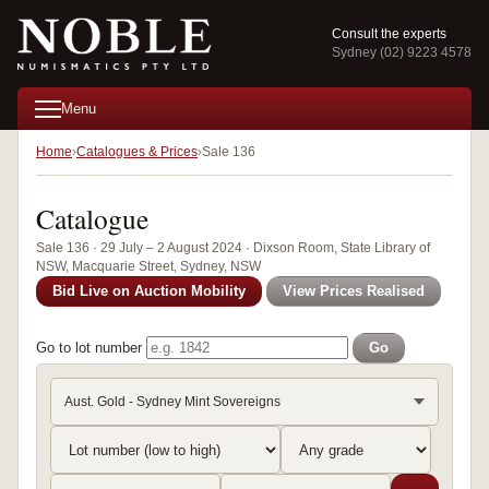
Consult the experts
Sydney (02) 9223 4578
Menu
Home
Catalogues & Prices
Sale 136
Catalogue
Sale 136 · 29 July – 2 August 2024 · Dixson Room, State Library of
NSW, Macquarie Street, Sydney, NSW
Bid Live on Auction Mobility
View Prices Realised
Go to lot number
Go
Aust. Gold - Sydney Mint Sovereigns