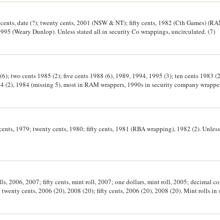
o cents, date (?); twenty cents, 2001 (NSW & NT); fifty cents, 1982 (Cth Games) (
95 (Weary Dunlop). Unless stated all in security Co wrappings, uncirculated. (7)
(6); two cents 1985 (2); five cents 1988 (6), 1989, 1994, 1995 (3); ten cents 1983 (
94 (2), 1984 (missing 5), most in RAM wrappers, 1990s in security company wrapper
n cents, 1979; twenty cents, 1980; fifty cents, 1981 (RBA wrapping), 1982 (2). Unles
lls, 2006, 2007; fifty cents, mint roll, 2007; one dollars, mint roll, 2005; decimal c
; twenty cents, 2006 (20), 2008 (20); fifty cents, 2006 (20), 2008 (20). Mint rolls i