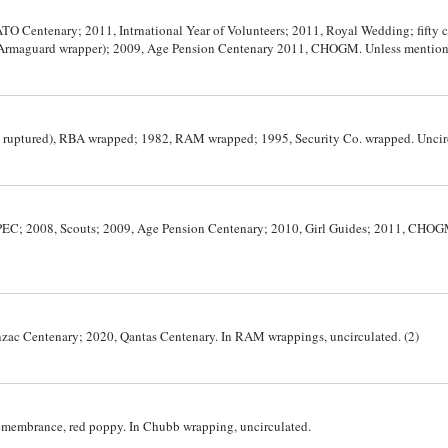
 ATO Centenary; 2011, Intrnational Year of Volunteers; 2011, Royal Wedding; fifty c
d Armaguard wrapper); 2009, Age Pension Centenary 2011, CHOGM. Unless mentio
5, 2 ruptured), RBA wrapped; 1982, RAM wrapped; 1995, Security Co. wrapped. Uncirc
 APEC; 2008, Scouts; 2009, Age Pension Centenary; 2010, Girl Guides; 2011, CHO
Anzac Centenary; 2020, Qantas Centenary. In RAM wrappings, uncirculated. (2)
 Remembrance, red poppy. In Chubb wrapping, uncirculated.