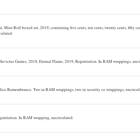
t, Mint Roll boxed set, 2019, containing five cents, ten cents, twenty cents, fifty ce
rculated.
2) Invictus Games; 2018, Eternal Flame; 2019, Repatriation. In RAM wrappings, uncir
Police Remembrance. Two in RAM wrappings, two in security co wrappings, uncircula
Repatriation. In RAM wrapping, uncirculated.