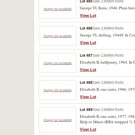
Lot 485
Sale 136
Mint Rolls
George VI, florin, 1946. Plain br
Image not available
View Lot
Lot 486
Sale 136
Mint Rolls
George VI, shilling, 1944S. In C
Image not available
View Lot
Lot 487
Sale 136
Mint Rolls
Elizabeth II, halfpenny, 1964. In
Image not available
View Lot
Lot 488
Sale 136
Mint Rolls
Elizabeth II, one cents, 1966, 197
Image not available
View Lot
Lot 489
Sale 136
Mint Rolls
Elizabeth II, one cents, 1977, 1
Image not available
Help to Others (RBA wrapped ?). U
View Lot