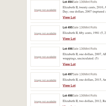
Lot 494
Sale 136
Mint Rolls
Elizabeth II, twenty cents, 2010,
Image not available
Day; one dollars, 2007 (rupture
wrappings, uncirculated. (8)
View Lot
Lot 495
Sale 136
Mint Rolls
Elizabeth II, fifty cents, 1981 (
Image not available
View Lot
Lot 496
Sale 136
Mint Rolls
Elizabeth II, one dollars, 2007,
Image not available
wrappings, uncirculated. (5)
View Lot
Lot 497
Sale 136
Mint Rolls
Elizabeth II, one dollars, 2015, 
Image not available
View Lot
Lot 498
Sale 136
Mint Rolls
Elizabeth II, two dollars, 2012,
Image not available