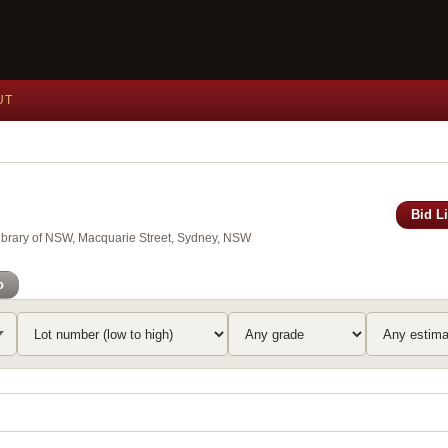
UT
Bid L
Library of NSW, Macquarie Street, Sydney, NSW
o