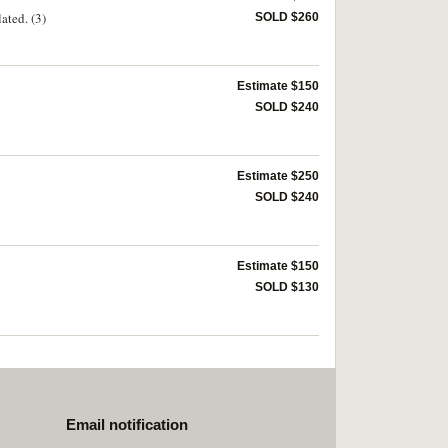
ated. (3)
SOLD $260
Estimate $150
SOLD $240
Estimate $250
SOLD $240
Estimate $150
SOLD $130
Email notification