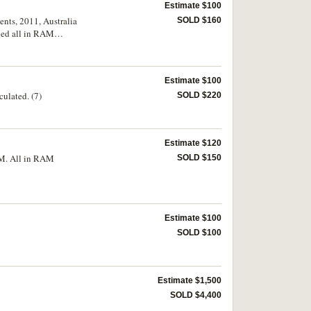
Estimate $100
ents, 2011, Australia
SOLD $160
ned all in RAM
Estimate $100
ulated. (7)
SOLD $220
Estimate $120
GM. All in RAM
SOLD $150
Estimate $100
SOLD $100
Estimate $1,500
SOLD $4,400