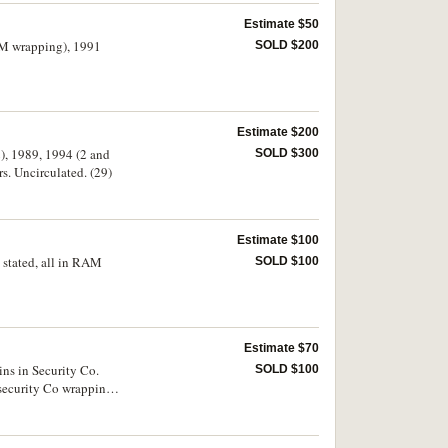
Estimate $50
RAM wrapping), 1991
SOLD $200
Estimate $200
2), 1989, 1994 (2 and
SOLD $300
s. Uncirculated. (29)
Estimate $100
s stated, all in RAM
SOLD $100
Estimate $70
oins in Security Co.
SOLD $100
n security Co wrappings,