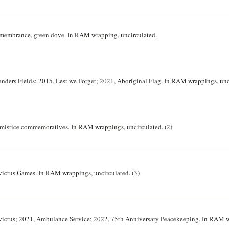
Remembrance, green dove. In RAM wrapping, uncirculated.
Flanders Fields; 2015, Lest we Forget; 2021, Aboriginal Flag. In RAM wrappings, unc
Armistice commemoratives. In RAM wrappings, uncirculated. (2)
Invictus Games. In RAM wrappings, uncirculated. (3)
 Invictus; 2021, Ambulance Service; 2022, 75th Anniversary Peacekeeping. In RAM 