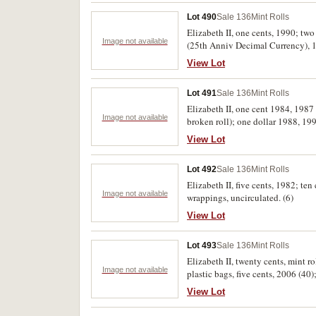
Lot 490
Sale 136
Mint Rolls
Elizabeth II, one cents, 1990; tw
Image not available
(25th Anniv Decimal Currency), 19
View Lot
Lot 491
Sale 136
Mint Rolls
Elizabeth II, one cent 1984, 1987 
Image not available
broken roll); one dollar 1988, 19
View Lot
Lot 492
Sale 136
Mint Rolls
Elizabeth II, five cents, 1982; te
Image not available
wrappings, uncirculated. (6)
View Lot
Lot 493
Sale 136
Mint Rolls
Elizabeth II, twenty cents, mint ro
Image not available
plastic bags, five cents, 2006 (40)
uncirculated. (lot)
View Lot