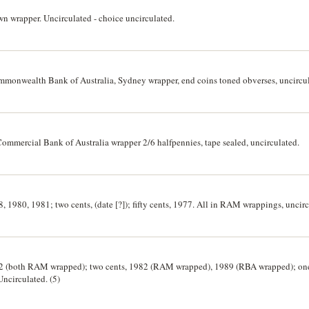
own wrapper. Uncirculated - choice uncirculated.
ommonwealth Bank of Australia, Sydney wrapper, end coins toned obverses, uncircu
 Commercial Bank of Australia wrapper 2/6 halfpennies, tape sealed, uncirculated.
8, 1980, 1981; two cents, (date [?]); fifty cents, 1977. All in RAM wrappings, uncirc
982 (both RAM wrapped); two cents, 1982 (RAM wrapped), 1989 (RBA wrapped); one
ncirculated. (5)