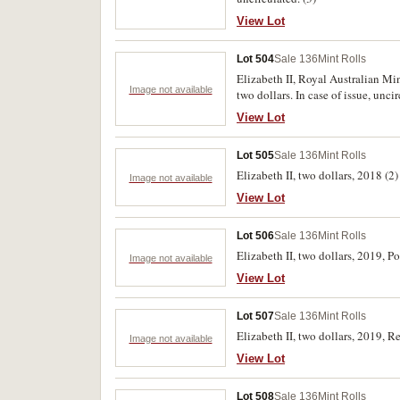
View Lot
Lot 504
Sale 136
Mint Rolls
Elizabeth II, Royal Australian Min
Image not available
two dollars. In case of issue, unci
View Lot
Lot 505
Sale 136
Mint Rolls
Elizabeth II, two dollars, 2018 (
Image not available
View Lot
Lot 506
Sale 136
Mint Rolls
Elizabeth II, two dollars, 2019, 
Image not available
View Lot
Lot 507
Sale 136
Mint Rolls
Elizabeth II, two dollars, 2019, 
Image not available
View Lot
Lot 508
Sale 136
Mint Rolls