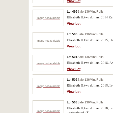
View Lot
Lot 499
Sale 136
Mint Rolls
Elizabeth II, two dollars, 2014 
Image not available
View Lot
Lot 500
Sale 136
Mint Rolls
Elizabeth II, two dollars, 2015, 
Image not available
View Lot
Lot 501
Sale 136
Mint Rolls
Elizabeth II, two dollars, 2018, 
Image not available
View Lot
Lot 502
Sale 136
Mint Rolls
Elizabeth II, two dollars, 2018, 
Image not available
View Lot
Lot 503
Sale 136
Mint Rolls
Elizabeth II, two dollars, 2018,
Image not available
uncirculated. (3)