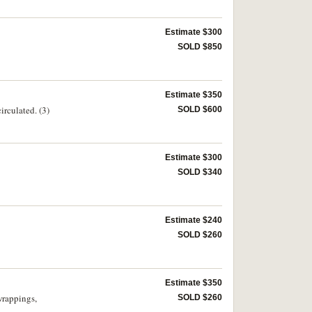
Estimate $300
SOLD $850
Estimate $350
irculated. (3)
SOLD $600
Estimate $300
SOLD $340
Estimate $240
SOLD $260
Estimate $350
wrappings,
SOLD $260