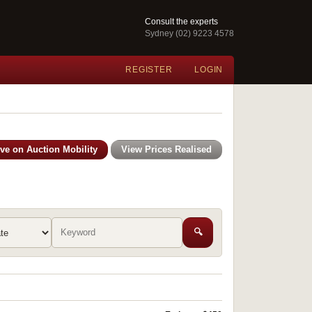
Consult the experts
Sydney (02) 9223 4578
REGISTER
LOGIN
ive on Auction Mobility
View Prices Realised
🔍