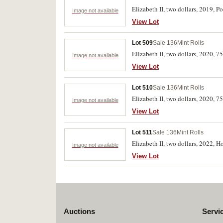
Elizabeth II, two dollars, 2019,
Image not available
View Lot
Lot 509
Sale 136
Mint Rolls
Elizabeth II, two dollars, 2020, 
Image not available
View Lot
Lot 510
Sale 136
Mint Rolls
Elizabeth II, two dollars, 2020, 
Image not available
View Lot
Lot 511
Sale 136
Mint Rolls
Elizabeth II, two dollars, 2022, 
Image not available
View Lot
Auctions
Servi