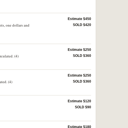
Estimate $450
nts, one dollars and
SOLD $420
Estimate $250
culated. (4)
SOLD $360
Estimate $250
ted. (4)
SOLD $360
Estimate $120
SOLD $90
Estimate $180