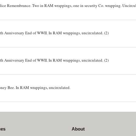
 Police Remembrance. Two in RAM wrappings, one in security Co. wrapping. Uncircul
75th Anniversary End of WWII. In RAM wrappings, uncirculated. (2)
75th Anniversary End of WWII. In RAM wrappings, uncirculated. (2)
Honey Bee. In RAM wrappings, uncirculated.
ces
About