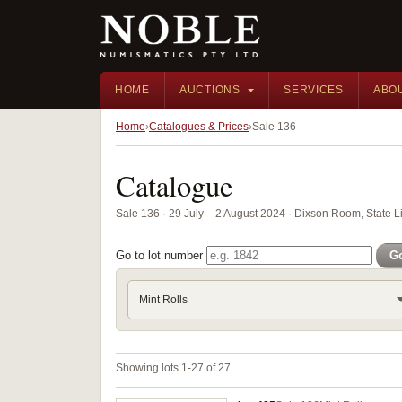
HOME
AUCTIONS
SERVICES
ABO
Home
Catalogues & Prices
Sale 136
Catalogue
Sale 136 · 29 July – 2 August 2024 · Dixson Room, State 
Go to lot number
G
Mint Rolls
Showing lots 1-27 of 27