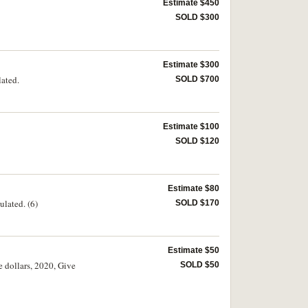
Estimate $450
SOLD $300
Estimate $300
lated.
SOLD $700
Estimate $100
SOLD $120
Estimate $80
ulated. (6)
SOLD $170
Estimate $50
 dollars, 2020, Give
SOLD $50