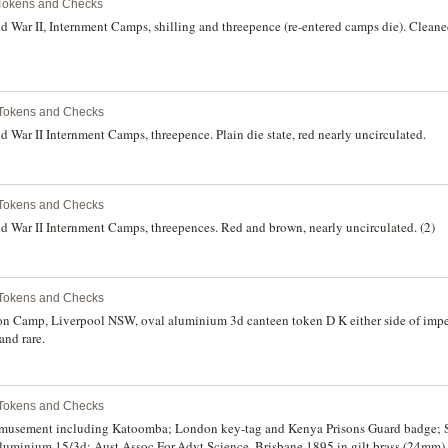
Tokens and Checks
 War II, Internment Camps, shilling and threepence (re-entered camps die). Cleane
 Tokens and Checks
War II Internment Camps, threepence. Plain die state, red nearly uncirculated.
 Tokens and Checks
 War II Internment Camps, threepences. Red and brown, nearly uncirculated. (2)
 Tokens and Checks
n Camp, Liverpool NSW, oval aluminium 3d canteen token D K either side of impe
and rare.
 Tokens and Checks
 amusement including Katoomba; London key-tag and Kenya Prisons Guard badge
uminium 15/3d; Aust.Assoc.For.Advt.Science, Brisbane 1895 in gilt brass (24mm). F