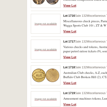
View Lot
Lot 1716
Sale 132
Miscellaneous
Miscellaneous check pieces, Parra
Image not available
Wagga Sports Club 10/-; ZT & W S
fine. (24)
View Lot
Lot 1717
Sale 132
Miscellaneous
Various checks and tokens, Austra
Image not available
paper petrol ration tickets (9), s
View Lot
Lot 1718
Sale 132
Miscellaneous
Australian Club checks, A-Z, each
Buffalo Club Broken Hill (2); CTA
Waradgery Club (5, ex Downies Sal
View Lot
Lot 1719
Sale 132
Miscellaneous
Amusement machines tokens, Luna P
Image not available
View Lot