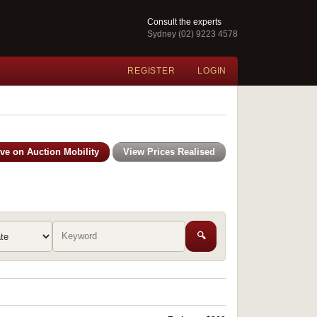
Consult the experts
Sydney (02) 9223 4578
REGISTER
LOGIN
ive on Auction Mobility
View Prices Realised
🔍