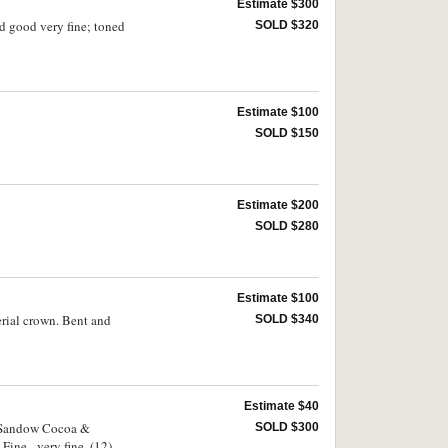
Estimate $300
d good very fine; toned
SOLD $320
Estimate $100
SOLD $150
Estimate $200
SOLD $280
Estimate $100
rial crown. Bent and
SOLD $340
Estimate $40
; Sandow Cocoa &
SOLD $300
ine - very fine. (12)