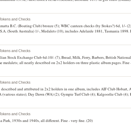
 Tokens and Checks
matta B.C. (Boating Club) bronze (5); WBC canteen checks (by Stokes?) 6d, 1/- (2), 1
.A. (South Australia) 1/-, Medalets (10), includes Adelaide 1881, Tasmania 1898. 
 Tokens and Checks
lian Stock Exchange Club 6d-10/- (7), Bread, Milk, Ferry, Barbers, British National
ome medalets; all neatly described on 2x2 holders on three plastic album pages. Fine 
 Tokens and Checks
 described and attributed in 2x2 holders in one album, includes AIF Club Hobart, 
 (various states); Day Dawn (WA) (2); Gympie Turf Club (4); Kalgoorlie Club (4); 
e 309, lot 171). Fine - uncirculated. (376)
 Tokens and Checks
ark, 1930s and 1940s, all different. Fine - very fine. (20)