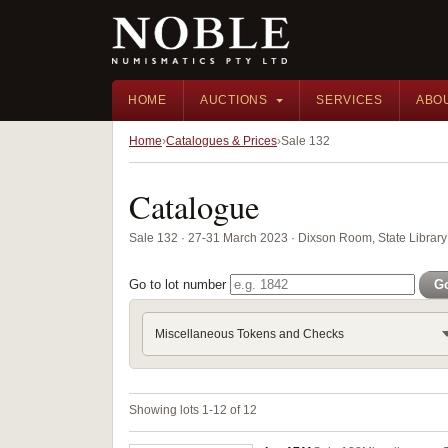
HOME
AUCTIONS
SERVICES
ABO
Home
Catalogues & Prices
Sale 132
Catalogue
Sale 132 · 27-31 March 2023 · Dixson Room, State Librar
Go to lot number
G
Miscellaneous Tokens and Checks
Showing lots 1-12 of 12