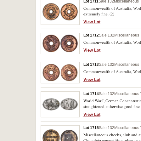
Lot 1711
Sale 132
Miscellaneous 
Commonwealth of Australia, World
extremely fine. (2)
View Lot
Lot 1712
Sale 132
Miscellaneous
Commonwealth of Australia, World 
View Lot
Lot 1713
Sale 132
Miscellaneous
Commonwealth of Australia, World
View Lot
Lot 1714
Sale 132
Miscellaneous
World War I, German Concentratio
straightened, otherwise good fine 
View Lot
Lot 1715
Sale 132
Miscellaneous
Miscellaneous checks, club and
Chocolate competition token in al