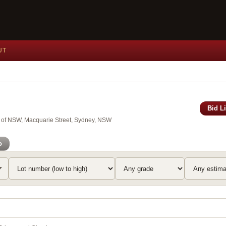
UT
Bid L
y of NSW, Macquarie Street, Sydney, NSW
o