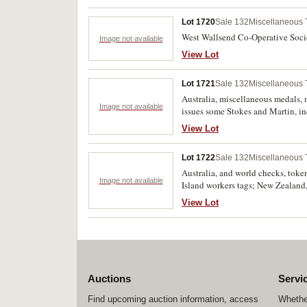
Lot 1720
Sale 132
Miscellaneous
West Wallsend Co-Operative Societ
Image not available
View Lot
Lot 1721
Sale 132
Miscellaneous
Australia, miscellaneous medals, 
Image not available
issues some Stokes and Martin, in
$750). Fine - uncirculated. (55)
View Lot
Lot 1722
Sale 132
Miscellaneous
Australia, and world checks, token
Image not available
Island workers tags; New Zealand
lower deck plastic token, Solomo
View Lot
shilling, German Club 30, Entent
West Indies), West Caicos Sizal 
MacRobertson Air Race aeroplane cu
uncirculated. (approx 250)
Auctions
Servi
Find upcoming auction information, access
Whether