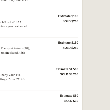
Estimate $100
/6 (2), 2/- (2);
SOLD $200
Fine - good extremely
Estimate $150
 Transport tokens (20);
SOLD $280
- uncirculated. (86)
Estimate $1,500
Albany Club (4),
SOLD $3,200
Kings Cross CC 4/-;
Estimate $50
SOLD $30