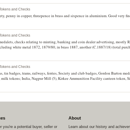
 Tokens and Checks
y, penny in copper, threepence in brass and sixpence in aluminium. Good very fine 
 Tokens and Checks
medalets, checks relating to minting, banking and coin dealer advertising, mostly 
cluding white metal 1872, 1879/80, in brass 1887, another (C.1887/18) (total purc
 Tokens and Checks
s, tin badges, trams, railways, ferries, Society and club badges, Gordon Barton med
, milk tokens; India, Nagpur Mill (5), Kirkee Ammunition Facility canteen token, 
n Island Registered Nurse, American Samoa medal, South West Pacific 1944 engrav
 Cordiale 1906, Deepdene School enamelled badge, another school badge; Turks & C
Co (Lyall 520/5) (6), Uganda phone tokens (2); New Zealand, YMCA 5M/M; South Afr
t out in brass; UAE 1 Ras tokens (2); Turkey (2); in two boxes in a carton plus GI 
ces
About
 you're a potential buyer, seller or
Learn about our history and achiev