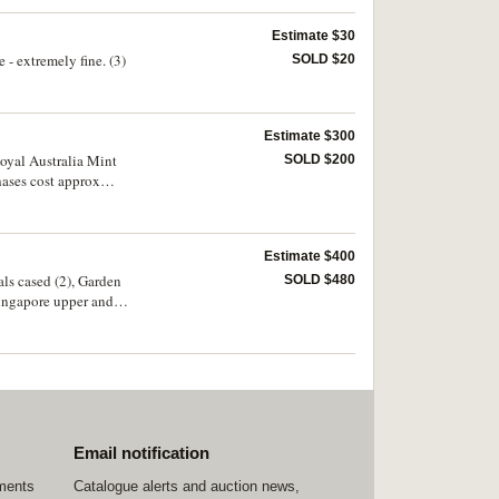
Estimate $30
- extremely fine. (3)
SOLD $20
Estimate $300
Royal Australia Mint
SOLD $200
hases cost approx
Estimate $400
als cased (2), Garden
SOLD $480
Singapore upper and
ed on obverse of 1943S
aicos Island, (Br.
ica, tokens (8);
Tray. Fair -
Email notification
ements
Catalogue alerts and auction news,