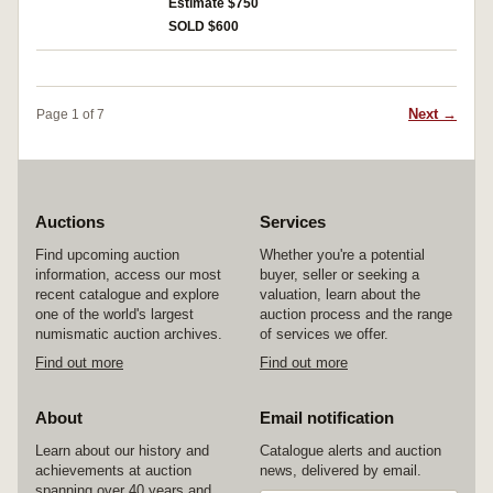
rare.
Estimate $750
SOLD $600
Next →
Page 1 of 7
Auctions
Services
Find upcoming auction
Whether you're a potential
information, access our most
buyer, seller or seeking a
recent catalogue and explore
valuation, learn about the
one of the world's largest
auction process and the range
numismatic auction archives.
of services we offer.
Find out more
Find out more
About
Email notification
Learn about our history and
Catalogue alerts and auction
achievements at auction
news, delivered by email.
spanning over 40 years and