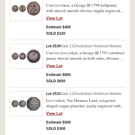
Convict token, a George III 1799 halfpenny
with shaved smooth obverse stipple engraved,
'John/Jenkins/H Taylor'. Nearly very fine.
View Lot
Estimate $400
SOLD $320
Lot 2530
Sale 132
Australian Historical Medals
Convict love token, a George III 1797 cartwheel
penny shaved smooth on both sides, obverse
stipple engraved, 'Wm Ellard/Born Feb
View Lot
15th/1830', reverse stipple engraved with
decorative edge and in the centre, 'Forget/me
Estimate $800
not/J.M./1842'. Good fine.
SOLD $850
Lot 2531
Sale 132
Australian Historical Medals
Love token, Van Diemens Land, octagonal
shaped copper planchet, neatly engraved within
a wreath on either side 'John/Ettridge Born/at
View Lot
South Port/Van Diemens/Land' reverse 'June
11th/in the Year/of Our Lord/1842'. Very fine.
Estimate $500
SOLD $300