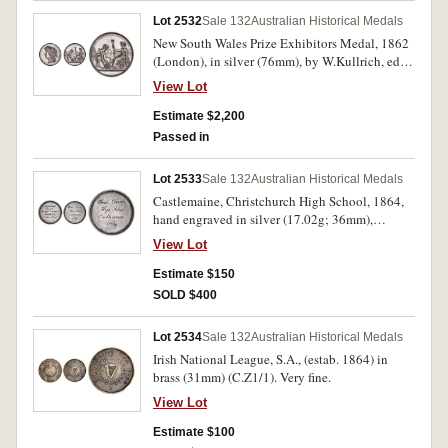
Lot 2532
Sale 132
Australian Historical Medals
New South Wales Prize Exhibitors Medal, 1862
(London), in silver (76mm), by W.Kullrich, edge
impressed, 'Joseph Trickett. Services'. A few
View Lot
minor edge nicks, otherwise nicely toned good
very fine.
Estimate $2,200
Passed in
Lot 2533
Sale 132
Australian Historical Medals
Castlemaine, Christchurch High School, 1864,
hand engraved in silver (17.02g; 36mm),
'Archdeacon's/Medal/for Good
View Lot
Conduct/awarded to/Arthur Ward'. Mount
support at top removed, very fine and rare.
Estimate $150
SOLD $400
Lot 2534
Sale 132
Australian Historical Medals
Irish National League, S.A., (estab. 1864) in
brass (31mm) (C.Z1/1). Very fine.
View Lot
Estimate $100