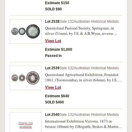
Estimate $150
SOLD $90
Lot 2538
Sale 132
Australian Historical Medals
Queensland Pastoral Society, Springsure, in
silver (51mm), by J.S. & A.B.Wyon, reverse
inscribed, 'Banana Branch/To/Thomas Gillespie
View Lot
Esq./for the best pen/of Five Colonial-bred
Rams/under twelve months./1868.'. Dark toned,
Estimate $1,000
surface marks on reverse, otherwise good very
Passed in
fine and rare.
Lot 2539
Sale 132
Australian Historical Medals
Queensland Agricultural Exhibition, Founded
1861, (Toowoomba), in silver (64mm), by J.S. &
A.B.Wyon, reverse inscribed,
View Lot
'E.Bradley,Best/Draft Mare/1870.'. Edge nicks
and scratches, otherwise good fine and very
Estimate $640
scarce.
SOLD $400
Lot 2540
Sale 132
Australian Historical Medals
International Exhibition Victoria, 1873 in
Image not
bronze (48mm) by J.Hogarth, Stokes & Martin
available
medallists, prize medal; Commemorative medal