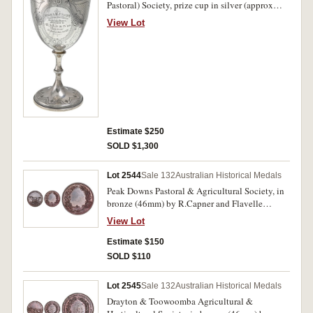
Pastoral) Society, prize cup in silver (approx
14cm high x 6.5cm diameter), elaborately
View Lot
engraved and inscribed on one side, 'Gympie
A.M&P. Society/Champion Blood
Horse,/Special Prize,Awarded
to/R.S.Lord's/"Charlton."/1st Annual Show,
Oct.1877.' A few small dents in cup, otherwise
good very fine.
Estimate $250
SOLD $1,300
Lot 2544
Sale 132
Australian Historical Medals
Peak Downs Pastoral & Agricultural Society, in
bronze (46mm) by R.Capner and Flavelle
Brothers & Roberts. Good extremely fine.
View Lot
Estimate $150
SOLD $110
Lot 2545
Sale 132
Australian Historical Medals
Drayton & Toowoomba Agricultural &