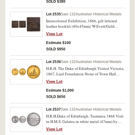
SOLD $380
Lot 2535
Sale 132
Australian Historical Medals
Intercolonial Exhibition, 1866, gilt lettered
leather booklet (40x45mm) 'W.Evett/Gold
Beater'. Fine and very rare.
View Lot
Estimate $100
SOLD $950
Lot 2536
Sale 132
Australian Historical Medals
H.R.H. The Duke of Edinburgh Visited Victoria,
1867, Laid Foundation Stone of Town Hall
Melbourne, in gold (7.50g; 23mm) (C.1867/3),
View Lot
by T.Stokes. Pierced hole at top for suspension,
surface sweating, otherwise nearly fine and rare.
Estimate $1,000
SOLD $650
Lot 2537
Sale 132
Australian Historical Medals
H.R.H.Duke of Edinburgh, Tasmania 1868 Visit
in H.M.S. Galatea in white metal (47mm) by
Thomas Stokes (C.1868/1). Holed at top, good
View Lot
very fine.