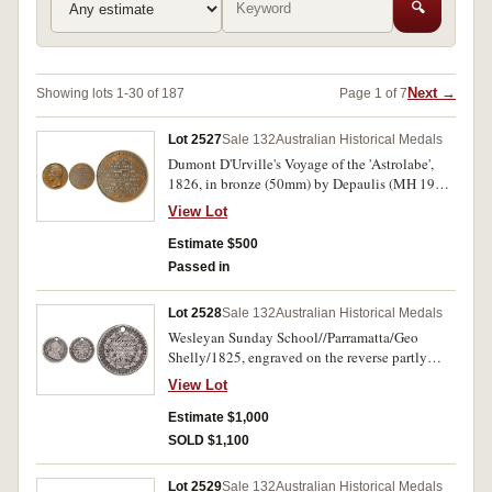
🔍
Next →
Showing lots 1-30 of 187
Page 1 of 7
Lot 2527
Sale 132
Australian Historical Medals
Dumont D'Urville's Voyage of the 'Astrolabe',
1826, in bronze (50mm) by Depaulis (MH 190),
obverse, bust of Charles X, King of France,
View Lot
reverse, inscription in French. Extremely fine.
Estimate $500
Passed in
Lot 2528
Sale 132
Australian Historical Medals
Wesleyan Sunday School//Parramatta/Geo
Shelly/1825, engraved on the reverse partly
smoothed of a George III three shillings Bank
View Lot
token, 1811 (or 12) (cf C.1825/1). Holed at top,
very good and very rare.
Estimate $1,000
SOLD $1,100
Lot 2529
Sale 132
Australian Historical Medals