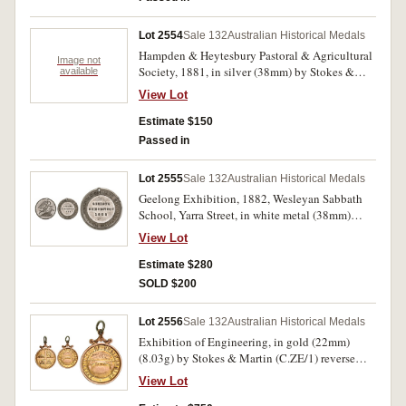
Camperdown, 22 Oct 1881'; bronze medal
inscribed on reverse 'J & P Manifold' and around
Lot 2554
Sale 132
Australian Historical Medals
edge '2nd Prize, Longwoolled Ewe 4 Tooth
Hampden & Heytesbury Pastoral & Agricultural
Grass Fed, Camperdown 22 Oct 1881'. Medals
Image not
Society, 1881, in silver (38mm) by Stokes &
available
cleaned, the first with mount removed, scratches
Martin, Melbourne, inscribed on reverse 'J & P
in fields, good - very fine. (2)
View Lot
Manifold', and around edge '1st Prize, 3
Longwoolled Ewes Grass Fed, Camperdown 22
Estimate $150
Oct 1881'. Medal cleaned, has had mount
Passed in
removed, scratches in fields, fine.
Lot 2555
Sale 132
Australian Historical Medals
Geelong Exhibition, 1882, Wesleyan Sabbath
School, Yarra Street, in white metal (38mm)
(C.1882/2), by Stokes & Martin, holed at top for
View Lot
suspension. Good very fine and rare.
Estimate $280
SOLD $200
Lot 2556
Sale 132
Australian Historical Medals
Exhibition of Engineering, in gold (22mm)
(8.03g) by Stokes & Martin (C.ZE/1) reverse
inscribed 'John Buncle/Vice President/24.12.83'.
View Lot
Scroll mount at top, good very fine and very