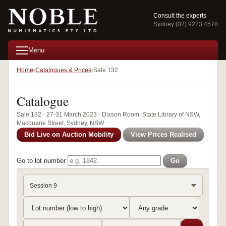
Consult the experts
Sydney (02) 9223 4578
Menu
Home
Catalogues & Prices
Sale 132
Catalogue
Sale 132 · 27-31 March 2023 · Dixson Room, State Library of NSW,
Macquarie Street, Sydney, NSW
Bid Live on Auction Mobility
View Prices Realised
Go to lot number
Go
Session 9