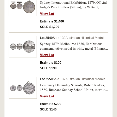
Sydney International Exhibition, 1879, Official
Judge's Pass in silver (38mm), by W.Burtt, ring
top suspension with JUDGE suspender fitted,
View Lot
reverse inscribed, 'Hon. George Thornton.'. Very
small edge nick on reverse, otherwise nicely
Estimate $1,400
toned nearly uncirculated and rare with Judge
SOLD $1,200
suspension.
Lot 2549
Sale 132
Australian Historical Medals
Sydney 1879, Melbourne 1880, Exhibitions
commemorative medal in white metal (39mm)
by Evan Jones (C.1879-80/15), Melbourne
View Lot
International Exhibition, 1880-81, in white
metal by E.A.Altmann (C.1880-81/11, this
Estimate $100
piece). Good very fine; holed at top, fine. (2)
SOLD $190
Lot 2550
Sale 132
Australian Historical Medals
Centenary Of Sunday Schools, Robert Raikes,
1880, Brisbane Sunday School Union, in white
metal (44mm) (C.1880/3), pierced hole at top
View Lot
with ring suspension. Edge nicks, otherwise
very fine and very scarce.
Estimate $200
SOLD $140