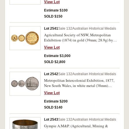
View Lot
Australasia 1875, Philadelphia 1876 Exhibition,
Melbourne in bronze (38mm) by Stokes &
Estimate $100
Martin (C.1876/1). Good very fine; corroded,
SOLD $150
otherwise fine. (2)
Lot 2541
Sale 132
Australian Historical Medals
Agricultural Society of NSW, Metropolitan
Exhibition (1874) in gold (39mm; 28.9g) by
Stokes & Martin, inscribed 'Hudson
View Lot
Bros/for/Joiners & Coopers Work/1874'. Has
been polished lightly, otherwise good extremely
Estimate $3,000
fine and very rare.
SOLD $2,800
Lot 2542
Sale 132
Australian Historical Medals
Metropolitan Intercolonial Exhibition, 1877,
New South Wales, in white metal (38mm)
(C.1877/2), by Stokes & Martin, Medallists,
View Lot
pierced hole at top. Edge flaw at 7 o'clock,
otherwise good very fine and rare.
Estimate $200
SOLD $140
Lot 2543
Sale 132
Australian Historical Medals
Gympie A.M&P. (Agricultural, Mining &