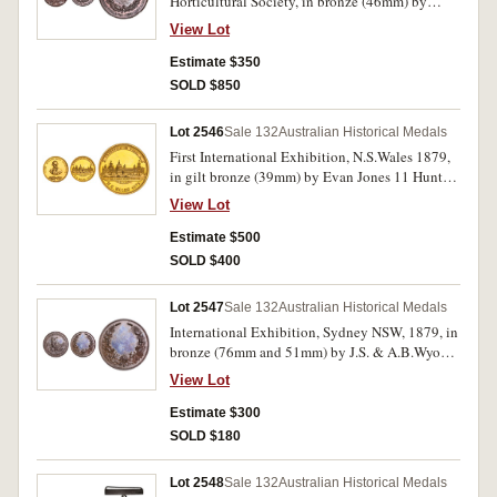
Horticultural Society, in bronze (46mm) by
R.Capner, reverse inscribed
View Lot
'Awarded/To/D.BEH/Best/Red Wine/1878'.
Rims and edge badly knocked, otherwise very
Estimate $350
fine and rare.
SOLD $850
Lot 2546
Sale 132
Australian Historical Medals
First International Exhibition, N.S.Wales 1879,
in gilt bronze (39mm) by Evan Jones 11 Hunter
St., Sydney (C.1879/7). Choice uncirculated and
View Lot
rare as such.
Estimate $500
SOLD $400
Lot 2547
Sale 132
Australian Historical Medals
International Exhibition, Sydney NSW, 1879, in
bronze (76mm and 51mm) by J.S. & A.B.Wyon.
Even chocolate bronzed patina, nearly
View Lot
uncirculated; good extremely fine. (2)
Estimate $300
SOLD $180
Lot 2548
Sale 132
Australian Historical Medals