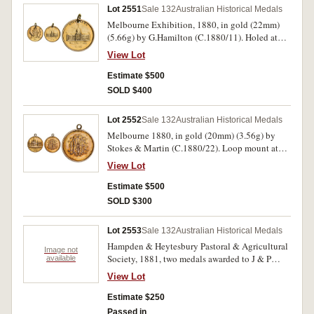
Lot 2551
Sale 132
Australian Historical Medals
Melbourne Exhibition, 1880, in gold (22mm)
(5.66g) by G.Hamilton (C.1880/11). Holed at
top for suspension, very fine and very rare.
View Lot
Estimate $500
SOLD $400
Lot 2552
Sale 132
Australian Historical Medals
Melbourne 1880, in gold (20mm) (3.56g) by
Stokes & Martin (C.1880/22). Loop mount at
top, good very fine and very rare.
View Lot
Estimate $500
SOLD $300
Lot 2553
Sale 132
Australian Historical Medals
Hampden & Heytesbury Pastoral & Agricultural
Image not
Society, 1881, two medals awarded to J & P
available
Manifold, including one in silver (38mm) by
View Lot
Stokes & Martin, Melbourne, inscribed on
reverse 'J & P Manifold', and around edge '1st
Estimate $250
Prize, 5 Fat Longwoolled Wethers,
Passed in