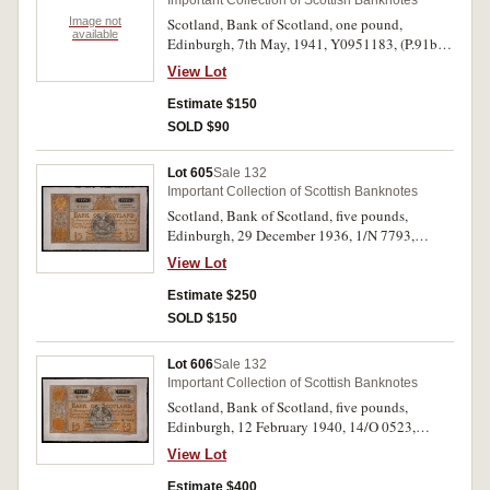
Important Collection of Scottish Banknotes
Image not
Scotland, Bank of Scotland, one pound,
available
Edinburgh, 7th May, 1941, Y0951183, (P.91b,
SC.103b); another dated, 2nd June 1942, Z
View Lot
0838201, (P.91c, SC.103c). Good extremely fine
- nearly uncirculated. (2)
Estimate $150
SOLD $90
Lot 605
Sale 132
Important Collection of Scottish Banknotes
Scotland, Bank of Scotland, five pounds,
Edinburgh, 29 December 1936, 1/N 7793,
(P.92a, SC.112a). Original paper quality, good
View Lot
very fine.
Estimate $250
SOLD $150
Lot 606
Sale 132
Important Collection of Scottish Banknotes
Scotland, Bank of Scotland, five pounds,
Edinburgh, 12 February 1940, 14/O 0523,
(P.92b, SC.112b). Uncirculated.
View Lot
Estimate $400