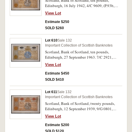
Scotland, Bank of Scotland, ten pounds,
Edinburgh, 16 July 1942, 4/C 9609, (P.93b,
SC.132b). Creases and folds, slight tear due to
View Lot
folding otherwise fine.
Estimate $250
SOLD $260
Lot 610
Sale 132
Important Collection of Scottish Banknotes
Scotland, Bank of Scotland, ten pounds,
Edinburgh, 27 September 1963. 7/C 2921,
(P.93c, SC.133). Original paper quality, good
View Lot
extremely fine.
Estimate $450
SOLD $410
Lot 611
Sale 132
Important Collection of Scottish Banknotes
Scotland, Bank of Scotland, twenty pounds,
Edinburgh, 12 September 1939, 9/G 0801,
(P.94b, SC.142b). Very fine.
View Lot
Estimate $200
SOLD $120