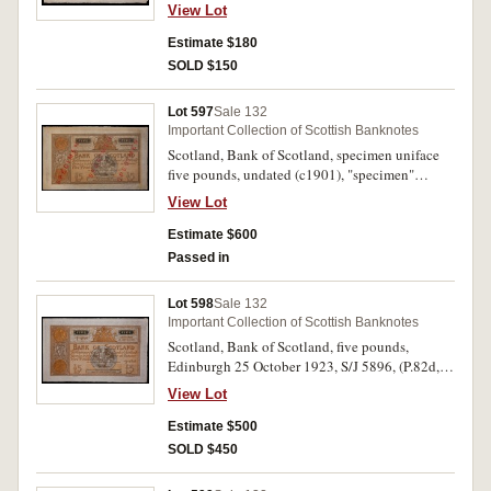
SC.101c). Nearly extremely fine.
View Lot
Estimate $180
SOLD $150
Lot 597
Sale 132
Important Collection of Scottish Banknotes
Scotland, Bank of Scotland, specimen uniface
five pounds, undated (c1901), "specimen"
overprinted in red three times diagonally,
View Lot
imprint G.Waterston & Sons, Edin. (cfP.82,
SC.111a). Good extremely fine.
Estimate $600
Passed in
Lot 598
Sale 132
Important Collection of Scottish Banknotes
Scotland, Bank of Scotland, five pounds,
Edinburgh 25 October 1923, S/J 5896, (P.82d,
D.77b-2, SC.111c). Original paper quality, good
View Lot
extremely fine.
Estimate $500
SOLD $450