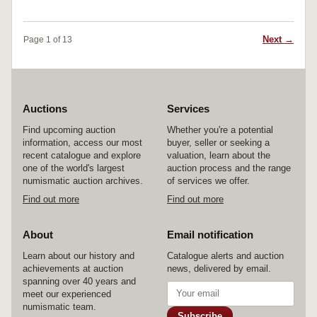
Next →
Page 1 of 13
Auctions
Services
Find upcoming auction
Whether you're a potential
information, access our most
buyer, seller or seeking a
recent catalogue and explore
valuation, learn about the
one of the world's largest
auction process and the range
numismatic auction archives.
of services we offer.
Find out more
Find out more
About
Email notification
Learn about our history and
Catalogue alerts and auction
achievements at auction
news, delivered by email.
spanning over 40 years and
meet our experienced
numismatic team.
Subscribe