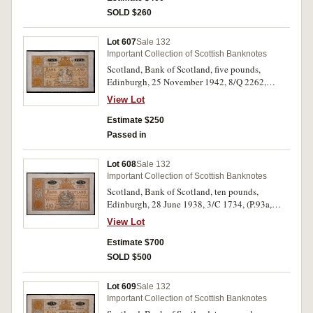
SOLD $260
Lot 607
Sale 132
Important Collection of Scottish Banknotes
Scotland, Bank of Scotland, five pounds,
Edinburgh, 25 November 1942, 8/Q 2262,
(P.92c, D.87-4, SC.112c). Extremely fine.
View Lot
Estimate $250
Passed in
Lot 608
Sale 132
Important Collection of Scottish Banknotes
Scotland, Bank of Scotland, ten pounds,
Edinburgh, 28 June 1938, 3/C 1734, (P.93a,
SC.131b). Original paper quality, good
View Lot
extremely fine.
Estimate $700
SOLD $500
Lot 609
Sale 132
Important Collection of Scottish Banknotes