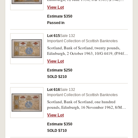
SC.143a). Original paper quality, good
View Lot
extremely fine.
Estimate $350
Passed in
Lot 615
Sale 132
Important Collection of Scottish Banknotes
Scotland, Bank of Scotland, twenty pounds,
Edinburgh, 2 October 1963, 10/G 4419, (P.94f,
SC.143b). Original paper quality, extremely fine.
View Lot
Estimate $250
SOLD $210
Lot 616
Sale 132
Important Collection of Scottish Banknotes
Scotland, Bank of Scotland, one hundred
pounds, Edinburgh, 16 November 1962, 8/M
0230,(P.95e, D.90). Foxing, good fine.
View Lot
Estimate $350
SOLD $710