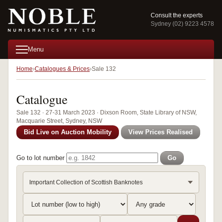
Consult the experts
Sydney (02) 9223 4578
Menu
Home
Catalogues & Prices
Sale 132
Catalogue
Sale 132 · 27-31 March 2023 · Dixson Room, State Library of NSW,
Macquarie Street, Sydney, NSW
Bid Live on Auction Mobility
View Prices Realised
Go to lot number
Go
Important Collection of Scottish Banknotes