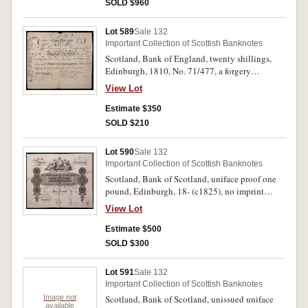
SOLD $960
Lot 589
Sale 132
Important Collection of Scottish Banknotes
Scotland, Bank of England, twenty shillings,
Edinburgh, 1810, No. 71/477, a forgery
(handrawn) (D.37). Fine.
View Lot
Estimate $350
SOLD $210
Lot 590
Sale 132
Important Collection of Scottish Banknotes
Scotland, Bank of Scotland, uniface proof one
pound, Edinburgh, 18- (c1825), no imprint
(D.49). Adhesion marks on back, moderate
View Lot
foxing both sides, extremely fine.
Estimate $500
SOLD $300
Lot 591
Sale 132
Important Collection of Scottish Banknotes
Image not
Scotland, Bank of Scotland, unissued uniface
available