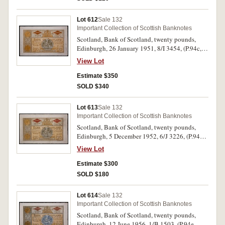
Lot 612
Sale 132
Important Collection of Scottish Banknotes
Scotland, Bank of Scotland, twenty pounds,
Edinburgh, 26 January 1951, 8/I 3454, (P.94c,
SC.142c). Original paper quality, good
View Lot
extremely fine - nearly uncirculated.
Estimate $350
SOLD $340
Lot 613
Sale 132
Important Collection of Scottish Banknotes
Scotland, Bank of Scotland, twenty pounds,
Edinburgh, 5 December 1952, 6/J 3226, (P.94d,
SC.142d). Original paper quality, good very
View Lot
fine.
Estimate $300
SOLD $180
Lot 614
Sale 132
Important Collection of Scottish Banknotes
Scotland, Bank of Scotland, twenty pounds,
Edinburgh, 12 June 1956, 1/B 1503, (P.94e,