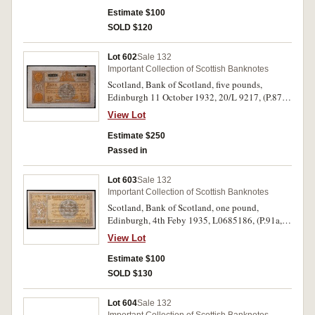
Estimate $100
SOLD $120
Lot 602
Sale 132
Important Collection of Scottish Banknotes
Scotland, Bank of Scotland, five pounds,
Edinburgh 11 October 1932, 20/L 9217, (P.87,
D.82, SC.111d). Minor rust spot top right, very
View Lot
fine - good very fine.
Estimate $250
Passed in
Lot 603
Sale 132
Important Collection of Scottish Banknotes
Scotland, Bank of Scotland, one pound,
Edinburgh, 4th Feby 1935, L0685186, (P.91a,
SC.103a). Good extremely fine - nearly
View Lot
uncirculated.
Estimate $100
SOLD $130
Lot 604
Sale 132