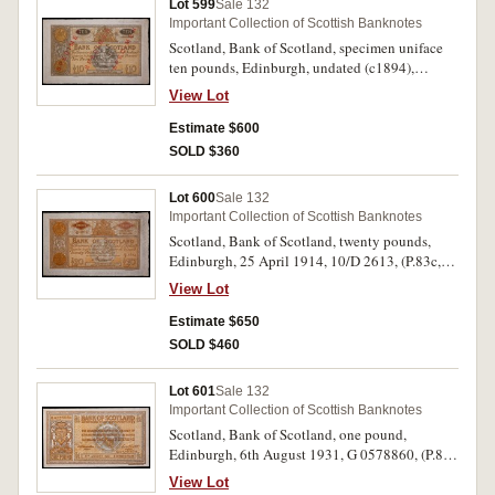
Lot 599
Sale 132
Important Collection of Scottish Banknotes
Scotland, Bank of Scotland, specimen uniface
ten pounds, Edinburgh, undated (c1894),
"specimen" in red overprinted three times
View Lot
diagonally in red, (cfP.83, SC.131a), "First
issued 1885", imprint G.Waterston & Sons. Edin.
Estimate $600
Good very fine.
SOLD $360
Lot 600
Sale 132
Important Collection of Scottish Banknotes
Scotland, Bank of Scotland, twenty pounds,
Edinburgh, 25 April 1914, 10/D 2613, (P.83c,
D.79b-1), SC.141b). Original paper quality,
View Lot
extremely fine.
Estimate $650
SOLD $460
Lot 601
Sale 132
Important Collection of Scottish Banknotes
Scotland, Bank of Scotland, one pound,
Edinburgh, 6th August 1931, G 0578860, (P.86,
D.81-1, SC.102). Good very fine.
View Lot