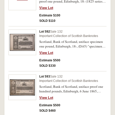
proof one pound, Edinburgh, 18- (1825 series)
(D.52a), large tear through centre that runs three
View Lot
quarters of the way to the top, lot includes a
scan of an issued variety for this note and two
Estimate $100
plate pulls of different Bank of Scotland one
SOLD $110
pound varieties. Apart from tear nearly
uncirculated. (4)
Lot 592
Sale 132
Important Collection of Scottish Banknotes
Scotland, Bank of Scotland, uniface specimen
one pound, Edinburgh, 18-, (D.65) "specimen"
in black overprinted on P.Teller signature
View Lot
reserve, "13th July 1859" in pencil at bottom
margin, imprint Perkins. Bacon & Co London.
Estimate $500
Virtually uncirculated.
SOLD $330
Lot 593
Sale 132
Important Collection of Scottish Banknotes
Scotland, Bank of Scotland, uniface proof one
hundred pounds, Edinburgh, 6 June 1865,
(D.69) writing in pencil at bottom centre and "x"
View Lot
in pencil under date, imprint, Perkins, Bacon &
Co London. Extremely fine.
Estimate $500
SOLD $460