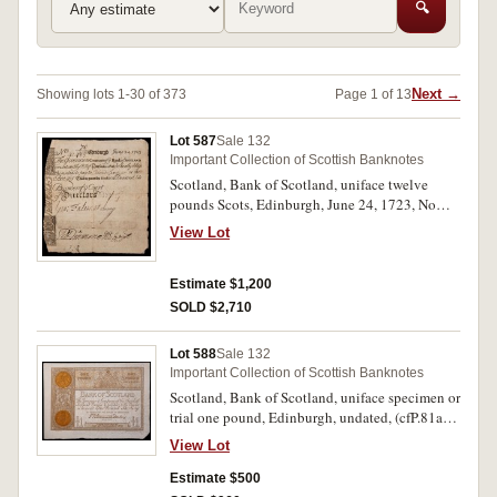
🔍
Next →
Showing lots 1-30 of 373
Page 1 of 13
Lot 587
Sale 132
Important Collection of Scottish Banknotes
Scotland, Bank of Scotland, uniface twelve
pounds Scots, Edinburgh, June 24, 1723, No
70/41485, payable to David Spence or the
View Lot
Bearer, watermark - "Bank of Scotland",
embossed seal of the bank, signed by two bank
officials, (P.9). Very fine.
Estimate $1,200
SOLD $2,710
Lot 588
Sale 132
Important Collection of Scottish Banknotes
Scotland, Bank of Scotland, uniface specimen or
trial one pound, Edinburgh, undated, (cfP.81a),
"no 2" in pencil bottom right corner, "trial 2" in
View Lot
pencil at back top right, imprint, G. Waterston &
Sons, Edin. Extremely fine.
Estimate $500