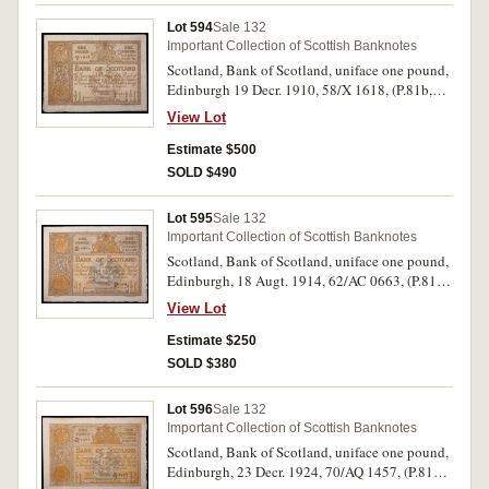
Lot 594
Sale 132
Important Collection of Scottish Banknotes
Scotland, Bank of Scotland, uniface one pound,
Edinburgh 19 Decr. 1910, 58/X 1618, (P.81b,
SC.101a). Blue crayon marks on back, nearly
View Lot
very fine.
Estimate $500
SOLD $490
Lot 595
Sale 132
Important Collection of Scottish Banknotes
Scotland, Bank of Scotland, uniface one pound,
Edinburgh, 18 Augt. 1914, 62/AC 0663, (P.81c,
SC.101b). Extremely fine.
View Lot
Estimate $250
SOLD $380
Lot 596
Sale 132
Important Collection of Scottish Banknotes
Scotland, Bank of Scotland, uniface one pound,
Edinburgh, 23 Decr. 1924, 70/AQ 1457, (P.81d,