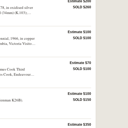
Estimate $200
8, in oxidised silver
SOLD $260
el (34mm) (K.103);
B for reverse); French
tain Cook Festival,
, 1976, in antique
Estimate $100
Captain Cook, 1978, in
mm) (K.113).
nnial, 1966, in copper
SOLD $100
bia, Victoria Visitor
cs, 1940, fundraising
ermany, Fortuna,
legends on both sides
Estimate $70
e (38mm); Japan, Tokyo
ith ring top
James Cook Third
SOLD $100
sion, reverse features
mes Cook, Endeavour
 1972, made of 97%
me oxidation on edge,
Estimate $100
Klenman K26B).
SOLD $150
Estimate $350