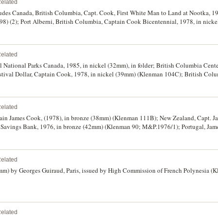
elated
des Canada, British Columbia, Capt. Cook, First White Man to Land at Nootka, 197
98) (2); Port Alberni, British Columbia, Captain Cook Bicentennial, 1978, in nick
 Forces, Captain Cook Bicentennial, 1978, in golden aluminium (35mm) (cf K.104
Wallis, L de Bougainville, James Cook, (1967), in bronze (68mm) (K.26a); USA, Cap
c Voyage, 1969, in bronze (44mm) (K.32); Captain James Cook, Discoverer of Hawaii
elated
another in silvered (32mm) (K.91A, B [2]) (3); Discovery of Hawaiian Islands by 
ge, Alaska, Captain James Cook Explorer of Cook Inlet, 1978, in dark bronze (39
 National Parks Canada, 1985, in nickel (32mm), in folder; British Columbia Cente
tival Dollar, Captain Cook, 1978, in nickel (39mm) (Klenman 104C); British Colum
1978, in bronze (33mm) (Klenman 107), in cover; Finland, Helsinki Summer Olympi
y, Binger Protection Society, 1883, in bronze (33mm), with ring top suspension; G
 reverse with German text for 'Who Dares Wins'; Germany, Captain Cook medal with 
elated
 bronze (29.5mm); Great Britain, Captain Cook Birthplace Museum, 1978, in bronz
; Japan, Mount Aso National Park, undated, in silvered, gilt and enamel (41mm), w
ptain James Cook, (1978), in bronze (38mm) (Klenman 111B); New Zealand, Capt. 
shima, undated, hexagonal medal in silvered and gilt (42mm), with ring top suspen
al Savings Bank, 1976, in bronze (42mm) (Klenman 90; M&P.1976/1); Portugal, Ja
Storm created in 1960 in support of ban on atomic and hydrogen bombs; Malaysia,
lenman 87B), edge numbered '97/1000'. In cases and box of issue, the last with so
Co (51mm). Fine - uncirculated. (13)
elated
4mm) by Georges Guiraud, Paris, issued by High Commission of French Polynesia (
elated