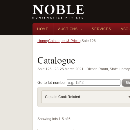
HOME
AUCTIONS
SERVICES
ABO
Home
Catalogues & Prices
Sale 126
Catalogue
Sale 126 · 23-25 March 2021 · Dixson Room, State Librar
Go to lot number
G
Captain Cook Related
Showing lots 1-5 of 5