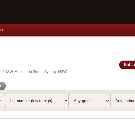
UT
Bid L
y of NSW, Macquarie Street, Sydney, NSW
o