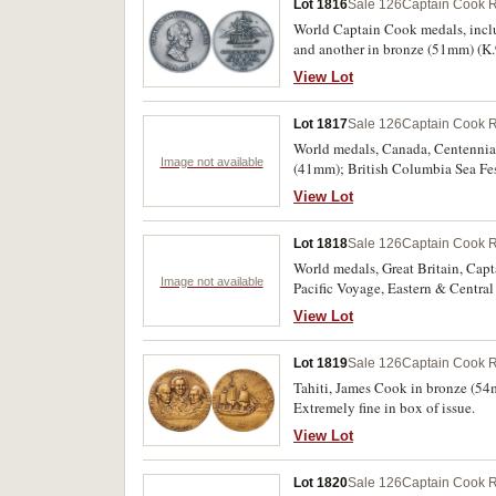
Lot 1816
Sale 126
Captain Cook R
World Captain Cook medals, inclu
and another in bronze (51mm) (K.
British Columbia, Canadian Armed
View Lot
Polynesia, Tahiti medal, Samuel 
Kona, Hawaii, Cook's First Pacifi
Lot 1817
Sale 126
Captain Cook R
bronze (39mm), bright bronze and 
pewter (45.5mm) (K.109); Anchora
World medals, Canada, Centennial
Image not available
Uncirculated. (11)
(41mm); British Columbia Sea Fes
Information Centre, James Cook, 
View Lot
medal in silvered (37mm); German
undated, in brass (17mm), holed,
Lot 1818
Sale 126
Captain Cook R
in German, (1979), in aluminium
Olympics, 1964, in bronze (30mm)
World medals, Great Britain, Ca
Image not available
suspension; Japan, Memory of Hiro
Pacific Voyage, Eastern & Centr
statue of Mother & Child in the 
1768, (1974), in bronze (70mm) (K
View Lot
Malaysian tin by Selangor Pewter 
otherwise uncirculated. (3)
Lot 1819
Sale 126
Captain Cook R
Tahiti, James Cook in bronze (5
Extremely fine in box of issue.
View Lot
Lot 1820
Sale 126
Captain Cook R