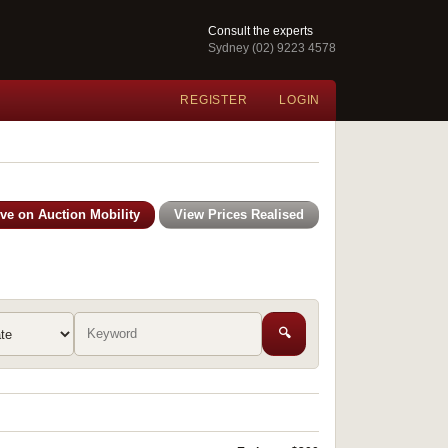
Consult the experts
Sydney (02) 9223 4578
REGISTER
LOGIN
ive on Auction Mobility
View Prices Realised
🔍