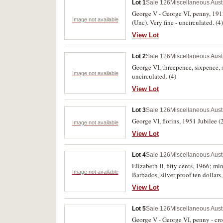
Lot 1
Sale 126
Miscellaneous Aust
George V - George VI, penny, 19
Image not available
(Unc). Very fine - uncirculated. (4)
View Lot
Lot 2
Sale 126
Miscellaneous Aust
George VI, threepence, sixpence, s
Image not available
uncirculated. (4)
View Lot
Lot 3
Sale 126
Miscellaneous Aust
George VI, florins, 1951 Jubilee (2
Image not available
View Lot
Lot 4
Sale 126
Miscellaneous Aust
Elizabeth II, fifty cents, 1966; mi
Image not available
Barbados, silver proof ten dollars
View Lot
Lot 5
Sale 126
Miscellaneous Aust
George V - George VI, penny - cro