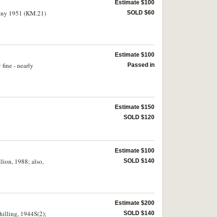
Estimate $100
enny 1951 (KM.21)
SOLD $60
Estimate $100
fine - nearly
Passed in
Estimate $150
SOLD $120
Estimate $100
llion, 1988; also,
SOLD $140
Estimate $200
hilling, 1944S(2);
SOLD $140