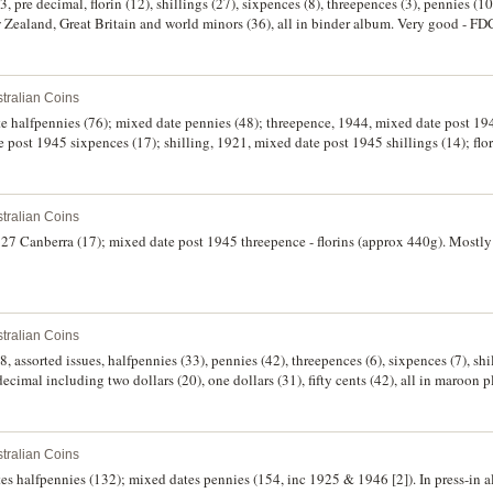
, pre decimal, florin (12), shillings (27), sixpences (8), threepences (3), pennies (
 Zealand, Great Britain and world minors (36), all in binder album. Very good - FD
tralian Coins
te halfpennies (76); mixed date pennies (48); threepence, 1944, mixed date post 19
 post 1945 sixpences (17); shilling, 1921, mixed date post 1945 shillings (14); flo
date one cents (9); mixed date two cents (7); mixed date five cents (15); mixed date
, 1966 (2), mixed date post 1966 fifty cents (15). In an album, good - uncirculated. 
tralian Coins
1927 Canberra (17); mixed date post 1945 threepence - florins (approx 440g). Mostly w
tralian Coins
 assorted issues, halfpennies (33), pennies (42), threepences (6), sixpences (7), shill
cimal including two dollars (20), one dollars (31), fifty cents (42), all in maroon pl
tralian Coins
tes halfpennies (132); mixed dates pennies (154, inc 1925 & 1946 [2]). In press-in 