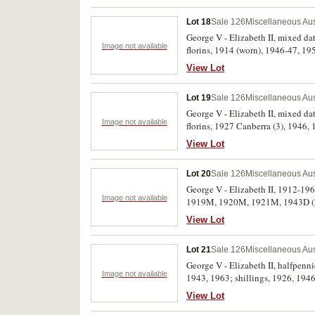
Lot 18
Sale 126
Miscellaneous Aus
George V - Elizabeth II, mixed date halfpennies (7); mixed date pennies (27); threepences, 1936 (2), 1938, 1950, 1963; shilling, 1955;
Image not available
florins, 1914 (worn), 1946-47, 19
- good very fine. (54)
View Lot
Lot 19
Sale 126
Miscellaneous Aus
George V - Elizabeth II, mixed dat
Image not available
florins, 1927 Canberra (3), 1946, 
fine. (64)
View Lot
Lot 20
Sale 126
Miscellaneous Aus
George V - Elizabeth II, 1912-196
Image not available
1919M, 1920M, 1921M, 1943D (2),
1944 (2), 1950, 1951, 1964 (2); h
View Lot
Lot 21
Sale 126
Miscellaneous Aus
George V - Elizabeth II, halfpen
Image not available
1943, 1963; shillings, 1926, 1946
dates (14); mixed date dollars (1
View Lot
album, contains a few other minors