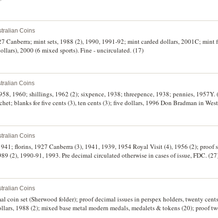
tralian Coins
927 Canberra; mint sets, 1988 (2), 1990, 1991-92; mint carded dollars, 2001C; mint fi
ollars), 2000 (6 mixed sports). Fine - uncirculated. (17)
tralian Coins
 1958, 1960; shillings, 1962 (2); sixpence, 1938; threepence, 1938; pennies, 1957Y. 
chet; blanks for five cents (3), ten cents (3); five dollars, 1996 Don Bradman in We
e with certificate. The last case and cover damaged, the coins FDC, the rest very fin
tralian Coins
 1941; florins, 1927 Canberra (3), 1941, 1939, 1954 Royal Visit (4), 1956 (2); proof 
89 (2), 1990-91, 1993. Pre decimal circulated otherwise in cases of issue, FDC. (27
tralian Coins
al coin set (Sherwood folder); proof decimal issues in perspex holders, twenty cents,
dollars, 1988 (2); mixed base metal modern medals, medalets & tokens (20); proof tw
St. Helena & Ascension Island twin commemorative crown packs, 1984 (5), by The 