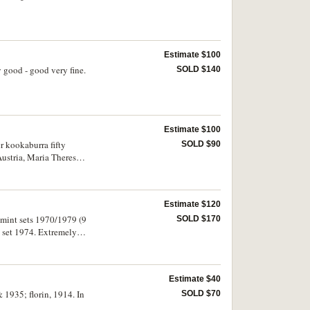
Estimate $100
y good - good very fine.
SOLD $140
Estimate $100
er kookaburra fifty
SOLD $90
Austria, Maria Theresa,
 1970, 1972, 1981; New
four notes.
Estimate $120
e; mint sets 1970/1979 (9
SOLD $170
 set 1974. Extremely
Estimate $40
1935; florin, 1914. In
SOLD $70