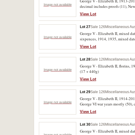
George V - Elizabeth II, 1913-2013
Image not available
decimal includes proofs (11), New
View Lot
Lot 27
Sale 126
Miscellaneous Aus
George V - Elizabeth II, mixed da
Image not available
sixpences, 1914, 1935, mixed date
date post 1945 florins (7); mixed 
View Lot
date twenty cents (15); fifty cents
Lot 28
Sale 126
Miscellaneous Aus
George V - Elizabeth II, florins, 
Image not available
(17 + 440g)
View Lot
Lot 29
Sale 126
Miscellaneous Aus
George V - Elizabeth II, 1914-2018,
Image not available
George VI war years mostly (50), de
uncirculated. (274)
View Lot
Lot 30
Sale 126
Miscellaneous Aus
George V - Elizabeth II, mixed da
Image not available