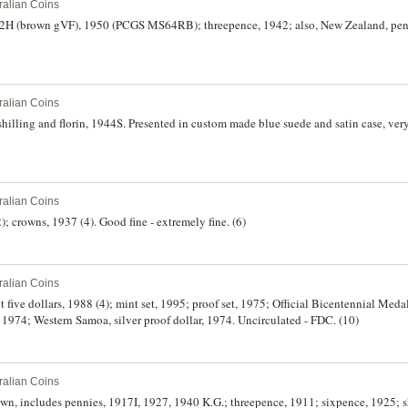
ralian Coins
12H (brown gVF), 1950 (PCGS MS64RB); threepence, 1942; also, New Zealand, p
ralian Coins
hilling and florin, 1944S. Presented in custom made blue suede and satin case, very 
ralian Coins
); crowns, 1937 (4). Good fine - extremely fine. (6)
ralian Coins
nt five dollars, 1988 (4); mint set, 1995; proof set, 1975; Official Bicentennial Meda
, 1974; Western Samoa, silver proof dollar, 1974. Uncirculated - FDC. (10)
ralian Coins
wn, includes pennies, 1917I, 1927, 1940 K.G.; threepence, 1911; sixpence, 1925; s