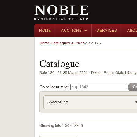
HOME
AUCTIONS
SERVICES
ABO
Home
Catalogues & Prices
Sale 126
Catalogue
Sale 126 · 23-25 March 2021 · Dixson Room, State Librar
Go to lot number
G
Show all lots
Showing lots 1-30 of 3346