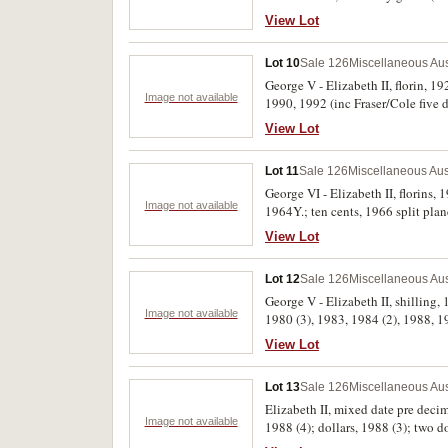
View Lot
Lot 10
Sale 126
Miscellaneous Aus
George V - Elizabeth II, florin, 1
Image not available
1990, 1992 (inc Fraser/Cole five d
View Lot
Lot 11
Sale 126
Miscellaneous Aus
George VI - Elizabeth II, florins,
Image not available
1964Y.; ten cents, 1966 split plan
New Guinea, 1976 proof set, in cas
View Lot
set)
Lot 12
Sale 126
Miscellaneous Aus
George V - Elizabeth II, shilling,
Image not available
1980 (3), 1983, 1984 (2), 1988, 19
View Lot
Lot 13
Sale 126
Miscellaneous Aus
Elizabeth II, mixed date pre decim
Image not available
1988 (4); dollars, 1988 (3); two 
banknote packs, 1988 (14); also 