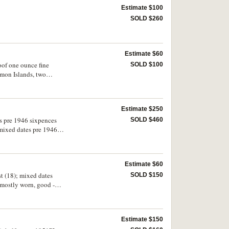
Estimate $100
SOLD $260
Estimate $60
oof one ounce fine
SOLD $100
omon Islands, two
Estimate $250
es pre 1946 sixpences
SOLD $460
 mixed dates pre 1946
Estimate $60
st (18); mixed dates
SOLD $150
, mostly worn, good -
Estimate $150