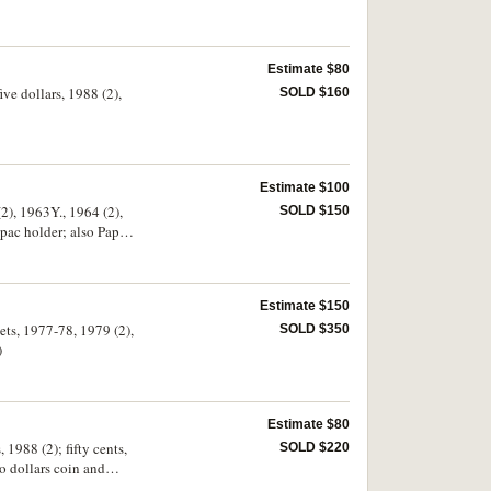
Estimate $80
ve dollars, 1988 (2),
SOLD $160
Estimate $100
(2), 1963Y., 1964 (2),
SOLD $150
stpac holder; also Papua
e - uncirculated. (20 +
Estimate $150
sets, 1977-78, 1979 (2),
SOLD $350
)
Estimate $80
 1988 (2); fifty cents,
SOLD $220
o dollars coin and
Royal Mint.