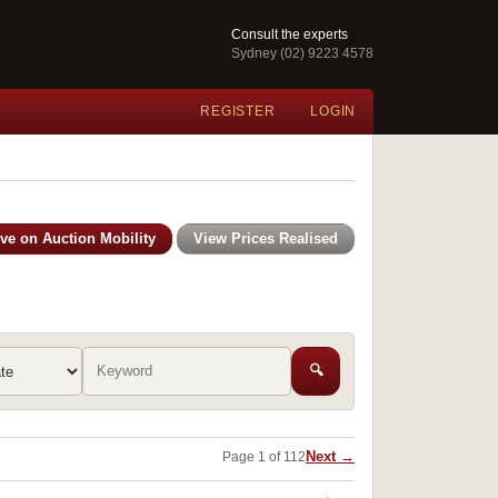
Consult the experts
Sydney (02) 9223 4578
REGISTER
LOGIN
ive on Auction Mobility
View Prices Realised
🔍
Next →
Page 1 of 112