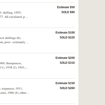
Estimate $50
SOLD $90
7. All circulated, poor
Estimate $100
ost shillings (6);
SOLD $220
orn, poor - extremely
Estimate $200
1960; threepences,
SOLD $310
1), 1938 (2), 1943,
Estimate $150
; sixpences, 1911,
SOLD $260
ents, 1966 (4), other
d medalets (28). In an