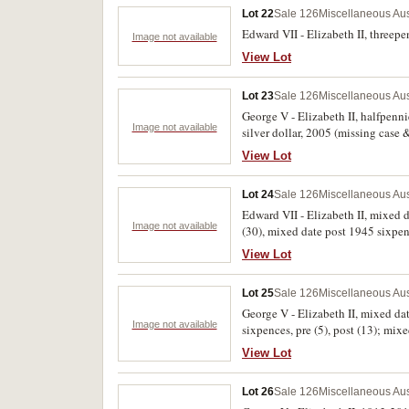
Lot 22
Sale 126
Miscellaneous Aus
Edward VII - Elizabeth II, threepenc
Image not available
View Lot
Lot 23
Sale 126
Miscellaneous Aus
George V - Elizabeth II, halfpenn
Image not available
silver dollar, 2005 (missing case 
dollars and Trinidad and Tobago 
View Lot
Lot 24
Sale 126
Miscellaneous Aus
Edward VII - Elizabeth II, mixed 
Image not available
(30), mixed date post 1945 sixpen
florins (23), mixed dates post 1945
View Lot
Lot 25
Sale 126
Miscellaneous Aus
George V - Elizabeth II, mixed dat
Image not available
sixpences, pre (5), post (13); mix
extremely fine. (approx 174)
View Lot
Lot 26
Sale 126
Miscellaneous Aus