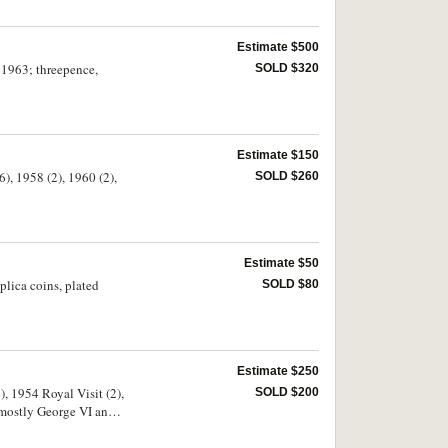
Estimate $500
- 1963; threepence,
SOLD $320
Estimate $150
6), 1958 (2), 1960 (2),
SOLD $260
Estimate $50
plica coins, plated
SOLD $80
Estimate $250
), 1954 Royal Visit (2),
SOLD $200
 mostly George VI and