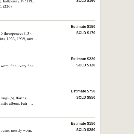
10), halfpenny 1951PL,
SOLD $160
C. (220)
Estimate $150
45 threepences (13);
SOLD $170
rins, 1933, 1939, mixed
 ten cents (16); mixed
(242)
Estimate $220
orn, fine - very fine.
SOLD $320
Estimate $750
ings (6), florins
SOLD $550
astic album. Fair -
Estimate $150
albums, mostly worn,
SOLD $280