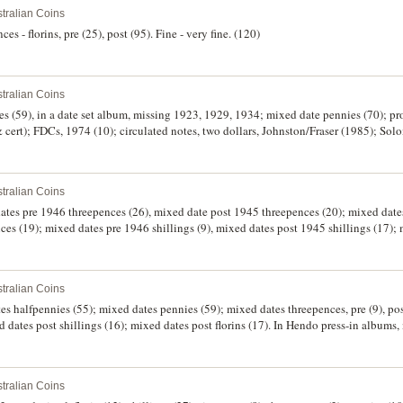
tralian Coins
es - florins, pre (25), post (95). Fine - very fine. (120)
tralian Coins
ies (59), in a date set album, missing 1923, 1929, 1934; mixed date pennies (70); pr
& cert); FDCs, 1974 (10); circulated notes, two dollars, Johnston/Fraser (1985); Sol
dollar. Good - FDC. (approx 143)
tralian Coins
dates pre 1946 threepences (26), mixed date post 1945 threepences (20); mixed dat
ces (19); mixed dates pre 1946 shillings (9), mixed dates post 1945 shillings (17);
 florins (18). In press-in albums, mostly worn, poor - good very fine. (162)
tralian Coins
es halfpennies (55); mixed dates pennies (59); mixed dates threepences, pre (9), po
ed dates post shillings (16); mixed dates post florins (17). In Hendo press-in albums
tralian Coins