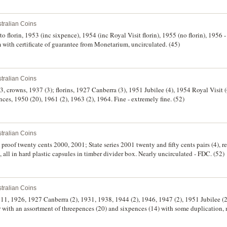
tralian Coins
 to florin, 1953 (inc sixpence), 1954 (inc Royal Visit florin), 1955 (no florin), 1956 
 with certificate of guarantee from Monetarium, uncirculated. (45)
tralian Coins
, crowns, 1937 (3); florins, 1927 Canberra (3), 1951 Jubilee (4), 1954 Royal Visit (
es, 1950 (20), 1961 (2), 1963 (2), 1964. Fine - extremely fine. (52)
tralian Coins
 proof twenty cents 2000, 2001; State series 2001 twenty and fifty cents pairs (4), re
ll in hard plastic capsules in timber divider box. Nearly uncirculated - FDC. (52)
tralian Coins
1911, 1926, 1927 Canberra (2), 1931, 1938, 1944 (2), 1946, 1947 (2), 1951 Jubilee (2
r with an assortment of threepences (20) and sixpences (14) with some duplication,
n a small black stock album, good - nearly uncirculated. (54)