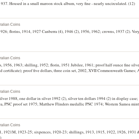
1937. Housed in a small maroon stock album, very fine - nearly uncirculated. (12)
ralian Coins
 1926; florins, 1914, 1927 Canberra (4), 1946 (2), 1956, 1962; crowns, 1937 (2). Ver
ralian Coins
s, 1956, 1963; shilling, 1952; florin, 1951 Jubilee, 1961; proof half ounce fine silv
nd certificate); proof five dollars, three coin set, 2002, XVII Commonweath Games; 
nds, commemorative dollar, 1986; Great Britain, commemorative base metal crowns,
k of New Zealand, ten dollars, D.T. Brash, 150th Anniversary issue, uncut strip of 
ralian Coins
silver 1988, one dollar in silver 1992 (2), silver ten dollars 1994 (2) in display cas
ea, PNC proof set 1975; Matthew Flinders medallic PNC 1974; Western Samoa mint
ralian Coins
1, 1921M, 1923-25; sixpences, 1920-23; shillings, 1913, 1915, 1922, 1926, 1931 & 
)