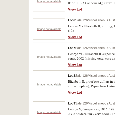
Image not available
florin, 1927 Canberra (4); crown, 
View Lot
Lot 6
Sale 126
Miscellaneous Aust
George V - Elizabeth II, shilling,
Image not available
(12)
View Lot
Lot 7
Sale 126
Miscellaneous Aust
George VI - Elizabeth II, sixpence
Image not available
cents, 2002 (missing outer case a
thaler, 1780 restrike; Cook Isla
View Lot
Zealand, crown, 1953, Reserve Ban
Uncirculated - FDC. (14)
Lot 8
Sale 126
Miscellaneous Aust
Elizabeth II, proof two dollars in 
Image not available
all incomplete); Papua New Guin
fine - FDC. (16)
View Lot
Lot 9
Sale 126
Miscellaneous Aust
George V, threepences, 1916, 192
Image not available
2 x 2 holders, fair - very good. (17