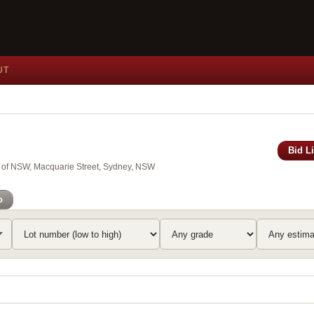
UT
Bid L
y of NSW, Macquarie Street, Sydney, NSW
o