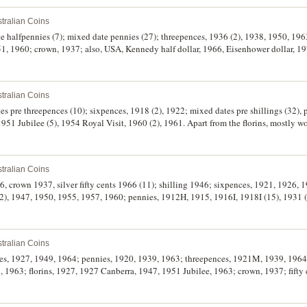
tralian Coins
51, 1960; crown, 1937; also, USA, Kennedy half dollar, 1966, Eisenhower dollar, 197
tralian Coins
es pre threepences (10); sixpences, 1918 (2), 1922; mixed dates pre shillings (32), p
1951 Jubilee (5), 1954 Royal Visit, 1960 (2), 1961. Apart from the florins, mostly w
tralian Coins
6, crown 1937, silver fifty cents 1966 (11); shilling 1946; sixpences, 1921, 1926, 
 1947, 1950, 1955, 1957, 1960; pennies, 1912H, 1915, 1916I, 1918I (15), 1931 (1
alfpennies, 1891, 1915H (4), 1919, 1948. Very good - extremely fine. (71)
tralian Coins
nies, 1927, 1949, 1964; pennies, 1920, 1939, 1963; threepences, 1921M, 1939, 1964
, 1963; florins, 1927, 1927 Canberra, 1947, 1951 Jubilee, 1963; crown, 1937; fifty c
0); two dollars, 1988 & 1999; five dollars, 1988 & 2000; mixed Australian tokens an
, fair - nearly uncirculated. (approx 100)