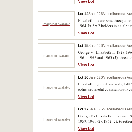
View Lot
Uncirculated. (41)
Lot 14
Sale 126
Miscellaneous Aus
Elizabeth II, date sets, threepence
Image not available
1964. In 2 x 2 holders in an album
View Lot
Lot 15
Sale 126
Miscellaneous Aus
George V - Elizabeth II, 1927-1963
Image not available
1961, 1962 and 1963 (5); threepenc
View Lot
Lot 16
Sale 126
Miscellaneous Aus
Elizabeth II, proof ten cents, 1982
Image not available
coins and medal commemoratives, a
View Lot
Lot 17
Sale 126
Miscellaneous Aus
George V - Elizabeth II, florins, 
Image not available
1959, 1961 (2), 1962 (2); togethe
Elizabeth II, 1919-1964. Housed i
View Lot