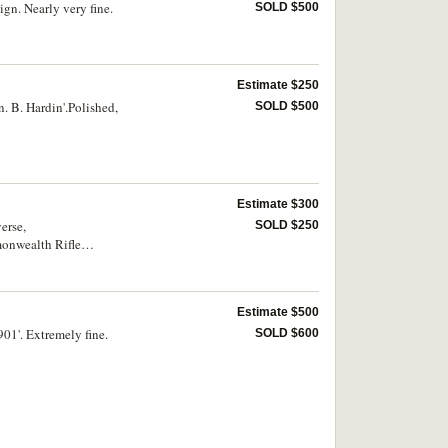
gn. Nearly very fine.
SOLD $500
Estimate $250
. B. Hardin'.Polished,
SOLD $500
Estimate $300
erse,
SOLD $250
monwealth Rifle
Estimate $500
01'. Extremely fine.
SOLD $600