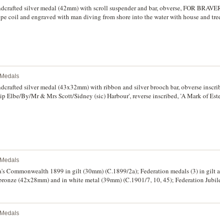
d others. Mostly fine - uncirculated. (20)
ndcrafted silver medal (42mm) with scroll suspender and bar, obverse, FOR BRAV
rope coil and engraved with man diving from shore into the water with house and tre
all/From/Frank Allen/For his Gallant Conduct/in Rescuing/Annie Allen/From Drow
good very fine and rare.
l Medals
dcrafted silver medal (43x32mm) with ribbon and silver brooch bar, obverse inscri
ip Elbe/By/Mr & Mrs Scott/Sidney (sic) Harbour', reverse inscribed, 'A Mark of E
ning', hallmarked for Birmingham 1896 by V&S (Vaughton & Sons). Part of suspe
and rare.
l Medals
's Commonwealth 1899 in gilt (30mm) (C.1899/2a); Federation medals (3) in gil
 bronze (42x28mm) and in white metal (39mm) (C.1901/7, 10, 45); Federation Jubil
cipant ribbon brooch bar; Centenary of United Grand Lodge of NSW, 1988 in gild
to ribbon (C.1988/51); Bicentennial medal, 1988 in bronze (45mm); also Masonic 
2) and Diamond Jubilee, 1897. Display mounted on board, very fine - uncirculated, 
l Medals