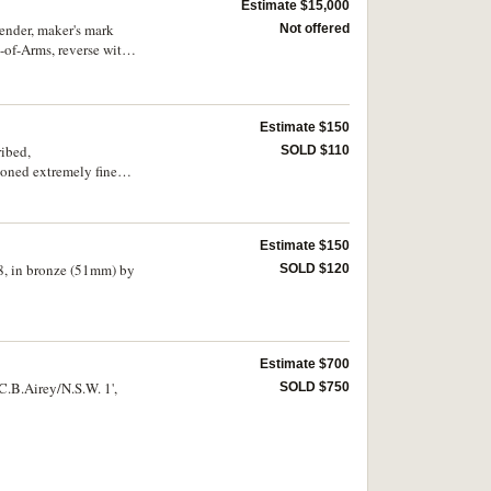
Estimate $15,000
ender, maker's mark
Not offered
-of-Arms, reverse with
s are engraved in a
alous/conduct in
m/-ple to the rest of
ender, the medal with
Estimate $150
of NSW colonial police
ribed,
SOLD $110
toned extremely fine
Estimate $150
8, in bronze (51mm) by
SOLD $120
Estimate $700
C.B.Airey/N.S.W. 1',
SOLD $750