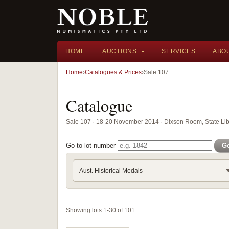
HOME
AUCTIONS
SERVICES
ABO
Home
Catalogues & Prices
Sale 107
Catalogue
Sale 107 · 18-20 November 2014 · Dixson Room, State Li
Go to lot number
G
Aust. Historical Medals
Showing lots 1-30 of 101