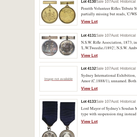
Lot 4130
Sale 107
Aust. Historica
Penrith Volunteer Rifles Tribute 
partially missing but reads, 'C/W
thirteen line inscription, the firs
View Lot
freehand copperplate style, 'Pres
raising and/organizing the Penrith
the/Colony of N.S.W./1861'. With o
Lot 4131
Sale 107
Aust. Historica
hairlines and edge nick on reverse
N.S.W. Rifle Association, 1873, i
and military history and Penrith's 
'L.W.Tweedie./1892'; N.S.W. Ambul
and scarce, the second fine. (2)
View Lot
Lot 4132
Sale 107
Aust. Historica
Sydney International Exhibition,
Image not available
Amor (C.1888/1), unnamed. Both in 
View Lot
Lot 4133
Sale 107
Aust. Historica
Lord Mayor of Sydney's Soudan Med
type with suspension ring instead
View Lot