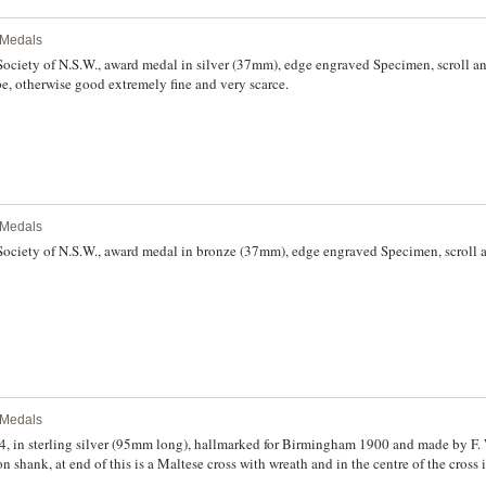
l Medals
ciety of N.S.W., award medal in silver (37mm), edge engraved Specimen, scroll a
pe, otherwise good extremely fine and very scarce.
l Medals
ciety of N.S.W., award medal in bronze (37mm), edge engraved Specimen, scroll a
l Medals
4, in sterling silver (95mm long), hallmarked for Birmingham 1900 and made by F.
n shank, at end of this is a Maltese cross with wreath and in the centre of the cross 
 on the reverse, 'On the/opening of the/Lismore Hospital/June 1st 1904'. With unof