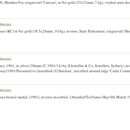
, Member For, (engraved) 'Carcoar', in 9ct gold (25x22mm; 7.4g), voided arms desi
l Medals
pass (KC) in 9ct gold (38.5x26mm; 10.8g), reverse, State Parliament, (engraved) 'Hon
l Medals
y, 1901, in silver (38mm) (C.1901/14) by (Llewellin & Co, Jewellers, Sydney), rev
y/1901/Presented to (inscribed) 'G.Streaton', inscribed around edge 'Cadet Com
verse and some minor nicks, otherwise toned good extremely fine.
l Medals
sia bronze medal, (1901), reverse inscribed, '(Awarded/To)/James Hay/4th March 19