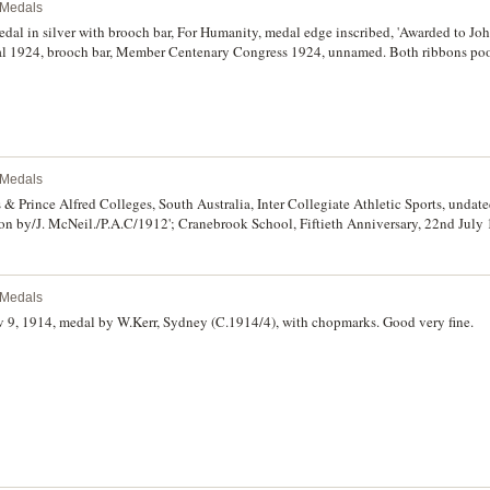
l Medals
dal in silver with brooch bar, For Humanity, medal edge inscribed, 'Awarded to Jo
l 1924, brooch bar, Member Centenary Congress 1924, unnamed. Both ribbons poor
se good very fine - extremely fine. (2)
l Medals
 & Prince Alfred Colleges, South Australia, Inter Collegiate Athletic Sports, undat
on by/J. McNeil./P.A.C/1912'; Cranebrook School, Fiftieth Anniversary, 22nd July 
dral School Sydney, undated, prize medal in gilt bronze (51mm), unnamed; St And
n bronze (50mm); Australian Amateur Wrestling Union, Australian Championship, u
teur Rowing Council National Rowing Championships, undated (1984), in bronze
l Medals
l'; Northern Territory Little Athletics Association Territory Championships, unda
y of Edinr. & Midlothian Rifle Assoc. Inst. 1861, Caledonian Challenge Shield Inst.
 1914, medal by W.Kerr, Sydney (C.1914/4), with chopmarks. Good very fine.
very fine - nearly uncirculated. (8)