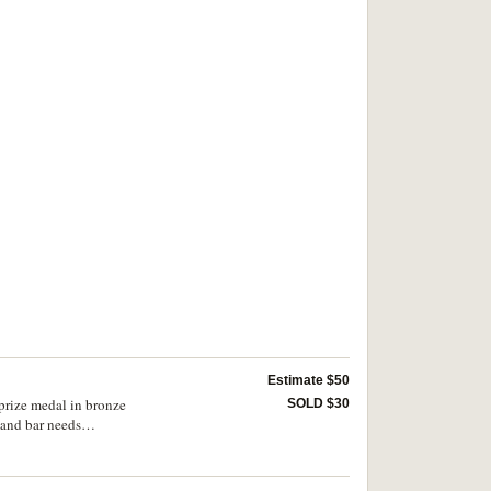
Estimate $50
 prize medal in bronze
SOLD $30
 and bar needs