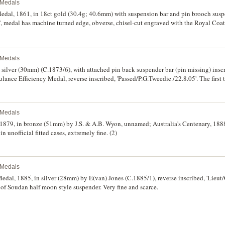
l Medals
Medal, 1861, in 18ct gold (30.4g; 40.6mm) with suspension bar and pin brooch susp
S', medal has machine turned edge, obverse, chisel-cut engraved with the Royal Coat
t three lines are very finely chisel-cut engraved in gothic style and the remaining line
ented to/William McCook/of Penrith/By his Comrades in arms/for his gallant and ze
 Volun-/-teer Rifles for the defence of/our Queen and Country/thereby setting an exa
riginal ribbon which is split horizontally at base so is no longer attached to susp
l Medals
, otherwise very fine and being unique it is of utmost rarity and a significant part 
n silver (30mm) (C.1873/6), with attached pin back suspender bar (pin missing) insc
local history.
ance Efficiency Medal, reverse inscribed, 'Passed/P.G.Tweedie./22.8.05'. The first 
l Medals
 1879, in bronze (51mm) by J.S. & A.B. Wyon, unnamed; Australia's Centenary, 188
unofficial fitted cases, extremely fine. (2)
l Medals
al, 1885, in silver (28mm) by E(van) Jones (C.1885/1), reverse inscribed, 'Lieut/
 of Soudan half moon style suspender. Very fine and scarce.