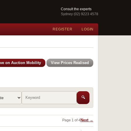
Consult the experts
Sydney (02) 9223 4578
REGISTER
LOGIN
ive on Auction Mobility
View Prices Realised
🔍
Next →
Page 1 of 4