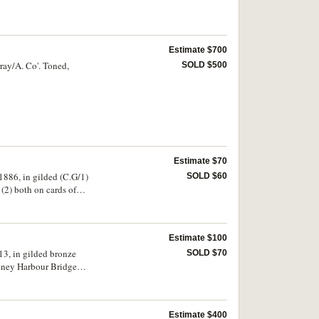
Estimate $700
ray/A. Co'. Toned,
SOLD $500
Estimate $70
886, in gilded (C.G/1)
SOLD $60
(2) both on cards of
Estimate $100
13, in gilded bronze
SOLD $70
dney Harbour Bridge
nze (27mm) (C.1934-
h, The Trolley and
 enamel, noted
Estimate $400
ears Safe Driving