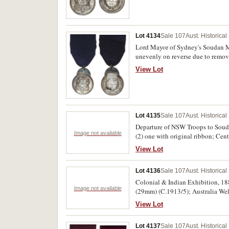
Lot 4134
Sale 107
Aust. Historica
Lord Mayor of Sydney's Soudan Me
unevenly on reverse due to remova
View Lot
Lot 4135
Sale 107
Aust. Historica
Departure of NSW Troops to Soud
Image not available
(2) one with original ribbon; Ce
issue, one of these damaged. Unev
View Lot
Lot 4136
Sale 107
Aust. Historica
Colonial & Indian Exhibition, 18
Image not available
(29mm) (C.1913/5); Australia We
Opened Pageant, 1932, in bronze
View Lot
35/1); Centenary of South Austra
Draymens Union Centenary, 1988, 
Lot 4137
Sale 107
Aust. Historica
Horsham Fire Brigade Jubilee 19