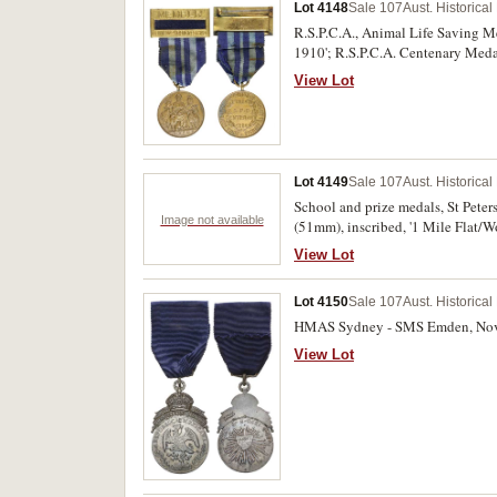
Lot 4148
Sale 107
Aust. Historica
R.S.P.C.A., Animal Life Saving Me
1910'; R.S.P.C.A. Centenary Meda
verdigris on second medal, otherwi
View Lot
Lot 4149
Sale 107
Aust. Historica
School and prize medals, St Peters
Image not available
(51mm), inscribed, '1 Mile Flat/W
bronze (51mm); St Andrew's Cathe
View Lot
School, undated, uniface medal i
(57mm), unnamed; Australian Ama
Lot 4150
Sale 107
Aust. Historica
'1984/Women's/Sen 'A' Double/Scul
inscribed, 'U/6 60/MTS'; also Cit
HMAS Sydney - SMS Emden, Nov 9,
(46mm). The first with edge nicks, 
View Lot