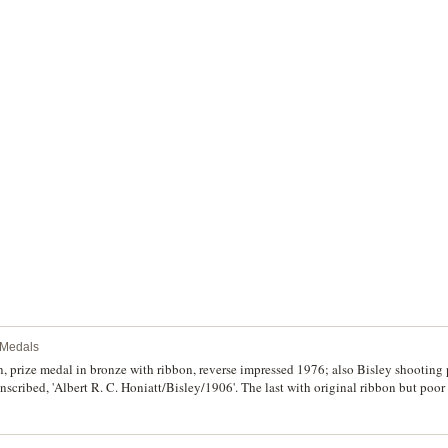
d unique.
l Medals
n, prize medal in bronze with ribbon, reverse impressed 1976; also Bisley shooting
nscribed, 'Albert R. C. Honiatt/Bisley/1906'. The last with original ribbon but poor
good very fine - extremely fine. (2)