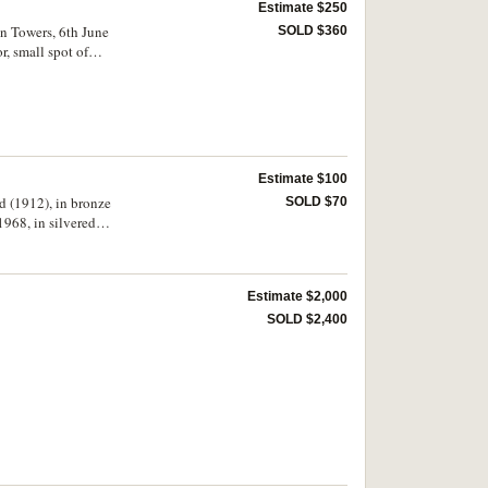
Estimate $250
hn Towers, 6th June
SOLD $360
, small spot of
Estimate $100
ed (1912), in bronze
SOLD $70
1968, in silvered
rew's Cathedral
ndated, in bronze
 (51mm), inscribed,
Estimate $2,000
ted, in bronze (50mm),
 1863, in bronze
SOLD $2,400