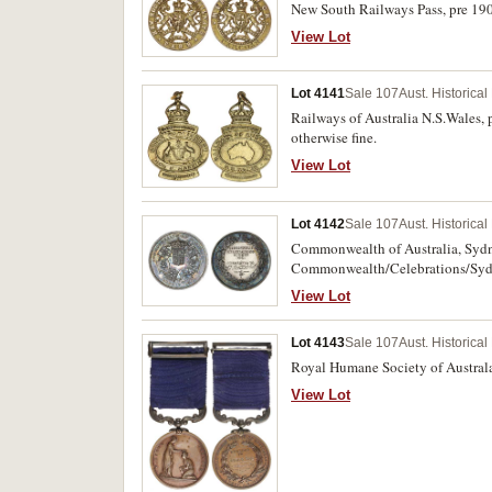
New South Railways Pass, pre 1900
View Lot
Lot 4141
Sale 107
Aust. Historica
Railways of Australia N.S.Wales, 
otherwise fine.
View Lot
Lot 4142
Sale 107
Aust. Historica
Commonwealth of Australia, Sydne
Commonwealth/Celebrations/Sydne
Meeting'. Small edge bruise on re
View Lot
Lot 4143
Sale 107
Aust. Historica
Royal Humane Society of Australa
View Lot