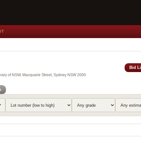
UT
Bid L
brary of NSW, Macquarie Street, Sydney NSW 2000
o