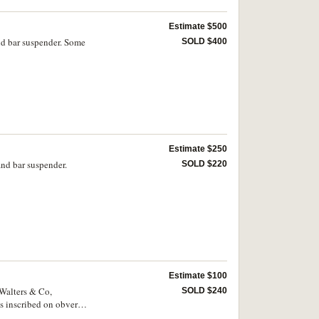
Estimate $500
nd bar suspender. Some
SOLD $400
Estimate $250
nd bar suspender.
SOLD $220
Estimate $100
 Walters & Co,
SOLD $240
is inscribed on obverse,
ficial ribbon and in