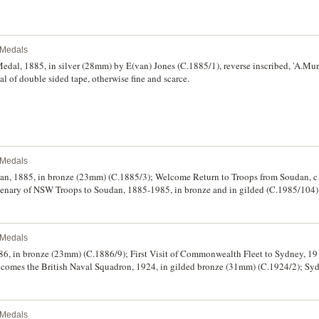
l Medals
dal, 1885, in silver (28mm) by E(van) Jones (C.1885/1), reverse inscribed, 'A.Mur
l of double sided tape, otherwise fine and scarce.
l Medals
an, 1885, in bronze (23mm) (C.1885/3); Welcome Return to Troops from Soudan, c1
ntenary of NSW Troops to Soudan, 1885-1985, in bronze and in gilded (C.1985/104) 
en toning on one medal, otherwise good very fine - uncirculated. (5)
l Medals
86, in bronze (23mm) (C.1886/9); First Visit of Commonwealth Fleet to Sydney, 19
lcomes the British Naval Squadron, 1924, in gilded bronze (31mm) (C.1924/2); Sy
 (27mm) (C.1932/4); Centenary of Melbourne/Victoria, 1934-1935, in silvered bro
lia, 1936, in gilt bronze (31mm) (C.1936/1); Transport Workers Union N.S.W. Branc
in pot metal (32mm) (C.1988/50); various pins and badges (total of 13), mostly in
l Medals
25, L.B.C. (bowling club) Tasmania Launceston Centenary 1983, M.W.S.& D.B. 20 Y