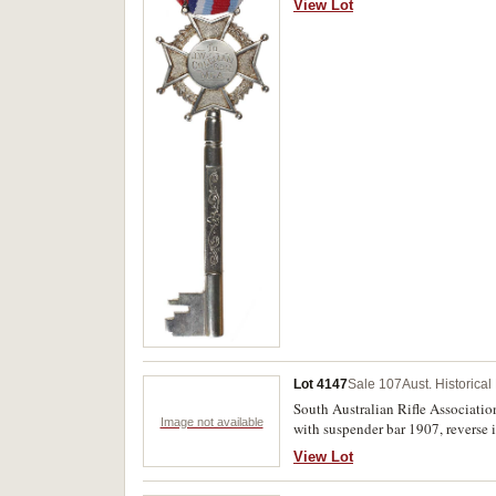
View Lot
unofficial case, extremely fine an
Lot 4147
Sale 107
Aust. Historica
South Australian Rifle Associatio
Image not available
with suspender bar 1907, reverse i
resoldering at one side, otherwise 
View Lot