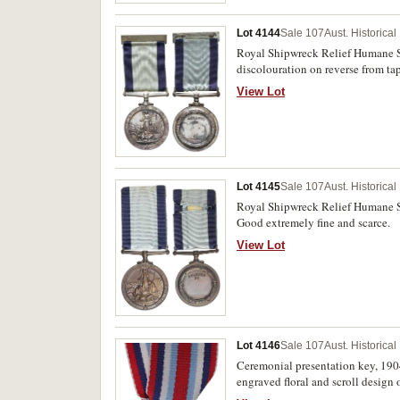
Lot 4144
Sale 107
Aust. Historica
Royal Shipwreck Relief Humane So
discolouration on reverse from ta
View Lot
Lot 4145
Sale 107
Aust. Historica
Royal Shipwreck Relief Humane So
Good extremely fine and scarce.
View Lot
Lot 4146
Sale 107
Aust. Historica
Ceremonial presentation key, 190
engraved floral and scroll design o
'To/J.W./Coleman/Esq./M.L.A.' and