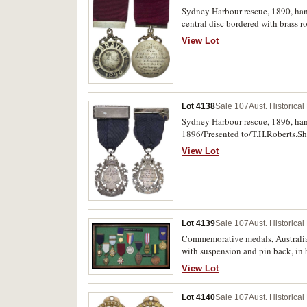
Award, Magicians' Club London, an
Sydney Harbour rescue, 1890, ha
central disc bordered with brass 
reverse inscribed, 'To/William B
View Lot
Harbour/on Jan 1st 1890'. Toned, 
Lot 4138
Sale 107
Aust. Historica
Sydney Harbour rescue, 1896, han
1896/Presented to/T.H.Roberts.Sh
Lads/Our/Son & Nephew/From Drow
View Lot
missing, otherwise extremely fine 
Lot 4139
Sale 107
Aust. Historica
Commemorative medals, Australia
with suspension and pin back, in
(68x36mm) (C.1951/1) with Parti
View Lot
Centennial lapel badge attached 
Victoria's Golden Jubilee, 1887 (
Lot 4140
Sale 107
Aust. Historica