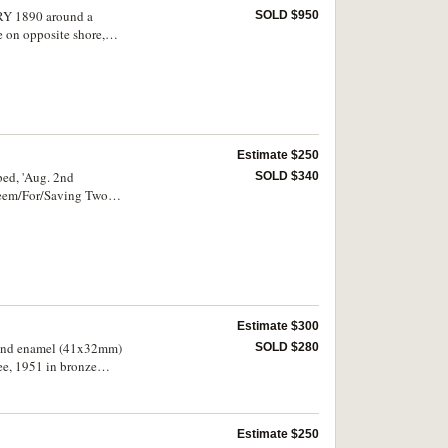
ERY 1890 around a
SOLD $950
e on opposite shore,
ning/In Sydney
Estimate $250
bed, 'Aug. 2nd
SOLD $340
steem/For/Saving Two
nsion pin fitting
Estimate $300
t and enamel (41x32mm)
SOLD $280
ee, 1951 in bronze
ed bronze (40mm) with
Lodge jewels for Queen
some scarce. (10)
Estimate $250