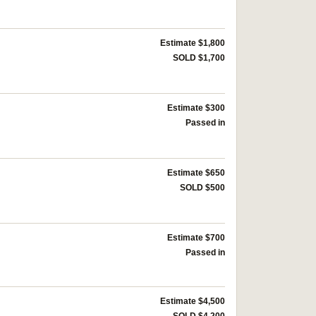
Estimate $1,800
SOLD $1,700
Estimate $300
Passed in
Estimate $650
SOLD $500
Estimate $700
Passed in
Estimate $4,500
SOLD $4,200