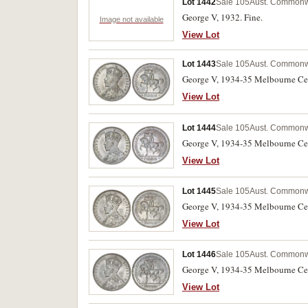
Lot 1442
Sale 105
Aust. Commonwe
George V, 1932. Fine.
Image not available
View Lot
Lot 1443
Sale 105
Aust. Commonwe
George V, 1934-35 Melbourne Cente
View Lot
Lot 1444
Sale 105
Aust. Commonwe
George V, 1934-35 Melbourne Cente
View Lot
Lot 1445
Sale 105
Aust. Commonwe
George V, 1934-35 Melbourne Cent
View Lot
Lot 1446
Sale 105
Aust. Commonwe
George V, 1934-35 Melbourne Cent
View Lot