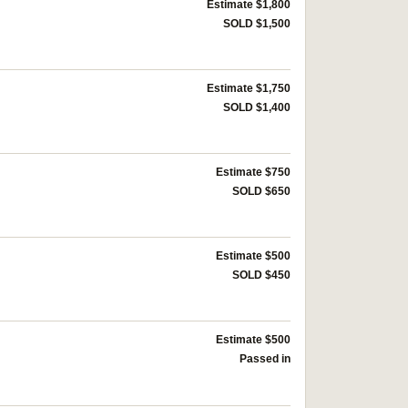
Estimate $1,800
SOLD $1,500
Estimate $1,750
SOLD $1,400
Estimate $750
SOLD $650
Estimate $500
SOLD $450
Estimate $500
Passed in