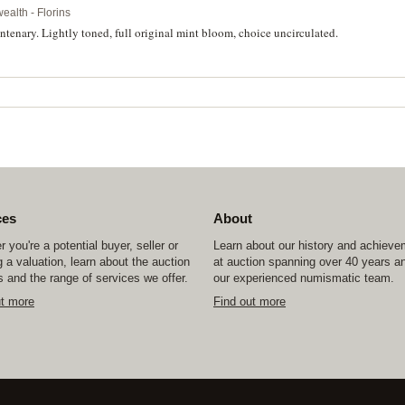
alth - Florins
enary. Lightly toned, full original mint bloom, choice uncirculated.
ces
About
 you're a potential buyer, seller or
Learn about our history and achiev
 a valuation, learn about the auction
at auction spanning over 40 years a
 and the range of services we offer.
our experienced numismatic team.
ut more
Find out more