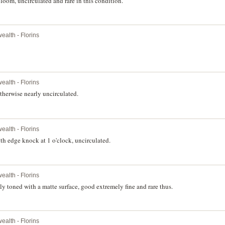
loom, uncirculated and rare in this condition.
alth - Florins
alth - Florins
therwise nearly uncirculated.
alth - Florins
th edge knock at 1 o'clock, uncirculated.
alth - Florins
y toned with a matte surface, good extremely fine and rare thus.
alth - Florins