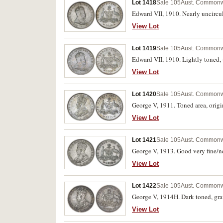
Lot 1418
Sale 105
Aust. Commonwe
Edward VII, 1910. Nearly uncircu
View Lot
Lot 1419
Sale 105
Aust. Commonwe
Edward VII, 1910. Lightly toned, 
View Lot
Lot 1420
Sale 105
Aust. Commonwe
George V, 1911. Toned area, origi
View Lot
Lot 1421
Sale 105
Aust. Commonwe
George V, 1913. Good very fine/nea
View Lot
Lot 1422
Sale 105
Aust. Commonwe
George V, 1914H. Dark toned, graff
View Lot