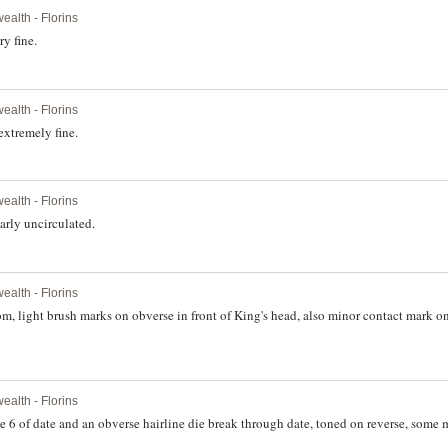
alth - Florins
y fine.
alth - Florins
extremely fine.
alth - Florins
rly uncirculated.
alth - Florins
 light brush marks on obverse in front of King's head, also minor contact mark on
alth - Florins
6 of date and an obverse hairline die break through date, toned on reverse, some 