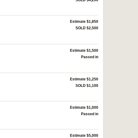
Estimate $1,850
SOLD $2,500
Estimate $1,500
Passed in
Estimate $1,250
SOLD $1,100
Estimate $1,000
Passed in
Estimate $5,000