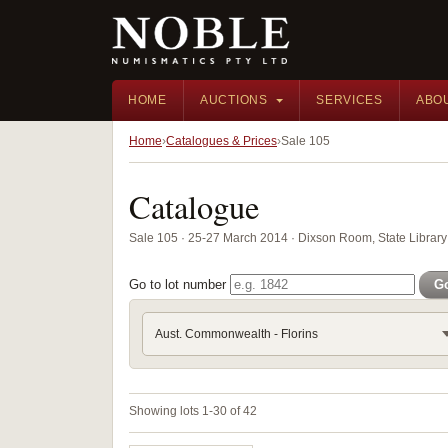
HOME
AUCTIONS
SERVICES
ABO
Home
Catalogues & Prices
Sale 105
Catalogue
Sale 105 · 25-27 March 2014 · Dixson Room, State Libra
Go to lot number
G
Aust. Commonwealth - Florins
Showing lots 1-30 of 42