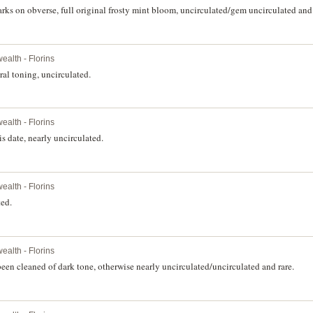
ks on obverse, full original frosty mint bloom, uncirculated/gem uncirculated and r
alth - Florins
al toning, uncirculated.
alth - Florins
is date, nearly uncirculated.
alth - Florins
ted.
alth - Florins
been cleaned of dark tone, otherwise nearly uncirculated/uncirculated and rare.