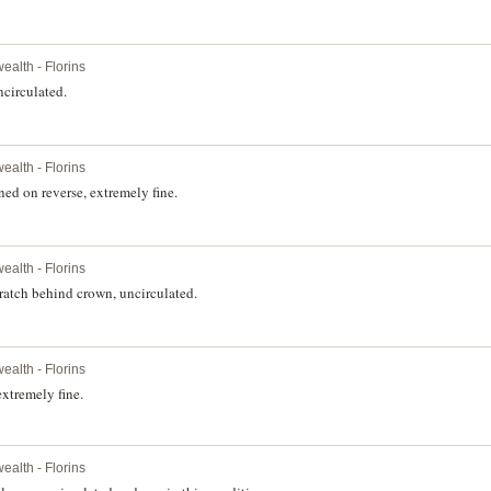
alth - Florins
circulated.
alth - Florins
ed on reverse, extremely fine.
alth - Florins
ratch behind crown, uncirculated.
alth - Florins
xtremely fine.
alth - Florins