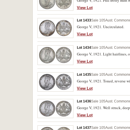
George V, 1921. Full frosty mint b
View Lot
Lot 1433
Sale 105
Aust. Commonwe
George V, 1921. Uncirculated.
View Lot
Lot 1434
Sale 105
Aust. Commonwe
George V, 1921. Light hairlines, o
View Lot
Lot 1435
Sale 105
Aust. Commonwe
George V, 1921. Toned, reverse wi
View Lot
Lot 1436
Sale 105
Aust. Commonwe
George V, 1921. Well struck, deepl
View Lot
Lot 1437
Sale 105
Aust. Commonwe