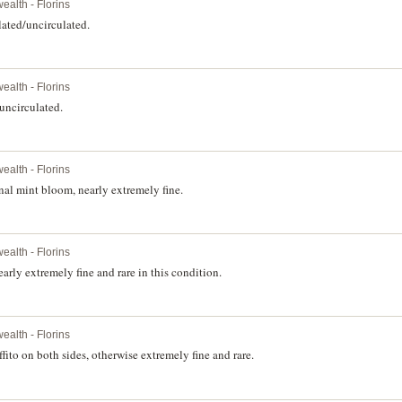
alth - Florins
lated/uncirculated.
alth - Florins
uncirculated.
alth - Florins
nal mint bloom, nearly extremely fine.
alth - Florins
rly extremely fine and rare in this condition.
alth - Florins
ito on both sides, otherwise extremely fine and rare.