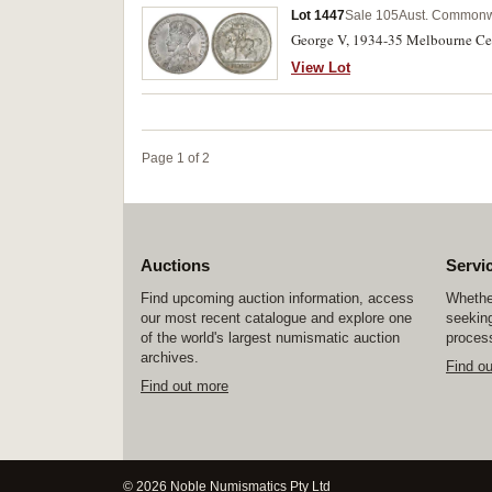
Lot 1447
Sale 105
Aust. Commonwe
George V, 1934-35 Melbourne Cent
View Lot
Page 1 of 2
Auctions
Servi
Find upcoming auction information, access
Whether
our most recent catalogue and explore one
seeking
of the world's largest numismatic auction
process
archives.
Find o
Find out more
© 2026 Noble Numismatics Pty Ltd