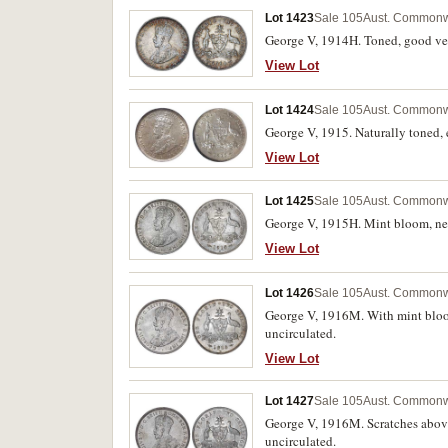
Lot 1423
Sale 105
Aust. Commonwe
George V, 1914H. Toned, good ver
View Lot
Lot 1424
Sale 105
Aust. Commonwe
George V, 1915. Naturally toned, 
View Lot
Lot 1425
Sale 105
Aust. Commonwe
George V, 1915H. Mint bloom, nea
View Lot
Lot 1426
Sale 105
Aust. Commonwe
George V, 1916M. With mint bloom,
uncirculated.
View Lot
Lot 1427
Sale 105
Aust. Commonwe
George V, 1916M. Scratches above 
uncirculated.