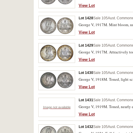
View Lot
Lot 1428
Sale 105
Aust. Commonwe
George V, 1917M. Mint bloom, un
View Lot
Lot 1429
Sale 105
Aust. Commonwe
George V, 1917M. Attractively ton
View Lot
Lot 1430
Sale 105
Aust. Commonwe
George V, 1918M. Toned, light sc
View Lot
Lot 1431
Sale 105
Aust. Commonwe
George V, 1919M. Toned, nearly e
Image not available
View Lot
Lot 1432
Sale 105
Aust. Commonwe