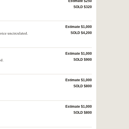
Estimate $250
SOLD $320
Estimate $1,000
oice uncirculated.
SOLD $4,200
Estimate $1,000
ed.
SOLD $900
Estimate $1,000
SOLD $800
Estimate $1,000
SOLD $800