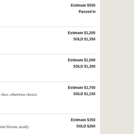
Estimate $550
Passed in
Estimate $1,200
SOLD $1,350
Estimate $1,500
SOLD $1,300
Estimate $1,750
 face, otherwise choice
SOLD $1,150
Estimate $350
mint bloom, nearly
SOLD $260