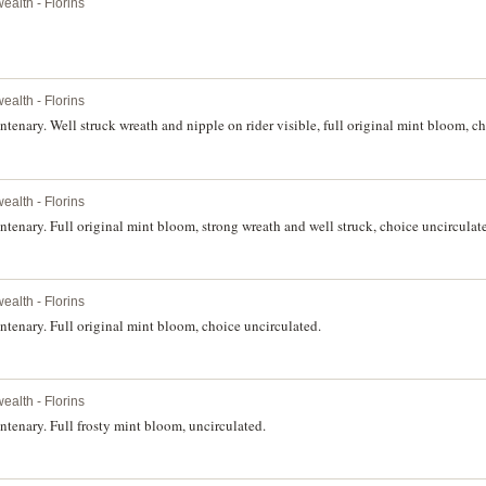
alth - Florins
alth - Florins
nary. Well struck wreath and nipple on rider visible, full original mint bloom, ch
alth - Florins
nary. Full original mint bloom, strong wreath and well struck, choice uncirculat
alth - Florins
enary. Full original mint bloom, choice uncirculated.
alth - Florins
enary. Full frosty mint bloom, uncirculated.