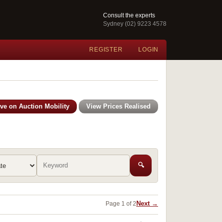
Consult the experts
Sydney (02) 9223 4578
REGISTER
LOGIN
ive on Auction Mobility
View Prices Realised
🔍
Next →
Page 1 of 2