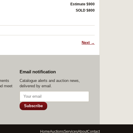
Estimate $900
SOLD $800
Next →
Email notification
ements
Catalogue alerts and auction news,
nd meet
delivered by email.
Subscribe
Home
Auctions
Services
About
Contact