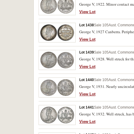
George V, 1922. Minor contact mar
View Lot
Lot 1438
Sale 105
Aust. Commonwe
George V, 1927 Canberra. Peripher
View Lot
Lot 1439
Sale 105
Aust. Commonwe
George V, 1928. Well struck for th
View Lot
Lot 1440
Sale 105
Aust. Commonwe
George V, 1931. Nearly uncircula
View Lot
Lot 1441
Sale 105
Aust. Commonwe
George V, 1932. Well struck, has 
View Lot