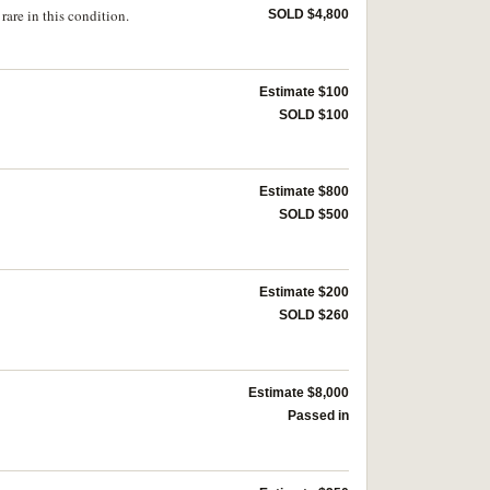
are in this condition.
SOLD $4,800
Estimate $100
SOLD $100
Estimate $800
SOLD $500
Estimate $200
SOLD $260
Estimate $8,000
Passed in