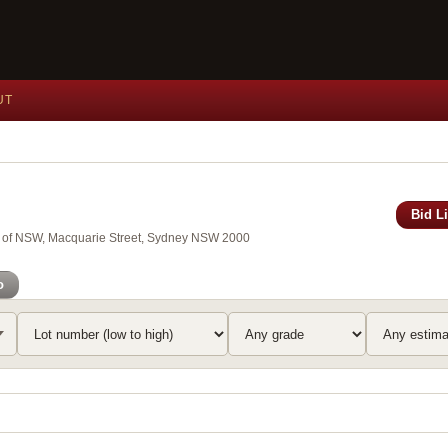
UT
Bid L
ry of NSW, Macquarie Street, Sydney NSW 2000
o