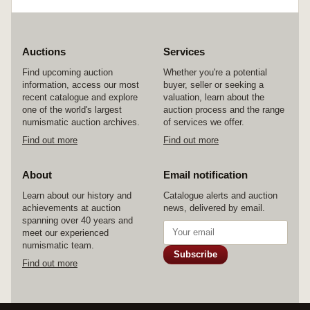
Auctions
Services
Find upcoming auction
Whether you're a potential
information, access our most
buyer, seller or seeking a
recent catalogue and explore
valuation, learn about the
one of the world's largest
auction process and the range
numismatic auction archives.
of services we offer.
Find out more
Find out more
About
Email notification
Learn about our history and
Catalogue alerts and auction
achievements at auction
news, delivered by email.
spanning over 40 years and
meet our experienced
numismatic team.
Subscribe
Find out more