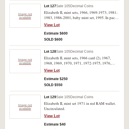
Lot 127
Sale 105
Decimal Coins
Elizabeth II, mint sets, 1966, 1969-1973, 1981-
Image not
1983, 1986-2001, baby mint set, 1995. In packs
available
of issue, some copper toned in early sets as
View Lot
usual, otherwise uncirculated. (26)
Estimate $600
SOLD $600
Lot 128
Sale 105
Decimal Coins
Elizabeth II, mint sets, 1966 card (2), 1967,
Image not
1968, 1969, 1970, 1971, 1972-1975, 1976,
available
1977 (2), 1978 (2), 1979 (2), 1980 (2), 1981 (2),
View Lot
1982 (2), 1983. In wallets, some soiled, the
1967, 1968, 1971, 1973 and 1974 in unoffical
Estimate $250
wallets, nearly uncirculated - uncirculated. (25)
SOLD $550
Lot 129
Sale 105
Decimal Coins
Elizabeth II, mint set 1971 in red RAM wallet.
Image not
Uncirculated.
available
View Lot
Estimate $40