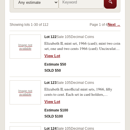
🔍
Next →
Showing lots 1-30 of 112
Page 1 of 4
Lot 122
Sale 105
Decimal Coins
Elizabeth II, mint set, 1966 (card); mint two coin
Image not
set, one and two cents 1966 (card). Uncirculated.
available
(2)
View Lot
Estimate $50
SOLD $50
Lot 123
Sale 105
Decimal Coins
Elizabeth II, unofficial mint sets, 1966, fifty
Image not
cents to cent. Each set in card holders,
available
uncirculated. (5 sets)
View Lot
Estimate $100
SOLD $100
Lot 124
Sale 105
Decimal Coins