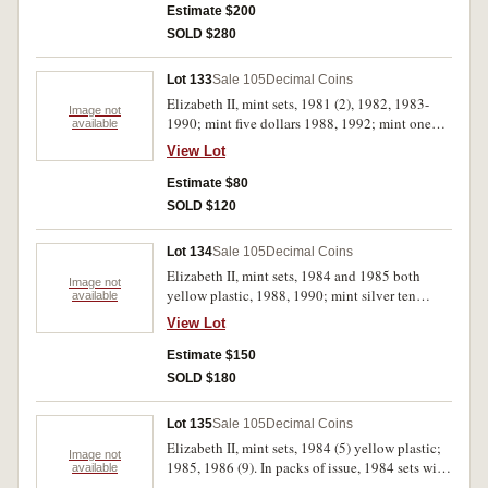
Estimate $200
SOLD $280
Lot 133
Sale 105
Decimal Coins
Elizabeth II, mint sets, 1981 (2), 1982, 1983-
Image not
1990; mint five dollars 1988, 1992; mint one
available
dollar 1984 (2); Official Bicentennial Medallion
View Lot
1988. In packs of issue, uncirculated. (16)
Estimate $80
SOLD $120
Lot 134
Sale 105
Decimal Coins
Elizabeth II, mint sets, 1984 and 1985 both
Image not
yellow plastic, 1988, 1990; mint silver ten
available
dollars, 1985, 1986; mint five dollars, 1994;
View Lot
Perth Mint, specimen silver one ounce
kookaburras, 1990, 1991; also Edward VIII
Estimate $150
medallic crowns, proof silver, 1936 (Bruce
SOLD $180
X.M1a) and proof set of two in cupro nickel and
bronze, 1936 (Bruce X.M3, 3a). All except
Lot 135
Sale 105
Decimal Coins
second last in packs or cases of issue, the 1985
Elizabeth II, mint sets, 1984 (5) yellow plastic;
mint set pack with foxing, uncirculated - FDC.
Image not
1985, 1986 (9). In packs of issue, 1984 sets with
available
(11)
signs of handling, uncirculated. (15)