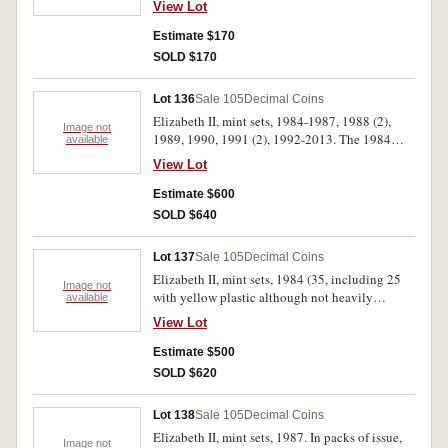
View Lot
Estimate $170
SOLD $170
Lot 136
Sale 105
Decimal Coins
Elizabeth II, mint sets, 1984-1987, 1988 (2),
Image not
1989, 1990, 1991 (2), 1992-2013. The 1984
available
with yellow insert, uncirculated. (32)
View Lot
Estimate $600
SOLD $640
Lot 137
Sale 105
Decimal Coins
Elizabeth II, mint sets, 1984 (35, including 25
Image not
with yellow plastic although not heavily
available
yellowed), mint one dollar, 1984 (11). In packs
View Lot
of issue. (46)
Estimate $500
SOLD $620
Lot 138
Sale 105
Decimal Coins
Elizabeth II, mint sets, 1987. In packs of issue,
Image not