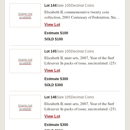
Youth Day, 2008 Beijing Olympics. In packs of
Lot 144
Sale 105
Decimal Coins
issue, the 2003 cover with some ink smudge
Elizabeth II, commemorative twenty coin
marks, otherwise uncirculated. (15)
Image not
collection, 2001 Centenary of Federation, State
available
& Territories. In a folder, uncirculated.
View Lot
Estimate $100
SOLD $100
Lot 145
Sale 105
Decimal Coins
Elizabeth II, mint sets, 2007, Year of the Surf
Image not
Lifesaver. In packs of issue, uncirculated. (25)
available
View Lot
Estimate $300
SOLD $300
Lot 146
Sale 105
Decimal Coins
Elizabeth II, mint sets, 2007, Year of the Surf
Image not
Lifesaver. In packs of issue, uncirculated. (25)
available
View Lot
Estimate $300