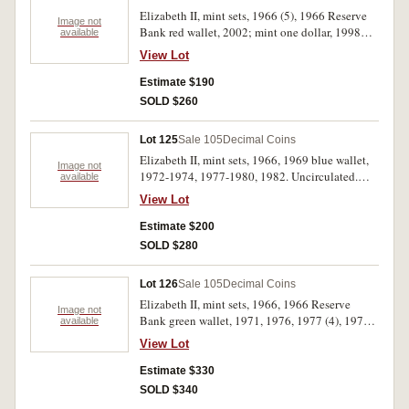
Elizabeth II, mint sets, 1966 (5), 1966 Reserve
Image not
Bank red wallet, 2002; mint one dollar, 1998C.
available
Packaging of a few of the first five sets dirty, one
View Lot
set needs regluing at top edge and 2002 set slip
cover needs regluing, otherwise uncirculated.
Estimate $190
(8)
SOLD $260
Lot 125
Sale 105
Decimal Coins
Elizabeth II, mint sets, 1966, 1969 blue wallet,
Image not
1972-1974, 1977-1980, 1982. Uncirculated.
available
(10)
View Lot
Estimate $200
SOLD $280
Lot 126
Sale 105
Decimal Coins
Elizabeth II, mint sets, 1966, 1966 Reserve
Image not
Bank green wallet, 1971, 1976, 1977 (4), 1978
available
(3), 1982 (2), 1985 yellow plastic, 1986 (2),
View Lot
1988 (2), 1990; baby mint set, 2001. In packs of
issue, some verdigris on some coins in one 1977
Estimate $330
and one 1978 set, otherwise uncirculated. (20)
SOLD $340