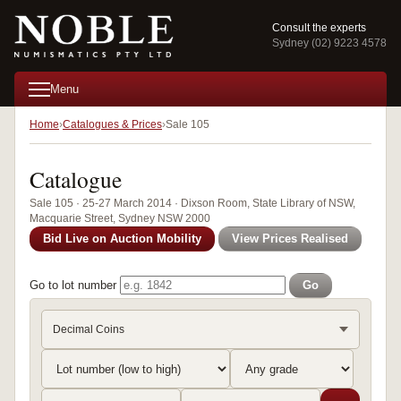
Consult the experts
Sydney (02) 9223 4578
Menu
Home
Catalogues & Prices
Sale 105
Catalogue
Sale 105 · 25-27 March 2014 · Dixson Room, State Library of NSW,
Macquarie Street, Sydney NSW 2000
Bid Live on Auction Mobility
View Prices Realised
Go to lot number
Go
Decimal Coins