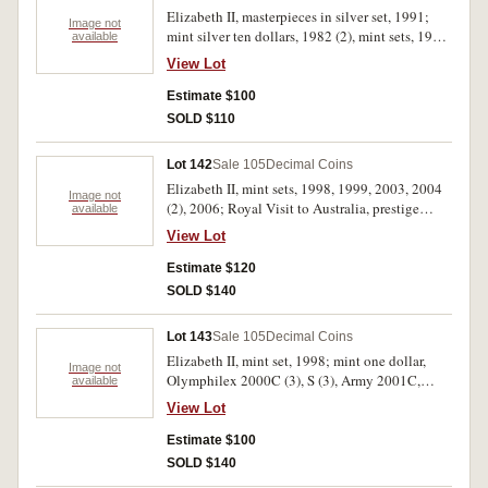
Elizabeth II, masterpieces in silver set, 1991;
Image not
mint silver ten dollars, 1982 (2), mint sets, 1982
available
(2), 1984, 1996; fifty cents 1966 (2). In packs of
View Lot
issue, uncirculated - FDC. (9)
Estimate $100
SOLD $110
Lot 142
Sale 105
Decimal Coins
Elizabeth II, mint sets, 1998, 1999, 2003, 2004
Image not
(2), 2006; Royal Visit to Australia, prestige
available
stamp and coin booklet with fifty cents, 2006
View Lot
(2); mint twenty cents, 2009 Australia
Remembers Nursing (2). In packs of issue,
Estimate $120
uncirculated. (10)
SOLD $140
Lot 143
Sale 105
Decimal Coins
Elizabeth II, mint set, 1998; mint one dollar,
Image not
Olymphilex 2000C (3), S (3), Army 2001C,
available
Arms 2008M; specimen silver one ounce
View Lot
kangaroo, 2001; specimen fifty cents, 1970
Cook (cased); mint fifty cents, 2008 America's
Estimate $100
Cup in display card; philatelic numismatic
SOLD $140
covers, 2003 QEII Golden Jubilee, 2008 World