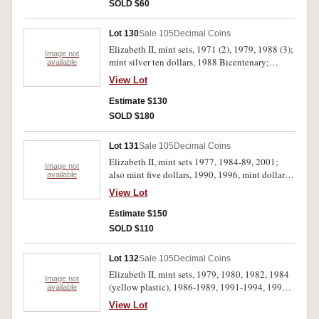
SOLD $60
Lot 130
Sale 105
Decimal Coins
Elizabeth II, mint sets, 1971 (2), 1979, 1988 (3);
Image not
mint silver ten dollars, 1988 Bicentenary;
available
specimen silver one ounce kangaroo, 1999. In
View Lot
packs of issue, the copper toned in first two sets
as usual, otherwise uncirculated. (8)
Estimate $130
SOLD $180
Lot 131
Sale 105
Decimal Coins
Elizabeth II, mint sets 1977, 1984-89, 2001;
Image not
also mint five dollars, 1990, 1996, mint dollar
available
1984. All in packs of issue, uncirculated. (11)
View Lot
Estimate $150
SOLD $110
Lot 132
Sale 105
Decimal Coins
Elizabeth II, mint sets, 1979, 1980, 1982, 1984
Image not
(yellow plastic), 1986-1989, 1991-1994, 1996-
available
2000. Uncirculated. (17)
View Lot