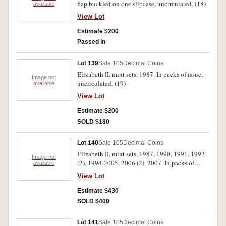
flap buckled on one slipcase, uncirculated. (18)
available
View Lot
Estimate $200
Passed in
Lot 139
Sale 105
Decimal Coins
Elizabeth II, mint sets, 1987. In packs of issue,
Image not
uncirculated. (19)
available
View Lot
Estimate $200
SOLD $180
Lot 140
Sale 105
Decimal Coins
Elizabeth II, mint sets, 1987, 1990, 1991, 1992
Image not
(2), 1994-2005, 2006 (2), 2007. In packs of
available
issue, uncirculated. (20)
View Lot
Estimate $430
SOLD $400
Lot 141
Sale 105
Decimal Coins