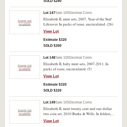
SOLD $280
Lot 147
Sale 105
Decimal Coins
Elizabeth II, mint sets, 2007, Year of the Surf
Image not
Lifesaver. In packs of issue, uncirculated. (26)
available
View Lot
Estimate $320
SOLD $300
Lot 148
Sale 105
Decimal Coins
Elizabeth II, baby mint sets, 2007-2011. In
Image not
packs of issue, uncirculated. (5)
available
View Lot
Estimate $320
SOLD $320
Lot 149
Sale 105
Decimal Coins
Elizabeth II, mint twenty cent and one dollar
Image not
two coin set, 2010 Burke & Wills. In folders,
available
uncirculated. (40)
View Lot