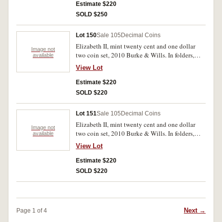
Estimate $220
SOLD $250
Lot 150
Sale 105
Decimal Coins
Elizabeth II, mint twenty cent and one dollar
Image not
two coin set, 2010 Burke & Wills. In folders,
available
uncirculated. (40)
View Lot
Estimate $220
SOLD $220
Lot 151
Sale 105
Decimal Coins
Elizabeth II, mint twenty cent and one dollar
Image not
two coin set, 2010 Burke & Wills. In folders,
available
uncirculated. (44)
View Lot
Estimate $220
SOLD $220
Next →
Page 1 of 4