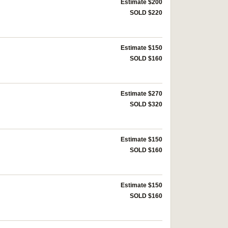
Estimate $200
SOLD $220
Estimate $150
SOLD $160
Estimate $270
SOLD $320
Estimate $150
SOLD $160
Estimate $150
SOLD $160