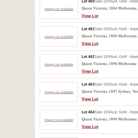
Lot 460
Sale 105
Aust. Gold - Impe
Queen Victoria, 1884 Melbourne. S
Image not available
View Lot
Lot 461
Sale 105
Aust. Gold - Impe
Queen Victoria, 1896 Melbourne.
Image not available
View Lot
Lot 462
Sale 105
Aust. Gold - Impe
Queen Victoria, 1896 Melbourne 
Image not available
View Lot
Lot 463
Sale 105
Aust. Gold - Impe
Queen Victoria, 1897 Sydney. Ve
Image not available
View Lot
Lot 464
Sale 105
Aust. Gold - Impe
Queen Victoria, 1899 Melbourne.
Image not available
View Lot