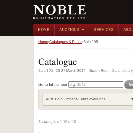
HOME
AUCTIONS
SERVICES
ABO
Home
Catalogues & Prices
Sale 105
Catalogue
Sale 105 · 25-27 March 2014 · Dixson Room, State Libra
Go to lot number
G
Aust. Gold - Imperial Half Sovereigns
Showing lots 1-10 of 10