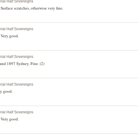
rial Half Sovereigns
urface scratches, otherwise very fine.
rial Half Sovereigns
 Very good.
rial Half Sovereigns
and 1897 Sydney. Fine. (2)
rial Half Sovereigns
ry good.
rial Half Sovereigns
 Very good.