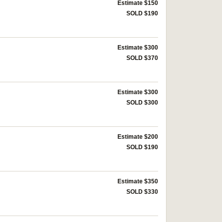
Estimate $150
SOLD $190
Estimate $300
SOLD $370
Estimate $300
SOLD $300
Estimate $200
SOLD $190
Estimate $350
SOLD $330