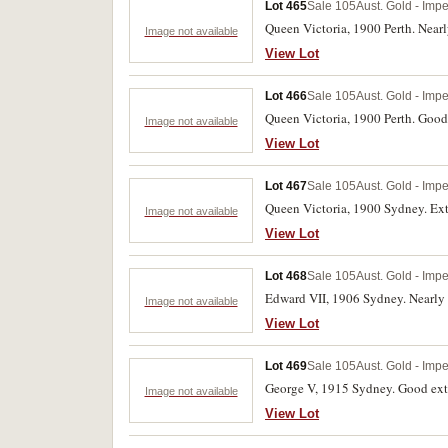
Lot 465
Sale 105
Aust. Gold - Impe
Queen Victoria, 1900 Perth. Nearly
Image not available
View Lot
Lot 466
Sale 105
Aust. Gold - Impe
Queen Victoria, 1900 Perth. Good 
Image not available
View Lot
Lot 467
Sale 105
Aust. Gold - Impe
Queen Victoria, 1900 Sydney. Ext
Image not available
View Lot
Lot 468
Sale 105
Aust. Gold - Impe
Edward VII, 1906 Sydney. Nearly 
Image not available
View Lot
Lot 469
Sale 105
Aust. Gold - Impe
George V, 1915 Sydney. Good extr
Image not available
View Lot