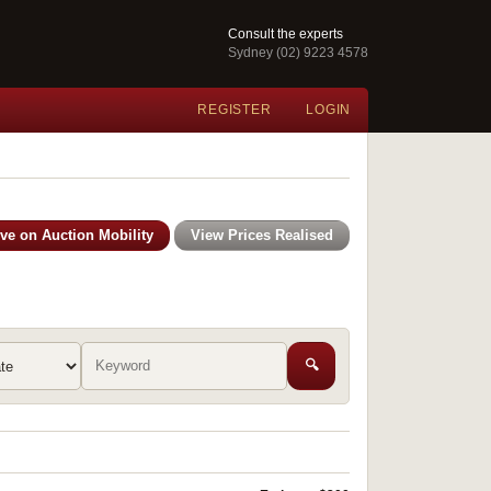
Consult the experts
Sydney (02) 9223 4578
REGISTER
LOGIN
ive on Auction Mobility
View Prices Realised
🔍