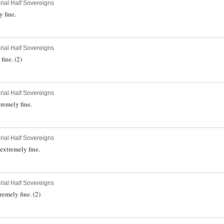
rial Half Sovereigns
 fine.
rial Half Sovereigns
fine. (2)
rial Half Sovereigns
remely fine.
rial Half Sovereigns
extremely fine.
rial Half Sovereigns
emely fine. (2)