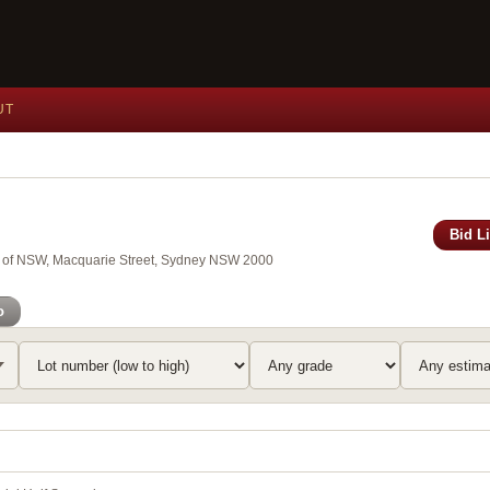
UT
Bid L
ry of NSW, Macquarie Street, Sydney NSW 2000
o