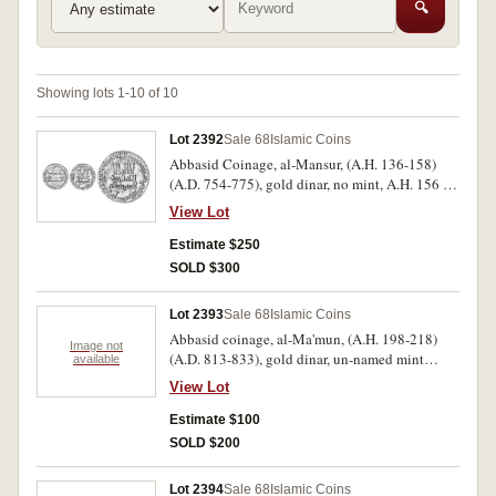
🔍
Showing lots 1-10 of 10
Lot 2392
Sale 68
Islamic Coins
Abbasid Coinage, al-Mansur, (A.H. 136-158)
(A.D. 754-775), gold dinar, no mint, A.H. 156 =
A.D. 773-774, no point (A.212, BMC 22 [with
View Lot
point]). Extremely fine and very scarce.
Estimate $250
SOLD $300
Lot 2393
Sale 68
Islamic Coins
Abbasid coinage, al-Ma'mun, (A.H. 198-218)
Image not
(A.D. 813-833), gold dinar, un-named mint
available
(Baghdad), A.H. 211 = A.H. 826, with additional
View Lot
field words, 'al-Khalifa above, and al-Ma'mun
below, (A.222, cf.M.198). Somewhat bent,
Estimate $100
otherwise fine.
SOLD $200
Lot 2394
Sale 68
Islamic Coins