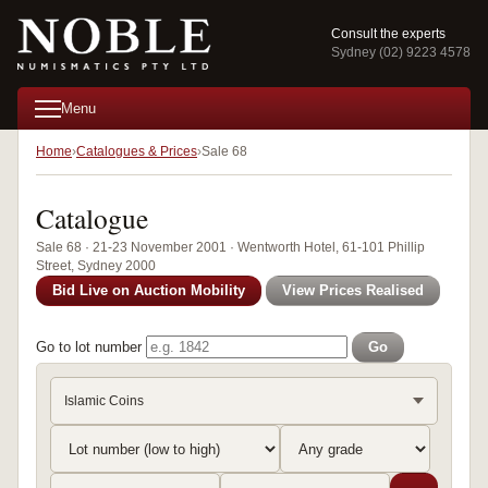
Consult the experts
Sydney (02) 9223 4578
Menu
Home
Catalogues & Prices
Sale 68
Catalogue
Sale 68 · 21-23 November 2001 · Wentworth Hotel, 61-101 Phillip
Street, Sydney 2000
Bid Live on Auction Mobility
View Prices Realised
Go to lot number
Go
Islamic Coins