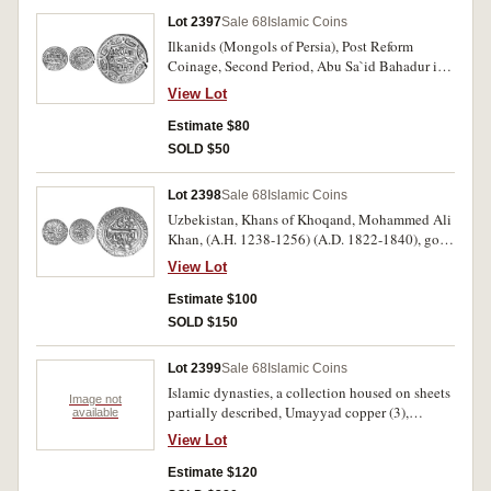
Lot 2397
Sale 68
Islamic Coins
Ilkanids (Mongols of Persia), Post Reform
Coinage, Second Period, Abu Sa`id Bahadur ibn
Uljaitu, (A.H. 716-736) (A.D. 1316-1335), silver
View Lot
two dirhems, Tabriz mint, A.H. 725 = A.D. 1325-
1326, square/circle type (A.2210); another
Estimate $80
Kashan mint, A.H. 730 = A.D. 1329-1330,
SOLD $50
looped octagon type, type G, (A.2214, M.1652,
1657). Very fine or better. (2)
Lot 2398
Sale 68
Islamic Coins
Uzbekistan, Khans of Khoqand, Mohammed Ali
Khan, (A.H. 1238-1256) (A.D. 1822-1840), gold
tilla, Khoqand mint, issued with only 12 of the
View Lot
A.H. on the die, legends within chevron pear-
shape frame, (A.3054, KM.68). Possibly has
Estimate $100
been mounted, otherwise good very fine and
SOLD $150
rare.
Lot 2399
Sale 68
Islamic Coins
Islamic dynasties, a collection housed on sheets
Image not
partially described, Umayyad copper (3),
available
Abbasid silver dirhems (4) Madinat al Salam
View Lot
mint, others (1), copper (3); Ghaznavid, silver
(9), billon (1) (M.802); Muwahhids (M.421);
Estimate $120