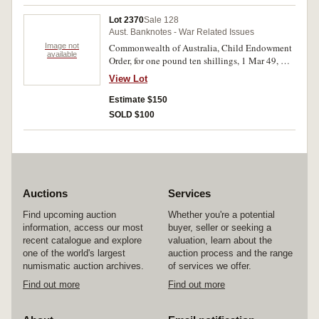
Lot 2370
Sale 128
Aust. Banknotes - War Related Issues
Image not
Commonwealth of Australia, Child Endowment
available
Order, for one pound ten shillings, 1 Mar 49, H
222055. Nearly uncirculated.
View Lot
Estimate $150
SOLD $100
Auctions
Services
Find upcoming auction
Whether you're a potential
information, access our most
buyer, seller or seeking a
recent catalogue and explore
valuation, learn about the
one of the world's largest
auction process and the range
numismatic auction archives.
of services we offer.
Find out more
Find out more