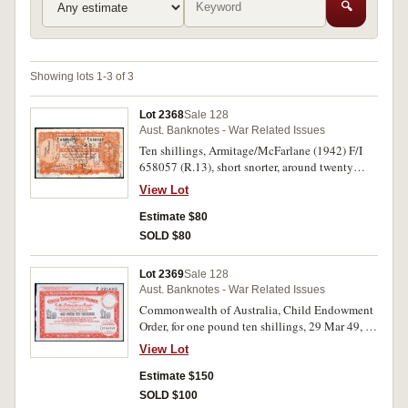
🔍
Showing lots 1-3 of 3
Lot 2368
Sale 128
Aust. Banknotes - War Related Issues
Ten shillings, Armitage/McFarlane (1942) F/I
658057 (R.13), short snorter, around twenty
different signatures. Good fine.
View Lot
Estimate $80
SOLD $80
Lot 2369
Sale 128
Aust. Banknotes - War Related Issues
Commonwealth of Australia, Child Endowment
Order, for one pound ten shillings, 29 Mar 49, F
221685. Extremely fine.
View Lot
Estimate $150
SOLD $100