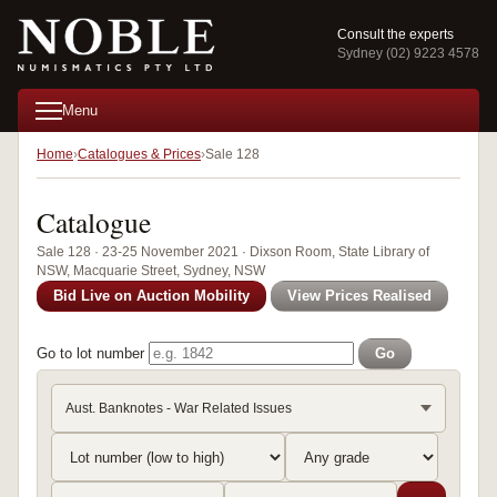
Consult the experts
Sydney (02) 9223 4578
Menu
Home
Catalogues & Prices
Sale 128
Catalogue
Sale 128 · 23-25 November 2021 · Dixson Room, State Library of
NSW, Macquarie Street, Sydney, NSW
Bid Live on Auction Mobility
View Prices Realised
Go to lot number
Go
Aust. Banknotes - War Related Issues