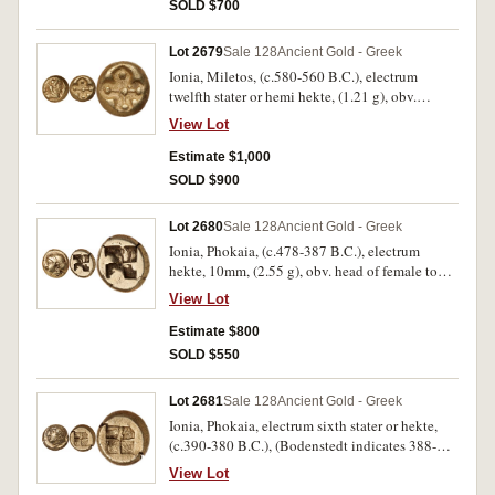
I (Ephesus), Weidauer -, SNG von Aulock 1805
SOLD $700
[uncertain Ionia [Elektron II], M&M Auction
Sale 10, Sammlung Elektron, 22 March 2002
Lot 2679
Sale 128
Ancient Gold - Greek
[lot 70 as uncertain Ionia mint]). Very fine and
Ionia, Miletos, (c.580-560 B.C.), electrum
rare.
twelfth stater or hemi hekte, (1.21 g), obv.
forepart of lion reverted to left with open jaws,
View Lot
rev. star ornament or stellate pattern in incuse
square, lines to each corner dot, (cf.S.3532,
Estimate $1,000
cf.NFA Sale VI 27/2/1979 [lot 281] = M&M sale
SOLD $900
72, 6th October 1987 [lot 39], cf.Klein
[Nomismata 3] 415, Rosen 275, Lanz Sale 64
Lot 2680
Sale 128
Ancient Gold - Greek
[1993] lot 238). Good very fine and very rare.
Ionia, Phokaia, (c.478-387 B.C.), electrum
hekte, 10mm, (2.55 g), obv. head of female to
left, hair in ornamented sphendone, below, [seal
View Lot
left], rev. quadripartite incuse square, (S.4526,
Bodenstedt 93, SNG von Aulock -, SNG
Estimate $800
Copenhagen 1027, BMC 67, Jameson 1512).
SOLD $550
Good very fine, very rare.
Lot 2681
Sale 128
Ancient Gold - Greek
Ionia, Phokaia, electrum sixth stater or hekte,
(c.390-380 B.C.), (Bodenstedt indicates 388-
372 B.C.), (2.51 g), obv. Io head to left, with
View Lot
horn from head, rev. incuse square quartered,