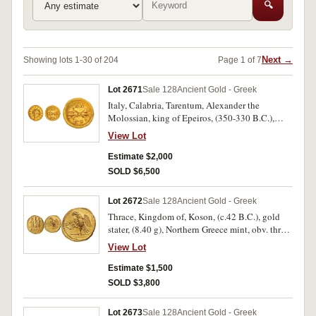
🔍
Next →
Showing lots 1-30 of 204
Page 1 of 7
Lot 2671
Sale 128
Ancient Gold - Greek
Italy, Calabria, Tarentum, Alexander the
Molossian, king of Epeiros, (350-330 B.C.),
gold twelfth stater, issued 334-330, (0.65 g),
View Lot
obv. radiate head of Helios facing slightly left,
rev. thunderbolt, **AL / EX* in two lines above
Estimate $2,000
and below, (S.1984, BMC 2, SNG ANS 976,
SOLD $6,500
Vlasto 1865). Extremely fine and rare.
Lot 2672
Sale 128
Ancient Gold - Greek
Thrace, Kingdom of, Koson, (c.42 B.C.), gold
stater, (8.40 g), Northern Greece mint, obv. three
togate figures advancing to left, the first and
View Lot
third carrying an axe over left shoulder,
KO**SWN* in exergue, without Brutus
Estimate $1,500
monogram to left, rev. eagle standing to left on
SOLD $3,800
sceptre, holding wreath in one claw, (S.1733,
RPC I 1701A, BMC 2, Winkler 1-3). Traces of
Lot 2673
Sale 128
Ancient Gold - Greek