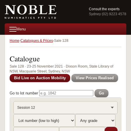
Consult the experts
Sydney (02) 9223 4578
Menu
Home
Catalogues & Prices
Sale 128
Catalogue
Sale 128 · 23-25 November 2021 · Dixson Room, State Library of
NSW, Macquarie Street, Sydney, NSW
Bid Live on Auction Mobility
View Prices Realised
Go to lot number
Go
Session 12