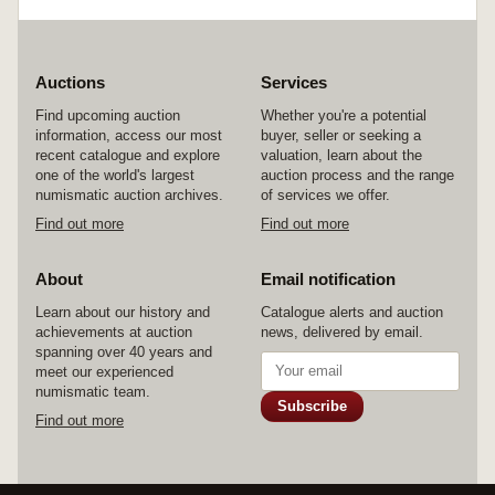
Auctions
Services
Find upcoming auction
Whether you're a potential
information, access our most
buyer, seller or seeking a
recent catalogue and explore
valuation, learn about the
one of the world's largest
auction process and the range
numismatic auction archives.
of services we offer.
Find out more
Find out more
About
Email notification
Learn about our history and
Catalogue alerts and auction
achievements at auction
news, delivered by email.
spanning over 40 years and
meet our experienced
numismatic team.
Subscribe
Find out more