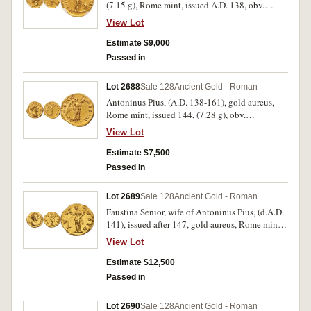
(7.15 g), Rome mint, issued A.D. 138, obv.
around IMP T AEL CAES HADRI ANTONINVS,
View Lot
bare head of Antoninus Pius to left, rev. AVG
PIVS P M TR P COS DES II, Pietas standing
Estimate $9,000
right, holding box of incense and sacrificing
Passed in
over altar, (cf.S.3999, RIC 13d. Calico 1472).
Nearly extremely fine, rare.
Lot 2688
Sale 128
Ancient Gold - Roman
Antoninus Pius, (A.D. 138-161), gold aureus,
Rome mint, issued 144, (7.28 g), obv.
ANTONINVS AVG PIVS P P, bare bust to right
View Lot
draped and cuirassed, rev. TR P COS III DES IIII,
Victory alighting to right, wings spread, holding
Estimate $7,500
trophy with both hands, (cf.S.4022, cf.RIC 121a,
Passed in
cf.C.838, Calico 1638). Nearly extremely fine
with traces of mint bloom.
Lot 2689
Sale 128
Ancient Gold - Roman
Faustina Senior, wife of Antoninus Pius, (d.A.D.
141), issued after 147, gold aureus, Rome mint,
(7.11 g), obv. DIVA FAVSTINA around, draped
View Lot
bust of Faustina to right, rev. AVG VSTA, Ceres
standing left holding lit torches in each hand,
Estimate $12,500
(S.4554, RIC (Antoninus) 357a, BMC 403,
Passed in
C.75). Extremely fine or better and very rare.
Lot 2690
Sale 128
Ancient Gold - Roman