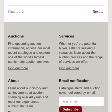
Next →
Page 1 of 2
Auctions
Services
Find upcoming auction
Whether you're a potential
information, access our most
buyer, seller or seeking a
recent catalogue and explore
valuation, learn about the
one of the world's largest
auction process and the range
numismatic auction archives.
of services we offer.
Find out more
Find out more
About
Email notification
Learn about our history and
Catalogue alerts and auction
achievements at auction
news, delivered by email.
spanning over 40 years and
meet our experienced
numismatic team.
Subscribe