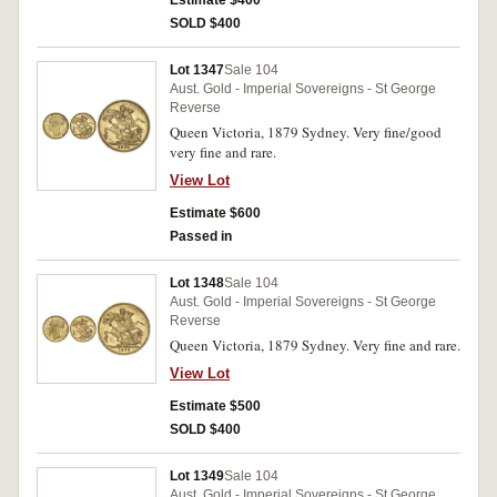
Estimate $400
SOLD $400
Lot 1347
Sale 104
Aust. Gold - Imperial Sovereigns - St George
Reverse
Queen Victoria, 1879 Sydney. Very fine/good
very fine and rare.
View Lot
Estimate $600
Passed in
Lot 1348
Sale 104
Aust. Gold - Imperial Sovereigns - St George
Reverse
Queen Victoria, 1879 Sydney. Very fine and rare.
View Lot
Estimate $500
SOLD $400
Lot 1349
Sale 104
Aust. Gold - Imperial Sovereigns - St George