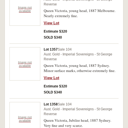
Reverse
Image not
Queen Victoria, young head, 1887 Melbourne.
available
Nearly extremely fine.
View Lot
Estimate $320
SOLD $340
Lot 1357
Sale 104
Aust. Gold - Imperial Sovereigns - St George
Reverse
Image not
Queen Victoria, young head, 1887 Sydney.
available
Minor surface marks, otherwise extremely fine.
View Lot
Estimate $320
SOLD $340
Lot 1358
Sale 104
Aust. Gold - Imperial Sovereigns - St George
Reverse
Image not
Queen Victoria, Jubilee head, 1887 Sydney.
available
Very fine and very scarce.