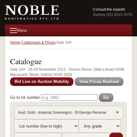
Consult the experts
Sydney (02) 9223 4578
Menu
Home
Catalogues & Prices
Sale 104
Catalogue
Sale 104 · 26-29 November 2013 · Dixson Room, State Library NSW,
Macquarie Street, Sydney NSW 2000
Bid Live on Auction Mobility
View Prices Realised
Go to lot number
Go
Aust. Gold - Imperial Sovereigns - St George Reverse