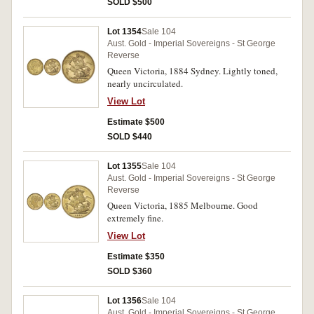
SOLD $500
Lot 1354
Sale 104
Aust. Gold - Imperial Sovereigns - St George
Reverse
Queen Victoria, 1884 Sydney. Lightly toned,
nearly uncirculated.
View Lot
Estimate $500
SOLD $440
Lot 1355
Sale 104
Aust. Gold - Imperial Sovereigns - St George
Reverse
Queen Victoria, 1885 Melbourne. Good
extremely fine.
View Lot
Estimate $350
SOLD $360
Lot 1356
Sale 104
Aust. Gold - Imperial Sovereigns - St George