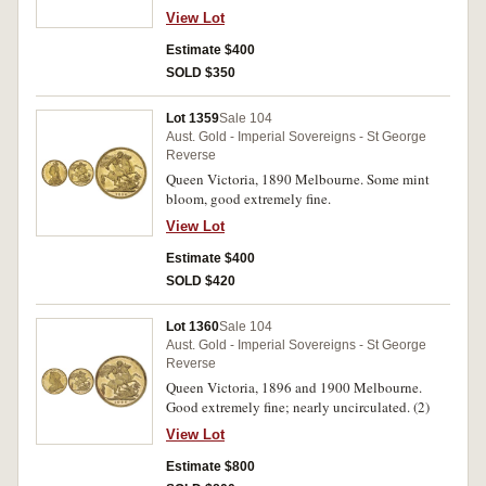
View Lot
Estimate $400
SOLD $350
Lot 1359
Sale 104
Aust. Gold - Imperial Sovereigns - St George
Reverse
Queen Victoria, 1890 Melbourne. Some mint
bloom, good extremely fine.
View Lot
Estimate $400
SOLD $420
Lot 1360
Sale 104
Aust. Gold - Imperial Sovereigns - St George
Reverse
Queen Victoria, 1896 and 1900 Melbourne.
Good extremely fine; nearly uncirculated. (2)
View Lot
Estimate $800