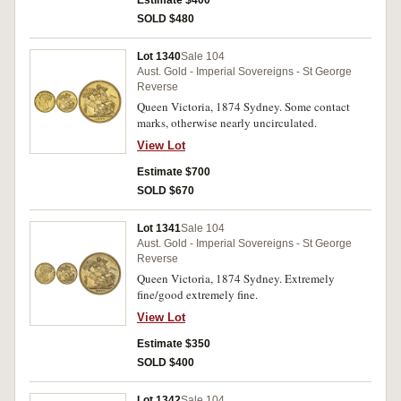
Estimate $400
SOLD $480
Lot 1340
Sale 104
Aust. Gold - Imperial Sovereigns - St George
Reverse
Queen Victoria, 1874 Sydney. Some contact
marks, otherwise nearly uncirculated.
View Lot
Estimate $700
SOLD $670
Lot 1341
Sale 104
Aust. Gold - Imperial Sovereigns - St George
Reverse
Queen Victoria, 1874 Sydney. Extremely
fine/good extremely fine.
View Lot
Estimate $350
SOLD $400
Lot 1342
Sale 104