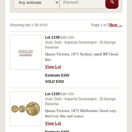
🔍
Next →
Showing lots 1-30 of 43
Page 1 of 2
Lot 1338
Sale 104
Aust. Gold - Imperial Sovereigns - St George
Reverse
Image not
Queen Victoria, 1871 Sydney, small BP. Good
available
fine.
View Lot
Estimate $350
SOLD $350
Lot 1339
Sale 104
Aust. Gold - Imperial Sovereigns - St George
Reverse
Queen Victoria, 1872 Melbourne. Good very
fine/very fine and scarce.
View Lot