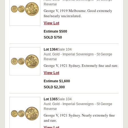
Reverse
George V, 1919 Melbourne. Good extremely
fine/nearly uncirculated.
View Lot
Estimate $500
SOLD $750
Lot 1364
Sale 104
Aust. Gold - Imperial Sovereigns - St George
Reverse
George V, 1921 Sydney. Extremely fine and rare.
View Lot
Estimate $1,600
SOLD $2,300
Lot 1365
Sale 104
Aust. Gold - Imperial Sovereigns - St George
Reverse
George V, 1921 Sydney. Nearly extremely fine
and rare.
View Lot