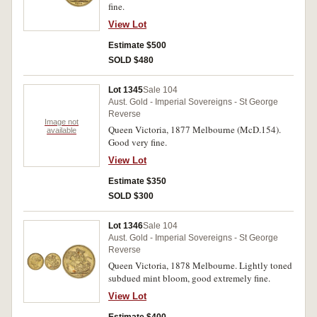
fine.
View Lot
Estimate $500
SOLD $480
Lot 1345
Sale 104
Aust. Gold - Imperial Sovereigns - St George
Reverse
Image not
Queen Victoria, 1877 Melbourne (McD.154).
available
Good very fine.
View Lot
Estimate $350
SOLD $300
Lot 1346
Sale 104
Aust. Gold - Imperial Sovereigns - St George
Reverse
Queen Victoria, 1878 Melbourne. Lightly toned
subdued mint bloom, good extremely fine.
View Lot