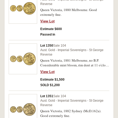
Reverse
Queen Victoria, 1880 Melbourne. Good
extremely fine.
View Lot
Estimate $600
Passed in
Lot 1350
Sale 104
Aust. Gold - Imperial Sovereigns - St George
Reverse
Queen Victoria, 1881 Melbourne, no B.P.
Considerable mint bloom, rim dent at 11 o'clock
on obverse, uncirculated and rare in this
View Lot
condition.
Estimate $1,500
SOLD $1,200
Lot 1351
Sale 104
Aust. Gold - Imperial Sovereigns - St George
Reverse
Queen Victoria, 1882 Sydney (McD.162a).
Good extremely fine.