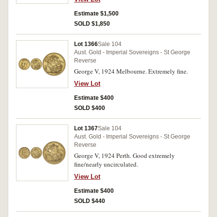
Estimate $1,500
SOLD $1,850
Lot 1366
Sale 104
Aust. Gold - Imperial Sovereigns - St George
Reverse
George V, 1924 Melbourne. Extremely fine.
View Lot
Estimate $400
SOLD $400
Lot 1367
Sale 104
Aust. Gold - Imperial Sovereigns - St George
Reverse
George V, 1924 Perth. Good extremely
fine/nearly uncirculated.
View Lot
Estimate $400
SOLD $440