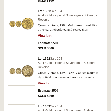
SOLD $800
Lot 1361
Sale 104
Aust. Gold - Imperial Sovereigns - St George
Reverse
Queen Victoria, 1897 Melbourne. Proof-like
obverse, uncirculated and scarce thus.
View Lot
Estimate $500
SOLD $500
Lot 1362
Sale 104
Aust. Gold - Imperial Sovereigns - St George
Reverse
Queen Victoria, 1899 Perth. Contact marks in
right field of obverse, otherwise extremely
fine/good extremely fine and scarce.
View Lot
Estimate $500
SOLD $460
Lot 1363
Sale 104
Aust. Gold - Imperial Sovereigns - St George