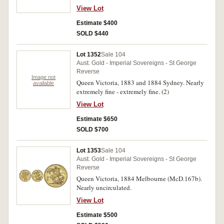
View Lot
Estimate $400
SOLD $440
Lot 1352
Sale 104
Aust. Gold - Imperial Sovereigns - St George
Reverse
Image not
Queen Victoria, 1883 and 1884 Sydney. Nearly
available
extremely fine - extremely fine. (2)
View Lot
Estimate $650
SOLD $700
Lot 1353
Sale 104
Aust. Gold - Imperial Sovereigns - St George
Reverse
Queen Victoria, 1884 Melbourne (McD.167b).
Nearly uncirculated.
View Lot
Estimate $500