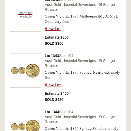
Aust. Gold - Imperial Sovereigns - St George
Reverse
Image not
Queen Victoria, 1875 Melbourne (McD.151c).
available
Good very fine.
View Lot
Estimate $350
SOLD $300
Lot 1343
Sale 104
Aust. Gold - Imperial Sovereigns - St George
Reverse
Queen Victoria, 1875 Sydney. Nearly extremely
fine.
View Lot
Estimate $400
SOLD $420
Lot 1344
Sale 104
Aust. Gold - Imperial Sovereigns - St George
Reverse
Queen Victoria, 1876 Sydney. Good extremely