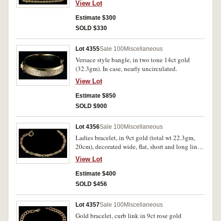
View Lot
Estimate $300
SOLD $330
Lot 4355
Sale 100
Miscellaneous
Versace style bangle, in two tone 14ct gold
(32.3gm). In case, nearly uncirculated.
View Lot
Estimate $850
SOLD $900
Lot 4356
Sale 100
Miscellaneous
Ladies bracelet, in 9ct gold (total wt 22.3gm,
20cm), decorated wide, flat, short and long links
with spaced, bezel set created emeralds. In case,
View Lot
nearly uncirculated.
Estimate $400
SOLD $456
Lot 4357
Sale 100
Miscellaneous
Gold bracelet, curb link in 9ct rose gold