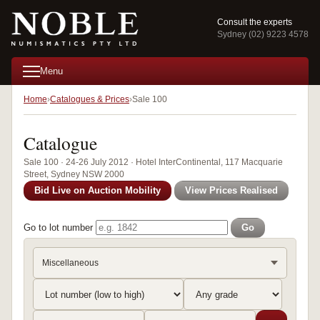
Consult the experts
Sydney (02) 9223 4578
Menu
Home
Catalogues & Prices
Sale 100
Catalogue
Sale 100 · 24-26 July 2012 · Hotel InterContinental, 117 Macquarie
Street, Sydney NSW 2000
Bid Live on Auction Mobility
View Prices Realised
Go to lot number
Go
Miscellaneous