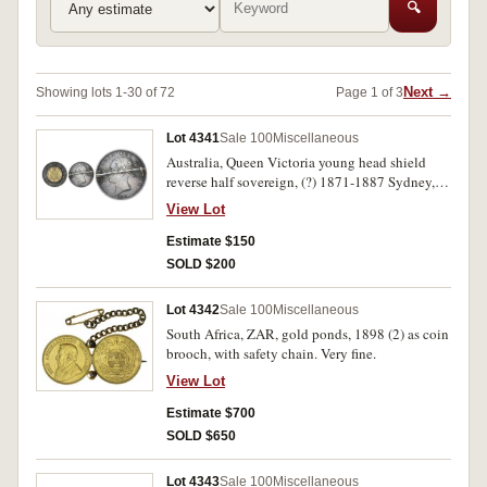
🔍
Next →
Showing lots 1-30 of 72
Page 1 of 3
Lot 4341
Sale 100
Miscellaneous
Australia, Queen Victoria young head shield
reverse half sovereign, (?) 1871-1887 Sydney,
inset into reverse of a Great Britain Queen
View Lot
Victoria young head silver halfcrown, 1880,
with pin back fitting on obverse side. Very fine.
Estimate $150
SOLD $200
Lot 4342
Sale 100
Miscellaneous
South Africa, ZAR, gold ponds, 1898 (2) as coin
brooch, with safety chain. Very fine.
View Lot
Estimate $700
SOLD $650
Lot 4343
Sale 100
Miscellaneous