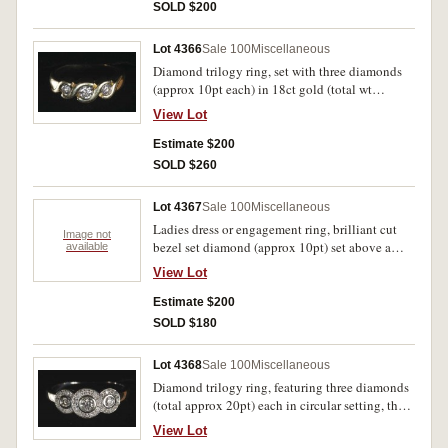
gold (1.1gm). The last with band misshaped
SOLD $200
from wearing, the first with some design worn
from wearing, otherwise very fine. (3)
Lot 4366
Sale 100
Miscellaneous
Diamond trilogy ring, set with three diamonds
(approx 10pt each) in 18ct gold (total wt
4.2gm). In case, good extremely fine.
View Lot
Estimate $200
SOLD $260
Lot 4367
Sale 100
Miscellaneous
Ladies dress or engagement ring, brilliant cut
Image not
bezel set diamond (approx 10pt) set above a
available
trough with two diamonds (approx 1pt each) at
View Lot
one edge, in 18ct gold (3.81gm total wt).
Extremely fine.
Estimate $200
SOLD $180
Lot 4368
Sale 100
Miscellaneous
Diamond trilogy ring, featuring three diamonds
(total approx 20pt) each in circular setting, the
central one raised and overlaying the side ones,
View Lot
in 9ct gold (total wt 3.3gm). In case, good