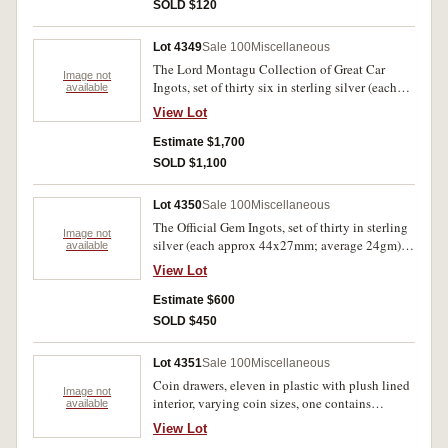
enamelled, loop suspension missing; lion
SOLD $120
rampant badges in gilt on blue enamel (2, 35mm
shield and 33mm circular). Fine - extremely fine.
Lot 4349
Sale 100
Miscellaneous
(6)
The Lord Montagu Collection of Great Car
Image not
Ingots, set of thirty six in sterling silver (each
available
52x29mm; 65gm) by John Pinches in 1972. In
View Lot
timber case of issue with 32 of 36 certificates,
some scuffing, otherwise extremely fine.
Estimate $1,700
SOLD $1,100
Lot 4350
Sale 100
Miscellaneous
The Official Gem Ingots, set of thirty in sterling
Image not
silver (each approx 44x27mm; average 24gm)
available
by Franklin Mint, 1978, each bearing the name
View Lot
of one of the world's leading gem houses and
each set with a different precious gemstone. In
Estimate $600
leather case of issue with certificates, FDC.
SOLD $450
Lot 4351
Sale 100
Miscellaneous
Coin drawers, eleven in plastic with plush lined
Image not
interior, varying coin sizes, one contains
available
Australian fifty cents, 1966 (2) and other fifty
View Lot
cents (26); coin catalogues including Krause