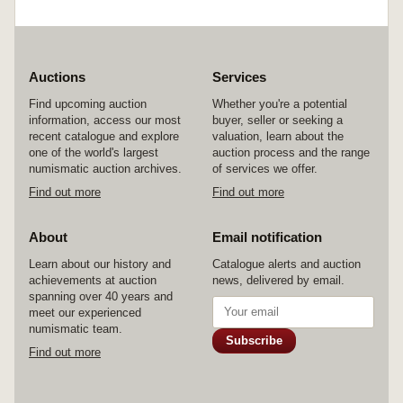
Auctions
Services
Find upcoming auction
Whether you're a potential
information, access our most
buyer, seller or seeking a
recent catalogue and explore
valuation, learn about the
one of the world's largest
auction process and the range
numismatic auction archives.
of services we offer.
Find out more
Find out more
About
Email notification
Learn about our history and
Catalogue alerts and auction
achievements at auction
news, delivered by email.
spanning over 40 years and
meet our experienced
numismatic team.
Subscribe
Find out more