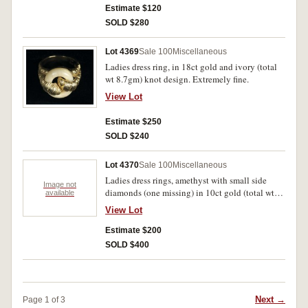
extremely fine.
Estimate $120
SOLD $280
Lot 4369
Sale 100
Miscellaneous
Ladies dress ring, in 18ct gold and ivory (total
wt 8.7gm) knot design. Extremely fine.
View Lot
Estimate $250
SOLD $240
Lot 4370
Sale 100
Miscellaneous
Ladies dress rings, amethyst with small side
Image not
diamonds (one missing) in 10ct gold (total wt
available
1.7gm); created emerald in 9ct gold (total wt
View Lot
5.3gm); ruby centrally set with ornate voided
display around set with four smaller rubies and
Estimate $200
diamond chips, all in 9ct gold (total wt 2.3gm);
SOLD $400
natural amethyst in oval setting circled with
small diamonds, in 9ct gold (total wt 3.2gm).
The last in case, very fine, the rest extremely
fine. (4)
Next →
Page 1 of 3