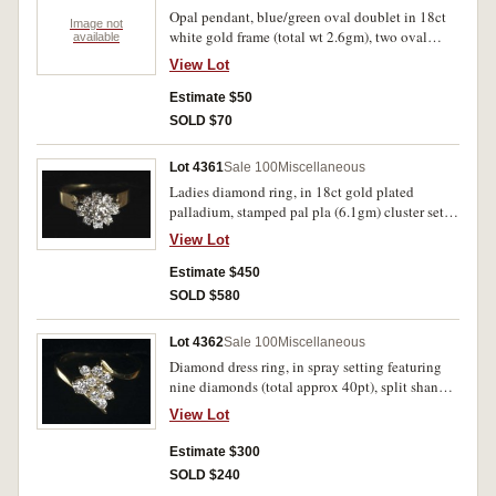
Opal pendant, blue/green oval doublet in 18ct
Image not
white gold frame (total wt 2.6gm), two oval
available
loops above, one with offset small diamond,
View Lot
attached to silver coloured chain. Nearly
uncirculated.
Estimate $50
SOLD $70
Lot 4361
Sale 100
Miscellaneous
Ladies diamond ring, in 18ct gold plated
palladium, stamped pal pla (6.1gm) cluster set
centre diamond (approx 25pt) surrounded by
View Lot
nine diamonds (approx 10pt each), with small
side diamond on shank. Extremely fine.
Estimate $450
SOLD $580
Lot 4362
Sale 100
Miscellaneous
Diamond dress ring, in spray setting featuring
nine diamonds (total approx 40pt), split shank
in 18ct gold (total wt 4.1gm). In case, good
View Lot
extremely fine.
Estimate $300
SOLD $240