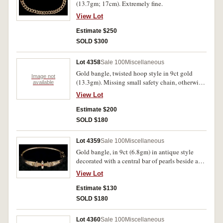
(13.7gm; 17cm). Extremely fine.
View Lot
Estimate $250
SOLD $300
Lot 4358
Sale 100
Miscellaneous
Gold bangle, twisted hoop style in 9ct gold
Image not
(13.3gm). Missing small safety chain, otherwise
available
extremely fine.
View Lot
Estimate $200
SOLD $180
Lot 4359
Sale 100
Miscellaneous
Gold bangle, in 9ct (6.8gm) in antique style
decorated with a central bar of pearls beside a
ruby and a row of pearls at each side, with safety
View Lot
chain. Good very fine.
Estimate $130
SOLD $180
Lot 4360
Sale 100
Miscellaneous