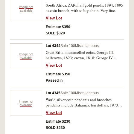
South Africa, ZAR, half gold ponds, 1894, 1895
Image not
as coin brooch, with safety chain. Very fine.
available
View Lot
Estimate $350
SOLD $320
Lot 4344
Sale 100
Miscellaneous
Great Britain, enamelled coins, George III,
Image not
halfcrown, 1823; crown, 1818; George IV,
available
sixpence, 1836; shilling, 1825, 1826;
View Lot
halfcrown, 18--; Queen Victoria, Gothic florin,
18--; sixpence, 1887; Australia, florin, 1927
Estimate $350
Canberra. Some coins pinbacked, others without
Passed in
mounts, poor - good very fine. (10)
Lot 4345
Sale 100
Miscellaneous
World silver coin pendants and brooches,
Image not
pendants include Bahamas, ten dollars, 1973
available
(KM.42) with ornate silver frame; France, five
View Lot
francs, 1875A (KM.820.1); Great Britain, Queen
Victoria, Jubilee head crown, 1889, old head
Estimate $230
crown, 1900 (S.3921, 3937) the last with scroll
SOLD $230
mount and silver chain; USA, silver Peace