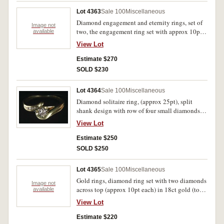
Lot 4363
Sale 100
Miscellaneous
Diamond engagement and eternity rings, set of
Image not
two, the engagement ring set with approx 10pt
available
diamond with side diamonds and the eternity
View Lot
ring set with five small diamonds (approx 1pt
each), both in 18ct gold (total weight 6.7gm).
Estimate $270
The engagement ring band misshapened from
SOLD $230
wear, otherwise very fine. (2)
Lot 4364
Sale 100
Miscellaneous
Diamond solitaire ring, (approx 25pt), split
shank design with row of four small diamonds
along one side, in 18ct gold (total wt 5.2gm). In
View Lot
case, good extremely fine.
Estimate $250
SOLD $250
Lot 4365
Sale 100
Miscellaneous
Gold rings, diamond ring set with two diamonds
Image not
across top (approx 10pt each) in 18ct gold (total
available
wt 2.2gm); wide band wedder in 18ct gold
View Lot
(3.6gm); heart shaped signet ring set with small
blue/green stone and engraved initials in 9ct
Estimate $220