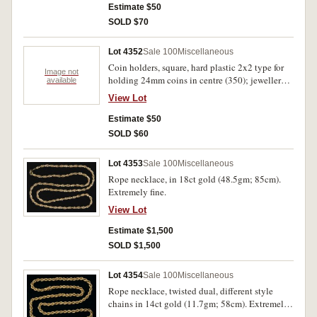
World Coins 1984, 1997 and 1801-1901 5th
Estimate $50
Edition, Medicine on Ancient Greek & Roman
SOLD $70
Coins by R.G.Penn (1994), Coins of England &
The United Kingdom by Spink 2004, other
Lot 4352
Sale 100
Miscellaneous
Australian coin catalogues and coin related
Coin holders, square, hard plastic 2x2 type for
books (5) and folder with plastic coin pages.
Image not
holding 24mm coins in centre (350); jewellery
available
Fine - very fine. (49)
display pads for rings (2 pads), bracelet (1), and
View Lot
necklace (3). Extremely fine - uncirculated.
(356)
Estimate $50
SOLD $60
Lot 4353
Sale 100
Miscellaneous
Rope necklace, in 18ct gold (48.5gm; 85cm).
Extremely fine.
View Lot
Estimate $1,500
SOLD $1,500
Lot 4354
Sale 100
Miscellaneous
Rope necklace, twisted dual, different style
chains in 14ct gold (11.7gm; 58cm). Extremely
fine.