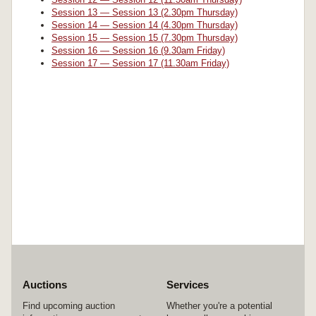
Session 13 — Session 13 (2.30pm Thursday)
Session 14 — Session 14 (4.30pm Thursday)
Session 15 — Session 15 (7.30pm Thursday)
Session 16 — Session 16 (9.30am Friday)
Session 17 — Session 17 (11.30am Friday)
Auctions
Services
Find upcoming auction
Whether you're a potential