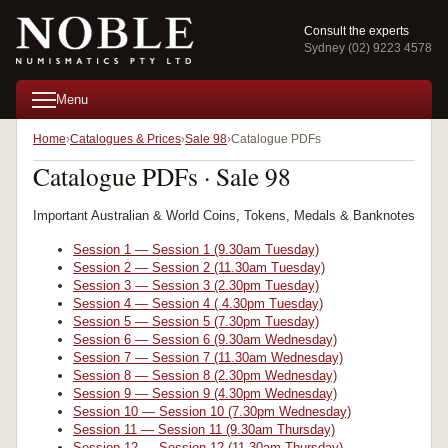
Consult the experts
Sydney (02) 9223 4578
Menu
Home
Catalogues & Prices
Sale 98
Catalogue PDFs
Catalogue PDFs · Sale 98
Important Australian & World Coins, Tokens, Medals & Banknotes
Session 1 — Session 1 (9.30am Tuesday)
Session 2 — Session 2 (11.30am Tuesday)
Session 3 — Session 3 (2.30pm Tuesday)
Session 4 — Session 4 ( 4.30pm Tuesday)
Session 5 — Session 5 (7.30pm Tuesday)
Session 6 — Session 6 (9.30am Wednesday)
Session 7 — Session 7 (11.30am Wednesday)
Session 8 — Session 8 (2.30pm Wednesday)
Session 9 — Session 9 (4.30pm Wednesday)
Session 10 — Session 10 (7.30pm Wednesday)
Session 11 — Session 11 (9.30am Thursday)
Session 12 — Session 12 (11.30am Thursday)