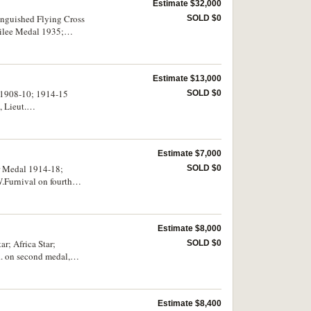
Estimate $32,000
tinguished Flying Cross
SOLD $0
bilee Medal 1935;
dal, Paul B Wilkins,
d seventh medals,
d. Court mounted,
Estimate $13,000
d 1908-10; 1914-15
SOLD $0
 Lieut.
K.Maguire R.N. on last
, London, made to hold
Estimate $7,000
ar Medal 1914-18;
SOLD $0
.Furnival on fourth
Estimate $8,000
r; Africa Star;
SOLD $0
. on second medal,
Estimate $8,400