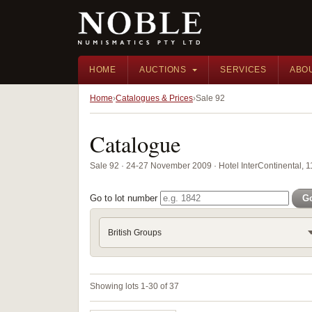
HOME
AUCTIONS
SERVICES
ABO
Home
Catalogues & Prices
Sale 92
Catalogue
Sale 92 · 24-27 November 2009 · Hotel InterContinental, 
Go to lot number
G
British Groups
Showing lots 1-30 of 37