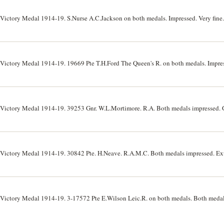
 Victory Medal 1914-19. S.Nurse A.C.Jackson on both medals. Impressed. Very fine.
 Victory Medal 1914-19. 19669 Pte T.H.Ford The Queen's R. on both medals. Impress
 Victory Medal 1914-19. 39253 Gnr. W.L.Mortimore. R.A. Both medals impressed. G
 Victory Medal 1914-19. 30842 Pte. H.Neave. R.A.M.C. Both medals impressed. Ext
 Victory Medal 1914-19. 3-17572 Pte E.Wilson Leic.R. on both medals. Both medal