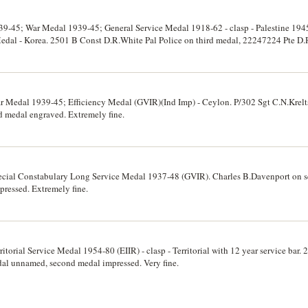
39-45; War Medal 1939-45; General Service Medal 1918-62 - clasp - Palestine 194
edal - Korea. 2501 B Const D.R.White Pal Police on third medal, 22247224 Pte D
fth medals unnamed, third and fourth impressed. Extremely fine.
 Medal 1939-45; Efficiency Medal (GVIR)(Ind Imp) - Ceylon. P/302 Sgt C.N.Krelts
 medal engraved. Extremely fine.
ecial Constabulary Long Service Medal 1937-48 (GVIR). Charles B.Davenport on s
ressed. Extremely fine.
itorial Service Medal 1954-80 (EIIR) - clasp - Territorial with 12 year service bar.
dal unnamed, second medal impressed. Very fine.