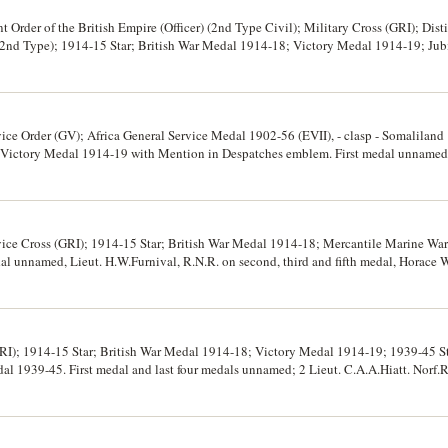
 Order of the British Empire (Officer) (2nd Type Civil); Military Cross (GRI); Dis
(2nd Type); 1914-15 Star; British War Medal 1914-18; Victory Medal 1914-19; Ju
al unnamed, 2nd/Lt Paul Wilkins on second medal; Lieut Paul Wilkins on third me
edal, 108080 Cpl. P.Wilkins, R.E. on fifth medal, Lieut. P.Wilkins RAF on sixth an
 last medal unnamed. Fifth - seventh medals impressed, other named medals engrave
vice Order (GV); Africa General Service Medal 1902-56 (EVII), - clasp - Somalilan
 Victory Medal 1914-19 with Mention in Despatches emblem. First medal unnamed,
el on second medal, Lieut. O.H.K.Maguire. R.N. on third medal, Wg. Commr. O.H.
ted two layer plush case with gold blocked initials O.H.K.M. on lid, by Gieves Ltd
d bar, extremely fine.
vice Cross (GRI); 1914-15 Star; British War Medal 1914-18; Mercantile Marine W
l unnamed, Lieut. H.W.Furnival, R.N.R. on second, third and fifth medal, Horace W
. Court mounted, in fitted storage case, extremely fine.
GRI); 1914-15 Star; British War Medal 1914-18; Victory Medal 1914-19; 1939-45 Sta
 1939-45. First medal and last four medals unnamed; 2 Lieut. C.A.A.Hiatt. Norf.R
d and fourth medals. All named medals impressed. Court mounted, extremely fine.