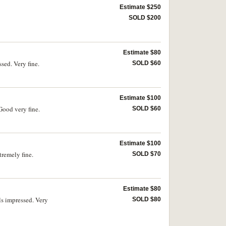
Estimate $250
SOLD $200
Estimate $80
ed. Very fine.
SOLD $60
Estimate $100
ood very fine.
SOLD $60
Estimate $100
remely fine.
SOLD $70
Estimate $80
s impressed. Very
SOLD $80