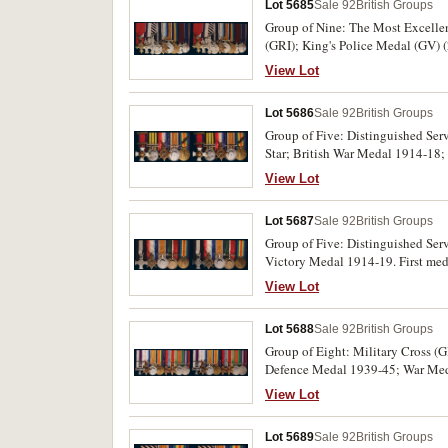
Lot 5685
Sale 92
British Groups
Group of Nine: The Most Excellent
(GRI); King's Police Medal (GV) 
Coronation Medal 1937. First med
View Lot
Indian Police Service on fourth m
P.B.Wilkins I.P. on eigth medal,
Lot 5686
Sale 92
British Groups
extremely fine.
Group of Five: Distinguished Ser
Star; British War Medal 1914-18;
O.H.K.Maguire. R.N. H.M.S.Philom
View Lot
two medals. Court mounted, in fit
medal group, miniatures and riban
Lot 5687
Sale 92
British Groups
Group of Five: Distinguished Ser
Victory Medal 1914-19. First meda
medal. All named medals impressed
View Lot
Lot 5688
Sale 92
British Groups
Group of Eight: Military Cross (
Defence Medal 1939-45; War Medal
Major C.A.A.Hiatt. R.A.F. on thir
View Lot
Lot 5689
Sale 92
British Groups