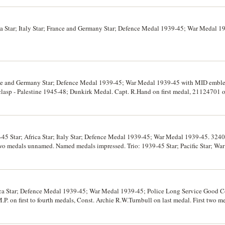
a Star; Italy Star; France and Germany Star; Defence Medal 1939-45; War Medal 1
nce and Germany Star; Defence Medal 1939-45; War Medal 1939-45 with MID emble
lasp - Palestine 1945-48; Dunkirk Medal. Capt. R.Hand on first medal, 21124701 on
ls are replacements, the naming on the first is engraved, the fifth medal is impres
rt mounted but loose (by Christies Sydney), the last medal is on a fitted mounting bar
-45 Star; Africa Star; Italy Star; Defence Medal 1939-45; War Medal 1939-45. 32
 two medals unnamed. Named medals impressed. Trio: 1939-45 Star; Pacific Star; Wa
 mounted, last is loose, very fine.
rica Star; Defence Medal 1939-45; War Medal 1939-45; Police Long Service Good C
. on first to fourth medals, Const. Archie R.W.Turnbull on last medal. First two 