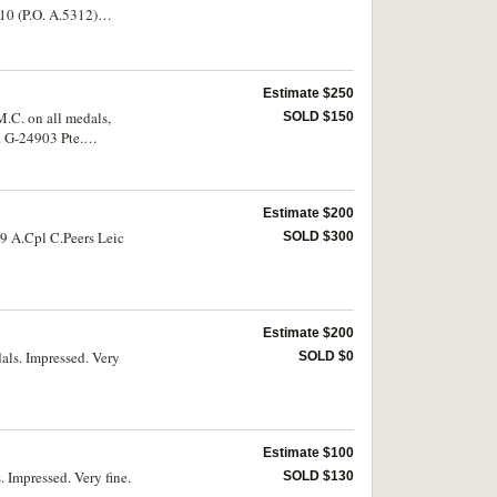
10 (P.O. A.5312)
Estimate $250
.C. on all medals,
SOLD $150
. G-24903 Pte.
econd group unmounted.
Estimate $200
19 A.Cpl C.Peers Leic
SOLD $300
Estimate $200
als. Impressed. Very
SOLD $0
Estimate $100
 Impressed. Very fine.
SOLD $130