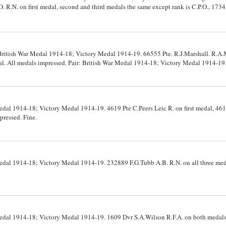
R.N. on first medal, second and third medals the same except rank is C.P.O., 1734
. All medals impressed. Court mounted but no suspender pin, extremely fine.
British War Medal 1914-18; Victory Medal 1914-19. 66555 Pte. R.J.Marshall. R.A.M
dal. All medals impressed. Pair: British War Medal 1914-18; Victory Medal 1914-19
edals impressed. First group swing mounted but order incorrect, ribbons tatty, s
edal 1914-18; Victory Medal 1914-19. 4619 Pte C.Peers Leic R. on first medal, 46
pressed. Fine.
Medal 1914-18; Victory Medal 1914-19. 232889 F.G.Tubb A.B. R.N. on all three med
Medal 1914-18; Victory Medal 1914-19. 1609 Dvr S.A.Wilson R.F.A. on both medals.