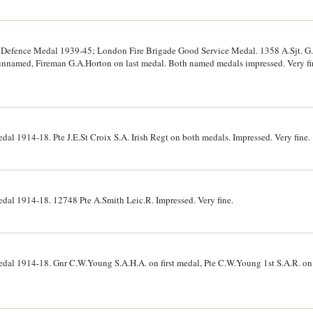
; Defence Medal 1939-45; London Fire Brigade Good Service Medal. 1358 A.Sjt. G
unnamed, Fireman G.A.Horton on last medal. Both named medals impressed. Very fin
dal 1914-18. Pte J.E.St Croix S.A. Irish Regt on both medals. Impressed. Very fine.
edal 1914-18. 12748 Pte A.Smith Leic.R. Impressed. Very fine.
Medal 1914-18. Gnr C.W.Young S.A.H.A. on first medal, Pte C.W.Young 1st S.A.R. o