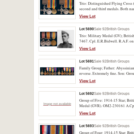
Trio: Distinguished Flying Cross
second and third medals. Both nam
View Lot
Lot 5690
Sale 92
British Groups
Trio: Military Medal (GV); Briti
7467. Cpl. E.R.Bidwell. R.A.F. on
View Lot
Lot 5691
Sale 92
British Groups
Family Group; Father: Abyssinia
reverse. Extremely fine. Son: Gro
and enamel; The Most Eminent Ord
View Lot
Medal 1914-18; Victory Medal 19
AH1326 (1908), neck ribbon suspe
Lot 5692
Sale 92
British Groups
fourth and fifth medals, last two 
by Garrard & Co Ltd, 24 Albermarl
Group of Five: 1914-15 Star; Bri
Image not available
swing mounted and the last medal i
Medal (GVR). OM2-230161 A.Cpl J.
and the last medal is about very fin
with name erased, second, third a
View Lot
Lot 5693
Sale 92
British Groups
Group of Four: 1914-15 Star; Br