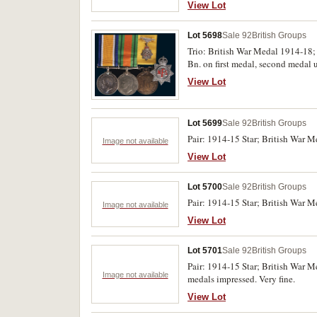
View Lot
Lot 5698
Sale 92
British Groups
Trio: British War Medal 1914-18
Bn. on first medal, second medal 
View Lot
Lot 5699
Sale 92
British Groups
Pair: 1914-15 Star; British War Me
Image not available
View Lot
Lot 5700
Sale 92
British Groups
Pair: 1914-15 Star; British War M
Image not available
View Lot
Lot 5701
Sale 92
British Groups
Pair: 1914-15 Star; British War 
Image not available
medals impressed. Very fine.
View Lot