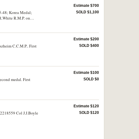
Estimate $700
5-48; Korea Medal;
SOLD $1,100
.R.White R.M.P. on
Estimate $200
zheim C.C.M.P.. First
SOLD $400
Estimate $100
econd medal. First
SOLD $0
Estimate $120
 22218559 Col J.J.Boyle
SOLD $120