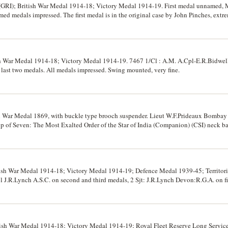
 (GRI); British War Medal 1914-18; Victory Medal 1914-19. First medal unnamed, 
ed medals impressed. The first medal is in the original case by John Pinches, extre
sh War Medal 1914-18; Victory Medal 1914-19. 7467 1/Cl : A.M. A.Cpl-E.R.Bidwell. 
 last two medals. All medals impressed. Swing mounted, very fine.
n War Medal 1869, with buckle type brooch suspender. Lieut W.F.Prideaux Bombay
up of Seven: The Most Exalted Order of the Star of India (Companion) (CSI) neck 
er of the Indian Empire (Companion) (CIE) neck badge in gold and enamel; 1914-
14-19 (MID); Delhi Durbar Medal in silver 1911; Iran, Bombardment of Majibs si
nsion loop. First two medals unnamed, Maj. F.B.Prideaux. I.A. on third medal, Maj
medals unnamed. All named medals impressed. The first medal and its neck ribbon are
e St London & Dalhousie Sq Calcutta, the second medal is with its neck ribbon, th
tish War Medal 1914-18; Victory Medal 1914-19; Defence Medal 1939-45; Territoria
s loose without neck ribbon; the first two medals virtually uncirculated, the next f
R.Lynch A.S.C. on second and third medals, 2 Sjt: J.R.Lynch Devon:R.G.A. on fif
e for the issue.
nd fifth medals impressed, fourth medal unnamed. Very fine.
itish War Medal 1914-18; Victory Medal 1914-19; Royal Fleet Reserve Long Servi