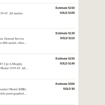
Estimate $150
939-45. All medals
SOLD $100
Estimate $130
m; General Service
SOLD $110
 fifth medal, other
sed but the name has
. Very fine.
Estimate $150
4087 Cpl A.Murphy
SOLD $140
r Medal 1939-45. All
Estimate $300
onduct Medal (EIIR).
SOLD $0
medals pantographed,