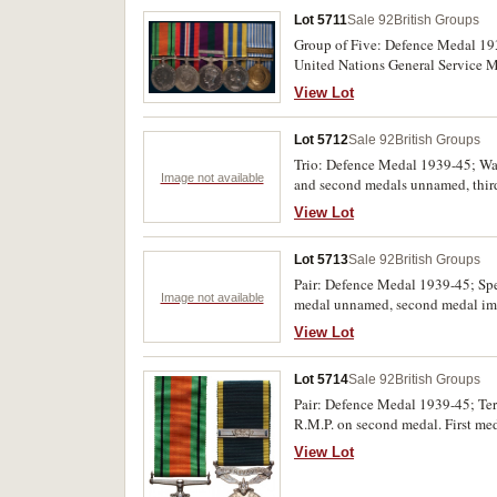
Lot 5711
Sale 92
British Groups
Group of Five: Defence Medal 19
United Nations General Service M
fourth medal. First, second and fi
View Lot
Lot 5712
Sale 92
British Groups
Trio: Defence Medal 1939-45; War
Image not available
and second medals unnamed, third
View Lot
Lot 5713
Sale 92
British Groups
Pair: Defence Medal 1939-45; Sp
Image not available
medal unnamed, second medal imp
View Lot
Lot 5714
Sale 92
British Groups
Pair: Defence Medal 1939-45; Terr
R.M.P. on second medal. First me
View Lot