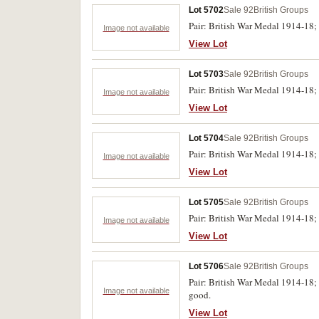
Lot 5702
Sale 92
British Groups
Pair: British War Medal 1914-18;
Image not available
View Lot
Lot 5703
Sale 92
British Groups
Pair: British War Medal 1914-18;
Image not available
View Lot
Lot 5704
Sale 92
British Groups
Pair: British War Medal 1914-18;
Image not available
View Lot
Lot 5705
Sale 92
British Groups
Pair: British War Medal 1914-18;
Image not available
View Lot
Lot 5706
Sale 92
British Groups
Pair: British War Medal 1914-18;
Image not available
good.
View Lot