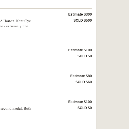
Estimate $300
.A.Horton. Kent Cyc
SOLD $500
e - extremely fine.
Estimate $100
SOLD $0
Estimate $80
SOLD $60
Estimate $100
n second medal. Both
SOLD $0