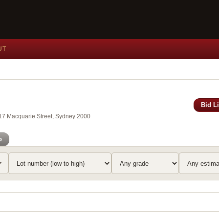
UT
Bid L
117 Macquarie Street, Sydney 2000
o