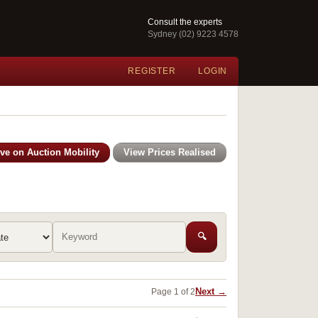
Consult the experts
Sydney (02) 9223 4578
REGISTER
LOGIN
ive on Auction Mobility
View Prices Realised
🔍
Next →
Page 1 of 2