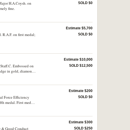
Major H.A.Coysh. on
SOLD $0
mely fine.
Estimate $5,700
R.A.F. on first medal;
SOLD $0
Estimate $10,000
 Staff.C. Embossed on
SOLD $12,500
badge in gold, diamonds
15 Star; British War
lver medal (48.5mm),
. F.B.Prideaux. on
Estimate $200
 in the original case
e next four medals are
l Force Efficiency
SOLD $0
our are extremely fine
th medal. First medal
Estimate $300
ce & Good Conduct
SOLD $250