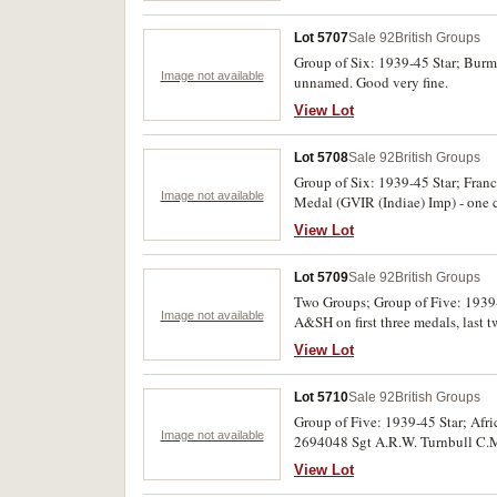
Lot 5707
Sale 92
British Groups
Group of Six: 1939-45 Star; Burm
Image not available
unnamed. Good very fine.
View Lot
Lot 5708
Sale 92
British Groups
Group of Six: 1939-45 Star; Fra
Image not available
Medal (GVIR (Indiae) Imp) - one c
medals unnamed. The first two meda
View Lot
been erased. First five medals cou
Lot 5709
Sale 92
British Groups
Two Groups; Group of Five: 1939
Image not available
A&SH on first three medals, last
medals unnamed. Both groups swing
View Lot
Lot 5710
Sale 92
British Groups
Group of Five: 1939-45 Star; Af
Image not available
2694048 Sgt A.R.W. Turnbull C.M.P
others impressed. Very fine.
View Lot