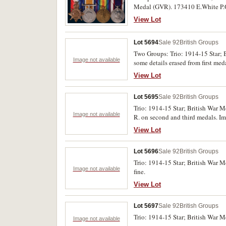
Medal (GVR). 173410 E.White P.O. 
E.White C.P.O. R.N. on last medal
View Lot
Lot 5694
Sale 92
British Groups
Two Groups: Trio: 1914-15 Star; 
Image not available
some details erased from first me
P.C.Hollamby. R.W.Kent R. Both m
View Lot
Very fine.
Lot 5695
Sale 92
British Groups
Trio: 1914-15 Star; British War M
Image not available
R. on second and third medals. Im
View Lot
Lot 5696
Sale 92
British Groups
Trio: 1914-15 Star; British War 
Image not available
fine.
View Lot
Lot 5697
Sale 92
British Groups
Trio: 1914-15 Star; British War 
Image not available