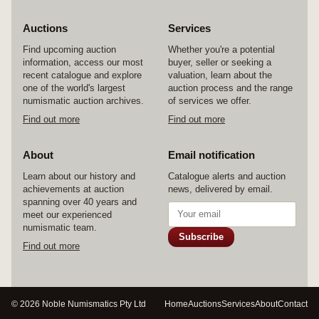
Auctions
Services
Find upcoming auction
Whether you're a potential
information, access our most
buyer, seller or seeking a
recent catalogue and explore
valuation, learn about the
one of the world's largest
auction process and the range
numismatic auction archives.
of services we offer.
Find out more
Find out more
About
Email notification
Learn about our history and
Catalogue alerts and auction
achievements at auction
news, delivered by email.
spanning over 40 years and
meet our experienced
numismatic team.
Subscribe
Find out more
© 2026 Noble Numismatics Pty Ltd
Home
Auctions
Services
About
Contact