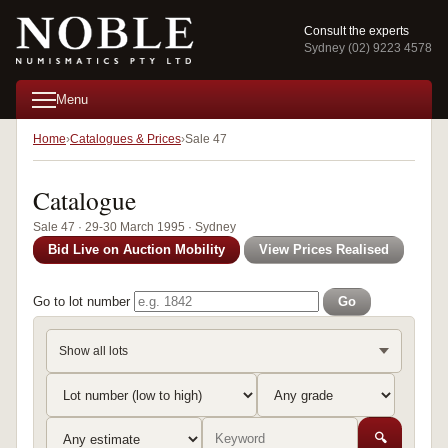
Consult the experts
Sydney (02) 9223 4578
Menu
Home
Catalogues & Prices
Sale 47
Catalogue
Sale 47 · 29-30 March 1995 · Sydney
Bid Live on Auction Mobility
View Prices Realised
Go to lot number
Go
Show all lots
🔍