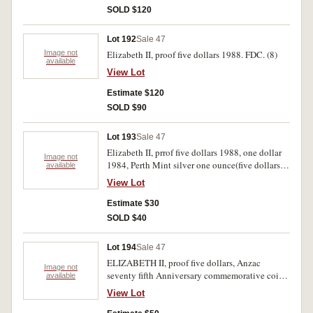
SOLD $120
Lot 192
Sale 47
Image not
Elizabeth II, proof five dollars 1988. FDC. (8)
available
View Lot
Estimate $120
SOLD $90
Lot 193
Sale 47
Elizabeth II, prrof five dollars 1988, one dollar
Image not
1984, Perth Mint silver one ounce(five dollars).
available
UNC-FDC.(4)
View Lot
Estimate $30
SOLD $40
Lot 194
Sale 47
ELIZABETH II, proof five dollars, Anzac
Image not
seventy fifth Anniversary commemorative coin
available
set. Uncirculated-FDC.
View Lot