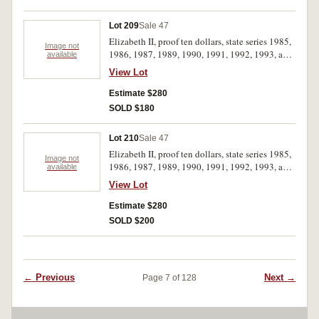
Lot 209
Sale 47
Elizabeth II, proof ten dollars, state series 1985,
Image not
1986, 1987, 1989, 1990, 1991, 1992, 1993, a
available
complete set. FDC. (8)
View Lot
Estimate $280
SOLD $180
Lot 210
Sale 47
Elizabeth II, proof ten dollars, state series 1985,
Image not
1986, 1987, 1989, 1990, 1991, 1992, 1993, a
available
complete set contained in a RAM collection
View Lot
case; with original cases. FDC. (8)
Estimate $280
SOLD $200
← Previous
Next →
Page 7 of 128