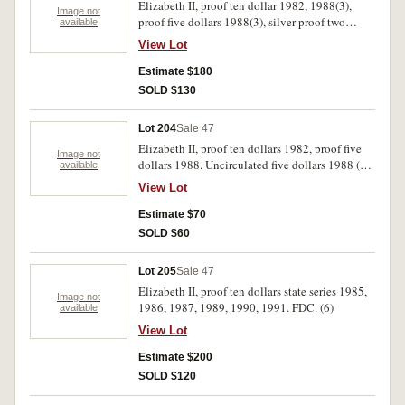
Elizabeth II, proof ten dollar 1982, 1988(3),
Image not
proof five dollars 1988(3), silver proof two
available
dollars 1988(3); proof one dollar 1984. FDC.
View Lot
(11)
Estimate $180
SOLD $130
Lot 204
Sale 47
Elizabeth II, proof ten dollars 1982, proof five
Image not
dollars 1988. Uncirculated five dollars 1988 (2),
available
1990, 1994; one dollar 1984, 1994; silver one
View Lot
ounce kangaroo 1993; one cent 1972 (part mint
roll, approx.45). Uncirculated-FDC. (10)
Estimate $70
SOLD $60
Lot 205
Sale 47
Elizabeth II, proof ten dollars state series 1985,
Image not
1986, 1987, 1989, 1990, 1991. FDC. (6)
available
View Lot
Estimate $200
SOLD $120