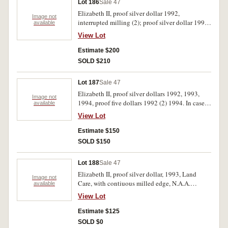
Lot 186
Sale 47
Elizabeth II, proof silver dollar 1992,
Image not
interrupted milling (2); proof silver dollar 1993,
available
interrupted milling (3). FDC. (5)
View Lot
Estimate $200
SOLD $210
Lot 187
Sale 47
Elizabeth II, proof silver dollars 1992, 1993,
Image not
1994, proof five dollars 1992 (2) 1994. In cases
available
of issue, FDC. (6)
View Lot
Estimate $150
SOLD $150
Lot 188
Sale 47
Elizabeth II, proof silver dollar, 1993, Land
Image not
Care, with contiuous milled edge, N.A.A.
available
Sydney Coin Fairrr issue. FDC.
View Lot
Estimate $125
SOLD $0