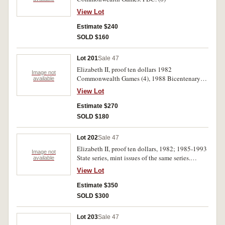
View Lot
Estimate $240
SOLD $160
Lot 201
Sale 47
Elizabeth II, proof ten dollars 1982
Image not
Commonwealth Games (4), 1988 Bicentenary
available
(5). FDC. (9)
View Lot
Estimate $270
SOLD $180
Lot 202
Sale 47
Elizabeth II, proof ten dollars, 1982; 1985-1993
Image not
State series, mint issues of the same series.
available
Uncirculared-FDC. (20)
View Lot
Estimate $350
SOLD $300
Lot 203
Sale 47