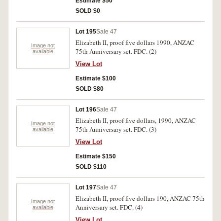
Estimate $50
SOLD $0
Lot 195
Sale 47
Elizabeth II, proof five dollars 1990, ANZAC
Image not
75th Anniversary set. FDC. (2)
available
View Lot
Estimate $100
SOLD $80
Lot 196
Sale 47
Elizabeth II, proof five dollars, 1990, ANZAC
Image not
75th Anniversary set. FDC. (3)
available
View Lot
Estimate $150
SOLD $110
Lot 197
Sale 47
Elizabeth II, proof five dollars 190, ANZAC 75th
Image not
Anniversary set. FDC. (4)
available
View Lot