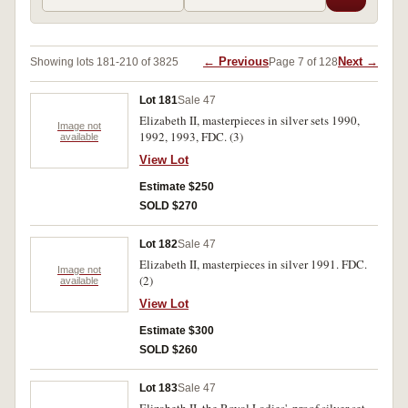
← Previous
Next →
Showing lots 181-210 of 3825
Page 7 of 128
Lot 181
Sale 47
Elizabeth II, masterpieces in silver sets 1990,
Image not
1992, 1993, FDC. (3)
available
View Lot
Estimate $250
SOLD $270
Lot 182
Sale 47
Elizabeth II, masterpieces in silver 1991. FDC.
Image not
(2)
available
View Lot
Estimate $300
SOLD $260
Lot 183
Sale 47