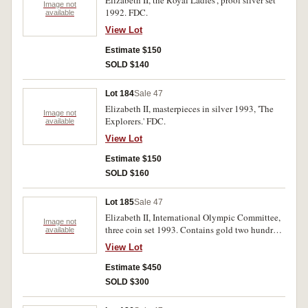
Elizabeth II, the Royal Ladies', proof silver set
Image not
1992. FDC.
available
View Lot
Estimate $150
SOLD $140
Lot 184
Sale 47
Elizabeth II, masterpieces in silver 1993, 'The
Image not
Explorers.' FDC.
available
View Lot
Estimate $150
SOLD $160
Lot 185
Sale 47
Elizabeth II, International Olympic Committee,
Image not
three coin set 1993. Contains gold two hundred
available
dollars and two x twenty dollar silver coins. In
View Lot
case of issue. FDC.
Estimate $450
SOLD $300