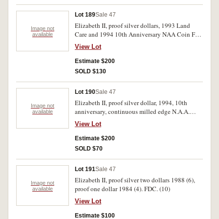
Lot 189
Sale 47
Elizabeth II, proof silver dollars, 1993 Land
Image not
Care and 1994 10th Anniversary NAA Coin Fair
available
issues. FDC. (2)
View Lot
Estimate $200
SOLD $130
Lot 190
Sale 47
Elizabeth II, proof silver dollar, 1994, 10th
Image not
anniversary, continuous milled edge N.A.A.
available
Sydney Coin Fair issue, certificate No 9. FDC.
View Lot
Estimate $200
SOLD $70
Lot 191
Sale 47
Elizabeth II, proof silver two dollars 1988 (6),
Image not
proof one dollar 1984 (4). FDC. (10)
available
View Lot
Estimate $100