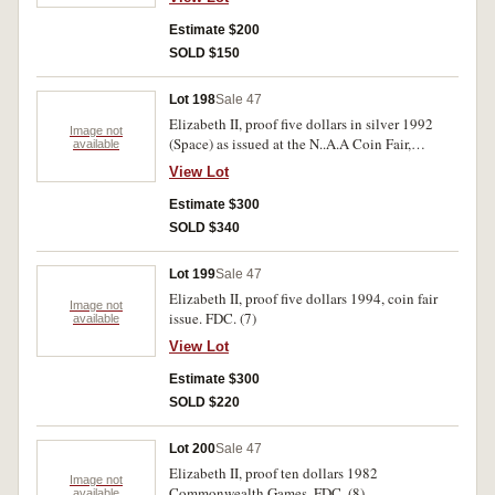
Estimate $200
SOLD $150
Lot 198
Sale 47
Elizabeth II, proof five dollars in silver 1992
Image not
(Space) as issued at the N..A.A Coin Fair,
available
Adelaide. FDC.
View Lot
Estimate $300
SOLD $340
Lot 199
Sale 47
Elizabeth II, proof five dollars 1994, coin fair
Image not
issue. FDC. (7)
available
View Lot
Estimate $300
SOLD $220
Lot 200
Sale 47
Elizabeth II, proof ten dollars 1982
Image not
Commonwealth Games. FDC. (8)
available