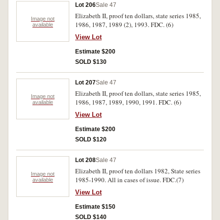
Lot 206
Sale 47
Elizabeth II, proof ten dollars, state series 1985,
Image not
1986, 1987, 1989 (2), 1993. FDC. (6)
available
View Lot
Estimate $200
SOLD $130
Lot 207
Sale 47
Elizabeth II, proof ten dollars, state series 1985,
Image not
1986, 1987, 1989, 1990, 1991. FDC. (6)
available
View Lot
Estimate $200
SOLD $120
Lot 208
Sale 47
Elizabeth II, proof ten dollars 1982, State series
Image not
1985-1990. All in cases of issue. FDC.(7)
available
View Lot
Estimate $150
SOLD $140