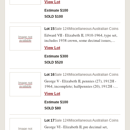
View Lot
silver ten dollars 1988, in wallet of issue; world
cupro-nickel (25). Fine - uncirculated. (36)
Estimate $100
SOLD $100
Lot 15
Sale 124
Miscellaneous Australian Coins
Edward VII - Elizabeth II, 1910-1964, type set,
Image not
includes 1938 crown, some decimal issues,
available
missing 1934-35 Melbourne Centenary florin,
View Lot
1951 florin. Housed in a Dansco deluxe album,
very good - uncirculated. (47)
Estimate $300
SOLD $520
Lot 16
Sale 124
Miscellaneous Australian Coins
George V - Elizabeth II, pennies (27), 1912H -
Image not
1964, incomplete; halfpennies (20), 1912H -
available
1964, incomplete, and described in 2x2 holders.
View Lot
Fine - extremely fine. (47)
Estimate $100
SOLD $80
Lot 17
Sale 124
Miscellaneous Australian Coins
George VI - Elizabeth II, pre decimal set,
Image not