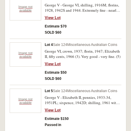
George V - George VI, shilling, 1916M; florins,
Image not
1928, 1942S and 1944. Extremely fine - nearly
available
uncirculated. (4)
View Lot
Estimate $70
SOLD $60
Lot 4
Sale 124
Miscellaneous Australian Coins
George VI, crown, 1937; florin, 1947; Elizabeth
Image not
II, fifty cents, 1966 (3). Very good - very fine. (5)
available
View Lot
Estimate $50
SOLD $60
Lot 5
Sale 124
Miscellaneous Australian Coins
George V - Elizabeth II, pennies, 1933-34,
Image not
1951PL; sixpence, 1942D; shilling, 1961 with
available
bitten edge; florins, 1927 Canberra (2), 1944S,
View Lot
1953. In 2 x 2 holders with dealer's notes,
extremely fine - uncirculated. (9)
Estimate $150
Passed in