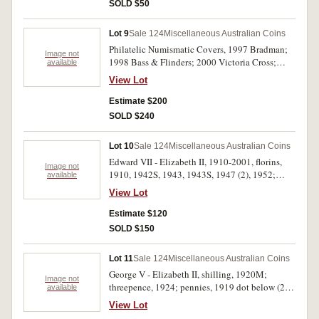
(S.3948) (2, both worn). Good - extremely fine.
SOLD $50
(24)
Lot 9
Sale 124
Miscellaneous Australian Coins
Philatelic Numismatic Covers, 1997 Bradman;
Image not
1998 Bass & Flinders; 2000 Victoria Cross;
available
Olympic Sports; 2004 Eureka; 2008 Quarantine;
View Lot
AFL (4); Remembrance (8); USA, 2003 100
Years of Flight (2); Philatelic Medallion Covers,
Estimate $200
2008 AFL Premiers Hawthorn Hawks (5). In
SOLD $240
packs as issued. (25)
Lot 10
Sale 124
Miscellaneous Australian Coins
Edward VII - Elizabeth II, 1910-2001, florins,
Image not
1910, 1942S, 1943, 1943S, 1947 (2), 1952;
available
shillings, 1936, 1950, 1953, 1954, 1959;
View Lot
sixpences, 1950, 1951PL (2); fifty cents, 1966
(7), twenty cents, 2001; mint rolls, one cent, two
Estimate $120
cents (2), 1978, ten cents, (?, obverse not
SOLD $150
visible), fifty cents, 1979. Fair - uncirculated.
(28)
Lot 11
Sale 124
Miscellaneous Australian Coins
George V - Elizabeth II, shilling, 1920M;
Image not
threepence, 1924; pennies, 1919 dot below (2),
available
1923 (2), 1927, 1933, 1943I, 1943Y.;
View Lot
halfpennies, 1921, 1925, 1929, 1931, 1942I,