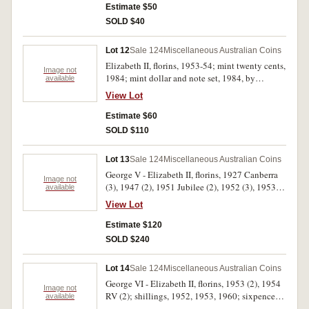
1943, 1953; also a small group of contemporary
Estimate $50
counterfeits (12). Poor - good very fine. (29)
SOLD $40
Lot 12
Sale 124
Miscellaneous Australian Coins
Elizabeth II, florins, 1953-54; mint twenty cents,
Image not
1984; mint dollar and note set, 1984, by
available
Sherwoods; mint dollars, 1994 (4) mint carded
View Lot
dollar, 2011; mint set, 1997, by Sherwoods;
mint twenty cents PNC, 2010; mint fifty cents
Estimate $60
PNC, 2010; mint dollar PNC's, 2009, 2011 (2);
SOLD $110
proof dollar and twenty cents, two coin set,
2012; mint five dollars PNC, 2004; Norfolk
Lot 13
Sale 124
Miscellaneous Australian Coins
Islands mint set, 2001; modern base metal
George V - Elizabeth II, florins, 1927 Canberra
commemorative medals (2); mixed replica coins
Image not
(3), 1947 (2), 1951 Jubilee (2), 1952 (3), 1953,
available
(5); also, Great Britain, halfcrowns, 1919 and
1954 Royal Visit (5), 1956 (2), 1957; fifty cents,
1928; New Zealand mint dollar and two dollars,
View Lot
1966 (15). Good fine - extremely fine. (33)
1991; mint twenty cents, 1986-87. Mostly
Estimate $120
uncirculated. (30)
SOLD $240
Lot 14
Sale 124
Miscellaneous Australian Coins
George VI - Elizabeth II, florins, 1953 (2), 1954
Image not
RV (2); shillings, 1952, 1953, 1960; sixpences,
available
1958 (2), 1959, uncirculated or better (10), also