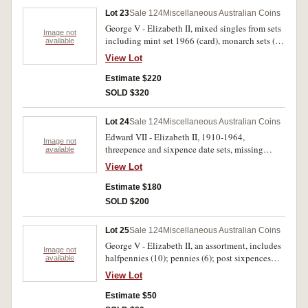
1910 - 1964 (54, missing 1922/21, 1934, 1948.
Lot 23
Sale 124
Miscellaneous Australian Coins
In albums, good - nearly uncirculated. (88)
George V - Elizabeth II, mixed singles from sets
Image not
including mint set 1966 (card), monarch sets (4),
available
pre decimal (28), decimals (41), New Zealand
View Lot
mint set 1963, Roman antoninianus of Salonina,
Olympic commemoratives. Very good - FDC.
Estimate $220
(90)
SOLD $320
Lot 24
Sale 124
Miscellaneous Australian Coins
Edward VII - Elizabeth II, 1910-1964,
Image not
threepence and sixpence date sets, missing
available
overdate threepences, 1922/21, 1934/3,
View Lot
1951PL. Housed in a Dansco deluxe album,
poor - uncirculated. (99)
Estimate $180
SOLD $200
Lot 25
Sale 124
Miscellaneous Australian Coins
George V - Elizabeth II, an assortment, includes
Image not
halfpennies (10); pennies (6); post sixpences
available
(18); post shillings (20); post florins (5); mixed
View Lot
commemorative fifty cents (6); one dollar, 1986;
also a small amount of mixed world base metal
Estimate $50
minors. In three albums, fine - extremely fine.