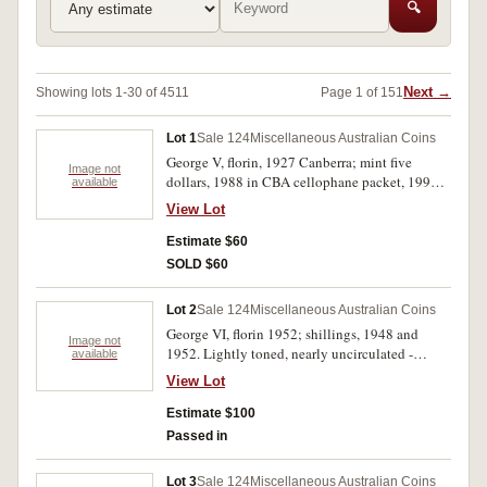
🔍
Next →
Showing lots 1-30 of 4511
Page 1 of 151
Lot 1
Sale 124
Miscellaneous Australian Coins
George V, florin, 1927 Canberra; mint five
Image not
dollars, 1988 in CBA cellophane packet, 1996
available
Bradman. The first coin lustrous good extremely
View Lot
fine, the others uncirculated. (3)
Estimate $60
SOLD $60
Lot 2
Sale 124
Miscellaneous Australian Coins
George VI, florin 1952; shillings, 1948 and
Image not
1952. Lightly toned, nearly uncirculated -
available
uncirculated. (3)
View Lot
Estimate $100
Passed in
Lot 3
Sale 124
Miscellaneous Australian Coins