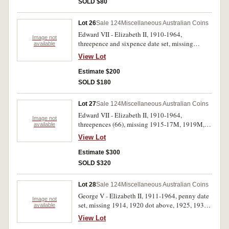
SOLD $80
(approx 100)
Lot 26
Sale 124
Miscellaneous Australian Coins
Edward VII - Elizabeth II, 1910-1964,
Image not
threepence and sixpence date set, missing
available
1922/21 overdate threepence. Housed in a
View Lot
Dansco press-in album, poor - uncirculated.
(118)
Estimate $200
SOLD $180
Lot 27
Sale 124
Miscellaneous Australian Coins
Edward VII - Elizabeth II, 1910-1964,
Image not
threepences (66), missing 1915-17M, 1919M,
available
1921, 1923, 1928, 1942, includes many
View Lot
duplicates; halfpennies (59), including many
minor varieties, errors, off centre strikes and
Estimate $300
bitten flans, bronze mostly oiled, all in album
SOLD $320
described, remainder of a collection. Fair -
uncirculated. (125)
Lot 28
Sale 124
Miscellaneous Australian Coins
George V - Elizabeth II, 1911-1964, penny date
Image not
set, missing 1914, 1920 dot above, 1925, 1930,
available
1940K.G, 1941Y, 1945, 1946; incomplete
View Lot
halfpenny date set, missing 1923, 1931, 1939