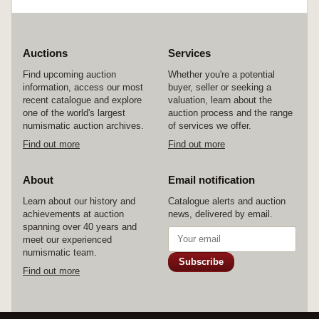
Poor - uncirculated. (approx 150)
Auctions
Services
Find upcoming auction
Whether you're a potential
information, access our most
buyer, seller or seeking a
recent catalogue and explore
valuation, learn about the
one of the world's largest
auction process and the range
numismatic auction archives.
of services we offer.
Find out more
Find out more
About
Email notification
Learn about our history and
Catalogue alerts and auction
achievements at auction
news, delivered by email.
spanning over 40 years and
meet our experienced
numismatic team.
Subscribe
Find out more