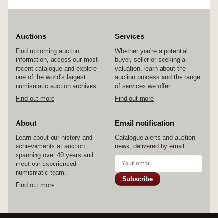
Auctions
Services
Find upcoming auction
Whether you're a potential
information, access our most
buyer, seller or seeking a
recent catalogue and explore
valuation, learn about the
one of the world's largest
auction process and the range
numismatic auction archives.
of services we offer.
Find out more
Find out more
About
Email notification
Learn about our history and
Catalogue alerts and auction
achievements at auction
news, delivered by email.
spanning over 40 years and
meet our experienced
numismatic team.
Subscribe
Find out more