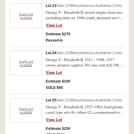
Lot 23
Sale 123
Miscellaneous Australian Coins
George V - Elizabeth II, mixed singles from sets
Image not
including mint set 1966 (card), monarch sets (4),
available
pre decimal (28); decimals (41), New Zealand
View Lot
mint set 1963, Roman antoninianus of Salonina;
Olympic commemoratives. Very good - FDC.
Estimate $270
(90)
Passed in
Lot 24
Sale 123
Miscellaneous Australian Coins
George V - Elizabeth II, 1911 - 1988, 1937
Image not
crown, pennies (approx 30), one cent roll 1982,
available
two cent rolls 1989 (3), date not visible (1), New
View Lot
Zealand cased dollars, British base metal
minors, Apollo 11 1986 medal set. Fair -
Estimate $100
uncirculated. (approx 100)
SOLD $80
Lot 25
Sale 123
Miscellaneous Australian Coins
George V - Elizabeth II, 1927-1964, hard plastic
Image not
cased type sets (6), others (2), commemorative
available
florins, 1927 (4), 1951 (2), 1954 (3), as
View Lot
purchased, two-up penny sets (2); Decimals,
1966-1989 (49), two one dollar rolls 2007,
Estimate $250
2008, and one cent - ten cents, 1966 identified