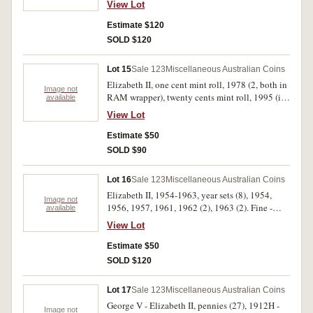
several relating to Coronations. Poor - good
View Lot
1959Y., 1960, 1964; threepences, 1943D,
very fine. (24)
1944S, 1947, 1949, 1955, 1960, 1961;
Estimate $120
sixpence, 1954; shillings, 1960, 1961, 1962;
SOLD $120
florins, 1917M, 1927 Canberra, 1951 Jubilee,
1958, 1962, 1963; crown, 1937. Good fine -
Lot 15
Sale 123
Miscellaneous Australian Coins
uncirculated. (34)
Elizabeth II, one cent mint roll, 1978 (2, both in
Image not
RAM wrapper), twenty cents mint roll, 1995 (in
available
Brambles wrapper) mint carded dollars, 1993
View Lot
(15), 1995 C (10); last dollar coin and first note
pack, 1984 (M.R. Roberts), one and two cents
Estimate $50
"farewell" pack in perspex (10); Great Britain,
SOLD $90
twenty pence, 1983, four coin set in perspex;
USA, Liberty silver half dollar and dollar proof
Lot 16
Sale 123
Miscellaneous Australian Coins
set, 1986. Uncirculated - FDC. (40)
Elizabeth II, 1954-1963, year sets (8), 1954,
Image not
1956, 1957, 1961, 1962 (2), 1963 (2). Fine -
available
uncirculated. (45)
View Lot
Estimate $50
SOLD $120
Lot 17
Sale 123
Miscellaneous Australian Coins
George V - Elizabeth II, pennies (27), 1912H -
Image not