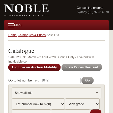
Consult the experts
Sydney (02) 9223 4578
Menu
Home
Catalogues & Prices
Sale 123
Catalogue
Sale 123 · 31 March – 2 April 2020 · Online Only - Live bid with
Invaluable.com
Bid Live on Auction Mobility
View Prices Realised
Go to lot number
Go
Show all lots