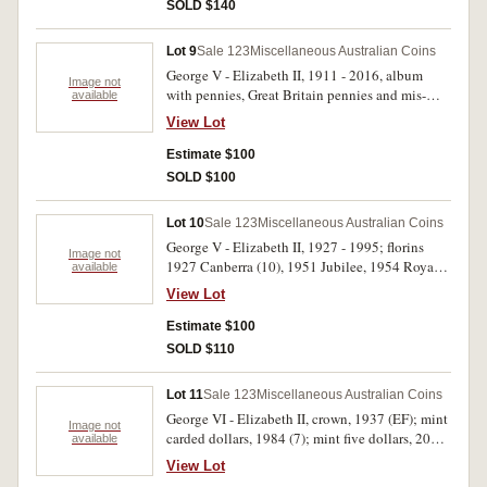
SOLD $140
Lot 9
Sale 123
Miscellaneous Australian Coins
George V - Elizabeth II, 1911 - 2016, album
Image not
with pennies, Great Britain pennies and mis-
available
strikes; cased fifty cents 1970 (3); cased dollars
View Lot
2011 - 14, Ram's head set of four, PNC 2013 (2) ,
2016. Poor - uncirculated. (15)
Estimate $100
SOLD $100
Lot 10
Sale 123
Miscellaneous Australian Coins
George V - Elizabeth II, 1927 - 1995; florins
Image not
1927 Canberra (10), 1951 Jubilee, 1954 Royal
available
Visit, fifty cents 1995 (Weary Dunlop; shillings
View Lot
1960 - 1963. Nearly extremely fine -
uncirculated. (17)
Estimate $100
SOLD $110
Lot 11
Sale 123
Miscellaneous Australian Coins
George VI - Elizabeth II, crown, 1937 (EF); mint
Image not
carded dollars, 1984 (7); mint five dollars, 2004,
available
Bicentenary of Tasmania; mint three coin set,
View Lot
1988, by Arnott's; NAAC replica holey dollar;