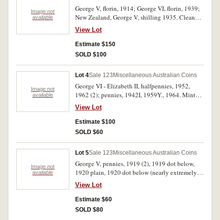
George V, florin, 1914; George VI, florin, 1939;
Image not
New Zealand, George V, shilling 1935. Cleaned
available
good very fine; nearly very fine; extremely fine.
View Lot
(3)
Estimate $150
SOLD $100
Lot 4
Sale 123
Miscellaneous Australian Coins
George VI - Elizabeth II, halfpennies, 1952,
Image not
1962 (2); pennies, 1942I, 1959Y., 1964. Mint
available
red, uncirculated. (6)
View Lot
Estimate $100
SOLD $60
Lot 5
Sale 123
Miscellaneous Australian Coins
George V, pennies, 1919 (2), 1919 dot below,
Image not
1920 plain, 1920 dot below (nearly extremely
available
fine), 1920 dot above; also Elizabeth II, twenty
View Lot
cents, 1981, three and a half claws (Ottawa).
Fine - nearly extremely fine. (7)
Estimate $60
SOLD $80