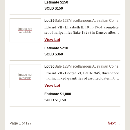
(31); florins, 1927 Canberra, 1959-60. Housed in
Estimate $150
plastic album sheets, some halfpennies and
SOLD $150
pennies with mint red, good fine - nearly
uncirculated. (116)
Lot 29
Sale 123
Miscellaneous Australian Coins
Edward VII - Elizabeth II, 1911-1964, complete
Image not
set of halfpennies (fake 1923) in Dansco album
available
(62); 1910-1963, complete set of one shillings
View Lot
in small blue album (55). Fine - extremely fine.
(117)
Estimate $210
SOLD $360
Lot 30
Sale 123
Miscellaneous Australian Coins
Edward VII - George VI, 1910-1945, threepence
Image not
- florin, mixed quantities of assorted dates. Poor
available
- good very fine. (1.9kg)
View Lot
Estimate $1,000
SOLD $1,150
Next →
Page 1 of 127