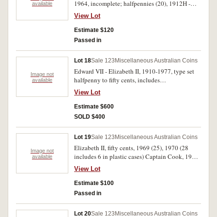
1964, incomplete; halfpennies (20), 1912H -
available
1964, incomplete, and described in 2x2 holders.
View Lot
Fine - extremely fine. (47)
Estimate $120
Passed in
Lot 18
Sale 123
Miscellaneous Australian Coins
Edward VII - Elizabeth II, 1910-1977, type set
Image not
halfpenny to fifty cents, includes
available
commemoratives, slightly better than average,
View Lot
including 1925 and 1946 pennies and 1924
threepence. In a Supreme album, very good -
Estimate $600
uncirculated. (49)
SOLD $400
Lot 19
Sale 123
Miscellaneous Australian Coins
Elizabeth II, fifty cents, 1969 (25), 1970 (28
Image not
includes 6 in plastic cases) Captain Cook, 1981
available
(5) Royal Wedding. Very fine - uncirculated. (58)
View Lot
Estimate $100
Passed in
Lot 20
Sale 123
Miscellaneous Australian Coins