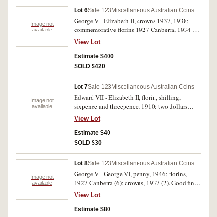
Lot 6
Sale 123
Miscellaneous Australian Coins
George V - Elizabeth II, crowns 1937, 1938;
Image not
commemorative florins 1927 Canberra, 1934-35
available
Melbourne Centenary, 1951 Jubilee (2) and
View Lot
1954 Royal Visit. Very fine - extremely fine. (7)
Estimate $400
SOLD $420
Lot 7
Sale 123
Miscellaneous Australian Coins
Edward VII - Elizabeth II, florin, shilling,
Image not
sixpence and threepence, 1910; two dollars
available
2000, 2017; one dollar 2016; Kiribati silver
View Lot
proof ten dollars 2015 (Gallipoli Centennial);
Great Britain, halfcrowns, 1940 (2) and five
Estimate $40
pence 2009. Fair - uncirculated. (11)
SOLD $30
Lot 8
Sale 123
Miscellaneous Australian Coins
George V - George VI, penny, 1946; florins,
Image not
1927 Canberra (6); crowns, 1937 (2). Good fine -
available
extremely fine. (9)
View Lot
Estimate $80