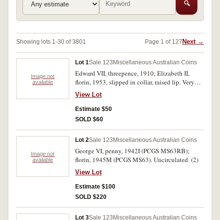
🔍
Next →
Showing lots 1-30 of 3801
Page 1 of 127
Lot 1
Sale 123
Miscellaneous Australian Coins
Edward VII, threepence, 1910; Elizabeth II,
Image not
florin, 1953, slipped in collar, raised lip. Very
available
fine; very good. (2)
View Lot
Estimate $50
SOLD $60
Lot 2
Sale 123
Miscellaneous Australian Coins
George VI, penny, 1942I (PCGS MS63RB);
Image not
florin, 1945M (PCGS MS63). Uncirculated. (2)
available
View Lot
Estimate $100
SOLD $220
Lot 3
Sale 123
Miscellaneous Australian Coins