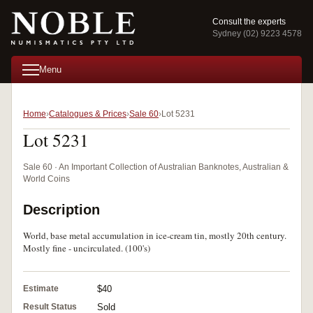
Consult the experts
Sydney (02) 9223 4578
Menu
Home
Catalogues & Prices
Sale 60
Lot 5231
Lot 5231
Sale 60 · An Important Collection of Australian Banknotes, Australian &
World Coins
Description
World, base metal accumulation in ice-cream tin, mostly 20th century.
Mostly fine - uncirculated. (100's)
Estimate
$40
Result Status
Sold