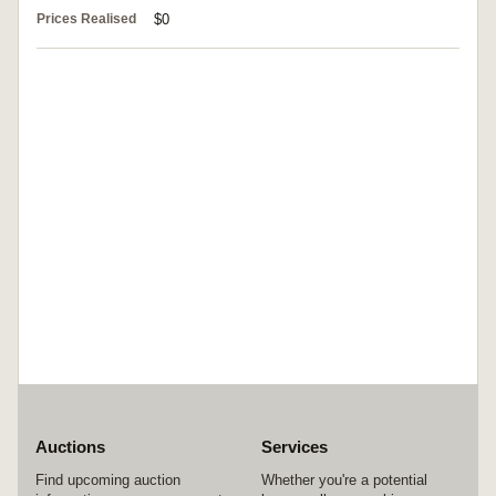
Prices Realised
$0
Auctions
Services
Find upcoming auction
Whether you're a potential