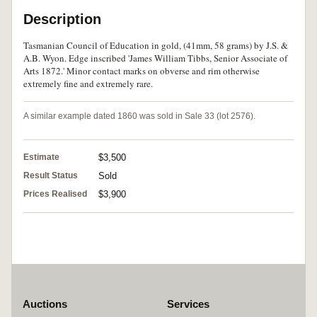
Description
Tasmanian Council of Education in gold, (41mm, 58 grams) by J.S. &
A.B. Wyon. Edge inscribed 'James William Tibbs, Senior Associate of
Arts 1872.' Minor contact marks on obverse and rim otherwise
extremely fine and extremely rare.
A similar example dated 1860 was sold in Sale 33 (lot 2576).
Estimate
$3,500
Result Status
Sold
Prices Realised
$3,900
Auctions
Services