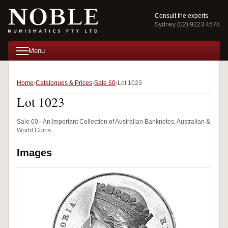
Consult the experts
Sydney (02) 9223 4578
Menu
Home
Catalogues & Prices
Sale 60
Lot 1023
Lot 1023
Sale 60 · An Important Collection of Australian Banknotes, Australian &
World Coins
Images