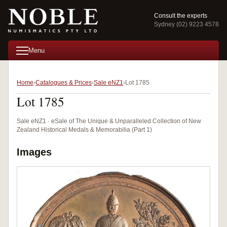
Consult the experts
Sydney (02) 9223 4578
Menu
Home
Catalogues & Prices
Sale eNZ1
Lot 1785
Lot 1785
Sale eNZ1 · eSale of The Unique & Unparalleled Collection of New
Zealand Historical Medals & Memorabilia (Part 1)
Images