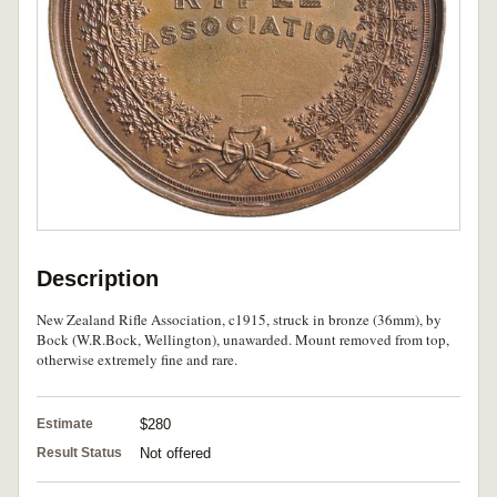
Description
New Zealand Rifle Association, c1915, struck in bronze (36mm), by
Bock (W.R.Bock, Wellington), unawarded. Mount removed from top,
otherwise extremely fine and rare.
Estimate
$280
Result Status
Not offered