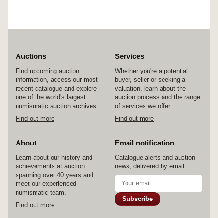
Auctions
Services
Find upcoming auction
Whether you're a potential
information, access our most
buyer, seller or seeking a
recent catalogue and explore
valuation, learn about the
one of the world's largest
auction process and the range
numismatic auction archives.
of services we offer.
Find out more
Find out more
About
Email notification
Learn about our history and
Catalogue alerts and auction
achievements at auction
news, delivered by email.
spanning over 40 years and
meet our experienced
numismatic team.
Subscribe
Find out more