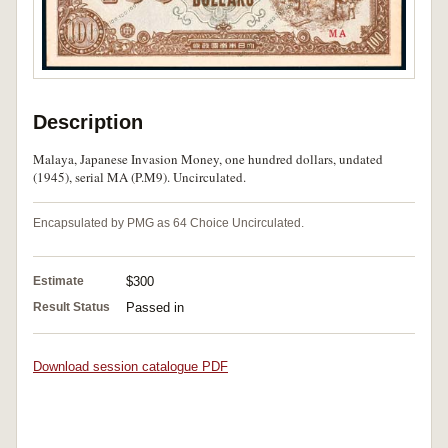
Description
Malaya, Japanese Invasion Money, one hundred dollars, undated
(1945), serial MA (P.M9). Uncirculated.
Encapsulated by PMG as 64 Choice Uncirculated.
Estimate
$300
Result Status
Passed in
Download session catalogue PDF