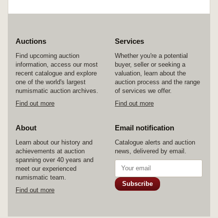
Auctions
Services
Find upcoming auction
Whether you're a potential
information, access our most
buyer, seller or seeking a
recent catalogue and explore
valuation, learn about the
one of the world's largest
auction process and the range
numismatic auction archives.
of services we offer.
Find out more
Find out more
About
Email notification
Learn about our history and
Catalogue alerts and auction
achievements at auction
news, delivered by email.
spanning over 40 years and
meet our experienced
numismatic team.
Subscribe
Find out more