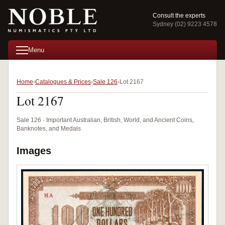
Consult the experts
Sydney (02) 9223 4578
Menu
Home
Catalogues & Prices
Sale 126
Lot 2167
Lot 2167
Sale 126 · Important Australian, British, World, and Ancient Coins,
Banknotes, and Medals
Images