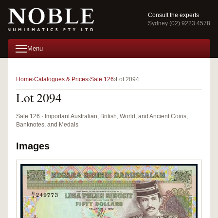
Consult the experts
Sydney (02) 9223 4578
Menu
Home
Catalogues & Prices
Sale 126
Lot 2094
Lot 2094
Sale 126 · Important Australian, British, World, and Ancient Coins,
Banknotes, and Medals
Images