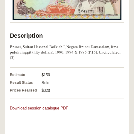
Description
Brunei, Sultan Hassanal Bolkiah I, Negara Brunei Darussalam, lima
puluh ringgit (fifty dollars), 1990, 1994 & 1995 (P.15). Uncirculated.
(3)
Estimate
$150
Result Status
Sold
Prices Realised
$320
Download session catalogue PDF