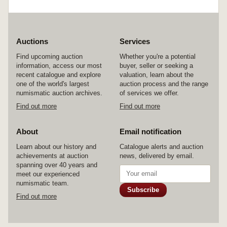
Auctions
Services
Find upcoming auction
Whether you're a potential
information, access our most
buyer, seller or seeking a
recent catalogue and explore
valuation, learn about the
one of the world's largest
auction process and the range
numismatic auction archives.
of services we offer.
Find out more
Find out more
About
Email notification
Learn about our history and
Catalogue alerts and auction
achievements at auction
news, delivered by email.
spanning over 40 years and
meet our experienced
numismatic team.
Subscribe
Find out more