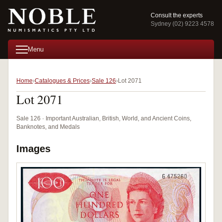
Consult the experts
Sydney (02) 9223 4578
Menu
Home
Catalogues & Prices
Sale 126
Lot 2071
Lot 2071
Sale 126 · Important Australian, British, World, and Ancient Coins,
Banknotes, and Medals
Images