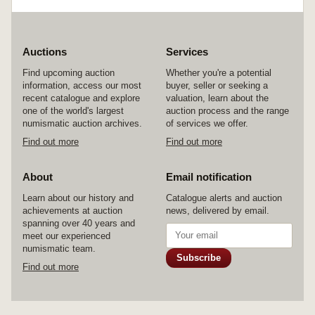
Auctions
Services
Find upcoming auction
Whether you're a potential
information, access our most
buyer, seller or seeking a
recent catalogue and explore
valuation, learn about the
one of the world's largest
auction process and the range
numismatic auction archives.
of services we offer.
Find out more
Find out more
About
Email notification
Learn about our history and
Catalogue alerts and auction
achievements at auction
news, delivered by email.
spanning over 40 years and
meet our experienced
numismatic team.
Subscribe
Find out more