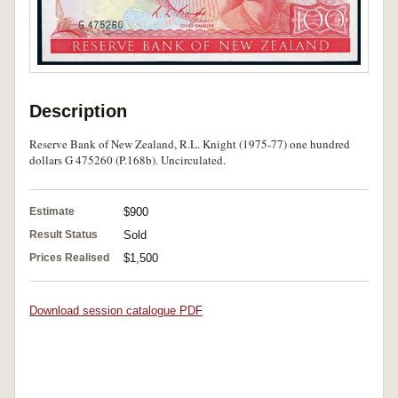
Description
Reserve Bank of New Zealand, R.L. Knight (1975-77) one hundred
dollars G 475260 (P.168b). Uncirculated.
Estimate
$900
Result Status
Sold
Prices Realised
$1,500
Download session catalogue PDF