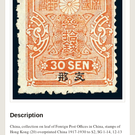
Description
China, collection on leaf of Foreign Post Offices in China, stamps of
Hong Kong (20) overprinted China 1917-1930 to $2, SG 1-14, 12-13