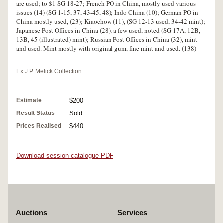
are used; to $1 SG 18-27; French PO in China, mostly used various
issues (14) (SG 1-15, 37, 43-45, 48); Indo China (10); German PO in
China mostly used, (23); Kiaochow (11), (SG 12-13 used, 34-42 mint);
Japanese Post Offices in China (28), a few used, noted (SG 17A, 12B,
13B, 45 (illustrated) mint); Russian Post Offices in China (32), mint
and used. Mint mostly with original gum, fine mint and used. (138)
Ex J.P. Melick Collection.
Estimate
$200
Result Status
Sold
Prices Realised
$440
Download session catalogue PDF
Auctions
Services