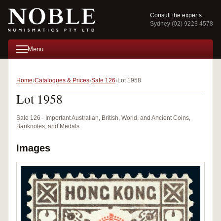
Consult the experts
Sydney (02) 9223 4578
Menu
Home
Catalogues & Prices
Sale 126
Lot 1958
Lot 1958
Sale 126 · Important Australian, British, World, and Ancient Coins,
Banknotes, and Medals
Images