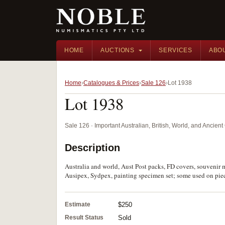
HOME
AUCTIONS
SERVICES
ABO
Home
Catalogues & Prices
Sale 126
Lot 1938
Lot 1938
Sale 126 · Important Australian, British, World, and Ancie
Description
Australia and world, Aust Post packs, FD covers, souvenir
Ausipex, Sydpex, painting specimen set; some used on pie
Estimate
$250
Result Status
Sold