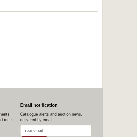
Email notification
ements
Catalogue alerts and auction news,
nd meet
delivered by email.