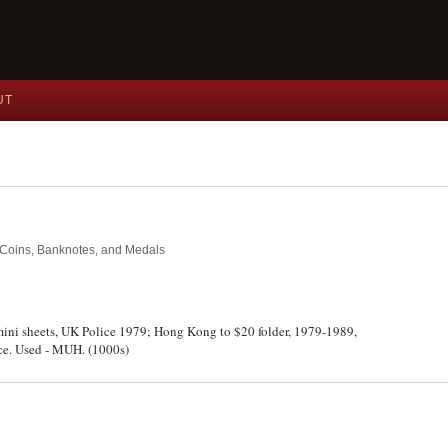
UT
nt Coins, Banknotes, and Medals
 mini sheets, UK Police 1979; Hong Kong to $20 folder, 1979-1989,
ce. Used - MUH. (1000s)