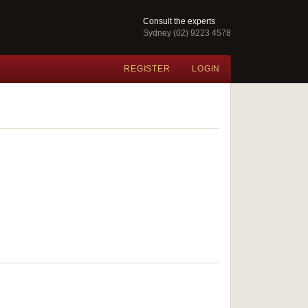
Consult the experts
Sydney (02) 9223 4578
REGISTER
LOGIN