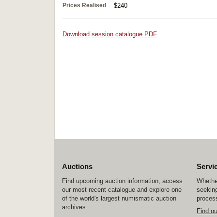
Prices Realised
$240
Download session catalogue PDF
Auctions
Servi
Find upcoming auction information, access
Whether
our most recent catalogue and explore one
seeking
of the world's largest numismatic auction
process
archives.
Find o