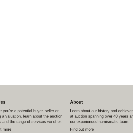
ces
About
 you're a potential buyer, seller or
Learn about our history and achiev
 a valuation, learn about the auction
at auction spanning over 40 years a
 and the range of services we offer.
our experienced numismatic team.
ut more
Find out more