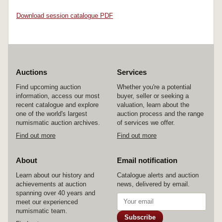
Download session catalogue PDF
Auctions
Services
Find upcoming auction
Whether you're a potential
information, access our most
buyer, seller or seeking a
recent catalogue and explore
valuation, learn about the
one of the world's largest
auction process and the range
numismatic auction archives.
of services we offer.
Find out more
Find out more
About
Email notification
Learn about our history and
Catalogue alerts and auction
achievements at auction
news, delivered by email.
spanning over 40 years and
meet our experienced
numismatic team.
Subscribe