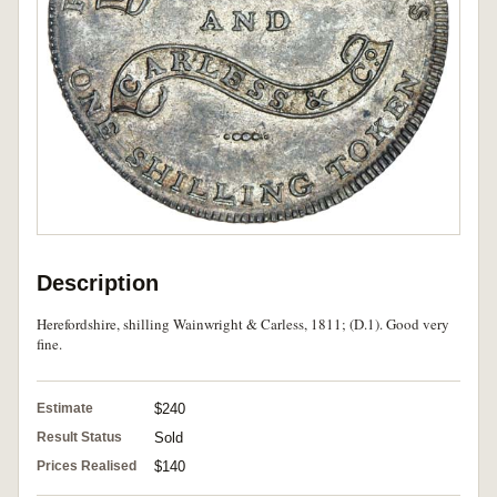
Description
Herefordshire, shilling Wainwright & Carless, 1811; (D.1). Good very
fine.
Estimate
$240
Result Status
Sold
Prices Realised
$140