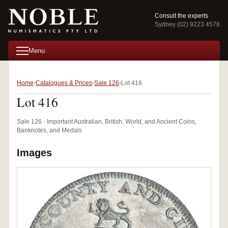
Consult the experts
Sydney (02) 9223 4578
Menu
Home
Catalogues & Prices
Sale 126
Lot 416
Lot 416
Sale 126 · Important Australian, British, World, and Ancient Coins,
Banknotes, and Medals
Images