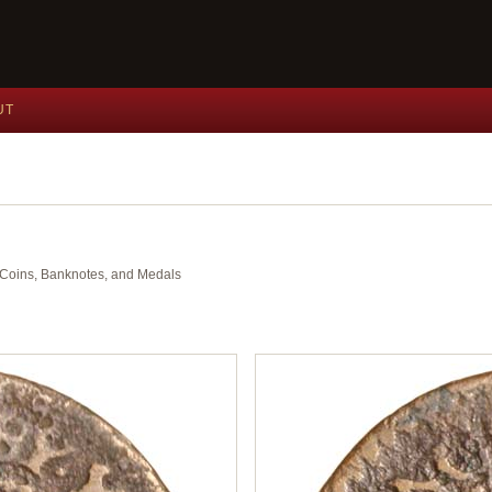
UT
nt Coins, Banknotes, and Medals