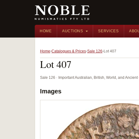
HOME
AUCTIONS
SERVICES
ABO
Home
Catalogues & Prices
Sale 126
Lot 407
Lot 407
Sale 126 · Important Australian, British, World, and Ancie
Images