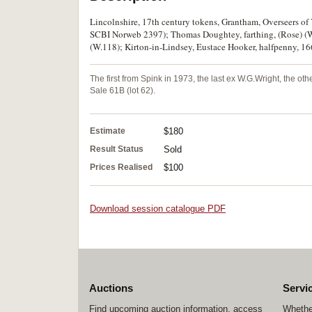
Lincolnshire, 17th century tokens, Grantham, Overseers of 
SCBI Norweb 2397); Thomas Doughtey, farthing, (Rose) (W
(W.118); Kirton-in-Lindsey, Eustace Hooker, halfpenny, 166
The first from Spink in 1973, the last ex W.G.Wright, the ot
Sale 61B (lot 62).
Estimate
$180
Result Status
Sold
Prices Realised
$100
Download session catalogue PDF
Auctions
Servi
Find upcoming auction information, access
Whether