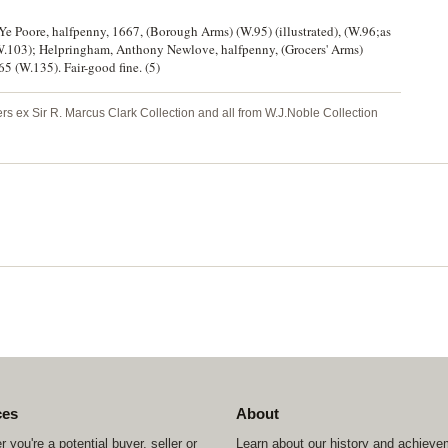
Ye Poore, halfpenny, 1667, (Borough Arms) (W.95) (illustrated), (W.96;as
.103); Helpringham, Anthony Newlove, halfpenny, (Grocers' Arms)
5 (W.135). Fair-good fine. (5)
hers ex Sir R. Marcus Clark Collection and all from W.J.Noble Collection
ces
About
 you're a potential buyer, seller or
Learn about our history and achiev